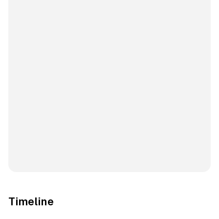
Timeline