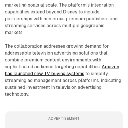
marketing goals at scale. The platform's integration
capabilities extend beyond Disney to include
partnerships with numerous premium publishers and
streaming services across multiple geographic
markets.
The collaboration addresses growing demand for
addressable television advertising solutions that
combine premium content environments with
sophisticated audience targeting capabilities.
Amazon
has launched new TV buying systems
to simplify
streaming ad management across platforms, indicating
sustained investment in television advertising
technology.
ADVERTISEMENT