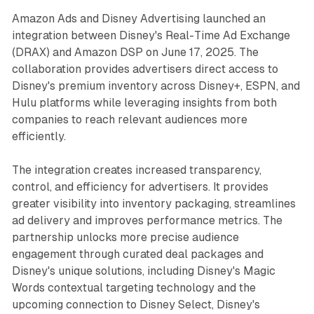
Amazon Ads and Disney Advertising launched an
integration between Disney's Real-Time Ad Exchange
(DRAX) and Amazon DSP on June 17, 2025. The
collaboration provides advertisers direct access to
Disney's premium inventory across Disney+, ESPN, and
Hulu platforms while leveraging insights from both
companies to reach relevant audiences more
efficiently.
The integration creates increased transparency,
control, and efficiency for advertisers. It provides
greater visibility into inventory packaging, streamlines
ad delivery and improves performance metrics. The
partnership unlocks more precise audience
engagement through curated deal packages and
Disney's unique solutions, including Disney's Magic
Words contextual targeting technology and the
upcoming connection to Disney Select, Disney's