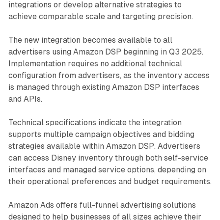
integrations or develop alternative strategies to
achieve comparable scale and targeting precision.
The new integration becomes available to all
advertisers using Amazon DSP beginning in Q3 2025.
Implementation requires no additional technical
configuration from advertisers, as the inventory access
is managed through existing Amazon DSP interfaces
and APIs.
Technical specifications indicate the integration
supports multiple campaign objectives and bidding
strategies available within Amazon DSP. Advertisers
can access Disney inventory through both self-service
interfaces and managed service options, depending on
their operational preferences and budget requirements.
Amazon Ads offers full-funnel advertising solutions
designed to help businesses of all sizes achieve their