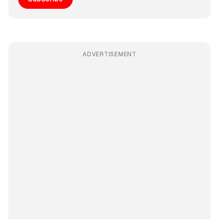
ADVERTISEMENT