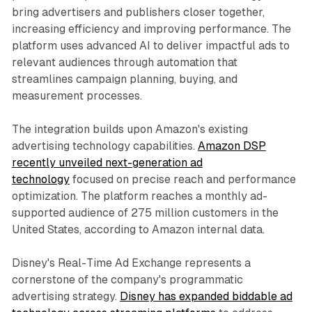
bring advertisers and publishers closer together,
increasing efficiency and improving performance. The
platform uses advanced AI to deliver impactful ads to
relevant audiences through automation that
streamlines campaign planning, buying, and
measurement processes.
The integration builds upon Amazon's existing
advertising technology capabilities.
Amazon DSP
recently unveiled next-generation ad
technology
focused on precise reach and performance
optimization. The platform reaches a monthly ad-
supported audience of 275 million customers in the
United States, according to Amazon internal data.
Disney's Real-Time Ad Exchange represents a
cornerstone of the company's programmatic
advertising strategy.
Disney has expanded biddable ad