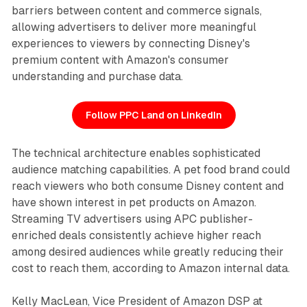
barriers between content and commerce signals,
allowing advertisers to deliver more meaningful
experiences to viewers by connecting Disney's
premium content with Amazon's consumer
understanding and purchase data.
Follow PPC Land on LinkedIn
The technical architecture enables sophisticated
audience matching capabilities. A pet food brand could
reach viewers who both consume Disney content and
have shown interest in pet products on Amazon.
Streaming TV advertisers using APC publisher-
enriched deals consistently achieve higher reach
among desired audiences while greatly reducing their
cost to reach them, according to Amazon internal data.
Kelly MacLean, Vice President of Amazon DSP at