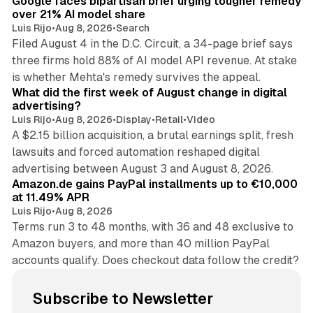
Google faces bipartisan brief urging tougher remedy
over 21% AI model share
Luis Rijo
•
Aug 8, 2026
•
Search
Filed August 4 in the D.C. Circuit, a 34-page brief says
three firms hold 88% of AI model API revenue. At stake
78 min read
is whether Mehta's remedy survives the appeal.
What did the first week of August change in digital
advertising?
Luis Rijo
•
Aug 8, 2026
•
Display
•
Retail
•
Video
A $2.15 billion acquisition, a brutal earnings split, fresh
lawsuits and forced automation reshaped digital
11 min read
advertising between August 3 and August 8, 2026.
Amazon.de gains PayPal installments up to €10,000
at 11.49% APR
Luis Rijo
•
Aug 8, 2026
Terms run 3 to 48 months, with 36 and 48 exclusive to
Amazon buyers, and more than 40 million PayPal
accounts qualify. Does checkout data follow the credit?
Subscribe to Newsletter