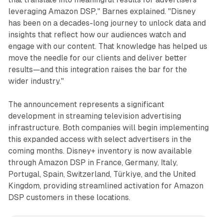
leveraging Amazon DSP," Barnes explained. "Disney
has been on a decades-long journey to unlock data and
insights that reflect how our audiences watch and
engage with our content. That knowledge has helped us
move the needle for our clients and deliver better
results—and this integration raises the bar for the
wider industry."
The announcement represents a significant
development in streaming television advertising
infrastructure. Both companies will begin implementing
this expanded access with select advertisers in the
coming months. Disney+ inventory is now available
through Amazon DSP in France, Germany, Italy,
Portugal, Spain, Switzerland, Türkiye, and the United
Kingdom, providing streamlined activation for Amazon
DSP customers in these locations.