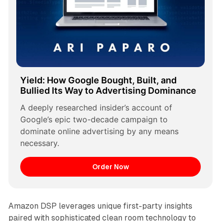
Yield: How Google Bought, Built, and 
Bullied Its Way to Advertising Dominance
A deeply researched insider’s account of 
Google’s epic two-decade campaign to 
dominate online advertising by any means 
necessary.
Order Now
Amazon DSP leverages unique first-party insights
paired with sophisticated clean room technology to