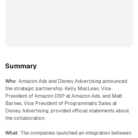
Summary
Who
: Amazon Ads and Disney Advertising announced
the strategic partnership. Kelly MacLean, Vice
President of Amazon DSP at Amazon Ads, and Matt
Barnes, Vice President of Programmatic Sales at
Disney Advertising, provided official statements about
the collaboration.
What
: The companies launched an integration between