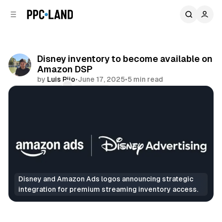
C
S
o
i
d
n
e
t
b
e
Disney inventory to become available on
n
a
Amazon DSP
r
t
by
Luis Rijo
•
June 17, 2025
•
5 min read
Comments
Share
Disney and Amazon Ads logos announcing strategic 
integration for premium streaming inventory access.
Video