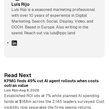
Luis Rijo
Luís Rijo is a seasoned marketing professional
with over 10 years of experience in Digital
Marketing, Search, Social, Display, Video, and
DOOH. Based in Europe. Also writing in the
spend. Reach out via luis@ppc.land
L
i
n
k
e
d
12 min read
Read Next
I
KPMG finds 49% cut AI agent rollouts when costs
n
outran value
Luis Rijo
•
Aug 8, 2026
Established ROI sits at 7% while planned AI spending
holds at $188m across the 2,145 leaders surveyed. Cost
10 min read
visibility now separates the firms seeing returns.