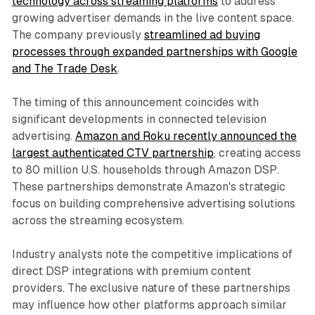
technology across streaming platforms
to address
growing advertiser demands in the live content space.
The company previously
streamlined ad buying
processes through expanded partnerships with Google
and The Trade Desk
.
The timing of this announcement coincides with
significant developments in connected television
advertising.
Amazon and Roku recently announced the
largest authenticated CTV partnership
, creating access
to 80 million U.S. households through Amazon DSP.
These partnerships demonstrate Amazon's strategic
focus on building comprehensive advertising solutions
across the streaming ecosystem.
Industry analysts note the competitive implications of
direct DSP integrations with premium content
providers. The exclusive nature of these partnerships
may influence how other platforms approach similar