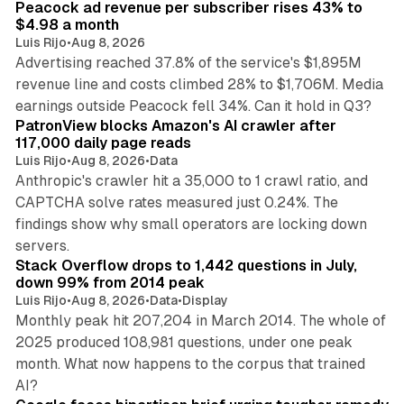
Peacock ad revenue per subscriber rises 43% to
$4.98 a month
Luis Rijo
•
Aug 8, 2026
Advertising reached 37.8% of the service's $1,895M
revenue line and costs climbed 28% to $1,706M. Media
13 min read
earnings outside Peacock fell 34%. Can it hold in Q3?
PatronView blocks Amazon's AI crawler after
117,000 daily page reads
Luis Rijo
•
Aug 8, 2026
•
Data
Anthropic's crawler hit a 35,000 to 1 crawl ratio, and
CAPTCHA solve rates measured just 0.24%. The
findings show why small operators are locking down
12 min read
servers.
Stack Overflow drops to 1,442 questions in July,
down 99% from 2014 peak
Luis Rijo
•
Aug 8, 2026
•
Data
•
Display
Monthly peak hit 207,204 in March 2014. The whole of
2025 produced 108,981 questions, under one peak
month. What now happens to the corpus that trained
12 min read
AI?