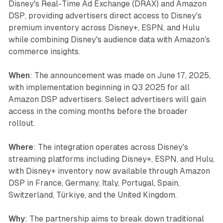
Disney's Real-Time Ad Exchange (DRAX) and Amazon
DSP, providing advertisers direct access to Disney's
premium inventory across Disney+, ESPN, and Hulu
while combining Disney's audience data with Amazon's
commerce insights.
When
: The announcement was made on June 17, 2025,
with implementation beginning in Q3 2025 for all
Amazon DSP advertisers. Select advertisers will gain
access in the coming months before the broader
rollout.
Where
: The integration operates across Disney's
streaming platforms including Disney+, ESPN, and Hulu,
with Disney+ inventory now available through Amazon
DSP in France, Germany, Italy, Portugal, Spain,
Switzerland, Türkiye, and the United Kingdom.
Why
: The partnership aims to break down traditional