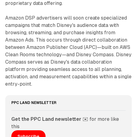
proprietary data offering.
Amazon DSP advertisers will soon create specialized
campaigns that match Disney's audience data with
browsing, streaming, and purchase insights from
Amazon Ads. This occurs through direct collaboration
between Amazon Publisher Cloud (APC)—built on AWS
Clean Rooms technology—and Disney Compass. Disney
Compass serves as Disney's data collaboration
platform providing seamless access to all planning,
activation, and measurement capabilities within a single
entry-point.
PPC LAND NEWSLETTER
Get the PPC Land newsletter
 ✉️ for more like 
this
Subscribe