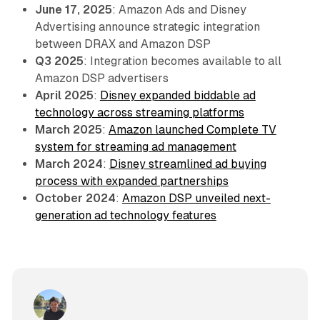
June 17, 2025
: Amazon Ads and Disney
Advertising announce strategic integration
between DRAX and Amazon DSP
Q3 2025
: Integration becomes available to all
Amazon DSP advertisers
April 2025
:
Disney expanded biddable ad
technology across streaming platforms
March 2025
:
Amazon launched Complete TV
system for streaming ad management
March 2024
:
Disney streamlined ad buying
process with expanded partnerships
October 2024
:
Amazon DSP unveiled next-
generation ad technology features