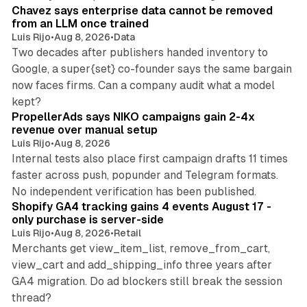
Chavez says enterprise data cannot be removed
from an LLM once trained
Luis Rijo
•
Aug 8, 2026
•
Data
Two decades after publishers handed inventory to
Google, a super{set} co-founder says the same bargain
now faces firms. Can a company audit what a model
10 min read
kept?
PropellerAds says NIKO campaigns gain 2-4x
revenue over manual setup
Luis Rijo
•
Aug 8, 2026
Internal tests also place first campaign drafts 11 times
faster across push, popunder and Telegram formats.
11 min read
No independent verification has been published.
Shopify GA4 tracking gains 4 events August 17 -
only purchase is server-side
Luis Rijo
•
Aug 8, 2026
•
Retail
Merchants get view_item_list, remove_from_cart,
view_cart and add_shipping_info three years after
GA4 migration. Do ad blockers still break the session
9 min read
thread?