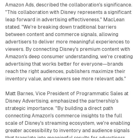
Amazon Ads, described the collaboration's significance.
"This collaboration with Disney represents a significant
leap forward in advertising effectiveness," MacLean
stated. "We're breaking down traditional barriers
between content and commerce signals, allowing
advertisers to deliver more meaningful experiences to
viewers. By connecting Disney's premium content with
Amazon's deep consumer understanding, we're creating
advertising that works better for everyone—brands
reach the right audiences, publishers maximize their
inventory value, and viewers see more relevant ads."
Matt Barnes, Vice President of Programmatic Sales at
Disney Advertising, emphasized the partnership's
strategic importance. "By building a direct path
connecting Amazon's commerce insights to the full
scale of Disney's streaming ecosystem, we're enabling
greater accessibility to inventory and audience signals
that translate into meaningful results for advertisers