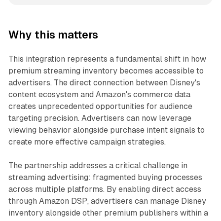
Why this matters
This integration represents a fundamental shift in how
premium streaming inventory becomes accessible to
advertisers. The direct connection between Disney's
content ecosystem and Amazon's commerce data
creates unprecedented opportunities for audience
targeting precision. Advertisers can now leverage
viewing behavior alongside purchase intent signals to
create more effective campaign strategies.
The partnership addresses a critical challenge in
streaming advertising: fragmented buying processes
across multiple platforms. By enabling direct access
through Amazon DSP, advertisers can manage Disney
inventory alongside other premium publishers within a