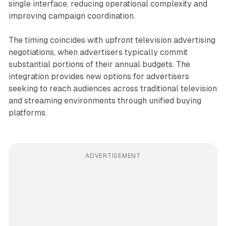
single interface, reducing operational complexity and
improving campaign coordination.
The timing coincides with upfront television advertising
negotiations, when advertisers typically commit
substantial portions of their annual budgets. The
integration provides new options for advertisers
seeking to reach audiences across traditional television
and streaming environments through unified buying
platforms.
ADVERTISEMENT