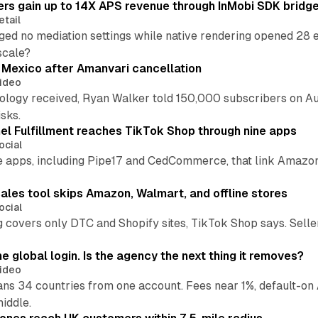
ers gain up to 14X APS revenue through InMobi SDK bridg
etail
ed no mediation settings while native rendering opened 28 e
 scale?
s Mexico after Amanvari cancellation
ideo
pology received, Ryan Walker told 150,000 subscribers on Au
sks.
l Fulfillment reaches TikTok Shop through nine apps
ocial
e apps, including Pipe17 and CedCommerce, that link Amazon
.
ales tool skips Amazon, Walmart, and offline stores
ocial
 covers only DTC and Shopify sites, TikTok Shop says. Sellers 
global login. Is the agency the next thing it removes?
ideo
 34 countries from one account. Fees near 1%, default-on A
middle.