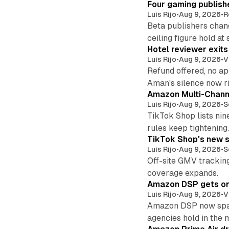
Four gaming publish
Luis Rijo
•
Aug 9, 2026
•
R
Beta publishers chang
ceiling figure hold at
Hotel reviewer exit
Luis Rijo
•
Aug 9, 2026
•
V
Refund offered, no a
Aman's silence now ri
Amazon Multi-Channe
Luis Rijo
•
Aug 9, 2026
•
S
TikTok Shop lists nin
rules keep tightening
TikTok Shop's new s
Luis Rijo
•
Aug 9, 2026
•
S
Off-site GMV tracking
coverage expands.
Amazon DSP gets one 
Luis Rijo
•
Aug 9, 2026
•
V
Amazon DSP now spans
agencies hold in the 