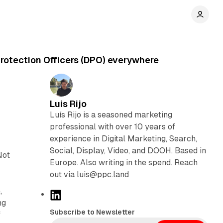
Protection Officers (DPO) everywhere
Luis Rijo
Luís Rijo is a seasoned marketing
professional with over 10 years of
experience in Digital Marketing, Search,
Social, Display, Video, and DOOH. Based in
Not
Europe. Also writing in the spend. Reach
out via luis@ppc.land
,
L
ng
i
Subscribe to Newsletter
f
n