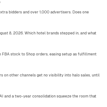
e
xtra bidders and over 1,000 advertisers. Does one
13 min read
gust 8, 2026. Which hotel brands stepped in, and what
9 min read
 FBA stock to Shop orders, easing setup as fulfillment
10 min read
on other channels get no visibility into halo sales, until
18 min read
I and a two-year consolidation squeeze the room that
8 min read