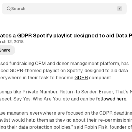
Search
ates a GDPR Spotify playlist designed to aid Data 
rch 12, 2018
Share
ased fundraising CRM and donor management platform, has
ced GDPR-themed playlist on Spotify, designed to aid data
everywhere in their task to become
GDPR
compliant.
 songs like Private Number, Return to Sender, Eraser, That´s 
spect, Say Yes, Who Are You, etc and can be
followed here
.
ase managers everywhere are focused on the GDPR deadline
aylist would help them as they go about their re-permissioni
g their data protection policies." said Robin Fisk, founder o