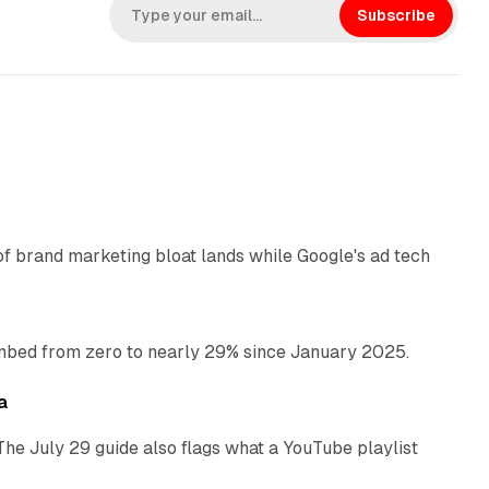
k
Subscribe
e
d
I
n
12 min read
of brand marketing bloat lands while Google's ad tech
13 min read
bed from zero to nearly 29% since January 2025.
10 min read
a
The July 29 guide also flags what a YouTube playlist
13 min read