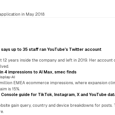
application in May 2018
says up to 35 staff ran YouTube's Twitter account
t 12 years inside the company and left in 2019. Her account 
lved.
in 4 impressions to AI Max, smec finds
isplay
•
AI
illion EMEA ecommerce impressions, where expansion clim
aim is 15%.
Console guide for TikTok, Instagram, X and YouTube dat
bsite gain query, country and device breakdowns for posts. 
re.