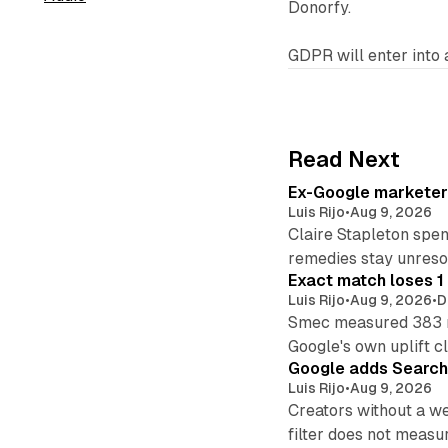
Donorfy.
GDPR will enter into 
Read Next
Ex-Google marketer 
Luis Rijo
•
Aug 9, 2026
Claire Stapleton spen
remedies stay unreso
Exact match loses 1 
Luis Rijo
•
Aug 9, 2026
•
D
Smec measured 383 m
Google's own uplift cl
Google adds Search 
Luis Rijo
•
Aug 9, 2026
Creators without a we
filter does not measu