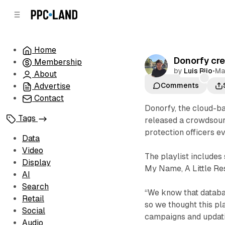
C
S
o
i
d
n
e
t
Home
b
e
Donorfy cre
Membership
n
a
by
Luis Rijo
•
Ma
r
t
About
Playlist
Advertise
Comments
Contact
Donorfy, the cloud-b
Tags
released a crowdsour
protection officers 
Data
Video
The playlist includes
Display
My Name, A Little Re
AI
Search
“We know that datab
Retail
so we thought this pl
Social
campaigns and updatin
Audio