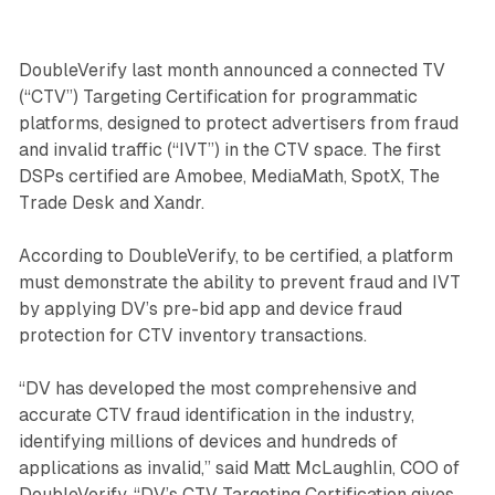
DoubleVerify last month announced a connected TV
(“CTV”) Targeting Certification for programmatic
platforms, designed to protect advertisers from fraud
and invalid traffic (“IVT”) in the CTV space. The first
DSPs certified are Amobee, MediaMath, SpotX, The
Trade Desk and Xandr.
According to DoubleVerify, to be certified, a platform
must demonstrate the ability to prevent fraud and IVT
by applying DV’s pre-bid app and device fraud
protection for CTV inventory transactions.
“DV has developed the most comprehensive and
accurate CTV fraud identification in the industry,
identifying millions of devices and hundreds of
applications as invalid,” said Matt McLaughlin, COO of
DoubleVerify. “DV’s CTV Targeting Certification gives