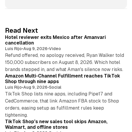
n
k
e
d
13 min read
Read Next
I
Hotel reviewer exits Mexico after Amanvari
n
cancellation
Luis Rijo
•
Aug 9, 2026
•
Video
Refund offered, no apology received, Ryan Walker told
150,000 subscribers on August 8, 2026. Which hotel
9 min read
brands stepped in, and what Aman's silence now risks.
Amazon Multi-Channel Fulfillment reaches TikTok
Shop through nine apps
Luis Rijo
•
Aug 9, 2026
•
Social
TikTok Shop lists nine apps, including Pipe17 and
CedCommerce, that link Amazon FBA stock to Shop
orders, easing setup as fulfillment rules keep
10 min read
tightening.
TikTok Shop's new sales tool skips Amazon,
Walmart, and offline stores