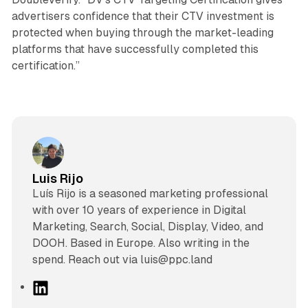
advertisers confidence that their CTV investment is
protected when buying through the market-leading
platforms that have successfully completed this
certification.”
Luis Rijo
Luís Rijo is a seasoned marketing professional
with over 10 years of experience in Digital
Marketing, Search, Social, Display, Video, and
DOOH. Based in Europe. Also writing in the
spend. Reach out via luis@ppc.land
L
i