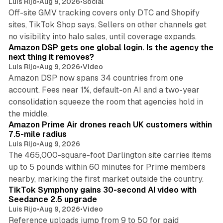
Luis Rijo
•
Aug 9, 2026
•
Social
Off-site GMV tracking covers only DTC and Shopify
sites, TikTok Shop says. Sellers on other channels get
18 min read
no visibility into halo sales, until coverage expands.
Amazon DSP gets one global login. Is the agency the
next thing it removes?
Luis Rijo
•
Aug 9, 2026
•
Video
Amazon DSP now spans 34 countries from one
account. Fees near 1%, default-on AI and a two-year
consolidation squeeze the room that agencies hold in
8 min read
the middle.
Amazon Prime Air drones reach UK customers within
7.5-mile radius
Luis Rijo
•
Aug 9, 2026
The 465,000-square-foot Darlington site carries items
up to 5 pounds within 60 minutes for Prime members
11 min read
nearby, marking the first market outside the country.
TikTok Symphony gains 30-second AI video with
Seedance 2.5 upgrade
Luis Rijo
•
Aug 9, 2026
•
Video
Reference uploads jump from 9 to 50 for paid