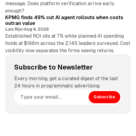
message. Does platform verification arrive early
12 min read
enough?
KPMG finds 49% cut AI agent rollouts when costs
outran value
Luis Rijo
•
Aug 8, 2026
Established ROI sits at 7% while planned AI spending
holds at $188m across the 2,145 leaders surveyed. Cost
visibility now separates the firms seeing returns.
Subscribe to Newsletter
Every morning, get a curated digest of the last
24 hours in programmatic advertising
Subscribe