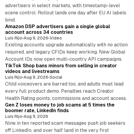
advertisers in select markets, with timestamp-level
scene control. Rollout lands one day after EU AI labels
10 min read
bind.
Amazon DSP advertisers gain a single global
account across 34 countries
Luis Rijo
•
Aug 9, 2026
•
Video
Existing accounts upgrade automatically with no action
required, and legacy CFIDs keep working. New Global
11 min read
Account IDs now open multi-country API campaigns.
TikTok Shop bans minors from selling in creator
videos and livestreams
Luis Rijo
•
Aug 9, 2026
•
Social
Child voiceovers are barred too, and adults must lead
every full product demo. Penalties reach Creator
12 min read
Health Rating points, commissions and account access.
Gen Z loses money to job scams at 5 times the
boomer rate, LinkedIn finds
Luis Rijo
•
Aug 9, 2026
Nine in ten reported scam messages push job seekers
off LinkedIn, and over half land in the very first