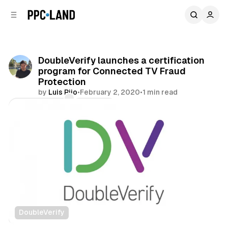
C
S
o
i
d
n
e
t
b
e
DoubleVerify launches a certification
n
a
program for Connected TV Fraud
r
t
Protection
by
Luis Rijo
•
February 2, 2020
•
1 min read
Comments
Share
DoubleVerify
Video