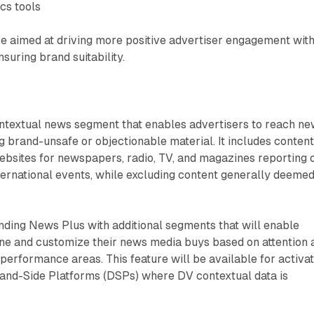
cs tools
 aimed at driving more positive advertiser engagement wit
suring brand suitability.
ntextual news segment that enables advertisers to reach n
g brand-unsafe or objectionable material. It includes conten
ebsites for newspapers, radio, TV, and magazines reporting 
international events, while excluding content generally deeme
ding News Plus with additional segments that will enable
ine and customize their news media buys based on attention 
 performance areas. This feature will be available for activa
and-Side Platforms (DSPs) where DV contextual data is