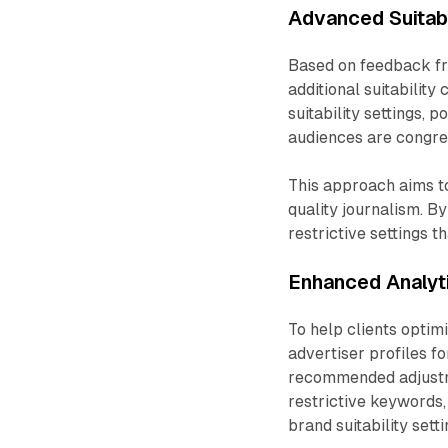
Advanced Suitabi
Based on feedback fr
additional suitability
suitability settings,
audiences are congreg
This approach aims t
quality journalism. B
restrictive settings 
Enhanced Analyt
To help clients optimi
advertiser profiles f
recommended adjustm
restrictive keywords,
brand suitability setti