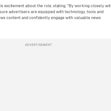
s excitement about the role, stating, "By working closely wit
sure advertisers are equipped with technology, tools and
news content and confidently engage with valuable news
ADVERTISEMENT