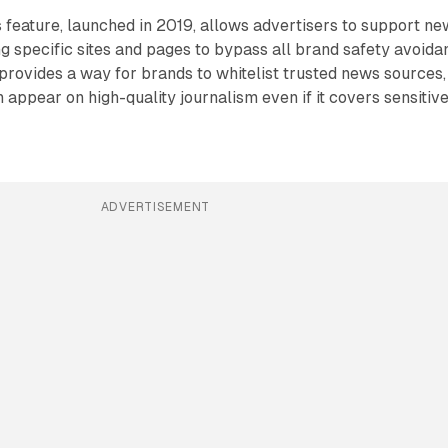
feature, launched in 2019, allows advertisers to support ne
g specific sites and pages to bypass all brand safety avoida
e provides a way for brands to whitelist trusted news sources,
 appear on high-quality journalism even if it covers sensitiv
ADVERTISEMENT