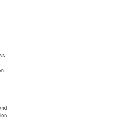
h
ews
t
on
d
and
tion