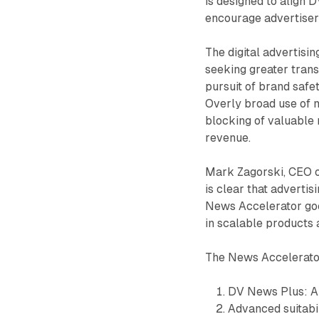
is designed to align 
encourage advertiser
The digital advertis
seeking greater tran
pursuit of brand safe
Overly broad use of m
blocking of valuable 
revenue.
Mark Zagorski, CEO of
is clear that advertis
News Accelerator goes
in scalable products 
The News Accelerato
DV News Plus: A 
Advanced suitabil