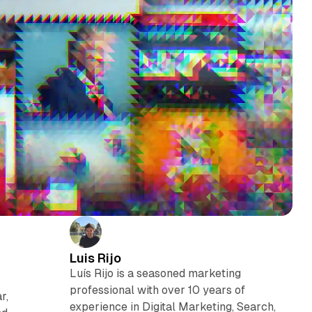
Luis Rijo
Luís Rijo is a seasoned marketing
professional with over 10 years of
r,
experience in Digital Marketing, Search,