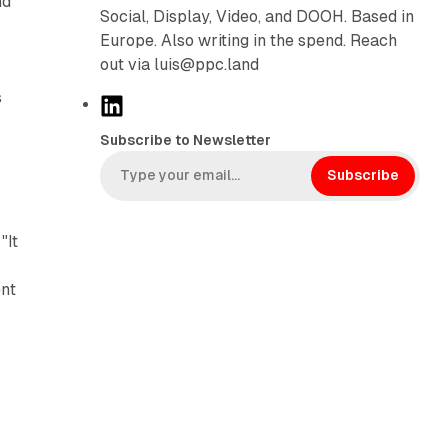
nd
Social, Display, Video, and DOOH. Based in
Europe. Also writing in the spend. Reach
out via luis@ppc.land
s
L
i
Subscribe to Newsletter
n
k
Subscribe
e
d
"It
I
n
ent