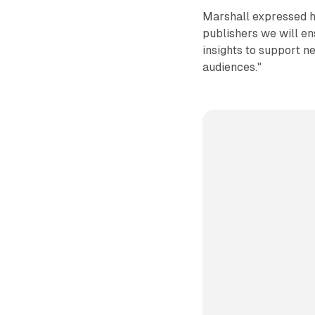
Marshall expressed hi
publishers we will en
insights to support 
audiences."