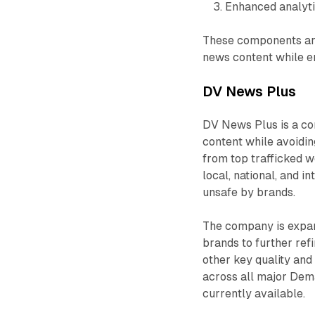
Enhanced analyti
These components are
news content while en
DV News Plus
DV News Plus is a co
content while avoidin
from top trafficked w
local, national, and 
unsafe by brands.
The company is expan
brands to further ref
other key quality and
across all major Dem
currently available.