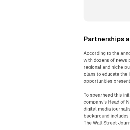
Partnerships a
According to the ann
with dozens of news 
regional and niche pu
plans to educate the 
opportunities presen
To spearhead this ini
company's Head of Ne
digital media journali
background includes s
The Wall Street Journ