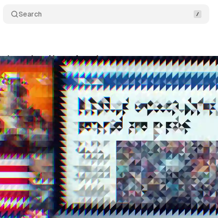
Search
fy launches News Accelerator
Comments
Shar
tober 19, 2024
•
4 min read