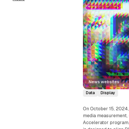
News websites
Data
Display
On October 15, 2024, 
media measurement, d
Accelerator program. 