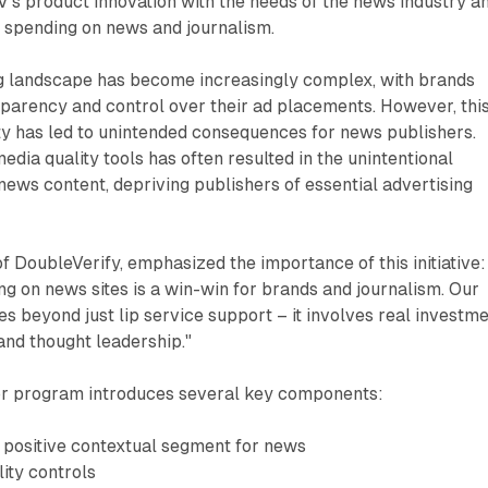
DV's product innovation with the needs of the news industry a
 spending on news and journalism.
ing landscape has become increasingly complex, with brands
sparency and control over their ad placements. However, thi
ty has led to unintended consequences for news publishers.
edia quality tools has often resulted in the unintentional
news content, depriving publishers of essential advertising
 DoubleVerify, emphasized the importance of this initiative: 
ing on news sites is a win-win for brands and journalism. Our
 beyond just lip service support – it involves real investm
and thought leadership."
r program introduces several key components:
positive contextual segment for news
ity controls