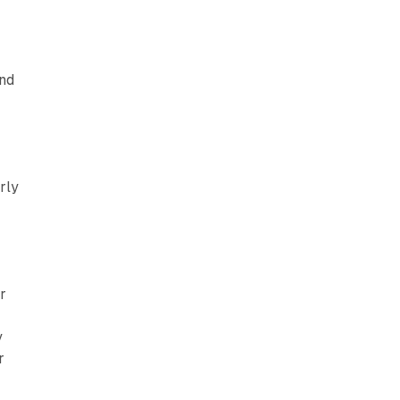
and
rly
r
y
r