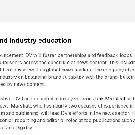
nd industry education
ouncement, DV will foster partnerships and feedback loops
publishers across the spectrum of news content. This includ
blications as well as global news leaders. The company also
industry on balancing brand suitability with the brand-buildi
ted by news content.
tiative, DV has appointed industry veteran
Jack Marshall
as 
ws. Marshall, who has nearly two decades of experience in
sm and publishing, will lead DV's efforts in the news sector. H
enior reporting and editorial roles at top publications such 
al and Digiday.