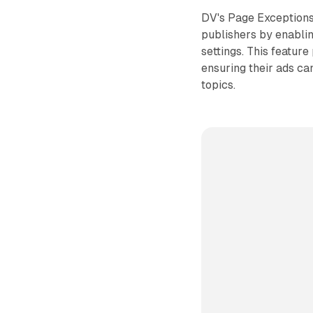
DV's Page Exceptions 
publishers by enablin
settings. This featur
ensuring their ads can
topics.