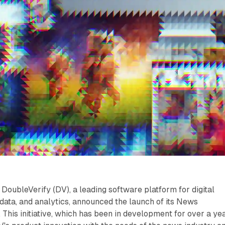
DoubleVerify (DV), a leading software platform for digital
ata, and analytics, announced the launch of its News
This initiative, which has been in development for over a yea