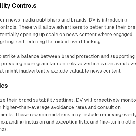
lity Controls
om news media publishers and brands, DV is introducing
 controls. These will allow advertisers to better tune their br
 potentially opening up scale on news content where engaged
ating, and reducing the risk of overblocking.
o strike a balance between brand protection and supporting
y providing more granular controls, advertisers can avoid ove
that might inadvertently exclude valuable news content.
ics
ze their brand suitability settings, DV will proactively monito
or higher-than-average avoidance rates and consult on
ents. These recommendations may include removing overl
 expanding inclusion and exception lists, and fine-tuning othe
ngs.