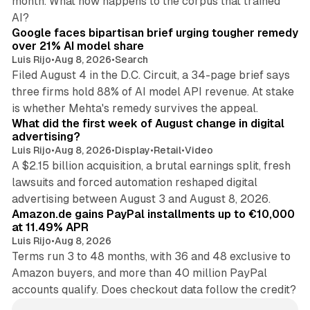
month. What now happens to the corpus that trained
12 min read
AI?
Google faces bipartisan brief urging tougher remedy
over 21% AI model share
Luis Rijo
•
Aug 8, 2026
•
Search
Filed August 4 in the D.C. Circuit, a 34-page brief says
three firms hold 88% of AI model API revenue. At stake
78 min read
is whether Mehta's remedy survives the appeal.
What did the first week of August change in digital
advertising?
Luis Rijo
•
Aug 8, 2026
•
Display
•
Retail
•
Video
A $2.15 billion acquisition, a brutal earnings split, fresh
lawsuits and forced automation reshaped digital
11 min read
advertising between August 3 and August 8, 2026.
Amazon.de gains PayPal installments up to €10,000
at 11.49% APR
Luis Rijo
•
Aug 8, 2026
Terms run 3 to 48 months, with 36 and 48 exclusive to
Amazon buyers, and more than 40 million PayPal
accounts qualify. Does checkout data follow the credit?