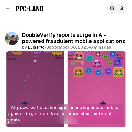
C
S
o
i
d
n
e
t
b
e
DoubleVerify reports surge in AI-
n
a
powered fraudulent mobile applications
r
t
by
Luis Rijo
•
September 30, 2025
•
6 min read
Comments
Share
AI-powered fraudulent apps mimic legitimate mobile 
games to generate fake ad impressions and steal 
data.
Display