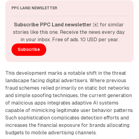
PPC LAND NEWSLETTER
Subscribe PPC Land newsletter
 ✉️ for similar 
stories like this one. Receive the news every day 
in your inbox. Free of ads. 10 USD per year.
Subscribe
This development marks a notable shift in the threat
landscape facing digital advertisers. Where previous
fraud schemes relied primarily on static bot networks
and simple spoofing techniques, the current generation
of malicious apps integrates adaptive AI systems
capable of mimicking legitimate user behavior patterns.
Such sophistication complicates detection efforts and
increases the financial exposure for brands allocating
budgets to mobile advertising channels.