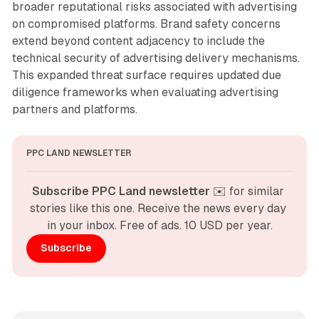
broader reputational risks associated with advertising
on compromised platforms. Brand safety concerns
extend beyond content adjacency to include the
technical security of advertising delivery mechanisms.
This expanded threat surface requires updated due
diligence frameworks when evaluating advertising
partners and platforms.
PPC LAND NEWSLETTER
Subscribe PPC Land newsletter
 ✉️ for similar 
stories like this one. Receive the news every day 
in your inbox. Free of ads. 10 USD per year.
Subscribe