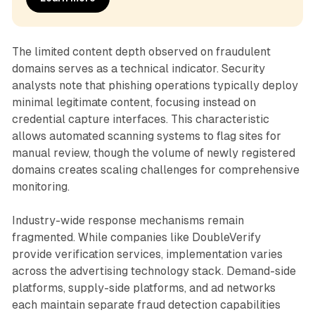
The limited content depth observed on fraudulent
domains serves as a technical indicator. Security
analysts note that phishing operations typically deploy
minimal legitimate content, focusing instead on
credential capture interfaces. This characteristic
allows automated scanning systems to flag sites for
manual review, though the volume of newly registered
domains creates scaling challenges for comprehensive
monitoring.
Industry-wide response mechanisms remain
fragmented. While companies like DoubleVerify
provide verification services, implementation varies
across the advertising technology stack. Demand-side
platforms, supply-side platforms, and ad networks
each maintain separate fraud detection capabilities