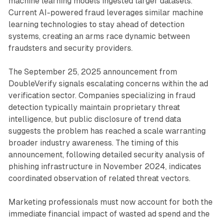
machine learning models ingested larger datasets.
Current AI-powered fraud leverages similar machine
learning technologies to stay ahead of detection
systems, creating an arms race dynamic between
fraudsters and security providers.
The September 25, 2025 announcement from
DoubleVerify signals escalating concerns within the ad
verification sector. Companies specializing in fraud
detection typically maintain proprietary threat
intelligence, but public disclosure of trend data
suggests the problem has reached a scale warranting
broader industry awareness. The timing of this
announcement, following detailed security analysis of
phishing infrastructure in November 2024, indicates
coordinated observation of related threat vectors.
Marketing professionals must now account for both the
immediate financial impact of wasted ad spend and the