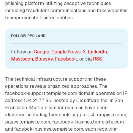
phishing platform utilizing deceptive techniques
including fraudulent communications and fake websites
to impersonate trusted entities.
FOLLOW PPC LAND
Follow on 
Google
, 
Google News
, 
X
, 
LinkedIn
, 
Mastodon
, 
Bluesky
, 
Facebook
, or via 
RSS
The technical infrastructure supporting these
operations reveals organized approaches. The
facebook-support.tempisite.com domain operates on IP
address 104.21.77.96, hosted by Cloudflare Inc. in San
Francisco. Multiple similar domains have been
identified, including facebook-support-4.tempisite.com,
pages.tempisite.com, facebook-busines.tempisite.com,
and facebok-busines.tempisite.com, each receiving