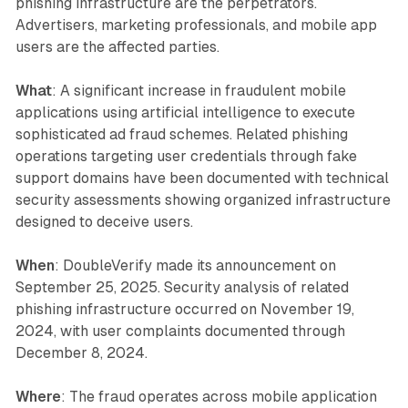
phishing infrastructure are the perpetrators.
Advertisers, marketing professionals, and mobile app
users are the affected parties.
What
: A significant increase in fraudulent mobile
applications using artificial intelligence to execute
sophisticated ad fraud schemes. Related phishing
operations targeting user credentials through fake
support domains have been documented with technical
security assessments showing organized infrastructure
designed to deceive users.
When
: DoubleVerify made its announcement on
September 25, 2025. Security analysis of related
phishing infrastructure occurred on November 19,
2024, with user complaints documented through
December 8, 2024.
Where
: The fraud operates across mobile application