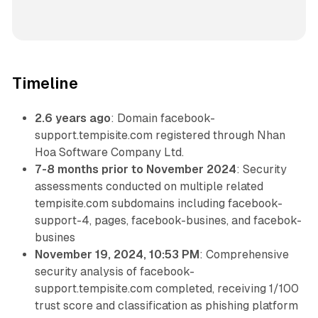
Timeline
2.6 years ago
: Domain facebook-
support.tempisite.com registered through Nhan
Hoa Software Company Ltd.
7-8 months prior to November 2024
: Security
assessments conducted on multiple related
tempisite.com subdomains including facebook-
support-4, pages, facebook-busines, and facebok-
busines
November 19, 2024, 10:53 PM
: Comprehensive
security analysis of facebook-
support.tempisite.com completed, receiving 1/100
trust score and classification as phishing platform