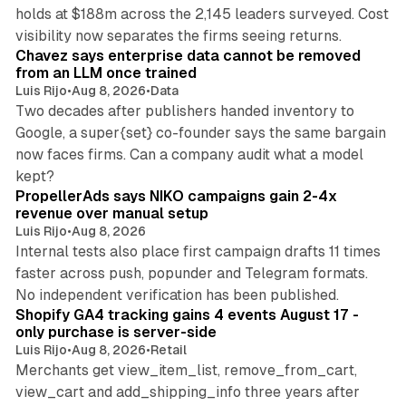
holds at $188m across the 2,145 leaders surveyed. Cost
10 min read
visibility now separates the firms seeing returns.
Chavez says enterprise data cannot be removed
from an LLM once trained
Luis Rijo
•
Aug 8, 2026
•
Data
Two decades after publishers handed inventory to
Google, a super{set} co-founder says the same bargain
now faces firms. Can a company audit what a model
10 min read
kept?
PropellerAds says NIKO campaigns gain 2-4x
revenue over manual setup
Luis Rijo
•
Aug 8, 2026
Internal tests also place first campaign drafts 11 times
faster across push, popunder and Telegram formats.
11 min read
No independent verification has been published.
Shopify GA4 tracking gains 4 events August 17 -
only purchase is server-side
Luis Rijo
•
Aug 8, 2026
•
Retail
Merchants get view_item_list, remove_from_cart,
view_cart and add_shipping_info three years after