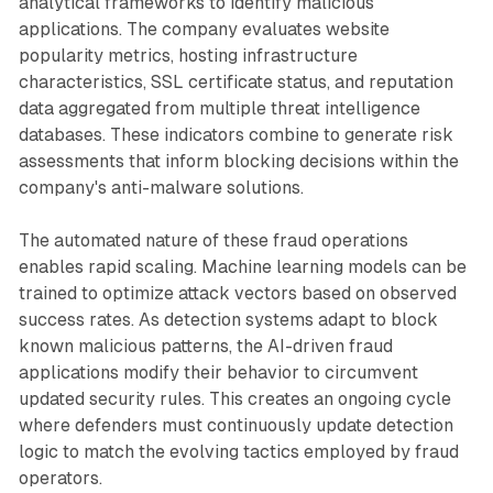
analytical frameworks to identify malicious
applications. The company evaluates website
popularity metrics, hosting infrastructure
characteristics, SSL certificate status, and reputation
data aggregated from multiple threat intelligence
databases. These indicators combine to generate risk
assessments that inform blocking decisions within the
company's anti-malware solutions.
The automated nature of these fraud operations
enables rapid scaling. Machine learning models can be
trained to optimize attack vectors based on observed
success rates. As detection systems adapt to block
known malicious patterns, the AI-driven fraud
applications modify their behavior to circumvent
updated security rules. This creates an ongoing cycle
where defenders must continuously update detection
logic to match the evolving tactics employed by fraud
operators.