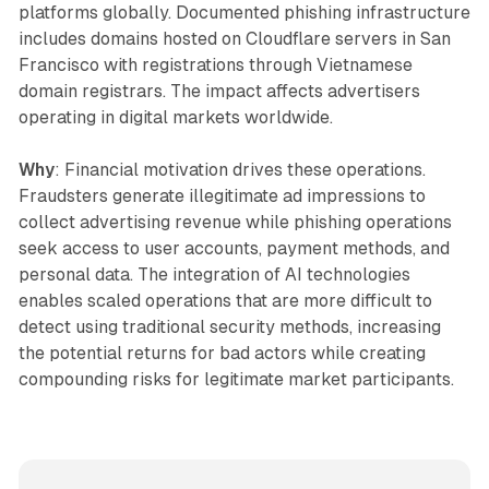
platforms globally. Documented phishing infrastructure
includes domains hosted on Cloudflare servers in San
Francisco with registrations through Vietnamese
domain registrars. The impact affects advertisers
operating in digital markets worldwide.
Why
: Financial motivation drives these operations.
Fraudsters generate illegitimate ad impressions to
collect advertising revenue while phishing operations
seek access to user accounts, payment methods, and
personal data. The integration of AI technologies
enables scaled operations that are more difficult to
detect using traditional security methods, increasing
the potential returns for bad actors while creating
compounding risks for legitimate market participants.