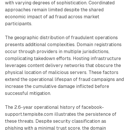
with varying degrees of sophistication. Coordinated
approaches remain limited despite the shared
economic impact of ad fraud across market
participants.
The geographic distribution of fraudulent operations
presents additional complexities. Domain registrations
occur through providers in multiple jurisdictions,
complicating takedown efforts. Hosting infrastructure
leverages content delivery networks that obscure the
physical location of malicious servers. These factors
extend the operational lifespan of fraud campaigns and
increase the cumulative damage inflicted before
successful mitigation.
The 2.6-year operational history of facebook-
support.tempisite.com illustrates the persistence of
these threats. Despite security classification as
phishing with a minimal trust score, the domain