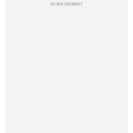
ADVERTISEMENT