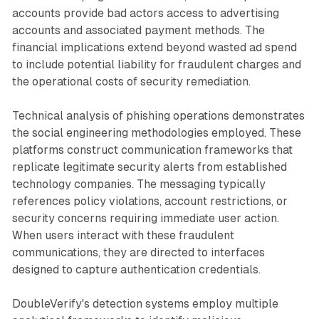
accounts provide bad actors access to advertising
accounts and associated payment methods. The
financial implications extend beyond wasted ad spend
to include potential liability for fraudulent charges and
the operational costs of security remediation.
Technical analysis of phishing operations demonstrates
the social engineering methodologies employed. These
platforms construct communication frameworks that
replicate legitimate security alerts from established
technology companies. The messaging typically
references policy violations, account restrictions, or
security concerns requiring immediate user action.
When users interact with these fraudulent
communications, they are directed to interfaces
designed to capture authentication credentials.
DoubleVerify's detection systems employ multiple