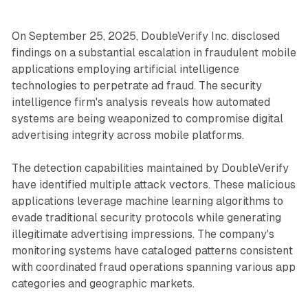
On September 25, 2025, DoubleVerify Inc. disclosed
findings on a substantial escalation in fraudulent mobile
applications employing artificial intelligence
technologies to perpetrate ad fraud. The security
intelligence firm's analysis reveals how automated
systems are being weaponized to compromise digital
advertising integrity across mobile platforms.
The detection capabilities maintained by DoubleVerify
have identified multiple attack vectors. These malicious
applications leverage machine learning algorithms to
evade traditional security protocols while generating
illegitimate advertising impressions. The company's
monitoring systems have cataloged patterns consistent
with coordinated fraud operations spanning various app
categories and geographic markets.