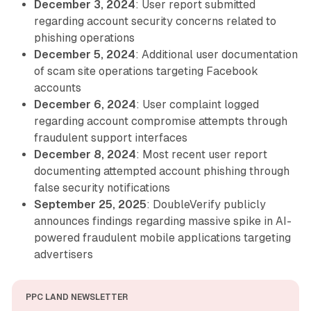
December 3, 2024
: User report submitted
regarding account security concerns related to
phishing operations
December 5, 2024
: Additional user documentation
of scam site operations targeting Facebook
accounts
December 6, 2024
: User complaint logged
regarding account compromise attempts through
fraudulent support interfaces
December 8, 2024
: Most recent user report
documenting attempted account phishing through
false security notifications
September 25, 2025
: DoubleVerify publicly
announces findings regarding massive spike in AI-
powered fraudulent mobile applications targeting
advertisers
PPC LAND NEWSLETTER