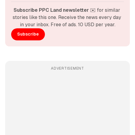
Subscribe PPC Land newsletter
 ✉️ for similar 
stories like this one. Receive the news every day 
in your inbox. Free of ads. 10 USD per year.
Subscribe
ADVERTISEMENT