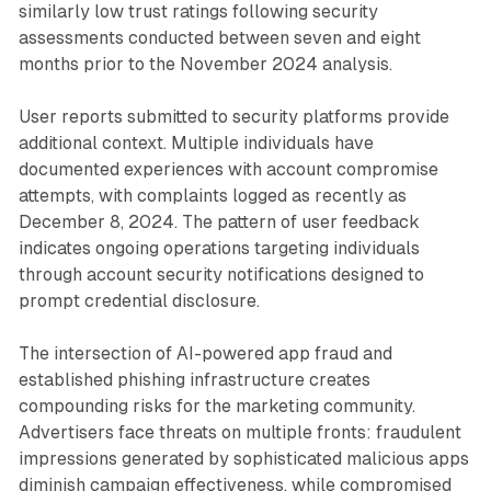
similarly low trust ratings following security
assessments conducted between seven and eight
months prior to the November 2024 analysis.
User reports submitted to security platforms provide
additional context. Multiple individuals have
documented experiences with account compromise
attempts, with complaints logged as recently as
December 8, 2024. The pattern of user feedback
indicates ongoing operations targeting individuals
through account security notifications designed to
prompt credential disclosure.
The intersection of AI-powered app fraud and
established phishing infrastructure creates
compounding risks for the marketing community.
Advertisers face threats on multiple fronts: fraudulent
impressions generated by sophisticated malicious apps
diminish campaign effectiveness, while compromised