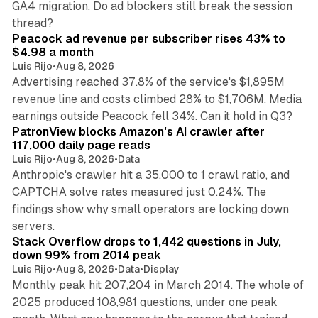
GA4 migration. Do ad blockers still break the session
9 min read
thread?
Peacock ad revenue per subscriber rises 43% to
$4.98 a month
Luis Rijo
•
Aug 8, 2026
Advertising reached 37.8% of the service's $1,895M
revenue line and costs climbed 28% to $1,706M. Media
13 min read
earnings outside Peacock fell 34%. Can it hold in Q3?
PatronView blocks Amazon's AI crawler after
117,000 daily page reads
Luis Rijo
•
Aug 8, 2026
•
Data
Anthropic's crawler hit a 35,000 to 1 crawl ratio, and
CAPTCHA solve rates measured just 0.24%. The
findings show why small operators are locking down
12 min read
servers.
Stack Overflow drops to 1,442 questions in July,
down 99% from 2014 peak
Luis Rijo
•
Aug 8, 2026
•
Data
•
Display
Monthly peak hit 207,204 in March 2014. The whole of
2025 produced 108,981 questions, under one peak