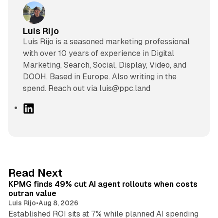
Luis Rijo
Luís Rijo is a seasoned marketing professional
with over 10 years of experience in Digital
Marketing, Search, Social, Display, Video, and
DOOH. Based in Europe. Also writing in the
spend. Reach out via luis@ppc.land
L
i
n
k
e
d
12 min read
Read Next
I
KPMG finds 49% cut AI agent rollouts when costs
n
outran value
Luis Rijo
•
Aug 8, 2026
Established ROI sits at 7% while planned AI spending