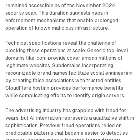
remained accessible as of the November 2024
security scan. This duration suggests gaps in
enforcement mechanisms that enable prolonged
operation of known malicious infrastructure.
Technical specifications reveal the challenge of
blocking these operations at scale. Generic top-level
domains like .com provide cover among millions of
legitimate websites. Subdomains incorporating
recognizable brand names facilitate social engineering
by creating false associations with trusted entities.
CloudFlare hosting provides performance benefits
while complicating efforts to identify origin servers.
The advertising industry has grappled with fraud for
years, but AI integration represents a qualitative shift in
sophistication. Previous fraud operations relied on
predictable patterns that became easier to detect as