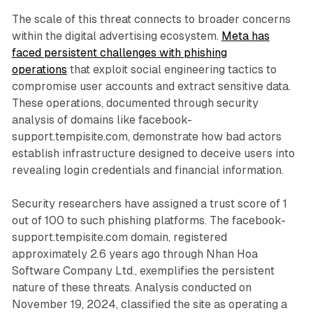
The scale of this threat connects to broader concerns
within the digital advertising ecosystem.
Meta has
faced persistent challenges with phishing
operations
that exploit social engineering tactics to
compromise user accounts and extract sensitive data.
These operations, documented through security
analysis of domains like facebook-
support.tempisite.com, demonstrate how bad actors
establish infrastructure designed to deceive users into
revealing login credentials and financial information.
Security researchers have assigned a trust score of 1
out of 100 to such phishing platforms. The facebook-
support.tempisite.com domain, registered
approximately 2.6 years ago through Nhan Hoa
Software Company Ltd., exemplifies the persistent
nature of these threats. Analysis conducted on
November 19, 2024, classified the site as operating a