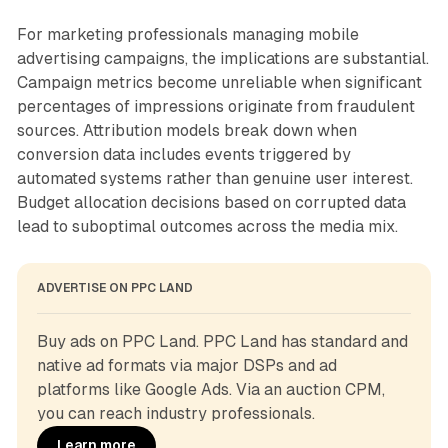
For marketing professionals managing mobile
advertising campaigns, the implications are substantial.
Campaign metrics become unreliable when significant
percentages of impressions originate from fraudulent
sources. Attribution models break down when
conversion data includes events triggered by
automated systems rather than genuine user interest.
Budget allocation decisions based on corrupted data
lead to suboptimal outcomes across the media mix.
ADVERTISE ON PPC LAND
Buy ads on PPC Land. PPC Land has standard and 
native ad formats via major DSPs and ad 
platforms like Google Ads. Via an auction CPM, 
you can reach industry professionals.
Learn more