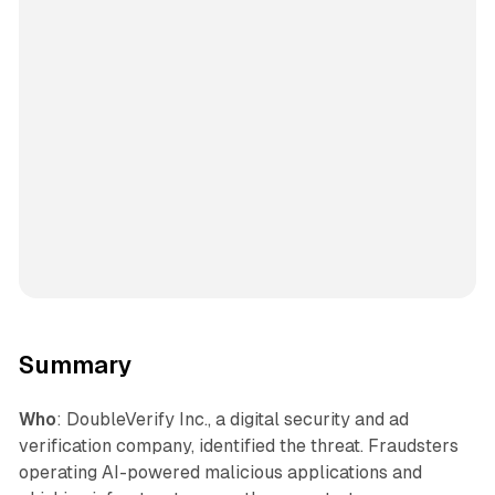
Summary
Who
: DoubleVerify Inc., a digital security and ad
verification company, identified the threat. Fraudsters
operating AI-powered malicious applications and