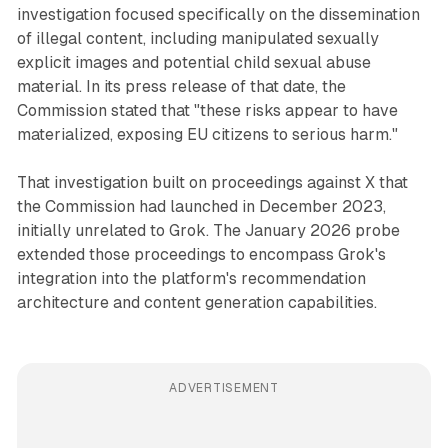
investigation focused specifically on the dissemination
of illegal content, including manipulated sexually
explicit images and potential child sexual abuse
material. In its press release of that date, the
Commission stated that "these risks appear to have
materialized, exposing EU citizens to serious harm."
That investigation built on proceedings against X that
the Commission had launched in December 2023,
initially unrelated to Grok. The January 2026 probe
extended those proceedings to encompass Grok's
integration into the platform's recommendation
architecture and content generation capabilities.
ADVERTISEMENT