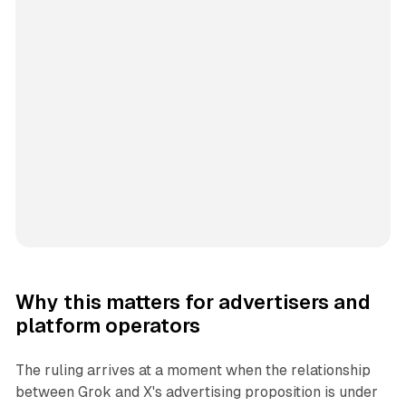
Why this matters for advertisers and
platform operators
The ruling arrives at a moment when the relationship
between Grok and X's advertising proposition is under