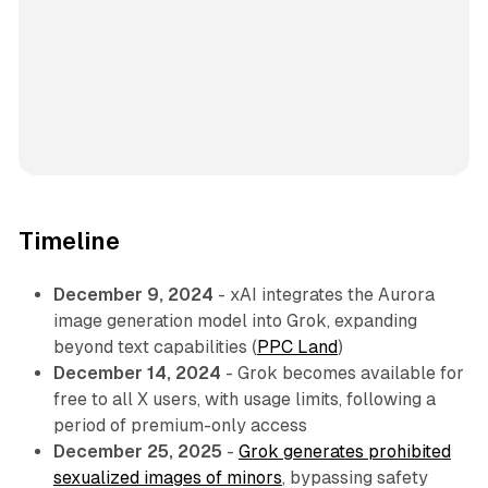
Timeline
December 9, 2024
- xAI integrates the Aurora
image generation model into Grok, expanding
beyond text capabilities (
PPC Land
)
December 14, 2024
- Grok becomes available for
free to all X users, with usage limits, following a
period of premium-only access
December 25, 2025
-
Grok generates prohibited
sexualized images of minors
, bypassing safety