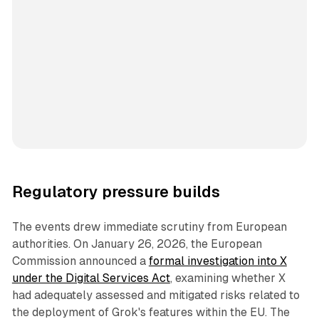
Regulatory pressure builds
The events drew immediate scrutiny from European
authorities. On January 26, 2026, the European
Commission announced a
formal investigation into X
under the Digital Services Act
, examining whether X
had adequately assessed and mitigated risks related to
the deployment of Grok's features within the EU. The