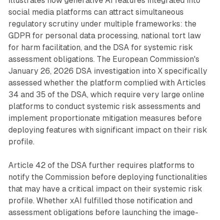
illustrates how generative AI features integrated into
social media platforms can attract simultaneous
regulatory scrutiny under multiple frameworks: the
GDPR for personal data processing, national tort law
for harm facilitation, and the DSA for systemic risk
assessment obligations. The European Commission's
January 26, 2026 DSA investigation into X specifically
assessed whether the platform complied with Articles
34 and 35 of the DSA, which require very large online
platforms to conduct systemic risk assessments and
implement proportionate mitigation measures before
deploying features with significant impact on their risk
profile.
Article 42 of the DSA further requires platforms to
notify the Commission before deploying functionalities
that may have a critical impact on their systemic risk
profile. Whether xAI fulfilled those notification and
assessment obligations before launching the image-