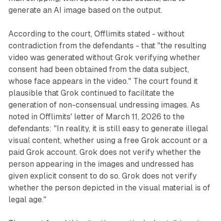
generate an AI image based on the output.
According to the court, Offlimits stated - without
contradiction from the defendants - that "the resulting
video was generated without Grok verifying whether
consent had been obtained from the data subject,
whose face appears in the video." The court found it
plausible that Grok continued to facilitate the
generation of non-consensual undressing images. As
noted in Offlimits' letter of March 11, 2026 to the
defendants: "In reality, it is still easy to generate illegal
visual content, whether using a free Grok account or a
paid Grok account. Grok does not verify whether the
person appearing in the images and undressed has
given explicit consent to do so. Grok does not verify
whether the person depicted in the visual material is of
legal age."