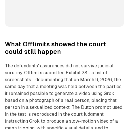
What Offlimits showed the court
could still happen
The defendants' assurances did not survive judicial
scrutiny. Offlimits submitted Exhibit 28 - a list of
screenshots - documenting that on March 9, 2026, the
same day that a meeting was held between the parties,
it remained possible to generate a video using Grok
based on a photograph of a real person, placing that
person in a sexualized context. The Dutch prompt used
in the test is reproduced in the court judgment,
instructing Grok to produce a slow-motion video of a
man stripping, with specific visual details, and to