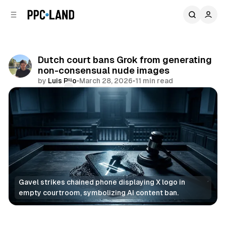
C
S
o
i
d
n
e
t
b
e
Dutch court bans Grok from generating
n
a
non-consensual nude images
r
t
by
Luis Rijo
•
March 28, 2026
•
11 min read
Comments
Share
Gavel strikes chained phone displaying X logo in 
empty courtroom, symbolizing AI content ban.
AI