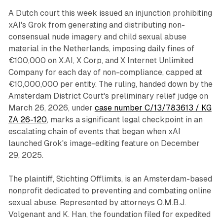
A Dutch court this week issued an injunction prohibiting
xAI's Grok from generating and distributing non-
consensual nude imagery and child sexual abuse
material in the Netherlands, imposing daily fines of
€100,000 on X.AI, X Corp, and X Internet Unlimited
Company for each day of non-compliance, capped at
€10,000,000 per entity. The ruling, handed down by the
Amsterdam District Court's preliminary relief judge on
March 26, 2026, under
case number C/13/783613 / KG
ZA 26-120
, marks a significant legal checkpoint in an
escalating chain of events that began when xAI
launched Grok's image-editing feature on December
29, 2025.
The plaintiff, Stichting Offlimits, is an Amsterdam-based
nonprofit dedicated to preventing and combating online
sexual abuse. Represented by attorneys O.M.B.J.
Volgenant and K. Han, the foundation filed for expedited