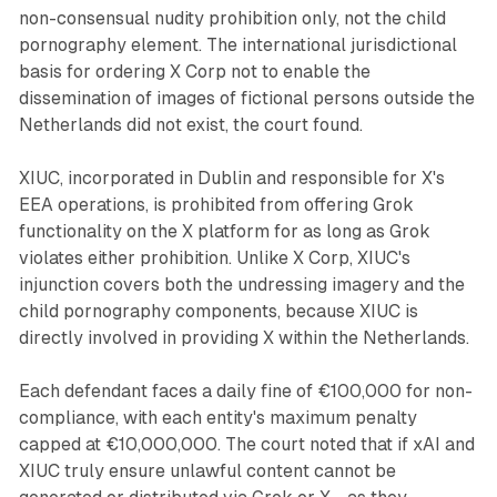
non-consensual nudity prohibition only, not the child
pornography element. The international jurisdictional
basis for ordering X Corp not to enable the
dissemination of images of fictional persons outside the
Netherlands did not exist, the court found.
XIUC, incorporated in Dublin and responsible for X's
EEA operations, is prohibited from offering Grok
functionality on the X platform for as long as Grok
violates either prohibition. Unlike X Corp, XIUC's
injunction covers both the undressing imagery and the
child pornography components, because XIUC is
directly involved in providing X within the Netherlands.
Each defendant faces a daily fine of €100,000 for non-
compliance, with each entity's maximum penalty
capped at €10,000,000. The court noted that if xAI and
XIUC truly ensure unlawful content cannot be