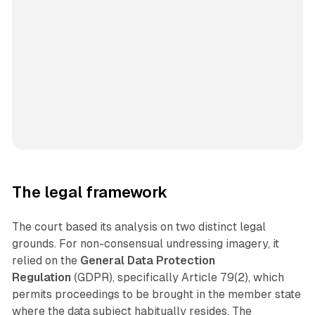
The legal framework
The court based its analysis on two distinct legal
grounds. For non-consensual undressing imagery, it
relied on the
General Data Protection
Regulation
(GDPR), specifically Article 79(2), which
permits proceedings to be brought in the member state
where the data subject habitually resides. The