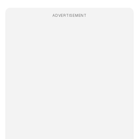
ADVERTISEMENT