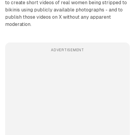
to create short videos of real women being stripped to
bikinis using publicly available photographs - and to
publish those videos on X without any apparent
moderation.
ADVERTISEMENT