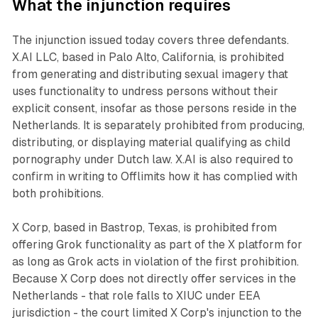
What the injunction requires
The injunction issued today covers three defendants.
X.AI LLC, based in Palo Alto, California, is prohibited
from generating and distributing sexual imagery that
uses functionality to undress persons without their
explicit consent, insofar as those persons reside in the
Netherlands. It is separately prohibited from producing,
distributing, or displaying material qualifying as child
pornography under Dutch law. X.AI is also required to
confirm in writing to Offlimits how it has complied with
both prohibitions.
X Corp, based in Bastrop, Texas, is prohibited from
offering Grok functionality as part of the X platform for
as long as Grok acts in violation of the first prohibition.
Because X Corp does not directly offer services in the
Netherlands - that role falls to XIUC under EEA
jurisdiction - the court limited X Corp's injunction to the