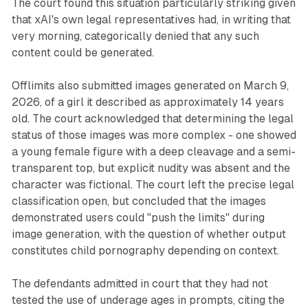
The court found this situation particularly striking given
that xAI's own legal representatives had, in writing that
very morning, categorically denied that any such
content could be generated.
Offlimits also submitted images generated on March 9,
2026, of a girl it described as approximately 14 years
old. The court acknowledged that determining the legal
status of those images was more complex - one showed
a young female figure with a deep cleavage and a semi-
transparent top, but explicit nudity was absent and the
character was fictional. The court left the precise legal
classification open, but concluded that the images
demonstrated users could "push the limits" during
image generation, with the question of whether output
constitutes child pornography depending on context.
The defendants admitted in court that they had not
tested the use of underage ages in prompts, citing the