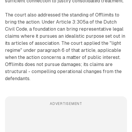
sufficient connection to justify consolidated treatment.
The court also addressed the standing of Offlimits to
bring the action. Under Article 3:305a of the Dutch
Civil Code, a foundation can bring representative legal
claims where it pursues an idealistic purpose set out in
its articles of association. The court applied the "light
regime" under paragraph 6 of that article, applicable
when the action concerns a matter of public interest.
Offlimits does not pursue damages; its claims are
structural - compelling operational changes from the
defendants.
ADVERTISEMENT