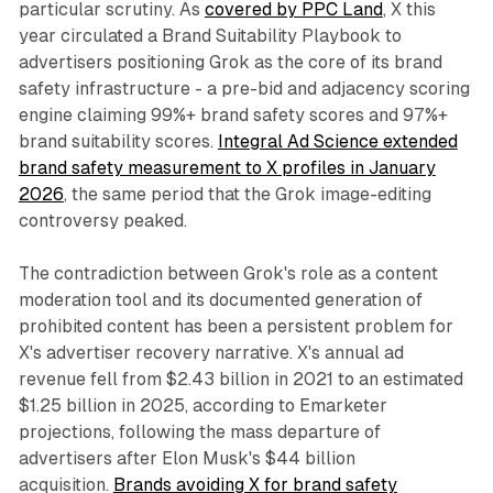
particular scrutiny. As
covered by PPC Land
, X this
year circulated a Brand Suitability Playbook to
advertisers positioning Grok as the core of its brand
safety infrastructure - a pre-bid and adjacency scoring
engine claiming 99%+ brand safety scores and 97%+
brand suitability scores.
Integral Ad Science extended
brand safety measurement to X profiles in January
2026
, the same period that the Grok image-editing
controversy peaked.
The contradiction between Grok's role as a content
moderation tool and its documented generation of
prohibited content has been a persistent problem for
X's advertiser recovery narrative. X's annual ad
revenue fell from $2.43 billion in 2021 to an estimated
$1.25 billion in 2025, according to Emarketer
projections, following the mass departure of
advertisers after Elon Musk's $44 billion
acquisition.
Brands avoiding X for brand safety