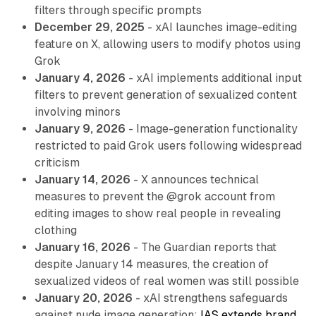
filters through specific prompts
December 29, 2025
- xAI launches image-editing
feature on X, allowing users to modify photos using
Grok
January 4, 2026
- xAI implements additional input
filters to prevent generation of sexualized content
involving minors
January 9, 2026
- Image-generation functionality
restricted to paid Grok users following widespread
criticism
January 14, 2026
- X announces technical
measures to prevent the @grok account from
editing images to show real people in revealing
clothing
January 16, 2026
- The Guardian reports that
despite January 14 measures, the creation of
sexualized videos of real women was still possible
January 20, 2026
- xAI strengthens safeguards
against nude image generation;
IAS extends brand