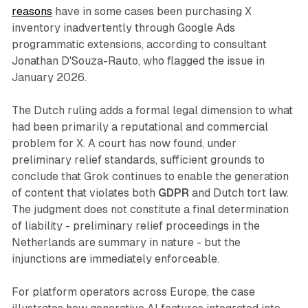
reasons
have in some cases been purchasing X
inventory inadvertently through Google Ads
programmatic extensions, according to consultant
Jonathan D'Souza-Rauto, who flagged the issue in
January 2026.
The Dutch ruling adds a formal legal dimension to what
had been primarily a reputational and commercial
problem for X. A court has now found, under
preliminary relief standards, sufficient grounds to
conclude that Grok continues to enable the generation
of content that violates both
GDPR
and Dutch tort law.
The judgment does not constitute a final determination
of liability - preliminary relief proceedings in the
Netherlands are summary in nature - but the
injunctions are immediately enforceable.
For platform operators across Europe, the case