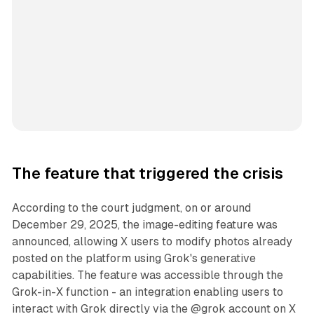
The feature that triggered the crisis
According to the court judgment, on or around
December 29, 2025, the image-editing feature was
announced, allowing X users to modify photos already
posted on the platform using Grok's generative
capabilities. The feature was accessible through the
Grok-in-X function - an integration enabling users to
interact with Grok directly via the @grok account on X