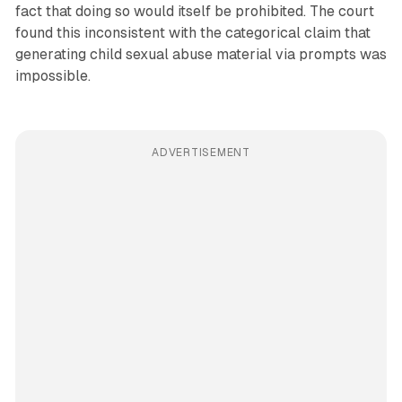
fact that doing so would itself be prohibited. The court
found this inconsistent with the categorical claim that
generating child sexual abuse material via prompts was
impossible.
ADVERTISEMENT