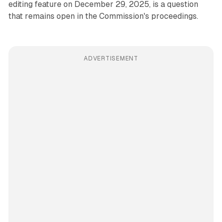
editing feature on December 29, 2025, is a question
that remains open in the Commission's proceedings.
ADVERTISEMENT