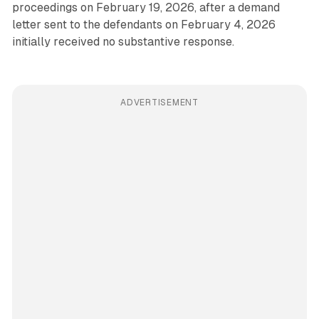
proceedings on February 19, 2026, after a demand
letter sent to the defendants on February 4, 2026
initially received no substantive response.
ADVERTISEMENT