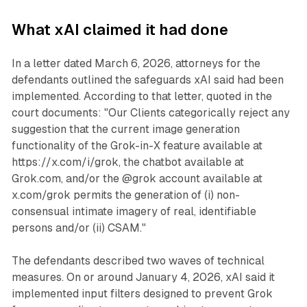
What xAI claimed it had done
In a letter dated March 6, 2026, attorneys for the
defendants outlined the safeguards xAI said had been
implemented. According to that letter, quoted in the
court documents: "Our Clients categorically reject any
suggestion that the current image generation
functionality of the Grok-in-X feature available at
https://x.com/i/grok, the chatbot available at
Grok.com, and/or the @grok account available at
x.com/grok permits the generation of (i) non-
consensual intimate imagery of real, identifiable
persons and/or (ii) CSAM."
The defendants described two waves of technical
measures. On or around January 4, 2026, xAI said it
implemented input filters designed to prevent Grok