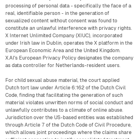
processing of personal data - specifically the face of a
real, identifiable person - in the generation of
sexualized content without consent was found to
constitute an unlawful interference with privacy rights.
X Internet Unlimited Company (XIUC), incorporated
under Irish law in Dublin, operates the X platform in the
European Economic Area and the United Kingdom.
X.AI's European Privacy Policy designates the company
as data controller for Netherlands-resident users.
For child sexual abuse material, the court applied
Dutch tort law under Article 6:162 of the Dutch Civil
Code, finding that facilitating the generation of such
material violates unwritten norms of social conduct and
unlawfully contributes to a climate of online abuse.
Jurisdiction over the US-based entities was established
through Article 7 of the Dutch Code of Civil Procedure,
which allows joint proceedings where the claims share