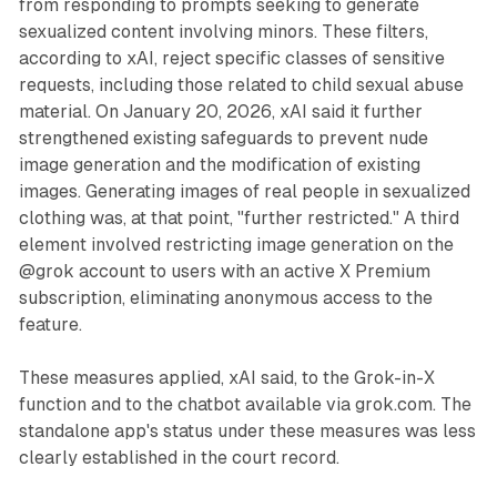
from responding to prompts seeking to generate
sexualized content involving minors. These filters,
according to xAI, reject specific classes of sensitive
requests, including those related to child sexual abuse
material. On January 20, 2026, xAI said it further
strengthened existing safeguards to prevent nude
image generation and the modification of existing
images. Generating images of real people in sexualized
clothing was, at that point, "further restricted." A third
element involved restricting image generation on the
@grok account to users with an active X Premium
subscription, eliminating anonymous access to the
feature.
These measures applied, xAI said, to the Grok-in-X
function and to the chatbot available via grok.com. The
standalone app's status under these measures was less
clearly established in the court record.