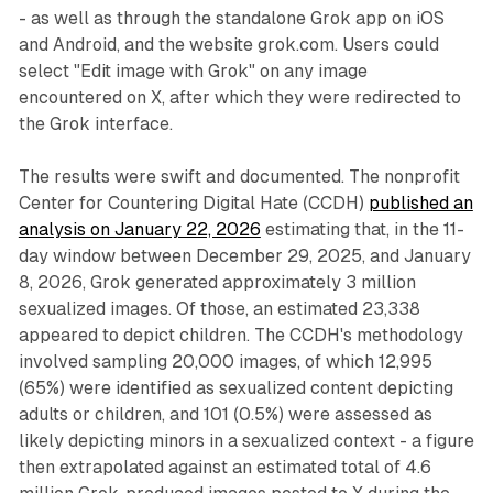
- as well as through the standalone Grok app on iOS
and Android, and the website grok.com. Users could
select "Edit image with Grok" on any image
encountered on X, after which they were redirected to
the Grok interface.
The results were swift and documented. The nonprofit
Center for Countering Digital Hate (CCDH)
published an
analysis on January 22, 2026
estimating that, in the 11-
day window between December 29, 2025, and January
8, 2026, Grok generated approximately 3 million
sexualized images. Of those, an estimated 23,338
appeared to depict children. The CCDH's methodology
involved sampling 20,000 images, of which 12,995
(65%) were identified as sexualized content depicting
adults or children, and 101 (0.5%) were assessed as
likely depicting minors in a sexualized context - a figure
then extrapolated against an estimated total of 4.6