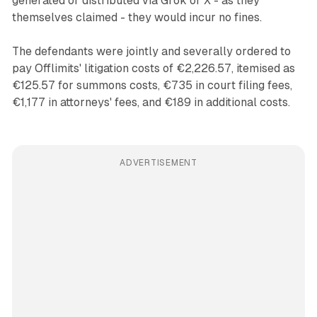
generated or distributed via Grok or X - as they
themselves claimed - they would incur no fines.
The defendants were jointly and severally ordered to
pay Offlimits' litigation costs of €2,226.57, itemised as
€125.57 for summons costs, €735 in court filing fees,
€1,177 in attorneys' fees, and €189 in additional costs.
ADVERTISEMENT