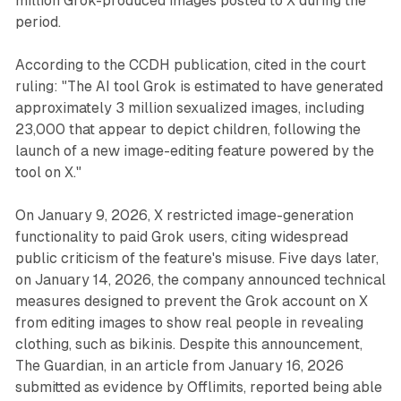
million Grok-produced images posted to X during the
period.
According to the CCDH publication, cited in the court
ruling: "The AI tool Grok is estimated to have generated
approximately 3 million sexualized images, including
23,000 that appear to depict children, following the
launch of a new image-editing feature powered by the
tool on X."
On January 9, 2026, X restricted image-generation
functionality to paid Grok users, citing widespread
public criticism of the feature's misuse. Five days later,
on January 14, 2026, the company announced technical
measures designed to prevent the Grok account on X
from editing images to show real people in revealing
clothing, such as bikinis. Despite this announcement,
The Guardian, in an article from January 16, 2026
submitted as evidence by Offlimits, reported being able