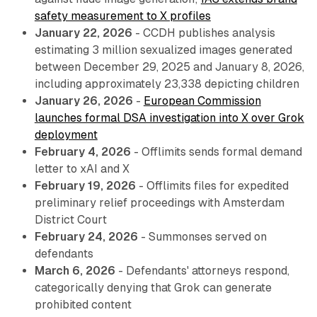
safety measurement to X profiles
January 22, 2026
- CCDH publishes analysis
estimating 3 million sexualized images generated
between December 29, 2025 and January 8, 2026,
including approximately 23,338 depicting children
January 26, 2026
-
European Commission
launches formal DSA investigation into X over Grok
deployment
February 4, 2026
- Offlimits sends formal demand
letter to xAI and X
February 19, 2026
- Offlimits files for expedited
preliminary relief proceedings with Amsterdam
District Court
February 24, 2026
- Summonses served on
defendants
March 6, 2026
- Defendants' attorneys respond,
categorically denying that Grok can generate
prohibited content