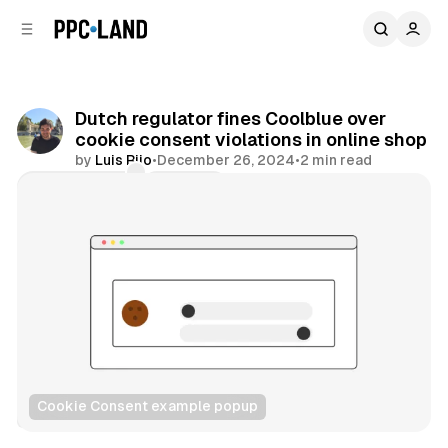
C
S
o
i
d
n
e
t
b
e
Dutch regulator fines Coolblue over
n
a
cookie consent violations in online shop
r
t
by
Luis Rijo
•
December 26, 2024
•
2 min read
Comments
Share
Cookie Consent example popup
Data