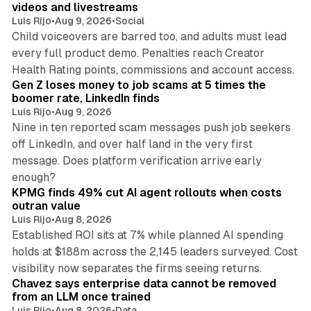
videos and livestreams
Luis Rijo
•
Aug 9, 2026
•
Social
Child voiceovers are barred too, and adults must lead
every full product demo. Penalties reach Creator
12 min read
Health Rating points, commissions and account access.
Gen Z loses money to job scams at 5 times the
boomer rate, LinkedIn finds
Luis Rijo
•
Aug 9, 2026
Nine in ten reported scam messages push job seekers
off LinkedIn, and over half land in the very first
message. Does platform verification arrive early
12 min read
enough?
KPMG finds 49% cut AI agent rollouts when costs
outran value
Luis Rijo
•
Aug 8, 2026
Established ROI sits at 7% while planned AI spending
holds at $188m across the 2,145 leaders surveyed. Cost
10 min read
visibility now separates the firms seeing returns.
Chavez says enterprise data cannot be removed
from an LLM once trained
Luis Rijo
•
Aug 8, 2026
•
Data