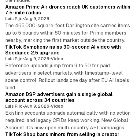
the middle.
Amazon Prime Air drones reach UK customers within
7.5-mile radius
Luis Rijo
•
Aug 9, 2026
The 465,000-square-foot Darlington site carries items
up to 5 pounds within 60 minutes for Prime members
11 min read
nearby, marking the first market outside the country.
TikTok Symphony gains 30-second AI video with
Seedance 2.5 upgrade
Luis Rijo
•
Aug 9, 2026
•
Video
Reference uploads jump from 9 to 50 for paid
advertisers in select markets, with timestamp-level
scene control. Rollout lands one day after EU AI labels
10 min read
bind.
Amazon DSP advertisers gain a single global
account across 34 countries
Luis Rijo
•
Aug 9, 2026
•
Video
Existing accounts upgrade automatically with no action
required, and legacy CFIDs keep working. New Global
11 min read
Account IDs now open multi-country API campaigns.
TikTok Shop bans minors from selling in creator