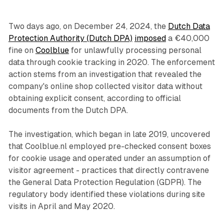
Two days ago, on December 24, 2024, the
Dutch Data
Protection Authority (Dutch DPA)
imposed
a €40,000
fine on
Coolblue
for unlawfully processing personal
data through cookie tracking in 2020. The enforcement
action stems from an investigation that revealed the
company's online shop collected visitor data without
obtaining explicit consent, according to official
documents from the Dutch DPA.
The investigation, which began in late 2019, uncovered
that Coolblue.nl employed pre-checked consent boxes
for cookie usage and operated under an assumption of
visitor agreement - practices that directly contravene
the General Data Protection Regulation (GDPR). The
regulatory body identified these violations during site
visits in April and May 2020.