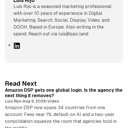
Luis Rijo
Luís Rijo is a seasoned marketing professional
with over 10 years of experience in Digital
Marketing, Search, Social, Display, Video, and
DOOH. Based in Europe. Also writing in the
spend. Reach out via luis@ppc.land
L
i
n
k
e
d
18 min read
Read Next
I
Amazon DSP gets one global login. Is the agency the
n
next thing it removes?
Luis Rijo
•
Aug 9, 2026
•
Video
Amazon DSP now spans 34 countries from one
account. Fees near 1%, default-on AI and a two-year
consolidation squeeze the room that agencies hold in
8 min read