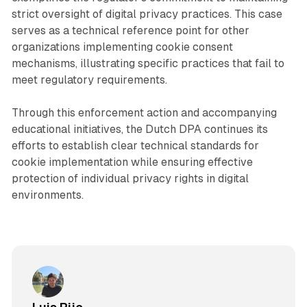
strict oversight of digital privacy practices. This case
serves as a technical reference point for other
organizations implementing cookie consent
mechanisms, illustrating specific practices that fail to
meet regulatory requirements.
Through this enforcement action and accompanying
educational initiatives, the Dutch DPA continues its
efforts to establish clear technical standards for
cookie implementation while ensuring effective
protection of individual privacy rights in digital
environments.