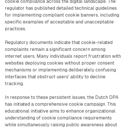
cookie compliance across the digital landscape. The
regulator has published detailed technical guidelines
for implementing compliant cookie banners, including
specific examples of acceptable and unacceptable
practices.
Regulatory documents indicate that cookie-related
complaints remain a significant concern among
internet users. Many individuals report frustration with
websites deploying cookies without proper consent
mechanisms or implementing deliberately confusing
interfaces that obstruct users' ability to decline
tracking.
In response to these persistent issues, the Dutch DPA
has initiated a comprehensive cookie campaign. This
educational initiative aims to enhance organizational
understanding of cookie compliance requirements
while simultaneously raising public awareness about