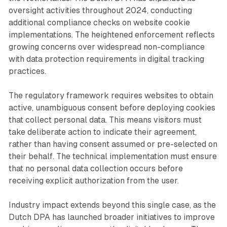
oversight activities throughout 2024, conducting
additional compliance checks on website cookie
implementations. The heightened enforcement reflects
growing concerns over widespread non-compliance
with data protection requirements in digital tracking
practices.
The regulatory framework requires websites to obtain
active, unambiguous consent before deploying cookies
that collect personal data. This means visitors must
take deliberate action to indicate their agreement,
rather than having consent assumed or pre-selected on
their behalf. The technical implementation must ensure
that no personal data collection occurs before
receiving explicit authorization from the user.
Industry impact extends beyond this single case, as the
Dutch DPA has launched broader initiatives to improve