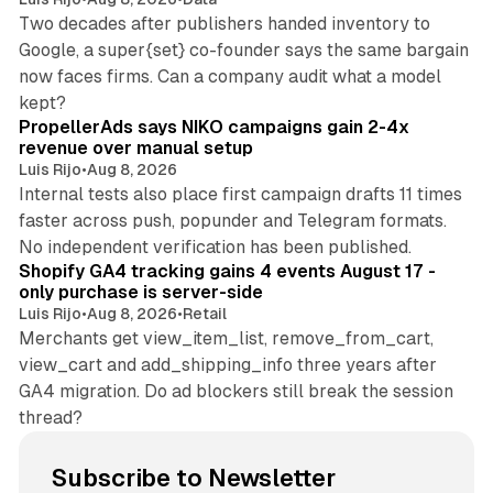
Two decades after publishers handed inventory to
Google, a super{set} co-founder says the same bargain
now faces firms. Can a company audit what a model
10 min read
kept?
PropellerAds says NIKO campaigns gain 2-4x
revenue over manual setup
Luis Rijo
•
Aug 8, 2026
Internal tests also place first campaign drafts 11 times
faster across push, popunder and Telegram formats.
11 min read
No independent verification has been published.
Shopify GA4 tracking gains 4 events August 17 -
only purchase is server-side
Luis Rijo
•
Aug 8, 2026
•
Retail
Merchants get view_item_list, remove_from_cart,
view_cart and add_shipping_info three years after
GA4 migration. Do ad blockers still break the session
thread?
Subscribe to Newsletter