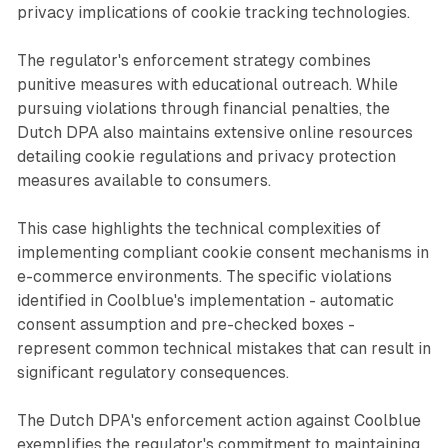
privacy implications of cookie tracking technologies.
The regulator's enforcement strategy combines
punitive measures with educational outreach. While
pursuing violations through financial penalties, the
Dutch DPA also maintains extensive online resources
detailing cookie regulations and privacy protection
measures available to consumers.
This case highlights the technical complexities of
implementing compliant cookie consent mechanisms in
e-commerce environments. The specific violations
identified in Coolblue's implementation - automatic
consent assumption and pre-checked boxes -
represent common technical mistakes that can result in
significant regulatory consequences.
The Dutch DPA's enforcement action against Coolblue
exemplifies the regulator's commitment to maintaining