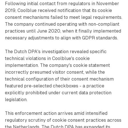
Following initial contact from regulators in November
2019, Coolblue received notification that its cookie
consent mechanisms failed to meet legal requirements.
The company continued operating with non-compliant
practices until June 2020, when it finally implemented
necessary adjustments to align with GDPR standards.
The Dutch DPA's investigation revealed specific
technical violations in Coolblue's cookie
implementation. The company's cookie statement
incorrectly presumed visitor consent, while the
technical configuration of their consent mechanism
featured pre-selected checkboxes - a practice
explicitly prohibited under current data protection
legislation.
This enforcement action arrives amid intensified
regulatory scrutiny of cookie consent practices across
the Netherlands. The Dutch DPA has expanded its