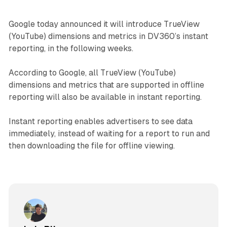
Google today announced it will introduce TrueView
(YouTube) dimensions and metrics in DV360’s instant
reporting, in the following weeks.
According to Google, all TrueView (YouTube)
dimensions and metrics that are supported in offline
reporting will also be available in instant reporting.
Instant reporting enables advertisers to see data
immediately, instead of waiting for a report to run and
then downloading the file for offline viewing.