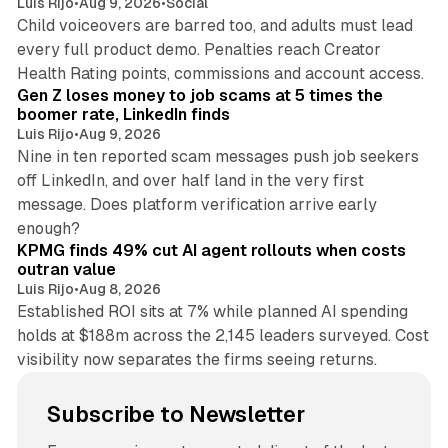
Luis Rijo
•
Aug 9, 2026
•
Social
Child voiceovers are barred too, and adults must lead
every full product demo. Penalties reach Creator
12 min read
Health Rating points, commissions and account access.
Gen Z loses money to job scams at 5 times the
boomer rate, LinkedIn finds
Luis Rijo
•
Aug 9, 2026
Nine in ten reported scam messages push job seekers
off LinkedIn, and over half land in the very first
message. Does platform verification arrive early
12 min read
enough?
KPMG finds 49% cut AI agent rollouts when costs
outran value
Luis Rijo
•
Aug 8, 2026
Established ROI sits at 7% while planned AI spending
holds at $188m across the 2,145 leaders surveyed. Cost
visibility now separates the firms seeing returns.
Subscribe to Newsletter