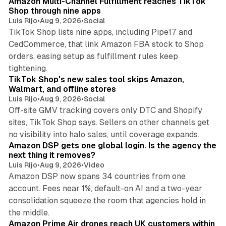
Amazon Multi-Channel Fulfillment reaches TikTok
Shop through nine apps
Luis Rijo
•
Aug 9, 2026
•
Social
TikTok Shop lists nine apps, including Pipe17 and
CedCommerce, that link Amazon FBA stock to Shop
orders, easing setup as fulfillment rules keep
10 min read
tightening.
TikTok Shop's new sales tool skips Amazon,
Walmart, and offline stores
Luis Rijo
•
Aug 9, 2026
•
Social
Off-site GMV tracking covers only DTC and Shopify
sites, TikTok Shop says. Sellers on other channels get
18 min read
no visibility into halo sales, until coverage expands.
Amazon DSP gets one global login. Is the agency the
next thing it removes?
Luis Rijo
•
Aug 9, 2026
•
Video
Amazon DSP now spans 34 countries from one
account. Fees near 1%, default-on AI and a two-year
consolidation squeeze the room that agencies hold in
8 min read
the middle.
Amazon Prime Air drones reach UK customers within