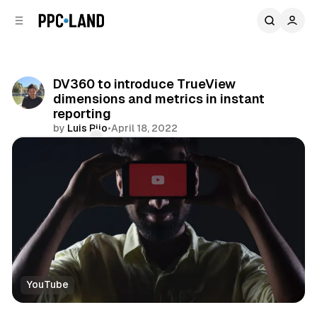
C
S
o
i
d
n
e
t
b
e
DV360 to introduce TrueView
n
a
dimensions and metrics in instant
r
t
reporting
by
Luis Rijo
•
April 18, 2022
Comments
Share
YouTube
Video