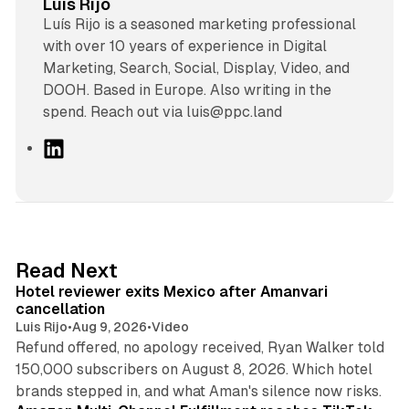
Luis Rijo
Luís Rijo is a seasoned marketing professional
with over 10 years of experience in Digital
Marketing, Search, Social, Display, Video, and
DOOH. Based in Europe. Also writing in the
spend. Reach out via luis@ppc.land
L
i
n
k
e
d
13 min read
Read Next
I
Hotel reviewer exits Mexico after Amanvari
n
cancellation
Luis Rijo
•
Aug 9, 2026
•
Video
Refund offered, no apology received, Ryan Walker told
150,000 subscribers on August 8, 2026. Which hotel
9 min read
brands stepped in, and what Aman's silence now risks.