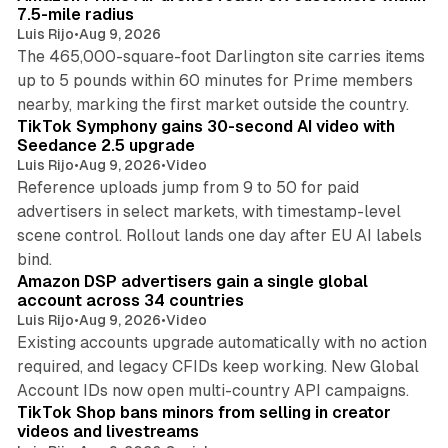
7.5-mile radius
Luis Rijo
•
Aug 9, 2026
The 465,000-square-foot Darlington site carries items
up to 5 pounds within 60 minutes for Prime members
11 min read
nearby, marking the first market outside the country.
TikTok Symphony gains 30-second AI video with
Seedance 2.5 upgrade
Luis Rijo
•
Aug 9, 2026
•
Video
Reference uploads jump from 9 to 50 for paid
advertisers in select markets, with timestamp-level
scene control. Rollout lands one day after EU AI labels
10 min read
bind.
Amazon DSP advertisers gain a single global
account across 34 countries
Luis Rijo
•
Aug 9, 2026
•
Video
Existing accounts upgrade automatically with no action
required, and legacy CFIDs keep working. New Global
11 min read
Account IDs now open multi-country API campaigns.
TikTok Shop bans minors from selling in creator
videos and livestreams