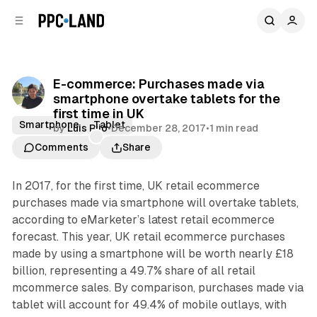
C
S
o
i
d
n
e
t
b
e
E-commerce: Purchases made via
n
a
smartphone overtake tablets for the
r
t
first time in UK
Smartphone
Tablet
by
Luis Rijo
•
December 28, 2017
•
1 min read
Comments
Share
In 2017, for the first time, UK retail ecommerce
purchases made via smartphone will overtake tablets,
according to eMarketer’s latest retail ecommerce
forecast. This year, UK retail ecommerce purchases
made by using a smartphone will be worth nearly £18
billion, representing a 49.7% share of all retail
mcommerce sales. By comparison, purchases made via
tablet will account for 49.4% of mobile outlays, with