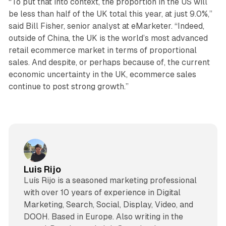
“To put that into context, the proportion in the US will
be less than half of the UK total this year, at just 9.0%,”
said Bill Fisher, senior analyst at eMarketer. “Indeed,
outside of China, the UK is the world’s most advanced
retail ecommerce market in terms of proportional
sales. And despite, or perhaps because of, the current
economic uncertainty in the UK, ecommerce sales
continue to post strong growth.”
Luis Rijo
Luís Rijo is a seasoned marketing professional
with over 10 years of experience in Digital
Marketing, Search, Social, Display, Video, and
DOOH. Based in Europe. Also writing in the