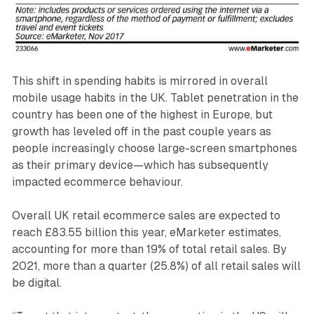
This shift in spending habits is mirrored in overall
mobile usage habits in the UK. Tablet penetration in the
country has been one of the highest in Europe, but
growth has leveled off in the past couple years as
people increasingly choose large-screen smartphones
as their primary device—which has subsequently
impacted ecommerce behaviour.
Overall UK retail ecommerce sales are expected to
reach £83.55 billion this year, eMarketer estimates,
accounting for more than 19% of total retail sales. By
2021, more than a quarter (25.8%) of all retail sales will
be digital.