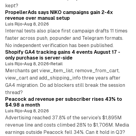
10 min read
kept?
PropellerAds says NIKO campaigns gain 2-4x
revenue over manual setup
Luis Rijo
•
Aug 8, 2026
Internal tests also place first campaign drafts 11 times
faster across push, popunder and Telegram formats.
11 min read
No independent verification has been published.
Shopify GA4 tracking gains 4 events August 17 -
only purchase is server-side
Luis Rijo
•
Aug 8, 2026
•
Retail
Merchants get view_item_list, remove_from_cart,
view_cart and add_shipping_info three years after
GA4 migration. Do ad blockers still break the session
9 min read
thread?
Peacock ad revenue per subscriber rises 43% to
$4.98 a month
Luis Rijo
•
Aug 8, 2026
Advertising reached 37.8% of the service's $1,895M
revenue line and costs climbed 28% to $1,706M. Media
13 min read
earnings outside Peacock fell 34%. Can it hold in Q3?