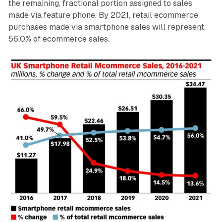
the remaining, fractional portion assigned to sales
made via feature phone. By 2021, retail ecommerce
purchases made via smartphone sales will represent
56.0% of ecommerce sales.