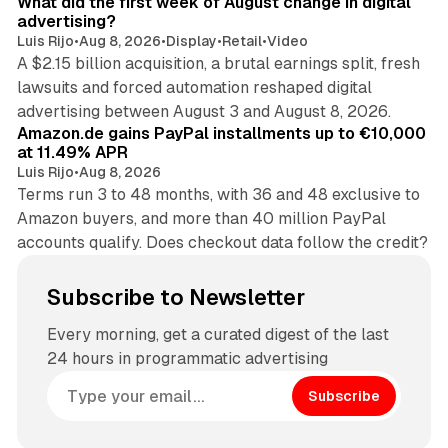
What did the first week of August change in digital
advertising?
Luis Rijo
•
Aug 8, 2026
•
Display
•
Retail
•
Video
A $2.15 billion acquisition, a brutal earnings split, fresh
lawsuits and forced automation reshaped digital
11 min read
advertising between August 3 and August 8, 2026.
Amazon.de gains PayPal installments up to €10,000
at 11.49% APR
Luis Rijo
•
Aug 8, 2026
Terms run 3 to 48 months, with 36 and 48 exclusive to
Amazon buyers, and more than 40 million PayPal
accounts qualify. Does checkout data follow the credit?
Subscribe to Newsletter
Every morning, get a curated digest of the last
24 hours in programmatic advertising
Subscribe