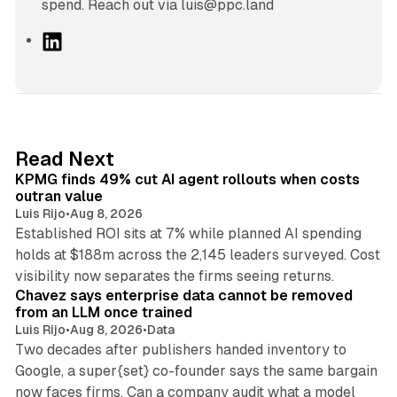
spend. Reach out via luis@ppc.land
L
i
n
k
e
d
12 min read
Read Next
I
KPMG finds 49% cut AI agent rollouts when costs
n
outran value
Luis Rijo
•
Aug 8, 2026
Established ROI sits at 7% while planned AI spending
holds at $188m across the 2,145 leaders surveyed. Cost
10 min read
visibility now separates the firms seeing returns.
Chavez says enterprise data cannot be removed
from an LLM once trained
Luis Rijo
•
Aug 8, 2026
•
Data
Two decades after publishers handed inventory to
Google, a super{set} co-founder says the same bargain
now faces firms. Can a company audit what a model