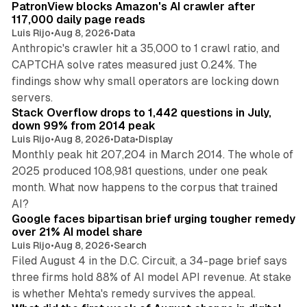
PatronView blocks Amazon's AI crawler after
117,000 daily page reads
Luis Rijo
•
Aug 8, 2026
•
Data
Anthropic's crawler hit a 35,000 to 1 crawl ratio, and
CAPTCHA solve rates measured just 0.24%. The
findings show why small operators are locking down
12 min read
servers.
Stack Overflow drops to 1,442 questions in July,
down 99% from 2014 peak
Luis Rijo
•
Aug 8, 2026
•
Data
•
Display
Monthly peak hit 207,204 in March 2014. The whole of
2025 produced 108,981 questions, under one peak
month. What now happens to the corpus that trained
12 min read
AI?
Google faces bipartisan brief urging tougher remedy
over 21% AI model share
Luis Rijo
•
Aug 8, 2026
•
Search
Filed August 4 in the D.C. Circuit, a 34-page brief says
three firms hold 88% of AI model API revenue. At stake
78 min read
is whether Mehta's remedy survives the appeal.