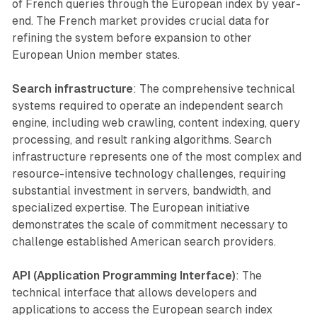
of French queries through the European index by year-
end. The French market provides crucial data for
refining the system before expansion to other
European Union member states.
Search infrastructure
: The comprehensive technical
systems required to operate an independent search
engine, including web crawling, content indexing, query
processing, and result ranking algorithms. Search
infrastructure represents one of the most complex and
resource-intensive technology challenges, requiring
substantial investment in servers, bandwidth, and
specialized expertise. The European initiative
demonstrates the scale of commitment necessary to
challenge established American search providers.
API (Application Programming Interface)
: The
technical interface that allows developers and
applications to access the European search index