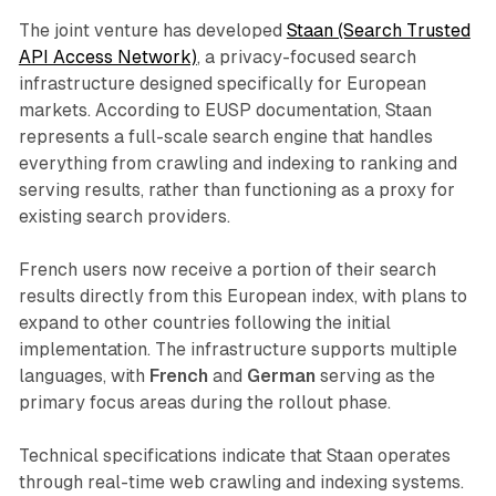
The joint venture has developed
Staan (Search Trusted
API Access Network)
, a privacy-focused search
infrastructure designed specifically for European
markets. According to EUSP documentation, Staan
represents a full-scale search engine that handles
everything from crawling and indexing to ranking and
serving results, rather than functioning as a proxy for
existing search providers.
French users now receive a portion of their search
results directly from this European index, with plans to
expand to other countries following the initial
implementation. The infrastructure supports multiple
languages, with
French
and
German
serving as the
primary focus areas during the rollout phase.
Technical specifications indicate that Staan operates
through real-time web crawling and indexing systems.