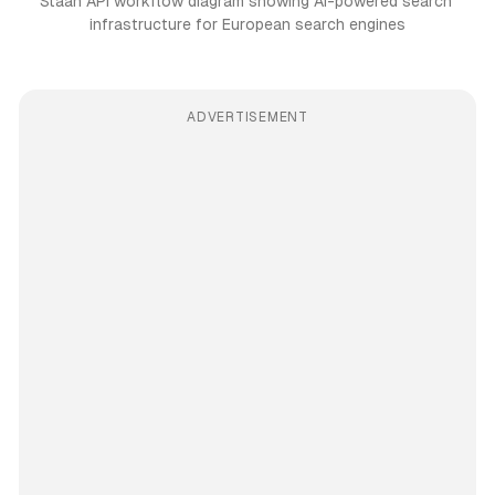
Staan API workflow diagram showing AI-powered search 
infrastructure for European search engines
ADVERTISEMENT