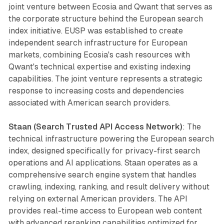
joint venture between Ecosia and Qwant that serves as
the corporate structure behind the European search
index initiative. EUSP was established to create
independent search infrastructure for European
markets, combining Ecosia's cash resources with
Qwant's technical expertise and existing indexing
capabilities. The joint venture represents a strategic
response to increasing costs and dependencies
associated with American search providers.
Staan (Search Trusted API Access Network)
: The
technical infrastructure powering the European search
index, designed specifically for privacy-first search
operations and AI applications. Staan operates as a
comprehensive search engine system that handles
crawling, indexing, ranking, and result delivery without
relying on external American providers. The API
provides real-time access to European web content
with advanced reranking capabilities optimized for