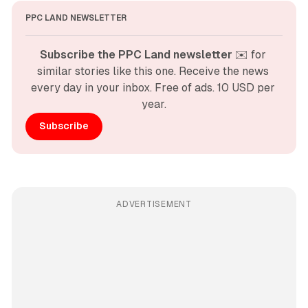
PPC LAND NEWSLETTER
Subscribe the PPC Land newsletter
 ✉️ for 
similar stories like this one. Receive the news 
every day in your inbox. Free of ads. 10 USD per 
year.
Subscribe
ADVERTISEMENT