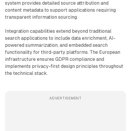
system provides detailed source attribution and
content metadata to support applications requiring
transparent information sourcing.
Integration capabilities extend beyond traditional
search applications to include data enrichment, AI-
powered summarization, and embedded search
functionality for third-party platforms. The European
infrastructure ensures GDPR compliance and
implements privacy-first design principles throughout
the technical stack.
ADVERTISEMENT