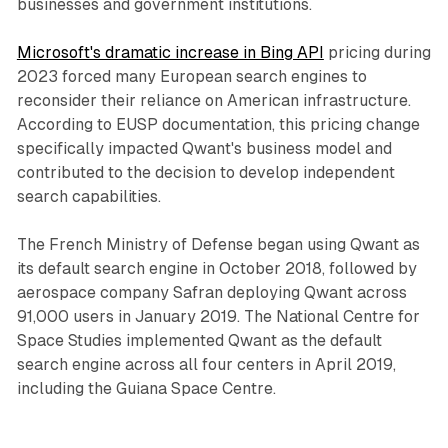
businesses and government institutions.
Microsoft's dramatic increase in Bing API
pricing during
2023 forced many European search engines to
reconsider their reliance on American infrastructure.
According to EUSP documentation, this pricing change
specifically impacted Qwant's business model and
contributed to the decision to develop independent
search capabilities.
The French Ministry of Defense began using Qwant as
its default search engine in October 2018, followed by
aerospace company Safran deploying Qwant across
91,000 users in January 2019. The National Centre for
Space Studies implemented Qwant as the default
search engine across all four centers in April 2019,
including the Guiana Space Centre.