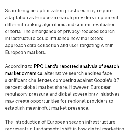
Search engine optimization practices may require
adaptation as European search providers implement
different ranking algorithms and content evaluation
criteria. The emergence of privacy-focused search
infrastructure could influence how marketers
approach data collection and user targeting within
European markets.
According to
PPC Land's reported analysis of search
market dynamics
, alternative search engines face
significant challenges competing against Google's 87
percent global market share. However, European
regulatory pressure and digital sovereignty initiatives
may create opportunities for regional providers to
establish meaningful market presence.
The introduction of European search infrastructure
represents a fundamental shift in how digital marketing