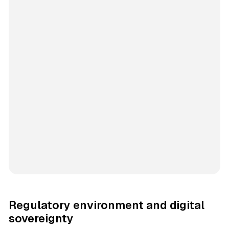
Regulatory environment and digital
sovereignty