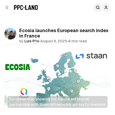
C
S
o
i
d
n
e
t
b
e
Ecosia launches European search index
n
a
in France
r
t
by
Luis Rijo
•
August 9, 2025
•
8 min read
Comments
Share
European map showing Ecosia-Qwant search 
partnership with Staan API network across EU markets
Search