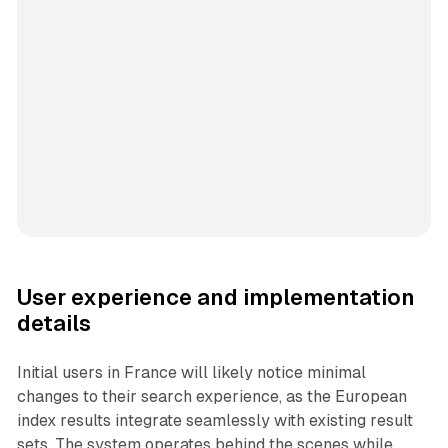
User experience and implementation
details
Initial users in France will likely notice minimal
changes to their search experience, as the European
index results integrate seamlessly with existing result
sets. The system operates behind the scenes while