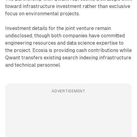
toward infrastructure investment rather than exclusive
focus on environmental projects.
Investment details for the joint venture remain
undisclosed, though both companies have committed
engineering resources and data science expertise to
the project. Ecosia is providing cash contributions while
Qwant transfers existing search indexing infrastructure
and technical personnel.
ADVERTISEMENT