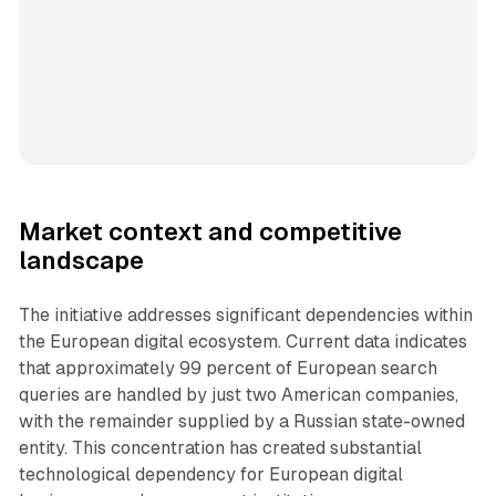
Market context and competitive
landscape
The initiative addresses significant dependencies within
the European digital ecosystem. Current data indicates
that approximately 99 percent of European search
queries are handled by just two American companies,
with the remainder supplied by a Russian state-owned
entity. This concentration has created substantial
technological dependency for European digital