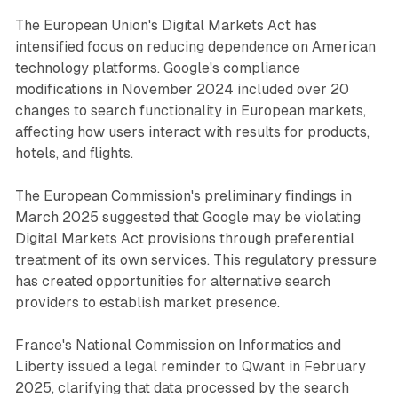
The European Union's Digital Markets Act has
intensified focus on reducing dependence on American
technology platforms. Google's compliance
modifications in November 2024 included over 20
changes to search functionality in European markets,
affecting how users interact with results for products,
hotels, and flights.
The European Commission's preliminary findings in
March 2025 suggested that Google may be violating
Digital Markets Act provisions through preferential
treatment of its own services. This regulatory pressure
has created opportunities for alternative search
providers to establish market presence.
France's National Commission on Informatics and
Liberty issued a legal reminder to Qwant in February
2025, clarifying that data processed by the search