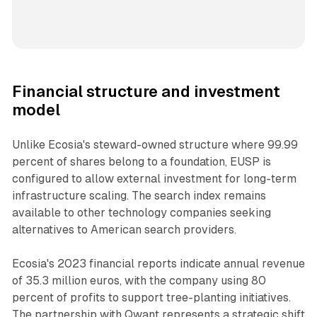
Financial structure and investment
model
Unlike Ecosia's steward-owned structure where 99.99
percent of shares belong to a foundation, EUSP is
configured to allow external investment for long-term
infrastructure scaling. The search index remains
available to other technology companies seeking
alternatives to American search providers.
Ecosia's 2023 financial reports indicate annual revenue
of 35.3 million euros, with the company using 80
percent of profits to support tree-planting initiatives.
The partnership with Qwant represents a strategic shift