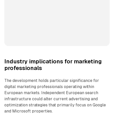
Industry implications for marketing
professionals
The development holds particular significance for
digital marketing professionals operating within
European markets. Independent European search
infrastructure could alter current advertising and
optimization strategies that primarily focus on Google
and Microsoft properties.