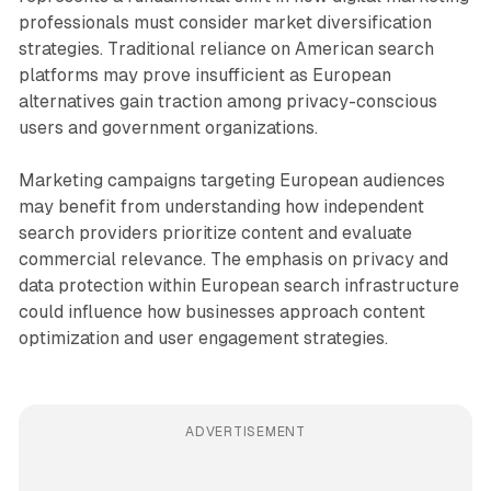
professionals must consider market diversification
strategies. Traditional reliance on American search
platforms may prove insufficient as European
alternatives gain traction among privacy-conscious
users and government organizations.
Marketing campaigns targeting European audiences
may benefit from understanding how independent
search providers prioritize content and evaluate
commercial relevance. The emphasis on privacy and
data protection within European search infrastructure
could influence how businesses approach content
optimization and user engagement strategies.
ADVERTISEMENT