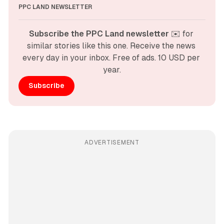
PPC LAND NEWSLETTER
Subscribe the PPC Land newsletter
 ✉️ for 
similar stories like this one. Receive the news 
every day in your inbox. Free of ads. 10 USD per 
year.
Subscribe
ADVERTISEMENT