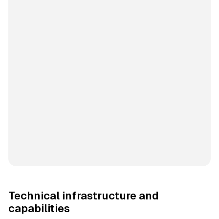
Technical infrastructure and
capabilities