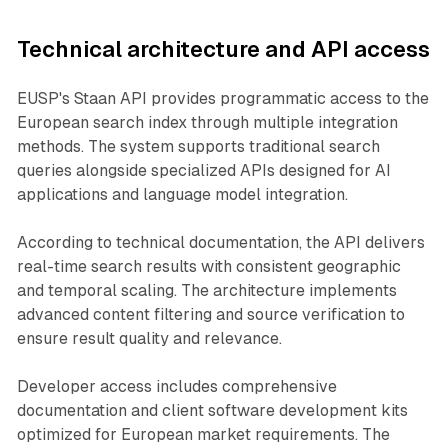
Technical architecture and API access
EUSP's Staan API provides programmatic access to the
European search index through multiple integration
methods. The system supports traditional search
queries alongside specialized APIs designed for AI
applications and language model integration.
According to technical documentation, the API delivers
real-time search results with consistent geographic
and temporal scaling. The architecture implements
advanced content filtering and source verification to
ensure result quality and relevance.
Developer access includes comprehensive
documentation and client software development kits
optimized for European market requirements. The