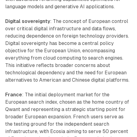
language models and generative AI applications.
Digital sovereignty
: The concept of European control
over critical digital infrastructure and data flows,
reducing dependence on foreign technology providers.
Digital sovereignty has become a central policy
objective for the European Union, encompassing
everything from cloud computing to search engines.
This initiative reflects broader concerns about
technological dependency and the need for European
alternatives to American and Chinese digital platforms.
France
: The initial deployment market for the
European search index, chosen as the home country of
Qwant and representing a strategic starting point for
broader European expansion. French users serve as
the testing ground for the independent search
infrastructure, with Ecosia aiming to serve 50 percent