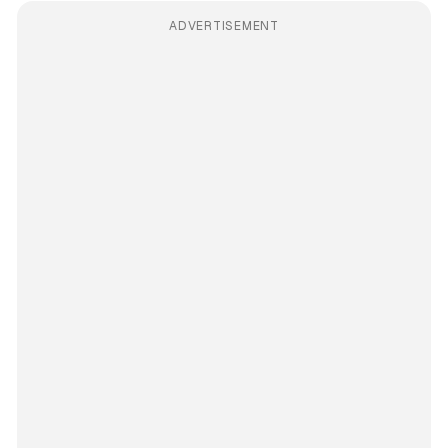
ADVERTISEMENT