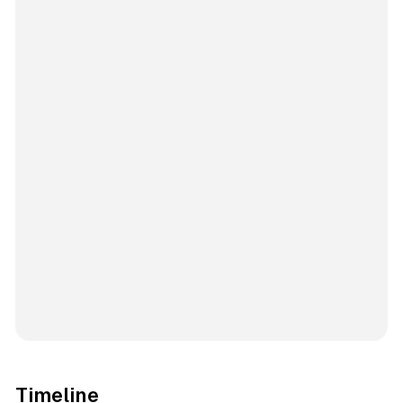
Timeline