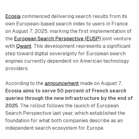
Ecosia
commenced delivering search results from its
own European-based search index to users in France
on August 7, 2025, marking the first implementation of
the
European Search Perspective (EUSP)
joint venture
with
Qwant
. This development represents a significant
step toward digital sovereignty for European search
engines currently dependent on American technology
providers.
According to the
announcement
made on August 7,
Ecosia aims to serve 50 percent of French search
queries through the new infrastructure by the end of
2025
. The rollout follows the launch of European
Search Perspective last year, which established the
foundation for what both companies describe as an
independent search ecosystem for Europe.