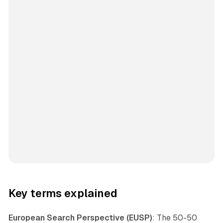
Key terms explained
European Search Perspective (EUSP)
: The 50-50