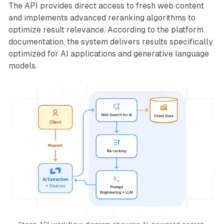
The API provides direct access to fresh web content
and implements advanced reranking algorithms to
optimize result relevance. According to the platform
documentation, the system delivers results specifically
optimized for AI applications and generative language
models.