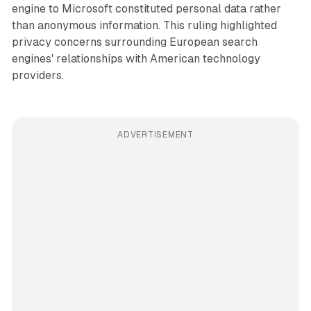
engine to Microsoft constituted personal data rather
than anonymous information. This ruling highlighted
privacy concerns surrounding European search
engines' relationships with American technology
providers.
ADVERTISEMENT