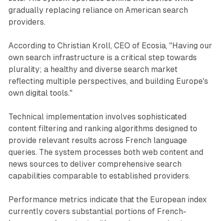
gradually replacing reliance on American search
providers.
According to Christian Kroll, CEO of Ecosia, "Having our
own search infrastructure is a critical step towards
plurality; a healthy and diverse search market
reflecting multiple perspectives, and building Europe's
own digital tools."
Technical implementation involves sophisticated
content filtering and ranking algorithms designed to
provide relevant results across French language
queries. The system processes both web content and
news sources to deliver comprehensive search
capabilities comparable to established providers.
Performance metrics indicate that the European index
currently covers substantial portions of French-