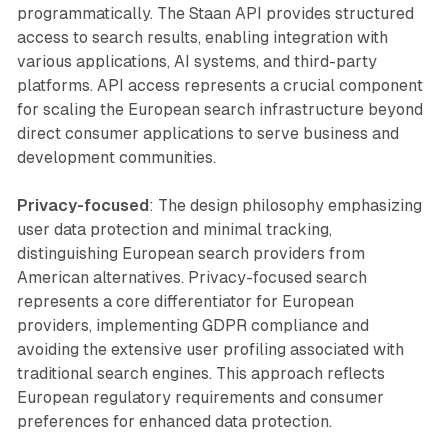
programmatically. The Staan API provides structured
access to search results, enabling integration with
various applications, AI systems, and third-party
platforms. API access represents a crucial component
for scaling the European search infrastructure beyond
direct consumer applications to serve business and
development communities.
Privacy-focused
: The design philosophy emphasizing
user data protection and minimal tracking,
distinguishing European search providers from
American alternatives. Privacy-focused search
represents a core differentiator for European
providers, implementing GDPR compliance and
avoiding the extensive user profiling associated with
traditional search engines. This approach reflects
European regulatory requirements and consumer
preferences for enhanced data protection.