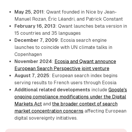
May 25, 2011
: Qwant founded in Nice by Jean-
Manuel Rozan, Éric Léandri, and Patrick Constant
February 16, 2013
: Qwant launches beta version in
15 countries and 35 languages
December 7, 2009
: Ecosia search engine
launches to coincide with UN climate talks in
Copenhagen
November 2024
:
Ecosia and Qwant announce
European Search Perspective joint venture
August 7, 2025
: European search index begins
serving results to French users through Ecosia
Additional related developments
include
Google's
ongoing compliance modifications under the Digital
Markets Act
and
the broader context of search
market concentration concerns
affecting European
digital sovereignty initiatives.