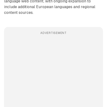
language web content, with ongoing expansion to
include additional European languages and regional
content sources.
ADVERTISEMENT