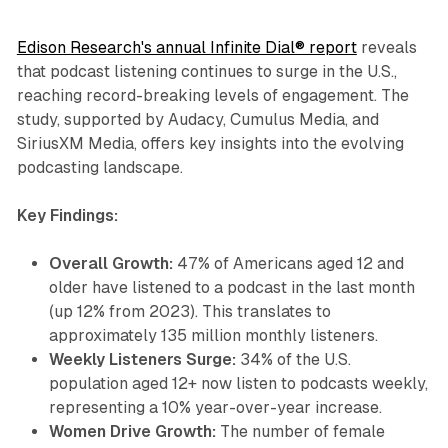
Edison Research's annual Infinite Dial® report
reveals
that podcast listening continues to surge in the U.S.,
reaching record-breaking levels of engagement. The
study, supported by Audacy, Cumulus Media, and
SiriusXM Media, offers key insights into the evolving
podcasting landscape.
Key Findings:
Overall Growth:
47% of Americans aged 12 and
older have listened to a podcast in the last month
(up 12% from 2023). This translates to
approximately 135 million monthly listeners.
Weekly Listeners Surge:
34% of the U.S.
population aged 12+ now listen to podcasts weekly,
representing a 10% year-over-year increase.
Women Drive Growth:
The number of female