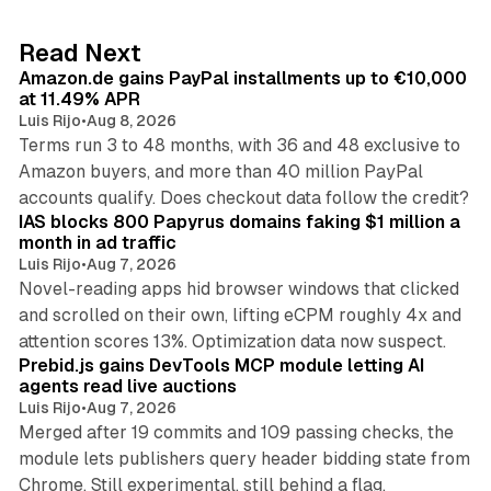
e
d
11 min read
Read Next
I
Amazon.de gains PayPal installments up to €10,000
n
at 11.49% APR
Luis Rijo
•
Aug 8, 2026
Terms run 3 to 48 months, with 36 and 48 exclusive to
Amazon buyers, and more than 40 million PayPal
10 min read
accounts qualify. Does checkout data follow the credit?
IAS blocks 800 Papyrus domains faking $1 million a
month in ad traffic
Luis Rijo
•
Aug 7, 2026
Novel-reading apps hid browser windows that clicked
and scrolled on their own, lifting eCPM roughly 4x and
12 min read
attention scores 13%. Optimization data now suspect.
Prebid.js gains DevTools MCP module letting AI
agents read live auctions
Luis Rijo
•
Aug 7, 2026
Merged after 19 commits and 109 passing checks, the
module lets publishers query header bidding state from
12 min read
Chrome. Still experimental, still behind a flag.