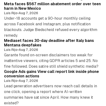
Meta faces $567 million abatement order over teen
harm in New Mexico
Luis Rijo
•
Aug 7, 2026
Under-18 accounts get a 90-hour monthly ceiling
across Facebook and Instagram, plus notification
blackouts. Judge Biedscheid refused every algorithm
13 min read
remedy.
Mediaset faces 30-day deadline after Italy bans
Mentana deepfakes
Luis Rijo
•
Aug 7, 2026
Garante found on-screen disclaimers too weak for
inattentive viewers, citing GDPR articles 5 and 25. No
9 min read
fine followed. Does satire still shield synthetic media?
Google Ads gains View call report link inside phone
conversion actions
Luis Rijo
•
Aug 7, 2026
Lead generation advertisers now reach call details in
one click, opening a report where AI-written
summaries have sat since April. How many knew it
11 min read
existed?