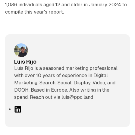
1,086 individuals aged 12 and older in January 2024 to
compile this year's report.
Luis Rijo
Luís Rijo is a seasoned marketing professional
with over 10 years of experience in Digital
Marketing, Search, Social, Display, Video, and
DOOH. Based in Europe. Also writing in the
spend. Reach out via luis@ppc.land
L
i
n
k