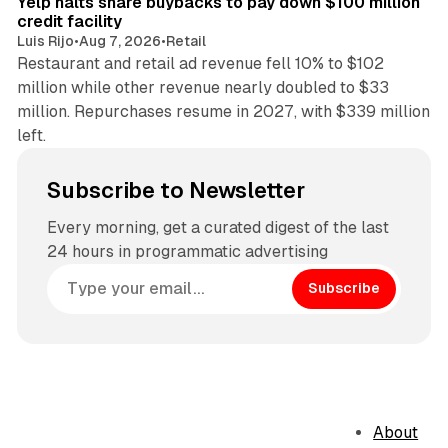
Yelp halts share buybacks to pay down $100 million
credit facility
Luis Rijo
•
Aug 7, 2026
•
Retail
Restaurant and retail ad revenue fell 10% to $102
million while other revenue nearly doubled to $33
million. Repurchases resume in 2027, with $339 million
left.
Subscribe to Newsletter
Every morning, get a curated digest of the last
24 hours in programmatic advertising
Subscribe
About