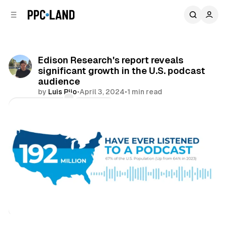
C
S
o
i
d
n
e
t
b
e
Edison Research's report reveals
n
a
significant growth in the U.S. podcast
r
t
audience
by
Luis Rijo
•
April 3, 2024
•
1 min read
Comments
Share
Audio