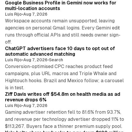
Google Business Profile in Gemini now works for
multi-location accounts
Luis Rijo
•
Aug 7, 2026
Workspace accounts remain unsupported, leaving
agencies on personal Gmail logins. Every Gemini edit
runs through official APIs and still needs owner sign-
10 min read
off.
ChatGPT advertisers face 10 days to opt out of
automatic advanced matching
Luis Rijo
•
Aug 7, 2026
•
Search
Conversion-optimised CPC reaches product feed
campaigns, plus URL macros and Triple Whale and
Hightouch hooks. Brazil and Mexico follow; a carousel
11 min read
is in test.
Ziff Davis writes off $54.8m on health media as ad
revenue drops 6%
Luis Rijo
•
Aug 7, 2026
Gaming advertiser retention fell to 81.6% from 93.7%,
and revenue per technology advertiser dropped 11% to
35 min read
$113,267. Buyers face a thinner premium supply pool.