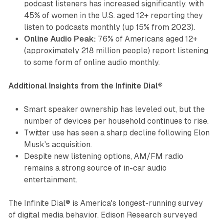
podcast listeners has increased significantly, with
45% of women in the U.S. aged 12+ reporting they
listen to podcasts monthly (up 15% from 2023).
Online Audio Peak:
76% of Americans aged 12+
(approximately 218 million people) report listening
to some form of online audio monthly.
Additional Insights from the Infinite Dial®
Smart speaker ownership has leveled out, but the
number of devices per household continues to rise.
Twitter use has seen a sharp decline following Elon
Musk's acquisition.
Despite new listening options, AM/FM radio
remains a strong source of in-car audio
entertainment.
The Infinite Dial® is America's longest-running survey
of digital media behavior. Edison Research surveyed