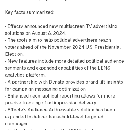
Key facts summarized:
• Effectv announced new multiscreen TV advertising
solutions on August 8, 2024.
• The tools aim to help political advertisers reach
voters ahead of the November 2024 U.S. Presidential
Election.
• New features include more detailed political audience
segments and expanded capabilities of the LENS
analytics platform.
• A partnership with Dynata provides brand lift insights
for campaign messaging optimization.
• Enhanced geographical reporting allows for more
precise tracking of ad impression delivery.
• Effectv's Audience Addressable solution has been
expanded to deliver household-level targeted
campaigns.