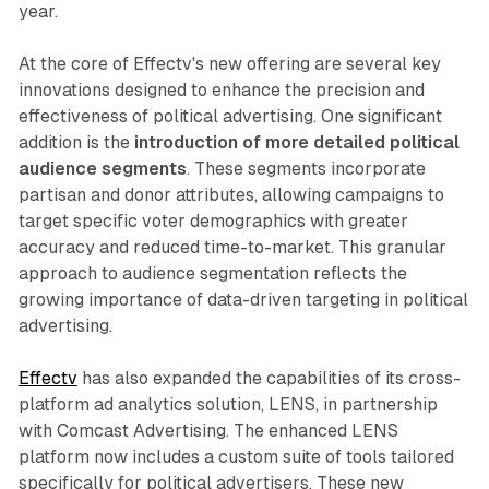
year.
At the core of Effectv's new offering are several key
innovations designed to enhance the precision and
effectiveness of political advertising. One significant
addition is the
introduction of more detailed political
audience segments
. These segments incorporate
partisan and donor attributes, allowing campaigns to
target specific voter demographics with greater
accuracy and reduced time-to-market. This granular
approach to audience segmentation reflects the
growing importance of data-driven targeting in political
advertising.
Effectv
has also expanded the capabilities of its cross-
platform ad analytics solution, LENS, in partnership
with Comcast Advertising. The enhanced LENS
platform now includes a custom suite of tools tailored
specifically for political advertisers. These new