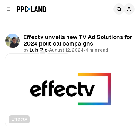
C
S
o
i
d
n
e
t
b
e
Effectv unveils new TV Ad Solutions for
n
a
2024 political campaigns
r
t
by
Luis Rijo
•
August 12, 2024
•
4 min read
Comments
Share
Effectv
Video
Data