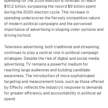
spending for the 2024 election is forecast to reach
$10.2 billion, surpassing the record $9 billion spent
during the 2020 election cycle. This increase in
spending underscores the fiercely competitive nature
of modern political campaigns and the perceived
importance of advertising in shaping voter opinions and
driving turnout.
Television advertising, both traditional and streaming,
continues to play a central role in political campaign
strategies. Despite the rise of digital and social media
advertising, TV remains a powerful medium for
reaching large audiences and building candidate
awareness. The introduction of more sophisticated
targeting and measurement tools, such as those offered
by Effectv, reflects the industry's response to demands
for greater efficiency and accountability in political ad
spend.