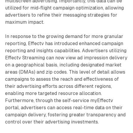
multiscreen advertising. Importantly, this data can be
utilized for mid-flight campaign optimization, allowing
advertisers to refine their messaging strategies for
maximum impact.
In response to the growing demand for more granular
reporting, Effectv has introduced enhanced campaign
reporting and insights capabilities. Advertisers utilizing
Effectv Streaming can now view ad impression delivery
on a geographical basis, including designated market
areas (DMAs) and zip codes. This level of detail allows
campaigns to assess the reach and effectiveness of
their advertising efforts across different regions,
enabling more targeted resource allocation.
Furthermore, through the self-service myEffectv
portal, advertisers can access real-time data on their
campaign delivery, fostering greater transparency and
control over their advertising investments.