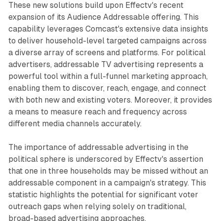
These new solutions build upon Effectv's recent
expansion of its Audience Addressable offering. This
capability leverages Comcast's extensive data insights
to deliver household-level targeted campaigns across
a diverse array of screens and platforms. For political
advertisers, addressable TV advertising represents a
powerful tool within a full-funnel marketing approach,
enabling them to discover, reach, engage, and connect
with both new and existing voters. Moreover, it provides
a means to measure reach and frequency across
different media channels accurately.
The importance of addressable advertising in the
political sphere is underscored by Effectv's assertion
that one in three households may be missed without an
addressable component in a campaign's strategy. This
statistic highlights the potential for significant voter
outreach gaps when relying solely on traditional,
broad-based advertising approaches.