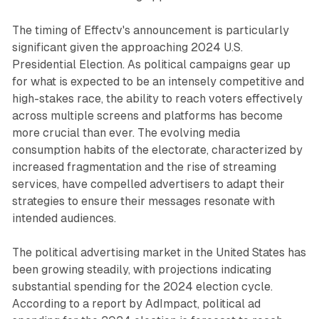
The timing of Effectv's announcement is particularly
significant given the approaching 2024 U.S.
Presidential Election. As political campaigns gear up
for what is expected to be an intensely competitive and
high-stakes race, the ability to reach voters effectively
across multiple screens and platforms has become
more crucial than ever. The evolving media
consumption habits of the electorate, characterized by
increased fragmentation and the rise of streaming
services, have compelled advertisers to adapt their
strategies to ensure their messages resonate with
intended audiences.
The political advertising market in the United States has
been growing steadily, with projections indicating
substantial spending for the 2024 election cycle.
According to a report by AdImpact, political ad