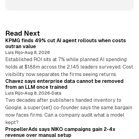
n
k
e
d
12 min read
Read Next
I
KPMG finds 49% cut AI agent rollouts when costs
n
outran value
Luis Rijo
•
Aug 8, 2026
Established ROI sits at 7% while planned AI spending
holds at $188m across the 2,145 leaders surveyed. Cost
10 min read
visibility now separates the firms seeing returns.
Chavez says enterprise data cannot be removed
from an LLM once trained
Luis Rijo
•
Aug 8, 2026
•
Data
Two decades after publishers handed inventory to
Google, a super{set} co-founder says the same bargain
now faces firms. Can a company audit what a model
10 min read
kept?
PropellerAds says NIKO campaigns gain 2-4x
revenue over manual setup