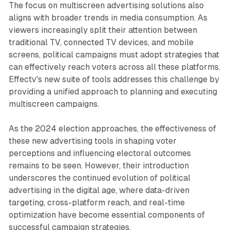
The focus on multiscreen advertising solutions also
aligns with broader trends in media consumption. As
viewers increasingly split their attention between
traditional TV, connected TV devices, and mobile
screens, political campaigns must adopt strategies that
can effectively reach voters across all these platforms.
Effectv's new suite of tools addresses this challenge by
providing a unified approach to planning and executing
multiscreen campaigns.
As the 2024 election approaches, the effectiveness of
these new advertising tools in shaping voter
perceptions and influencing electoral outcomes
remains to be seen. However, their introduction
underscores the continued evolution of political
advertising in the digital age, where data-driven
targeting, cross-platform reach, and real-time
optimization have become essential components of
successful campaign strategies.