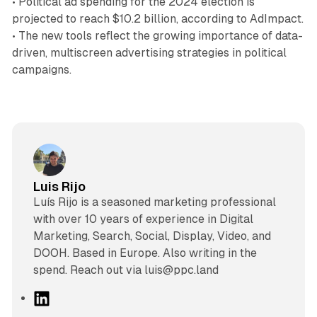
• Political ad spending for the 2024 election is
projected to reach $10.2 billion, according to AdImpact.
• The new tools reflect the growing importance of data-
driven, multiscreen advertising strategies in political
campaigns.
Luis Rijo
Luís Rijo is a seasoned marketing professional
with over 10 years of experience in Digital
Marketing, Search, Social, Display, Video, and
DOOH. Based in Europe. Also writing in the
spend. Reach out via luis@ppc.land
L
i