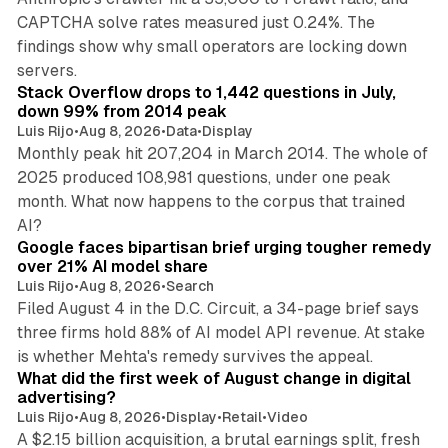
CAPTCHA solve rates measured just 0.24%. The
findings show why small operators are locking down
12 min read
servers.
Stack Overflow drops to 1,442 questions in July,
down 99% from 2014 peak
Luis Rijo
•
Aug 8, 2026
•
Data
•
Display
Monthly peak hit 207,204 in March 2014. The whole of
2025 produced 108,981 questions, under one peak
month. What now happens to the corpus that trained
12 min read
AI?
Google faces bipartisan brief urging tougher remedy
over 21% AI model share
Luis Rijo
•
Aug 8, 2026
•
Search
Filed August 4 in the D.C. Circuit, a 34-page brief says
three firms hold 88% of AI model API revenue. At stake
78 min read
is whether Mehta's remedy survives the appeal.
What did the first week of August change in digital
advertising?
Luis Rijo
•
Aug 8, 2026
•
Display
•
Retail
•
Video
A $2.15 billion acquisition, a brutal earnings split, fresh