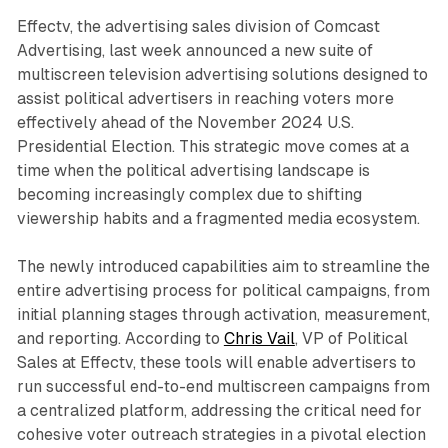
Effectv, the advertising sales division of Comcast
Advertising, last week announced a new suite of
multiscreen television advertising solutions designed to
assist political advertisers in reaching voters more
effectively ahead of the November 2024 U.S.
Presidential Election. This strategic move comes at a
time when the political advertising landscape is
becoming increasingly complex due to shifting
viewership habits and a fragmented media ecosystem.
The newly introduced capabilities aim to streamline the
entire advertising process for political campaigns, from
initial planning stages through activation, measurement,
and reporting. According to
Chris Vail
, VP of Political
Sales at Effectv, these tools will enable advertisers to
run successful end-to-end multiscreen campaigns from
a centralized platform, addressing the critical need for
cohesive voter outreach strategies in a pivotal election