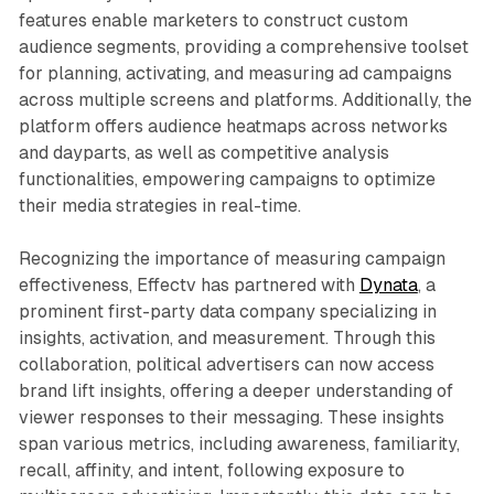
features enable marketers to construct custom
audience segments, providing a comprehensive toolset
for planning, activating, and measuring ad campaigns
across multiple screens and platforms. Additionally, the
platform offers audience heatmaps across networks
and dayparts, as well as competitive analysis
functionalities, empowering campaigns to optimize
their media strategies in real-time.
Recognizing the importance of measuring campaign
effectiveness, Effectv has partnered with
Dynata
, a
prominent first-party data company specializing in
insights, activation, and measurement. Through this
collaboration, political advertisers can now access
brand lift insights, offering a deeper understanding of
viewer responses to their messaging. These insights
span various metrics, including awareness, familiarity,
recall, affinity, and intent, following exposure to