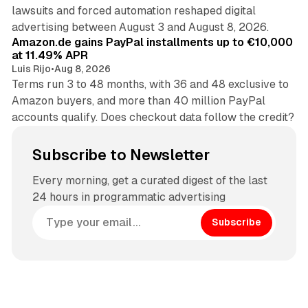
lawsuits and forced automation reshaped digital
11 min read
advertising between August 3 and August 8, 2026.
Amazon.de gains PayPal installments up to €10,000
at 11.49% APR
Luis Rijo
•
Aug 8, 2026
Terms run 3 to 48 months, with 36 and 48 exclusive to
Amazon buyers, and more than 40 million PayPal
accounts qualify. Does checkout data follow the credit?
Subscribe to Newsletter
Every morning, get a curated digest of the last
24 hours in programmatic advertising
Subscribe