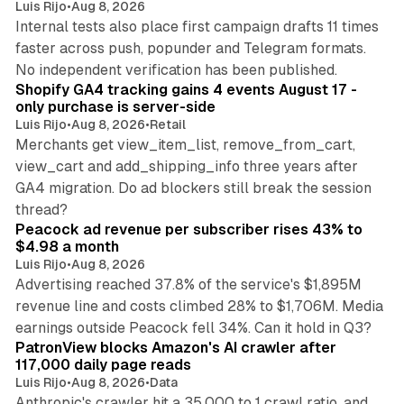
Luis Rijo
•
Aug 8, 2026
Internal tests also place first campaign drafts 11 times
faster across push, popunder and Telegram formats.
11 min read
No independent verification has been published.
Shopify GA4 tracking gains 4 events August 17 -
only purchase is server-side
Luis Rijo
•
Aug 8, 2026
•
Retail
Merchants get view_item_list, remove_from_cart,
view_cart and add_shipping_info three years after
GA4 migration. Do ad blockers still break the session
9 min read
thread?
Peacock ad revenue per subscriber rises 43% to
$4.98 a month
Luis Rijo
•
Aug 8, 2026
Advertising reached 37.8% of the service's $1,895M
revenue line and costs climbed 28% to $1,706M. Media
13 min read
earnings outside Peacock fell 34%. Can it hold in Q3?
PatronView blocks Amazon's AI crawler after
117,000 daily page reads
Luis Rijo
•
Aug 8, 2026
•
Data
Anthropic's crawler hit a 35,000 to 1 crawl ratio, and