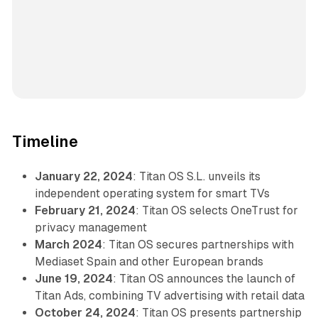
Timeline
January 22, 2024
: Titan OS S.L. unveils its
independent operating system for smart TVs
February 21, 2024
: Titan OS selects OneTrust for
privacy management
March 2024
: Titan OS secures partnerships with
Mediaset Spain and other European brands
June 19, 2024
: Titan OS announces the launch of
Titan Ads, combining TV advertising with retail data
October 24, 2024
: Titan OS presents partnership