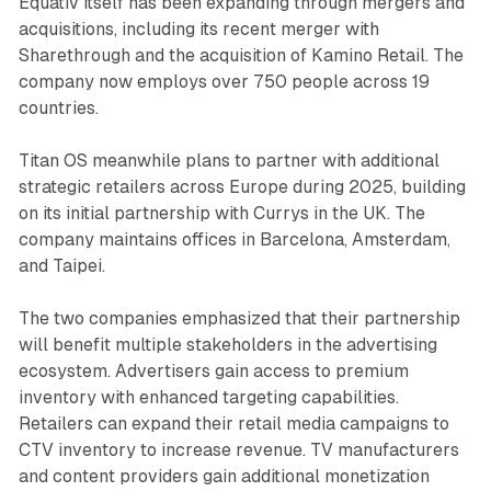
Equativ itself has been expanding through mergers and
acquisitions, including its recent merger with
Sharethrough and the acquisition of Kamino Retail. The
company now employs over 750 people across 19
countries.
Titan OS meanwhile plans to partner with additional
strategic retailers across Europe during 2025, building
on its initial partnership with Currys in the UK. The
company maintains offices in Barcelona, Amsterdam,
and Taipei.
The two companies emphasized that their partnership
will benefit multiple stakeholders in the advertising
ecosystem. Advertisers gain access to premium
inventory with enhanced targeting capabilities.
Retailers can expand their retail media campaigns to
CTV inventory to increase revenue. TV manufacturers
and content providers gain additional monetization