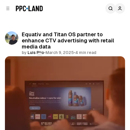
C
S
o
i
d
n
e
t
b
e
Equativ and Titan OS partner to
n
a
enhance CTV advertising with retail
r
t
media data
by
Luis Rijo
•
March 9, 2025
•
4 min read
Comments
Share