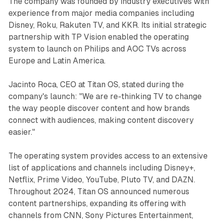
The company was founded by industry executives with
experience from major media companies including
Disney, Roku, Rakuten TV, and KKR. Its initial strategic
partnership with TP Vision enabled the operating
system to launch on Philips and AOC TVs across
Europe and Latin America.
Jacinto Roca, CEO at Titan OS, stated during the
company's launch: "We are re-thinking TV to change
the way people discover content and how brands
connect with audiences, making content discovery
easier."
The operating system provides access to an extensive
list of applications and channels including Disney+,
Netflix, Prime Video, YouTube, Pluto TV, and DAZN.
Throughout 2024, Titan OS announced numerous
content partnerships, expanding its offering with
channels from CNN, Sony Pictures Entertainment,