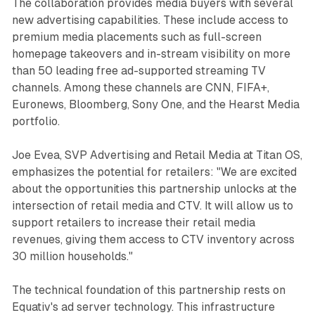
The collaboration provides media buyers with several
new advertising capabilities. These include access to
premium media placements such as full-screen
homepage takeovers and in-stream visibility on more
than 50 leading free ad-supported streaming TV
channels. Among these channels are CNN, FIFA+,
Euronews, Bloomberg, Sony One, and the Hearst Media
portfolio.
Joe Evea, SVP Advertising and Retail Media at Titan OS,
emphasizes the potential for retailers: "We are excited
about the opportunities this partnership unlocks at the
intersection of retail media and CTV. It will allow us to
support retailers to increase their retail media
revenues, giving them access to CTV inventory across
30 million households."
The technical foundation of this partnership rests on
Equativ's ad server technology. This infrastructure