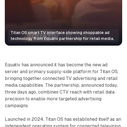
Titan OS smart TV interface showing shoppable ad 
technology from Equativ partnership for retail media.
Video
Retail
Equativ has announced it has become the new ad
server and primary supply-side platform for Titan OS,
bringing together connected TV advertising and retail
media capabilities. The partnership, announced today,
three days ago, combines CTV reach with retail data
precision to enable more targeted advertising
campaigns.
Launched in 2024, Titan OS has established itself as an
independent operating system for connected television.