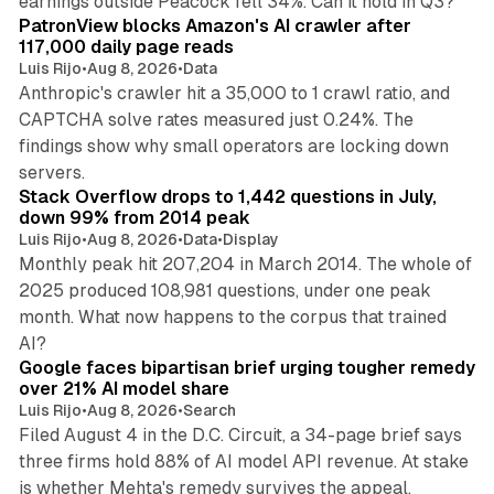
earnings outside Peacock fell 34%. Can it hold in Q3?
PatronView blocks Amazon's AI crawler after
117,000 daily page reads
Luis Rijo
•
Aug 8, 2026
•
Data
Anthropic's crawler hit a 35,000 to 1 crawl ratio, and
CAPTCHA solve rates measured just 0.24%. The
findings show why small operators are locking down
12 min read
servers.
Stack Overflow drops to 1,442 questions in July,
down 99% from 2014 peak
Luis Rijo
•
Aug 8, 2026
•
Data
•
Display
Monthly peak hit 207,204 in March 2014. The whole of
2025 produced 108,981 questions, under one peak
month. What now happens to the corpus that trained
12 min read
AI?
Google faces bipartisan brief urging tougher remedy
over 21% AI model share
Luis Rijo
•
Aug 8, 2026
•
Search
Filed August 4 in the D.C. Circuit, a 34-page brief says
three firms hold 88% of AI model API revenue. At stake
78 min read
is whether Mehta's remedy survives the appeal.