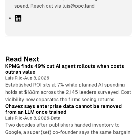
spend. Reach out via luis@ppc.land
L
i
n
k
e
d
12 min read
Read Next
I
KPMG finds 49% cut AI agent rollouts when costs
n
outran value
Luis Rijo
•
Aug 8, 2026
Established ROI sits at 7% while planned AI spending
holds at $188m across the 2,145 leaders surveyed. Cost
10 min read
visibility now separates the firms seeing returns.
Chavez says enterprise data cannot be removed
from an LLM once trained
Luis Rijo
•
Aug 8, 2026
•
Data
Two decades after publishers handed inventory to
Google, a super{set} co-founder says the same bargain