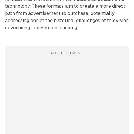
technology. These formats aim to create a more direct
path from advertisement to purchase, potentially
addressing one of the historical challenges of television
advertising: conversion tracking.
ADVERTISEMENT