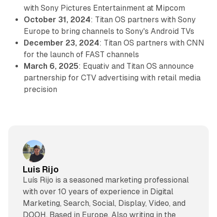
with Sony Pictures Entertainment at Mipcom
October 31, 2024
: Titan OS partners with Sony
Europe to bring channels to Sony's Android TVs
December 23, 2024
: Titan OS partners with CNN
for the launch of FAST channels
March 6, 2025
: Equativ and Titan OS announce
partnership for CTV advertising with retail media
precision
Luis Rijo
Luís Rijo is a seasoned marketing professional
with over 10 years of experience in Digital
Marketing, Search, Social, Display, Video, and
DOOH. Based in Europe. Also writing in the