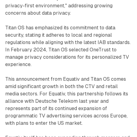
privacy-first environment," addressing growing
concerns about data privacy.
Titan OS has emphasized its commitment to data
security, stating it adheres to local and regional
regulations while aligning with the latest IAB standards.
In February 2024, Titan OS selected OneTrust to
manage privacy considerations for its personalized TV
experience.
This announcement from Equativ and Titan OS comes
amid significant growth in both the CTV and retail
media sectors. For Equativ, this partnership follows its
alliance with Deutsche Telekom last year and
represents part of its continued expansion of
programmatic TV advertising services across Europe,
with plans to enter the US market.