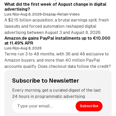
What did the first week of August change in digital
advertising?
Luis Rijo
•
Aug 8, 2026
•
Display
•
Retail
•
Video
A $2.15 billion acquisition, a brutal earnings split, fresh
lawsuits and forced automation reshaped digital
11 min read
advertising between August 3 and August 8, 2026.
Amazon.de gains PayPal installments up to €10,000
at 11.49% APR
Luis Rijo
•
Aug 8, 2026
Terms run 3 to 48 months, with 36 and 48 exclusive to
Amazon buyers, and more than 40 million PayPal
accounts qualify. Does checkout data follow the credit?
Subscribe to Newsletter
Every morning, get a curated digest of the last
24 hours in programmatic advertising
Subscribe