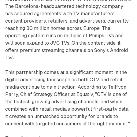
The Barcelona-headquartered technology company
has secured agreements with TV manufacturers,
content providers, retailers, and advertisers, currently
reaching 30 million homes across Europe. The
operating system runs on millions of Philips TVs and
will soon expand to JVC TVs. On the content side, it
offers premium streaming channels on Sony's Android
TVs.
This partnership comes at a significant moment in the
digital advertising landscape as both CTV and retail
media continue to gain traction. According to Teiffyon
Parry, Chief Strategy Officer at Equativ, "CTV is one of
the fastest-growing advertising channels, and when
combined with retail media's powerful first-party data,
it creates an unmatched opportunity for brands to
connect with targeted consumers at the right moment."