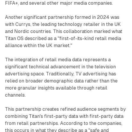
FIFA+, and several other major media companies.
Another significant partnership formed in 2024 was
with Currys, the leading technology retailer in the UK
and Nordic countries. This collaboration marked what
Titan OS described as a "first-of-its-kind retail media
alliance within the UK market."
The integration of retail media data represents a
significant technical advancement in the television
advertising space. Traditionally, TV advertising has
relied on broader demographic data rather than the
more granular insights available through retail
channels.
This partnership creates refined audience segments by
combining Titan's first-party data with first-party data
from retail partnerships. According to the companies,
this occurs in what they describe as a "safe and