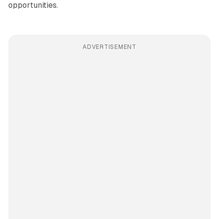
opportunities.
ADVERTISEMENT