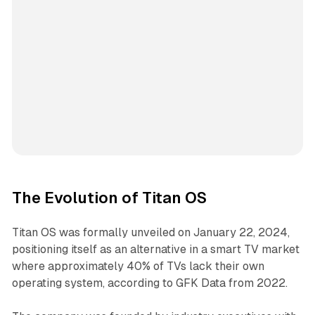
The Evolution of Titan OS
Titan OS was formally unveiled on January 22, 2024,
positioning itself as an alternative in a smart TV market
where approximately 40% of TVs lack their own
operating system, according to GFK Data from 2022.