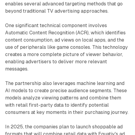
enables several advanced targeting methods that go
beyond traditional TV advertising approaches.
One significant technical component involves
Automatic Content Recognition (ACR), which identifies
content consumption, ad views on local apps, and the
use of peripherals like game consoles. This technology
creates a more complete picture of viewer behavior,
enabling advertisers to deliver more relevant
messages.
The partnership also leverages machine learning and
AI models to create precise audience segments. These
models analyze viewing patterns and combine them
with retail first-party data to identify potential
consumers at key moments in their purchasing journey.
In 2025, the companies plan to launch shoppable ad
formats that will combine retail data with Equativ's ad