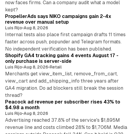
now faces firms. Can a company audit what a model
10 min read
kept?
PropellerAds says NIKO campaigns gain 2-4x
revenue over manual setup
Luis Rijo
•
Aug 8, 2026
Internal tests also place first campaign drafts 11 times
faster across push, popunder and Telegram formats.
11 min read
No independent verification has been published.
Shopify GA4 tracking gains 4 events August 17 -
only purchase is server-side
Luis Rijo
•
Aug 8, 2026
•
Retail
Merchants get view_item_list, remove_from_cart,
view_cart and add_shipping_info three years after
GA4 migration. Do ad blockers still break the session
9 min read
thread?
Peacock ad revenue per subscriber rises 43% to
$4.98 a month
Luis Rijo
•
Aug 8, 2026
Advertising reached 37.8% of the service's $1,895M
revenue line and costs climbed 28% to $1,706M. Media
13 min read