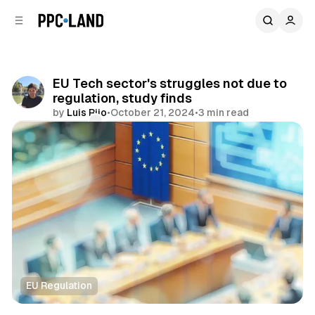
C
S
o
i
d
n
e
t
b
e
EU Tech sector's struggles not due to
n
a
regulation, study finds
r
t
by
Luis Rijo
•
October 21, 2024
•
3 min read
Comments
Share
EU Regulation
AI