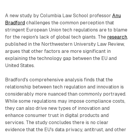
A new study by Columbia Law School professor
Anu
Bradford
challenges the common perception that
stringent European Union tech regulations are to blame
for the region's lack of global tech giants. The
research
,
published in the Northwestern University Law Review,
argues that other factors are more significant in
explaining the technology gap between the EU and
United States.
Bradford's comprehensive analysis finds that the
relationship between tech regulation and innovation is
considerably more nuanced than commonly portrayed.
While some regulations may impose compliance costs,
they can also drive new types of innovation and
enhance consumer trust in digital products and
services. The study concludes there is no clear
evidence that the EU's data privacy, antitrust, and other