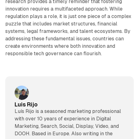
research provides a timely reminder that fostering
innovation requires a multifaceted approach. While
regulation plays a role, it is just one piece of a complex
puzzle that includes market structures, financial
systems, legal frameworks, and talent ecosystems. By
addressing these fundamental issues, countries can
create environments where both innovation and
responsible tech governance can flourish.
Luis Rijo
Luís Rijo is a seasoned marketing professional
with over 10 years of experience in Digital
Marketing, Search, Social, Display, Video, and
DOOH. Based in Europe. Also writing in the