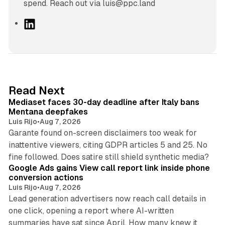
spend. Reach out via luis@ppc.land
L
i
n
k
e
d
13 min read
Read Next
I
Mediaset faces 30-day deadline after Italy bans
n
Mentana deepfakes
Luis Rijo
•
Aug 7, 2026
Garante found on-screen disclaimers too weak for
inattentive viewers, citing GDPR articles 5 and 25. No
9 min read
fine followed. Does satire still shield synthetic media?
Google Ads gains View call report link inside phone
conversion actions
Luis Rijo
•
Aug 7, 2026
Lead generation advertisers now reach call details in
one click, opening a report where AI-written
summaries have sat since April. How many knew it