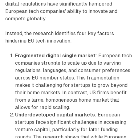
digital regulations have significantly hampered
European tech companies' ability to innovate and
compete globally.
Instead, the research identifies four key factors
hindering EU tech innovation:
Fragmented digital single market
: European tech
companies struggle to scale up due to varying
regulations, languages, and consumer preferences
across EU member states. This fragmentation
makes it challenging for startups to grow beyond
their home markets. In contrast, US firms benefit
from a large, homogeneous home market that
allows for rapid scaling.
Underdeveloped capital markets
: European
startups face significant challenges in accessing
venture capital, particularly for later funding
rounds. The research shows that while European