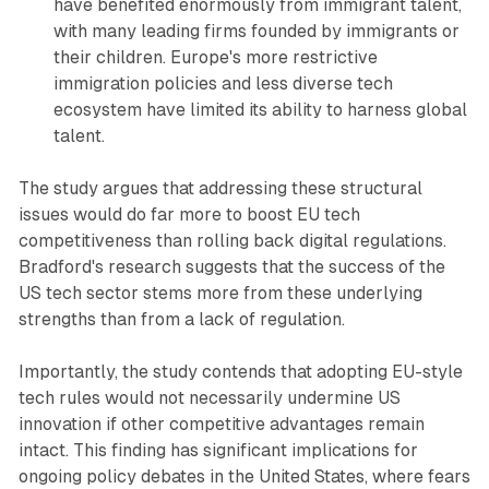
have benefited enormously from immigrant talent,
with many leading firms founded by immigrants or
their children. Europe's more restrictive
immigration policies and less diverse tech
ecosystem have limited its ability to harness global
talent.
The study argues that addressing these structural
issues would do far more to boost EU tech
competitiveness than rolling back digital regulations.
Bradford's research suggests that the success of the
US tech sector stems more from these underlying
strengths than from a lack of regulation.
Importantly, the study contends that adopting EU-style
tech rules would not necessarily undermine US
innovation if other competitive advantages remain
intact. This finding has significant implications for
ongoing policy debates in the United States, where fears