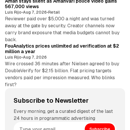
Aman stays silent as Amanvari police video gains
567,000 views
Luis Rijo
•
Aug 7, 2026
•
Retail
Reviewer paid over $5,000 a night and was turned
away at the gate by security. Creator channels now
carry brand exposure that media budgets cannot buy
11 min read
back.
FouAnalytics prices unlimited ad verification at $2
million a year
Luis Rijo
•
Aug 7, 2026
Wire crossed 36 minutes after Nielsen agreed to buy
DoubleVerify for $2.15 billion. Flat pricing targets
vendors paid per impression measured. Who blinks
first?
Subscribe to Newsletter
Every morning, get a curated digest of the last
24 hours in programmatic advertising
Subscribe