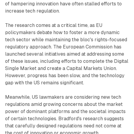
of hampering innovation have often stalled efforts to
increase tech regulation.
The research comes at a critical time, as EU
policymakers debate how to foster a more dynamic
tech sector while maintaining the bloc's rights-focused
regulatory approach. The European Commission has
launched several initiatives aimed at addressing some
of these issues, including efforts to complete the Digital
Single Market and create a Capital Markets Union.
However, progress has been slow, and the technology
gap with the US remains significant.
Meanwhile, US lawmakers are considering new tech
regulations amid growing concerns about the market
power of dominant platforms and the societal impacts
of certain technologies. Bradford's research suggests
that carefully designed regulations need not come at
the cost of innovation or economic growth.