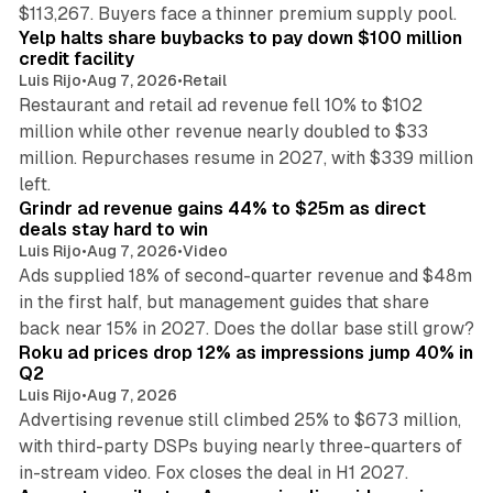
35 min read
$113,267. Buyers face a thinner premium supply pool.
Yelp halts share buybacks to pay down $100 million
credit facility
Luis Rijo
•
Aug 7, 2026
•
Retail
Restaurant and retail ad revenue fell 10% to $102
million while other revenue nearly doubled to $33
million. Repurchases resume in 2027, with $339 million
26 min read
left.
Grindr ad revenue gains 44% to $25m as direct
deals stay hard to win
Luis Rijo
•
Aug 7, 2026
•
Video
Ads supplied 18% of second-quarter revenue and $48m
in the first half, but management guides that share
11 min read
back near 15% in 2027. Does the dollar base still grow?
Roku ad prices drop 12% as impressions jump 40% in
Q2
Luis Rijo
•
Aug 7, 2026
Advertising revenue still climbed 25% to $673 million,
with third-party DSPs buying nearly three-quarters of
11 min read
in-stream video. Fox closes the deal in H1 2027.