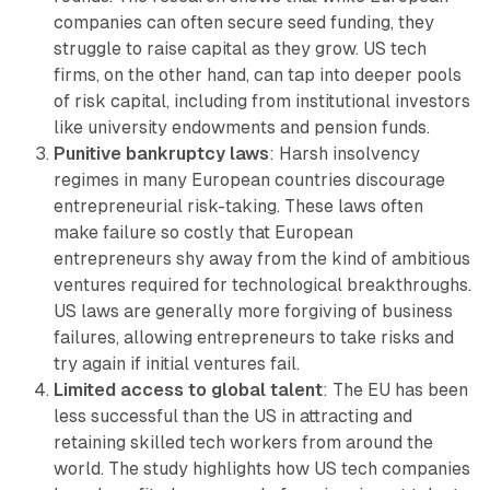
companies can often secure seed funding, they
struggle to raise capital as they grow. US tech
firms, on the other hand, can tap into deeper pools
of risk capital, including from institutional investors
like university endowments and pension funds.
Punitive bankruptcy laws
: Harsh insolvency
regimes in many European countries discourage
entrepreneurial risk-taking. These laws often
make failure so costly that European
entrepreneurs shy away from the kind of ambitious
ventures required for technological breakthroughs.
US laws are generally more forgiving of business
failures, allowing entrepreneurs to take risks and
try again if initial ventures fail.
Limited access to global talent
: The EU has been
less successful than the US in attracting and
retaining skilled tech workers from around the
world. The study highlights how US tech companies