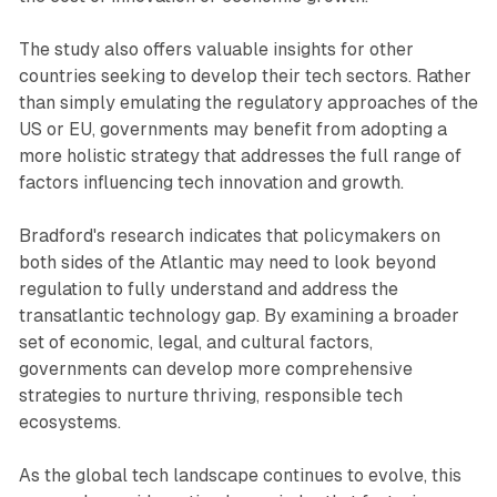
The study also offers valuable insights for other
countries seeking to develop their tech sectors. Rather
than simply emulating the regulatory approaches of the
US or EU, governments may benefit from adopting a
more holistic strategy that addresses the full range of
factors influencing tech innovation and growth.
Bradford's research indicates that policymakers on
both sides of the Atlantic may need to look beyond
regulation to fully understand and address the
transatlantic technology gap. By examining a broader
set of economic, legal, and cultural factors,
governments can develop more comprehensive
strategies to nurture thriving, responsible tech
ecosystems.
As the global tech landscape continues to evolve, this