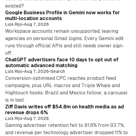
11 min read
existed?
Google Business Profile in Gemini now works for
multi-location accounts
Luis Rijo
•
Aug 7, 2026
Workspace accounts remain unsupported, leaving
agencies on personal Gmail logins. Every Gemini edit
runs through official APIs and still needs owner sign-
10 min read
off.
ChatGPT advertisers face 10 days to opt out of
automatic advanced matching
Luis Rijo
•
Aug 7, 2026
•
Search
Conversion-optimised CPC reaches product feed
campaigns, plus URL macros and Triple Whale and
Hightouch hooks. Brazil and Mexico follow; a carousel
11 min read
is in test.
Ziff Davis writes off $54.8m on health media as ad
revenue drops 6%
Luis Rijo
•
Aug 7, 2026
Gaming advertiser retention fell to 81.6% from 93.7%,
and revenue per technology advertiser dropped 11% to