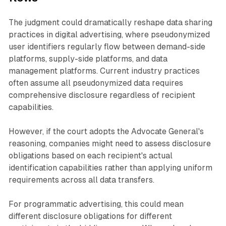
The judgment could dramatically reshape data sharing
practices in digital advertising, where pseudonymized
user identifiers regularly flow between demand-side
platforms, supply-side platforms, and data
management platforms. Current industry practices
often assume all pseudonymized data requires
comprehensive disclosure regardless of recipient
capabilities.
However, if the court adopts the Advocate General's
reasoning, companies might need to assess disclosure
obligations based on each recipient's actual
identification capabilities rather than applying uniform
requirements across all data transfers.
For programmatic advertising, this could mean
different disclosure obligations for different