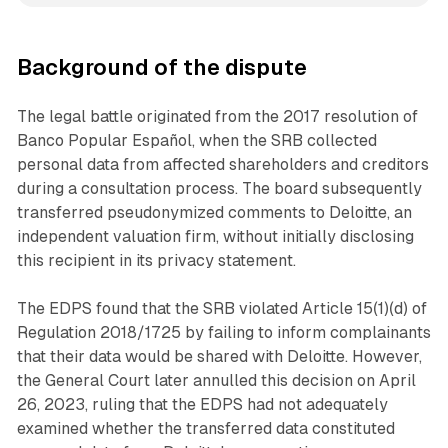
Background of the dispute
The legal battle originated from the 2017 resolution of
Banco Popular Español, when the SRB collected
personal data from affected shareholders and creditors
during a consultation process. The board subsequently
transferred pseudonymized comments to Deloitte, an
independent valuation firm, without initially disclosing
this recipient in its privacy statement.
The EDPS found that the SRB violated Article 15(1)(d) of
Regulation 2018/1725 by failing to inform complainants
that their data would be shared with Deloitte. However,
the General Court later annulled this decision on April
26, 2023, ruling that the EDPS had not adequately
examined whether the transferred data constituted