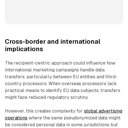
Cross-border and international
implications
The recipient-centric approach could influence how
international marketing campaigns handle data
transfers, particularly between EU entities and third-
country processors. When overseas processors lack
practical means to identify EU data subjects, transfers
might face reduced regulatory scrutiny.
However, this creates complexity for
global advertising
operations
where the same pseudonymized data might
be considered personal data in some jurisdictions but