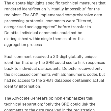
The dispute highlights specific technical measures that
rendered identification "virtually impossible" for the
recipient. The SRB implemented comprehensive data
processing protocols: comments were "filtered,
categorised and aggregated" before transfer to
Deloitte. Individual comments could not be
distinguished within single themes after this
aggregation process.
Each comment received a 33-digit globally unique
identifier that only the SRB could use to link responses
back to individual participants. Deloitte received only
the processed comments with alphanumeric codes but
had no access to the SRB's database containing actual
identity information.
The Advocate General's opinion emphasizes this
technical separation: "only the SRB could link the
comments to the data received in the registration