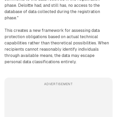
phase. Deloitte had, and still has, no access to the
database of data collected during the registration
phase."
This creates a new framework for assessing data
protection obligations based on actual technical
capabilities rather than theoretical possibilities. When
recipients cannot reasonably identify individuals
through available means, the data may escape
personal data classifications entirely.
ADVERTISEMENT