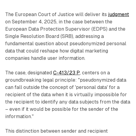
The European Court of Justice will deliver its
judgment
on September 4, 2025, in the case between the
European Data Protection Supervisor (EDPS) and the
Single Resolution Board (SRB), addressing a
fundamental question about pseudonymized personal
data that could reshape how digital marketing
companies handle user information.
The case, designated
C-413/23 P
, centers on a
groundbreaking legal principle: "pseudonymized data
can fall outside the concept of 'personal data' for a
recipient of the data when it is virtually impossible for
the recipient to identify any data subjects from the data
– even if it would be possible for the sender of the
information."
This distinction between sender and recipient