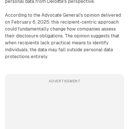
personal data from Deloitte's perspective.
According to the Advocate General's opinion delivered
on February 6, 2025, this recipient-centric approach
could fundamentally change how companies assess
their disclosure obligations. The opinion suggests that
when recipients lack practical means to identify
individuals, the data may fall outside personal data
protections entirely.
ADVERTISEMENT