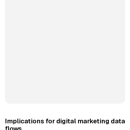
Implications for digital marketing data
flows