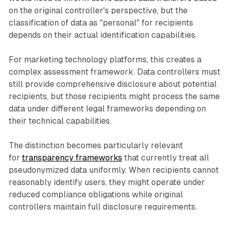
on the original controller's perspective, but the
classification of data as "personal" for recipients
depends on their actual identification capabilities.
For marketing technology platforms, this creates a
complex assessment framework. Data controllers must
still provide comprehensive disclosure about potential
recipients, but those recipients might process the same
data under different legal frameworks depending on
their technical capabilities.
The distinction becomes particularly relevant
for
transparency frameworks
that currently treat all
pseudonymized data uniformly. When recipients cannot
reasonably identify users, they might operate under
reduced compliance obligations while original
controllers maintain full disclosure requirements.