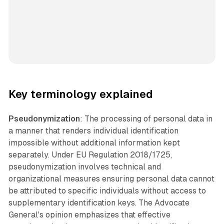
Key terminology explained
Pseudonymization
: The processing of personal data in
a manner that renders individual identification
impossible without additional information kept
separately. Under EU Regulation 2018/1725,
pseudonymization involves technical and
organizational measures ensuring personal data cannot
be attributed to specific individuals without access to
supplementary identification keys. The Advocate
General's opinion emphasizes that effective