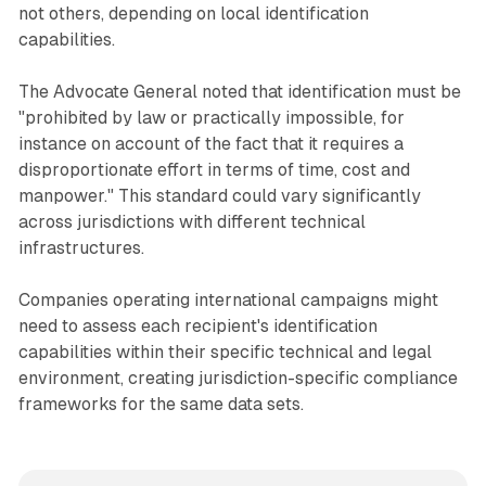
not others, depending on local identification
capabilities.
The Advocate General noted that identification must be
"prohibited by law or practically impossible, for
instance on account of the fact that it requires a
disproportionate effort in terms of time, cost and
manpower." This standard could vary significantly
across jurisdictions with different technical
infrastructures.
Companies operating international campaigns might
need to assess each recipient's identification
capabilities within their specific technical and legal
environment, creating jurisdiction-specific compliance
frameworks for the same data sets.