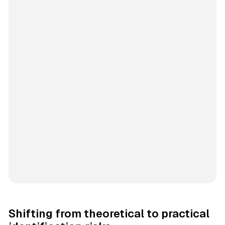
Shifting from theoretical to practical