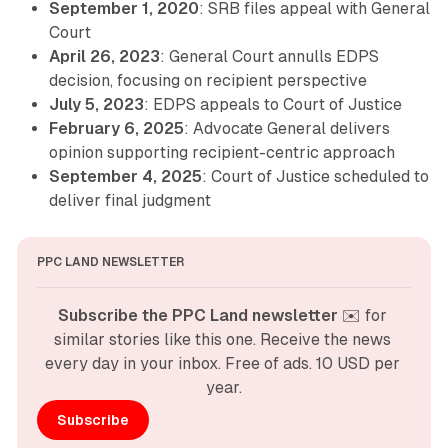
September 1, 2020
: SRB files appeal with General
Court
April 26, 2023
: General Court annulls EDPS
decision, focusing on recipient perspective
July 5, 2023
: EDPS appeals to Court of Justice
February 6, 2025
: Advocate General delivers
opinion supporting recipient-centric approach
September 4, 2025
: Court of Justice scheduled to
deliver final judgment
PPC LAND NEWSLETTER
Subscribe the PPC Land newsletter
 ✉️ for 
similar stories like this one. Receive the news 
every day in your inbox. Free of ads. 10 USD per 
year.
Subscribe