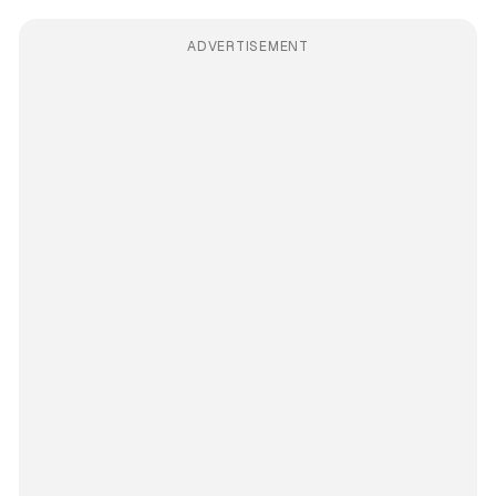
ADVERTISEMENT