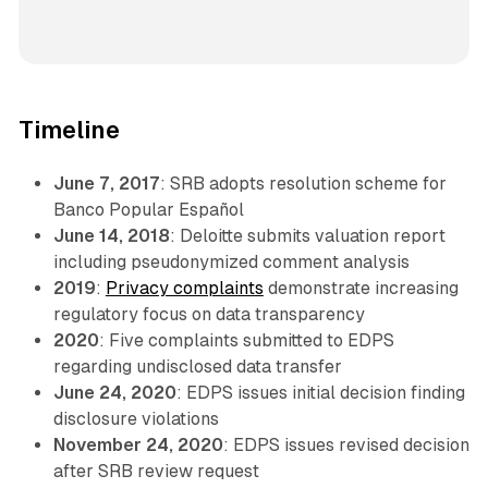
Timeline
June 7, 2017
: SRB adopts resolution scheme for
Banco Popular Español
June 14, 2018
: Deloitte submits valuation report
including pseudonymized comment analysis
2019
:
Privacy complaints
demonstrate increasing
regulatory focus on data transparency
2020
: Five complaints submitted to EDPS
regarding undisclosed data transfer
June 24, 2020
: EDPS issues initial decision finding
disclosure violations
November 24, 2020
: EDPS issues revised decision
after SRB review request