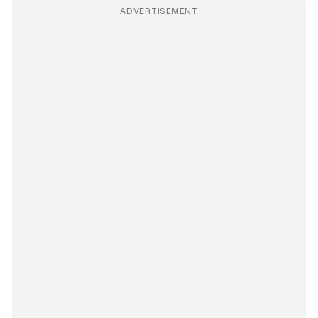
ADVERTISEMENT