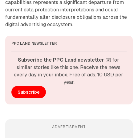
capabilities represents a significant departure from
current data protection interpretations and could
fundamentally alter disclosure obligations across the
digital advertising ecosystem.
PPC LAND NEWSLETTER
Subscribe the PPC Land newsletter
 ✉️ for 
similar stories like this one. Receive the news 
every day in your inbox. Free of ads. 10 USD per 
year.
Subscribe
ADVERTISEMENT