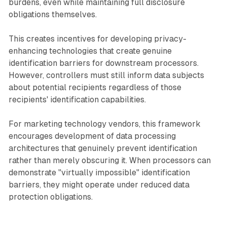
burdens, even while maintaining full disclosure
obligations themselves.
This creates incentives for developing privacy-
enhancing technologies that create genuine
identification barriers for downstream processors.
However, controllers must still inform data subjects
about potential recipients regardless of those
recipients' identification capabilities.
For marketing technology vendors, this framework
encourages development of data processing
architectures that genuinely prevent identification
rather than merely obscuring it. When processors can
demonstrate "virtually impossible" identification
barriers, they might operate under reduced data
protection obligations.