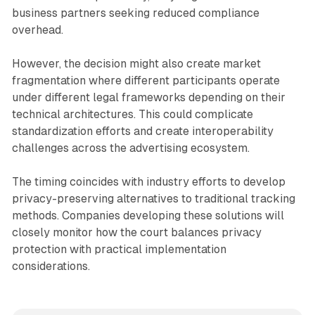
business partners seeking reduced compliance
overhead.
However, the decision might also create market
fragmentation where different participants operate
under different legal frameworks depending on their
technical architectures. This could complicate
standardization efforts and create interoperability
challenges across the advertising ecosystem.
The timing coincides with industry efforts to develop
privacy-preserving alternatives to traditional tracking
methods. Companies developing these solutions will
closely monitor how the court balances privacy
protection with practical implementation
considerations.