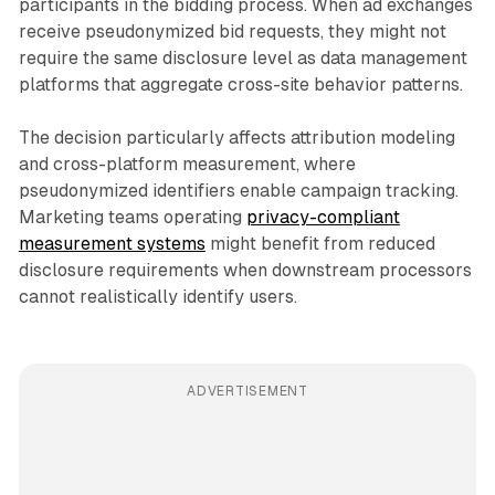
participants in the bidding process. When ad exchanges
receive pseudonymized bid requests, they might not
require the same disclosure level as data management
platforms that aggregate cross-site behavior patterns.
The decision particularly affects attribution modeling
and cross-platform measurement, where
pseudonymized identifiers enable campaign tracking.
Marketing teams operating
privacy-compliant
measurement systems
might benefit from reduced
disclosure requirements when downstream processors
cannot realistically identify users.
ADVERTISEMENT