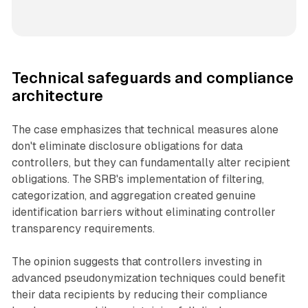
Technical safeguards and compliance
architecture
The case emphasizes that technical measures alone
don't eliminate disclosure obligations for data
controllers, but they can fundamentally alter recipient
obligations. The SRB's implementation of filtering,
categorization, and aggregation created genuine
identification barriers without eliminating controller
transparency requirements.
The opinion suggests that controllers investing in
advanced pseudonymization techniques could benefit
their data recipients by reducing their compliance