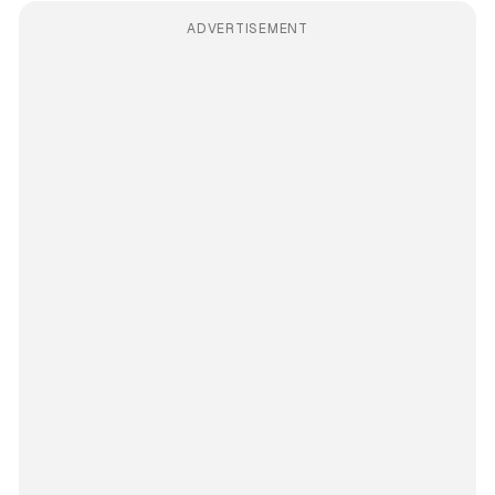
ADVERTISEMENT