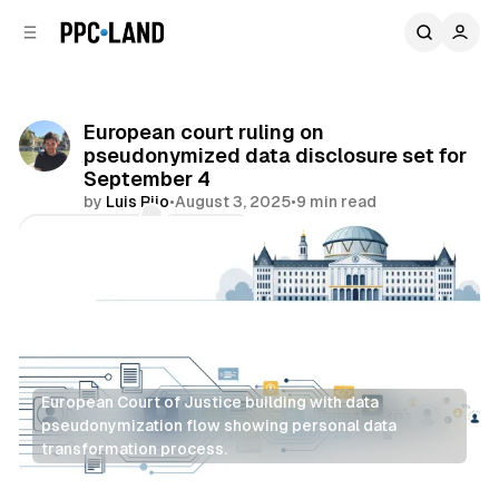
C
S
o
i
d
n
e
t
b
e
European court ruling on
n
a
pseudonymized data disclosure set for
r
t
September 4
by
Luis Rijo
•
August 3, 2025
•
9 min read
Comments
Share
European Court of Justice building with data 
pseudonymization flow showing personal data 
transformation process.
Data