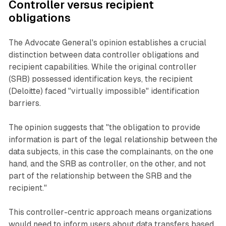
Controller versus recipient
obligations
The Advocate General's opinion establishes a crucial
distinction between data controller obligations and
recipient capabilities. While the original controller
(SRB) possessed identification keys, the recipient
(Deloitte) faced "virtually impossible" identification
barriers.
The opinion suggests that "the obligation to provide
information is part of the legal relationship between the
data subjects, in this case the complainants, on the one
hand, and the SRB as controller, on the other, and not
part of the relationship between the SRB and the
recipient."
This controller-centric approach means organizations
would need to inform users about data transfers based