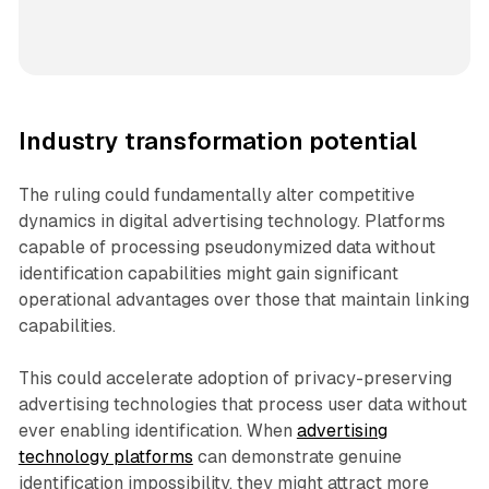
Industry transformation potential
The ruling could fundamentally alter competitive
dynamics in digital advertising technology. Platforms
capable of processing pseudonymized data without
identification capabilities might gain significant
operational advantages over those that maintain linking
capabilities.
This could accelerate adoption of privacy-preserving
advertising technologies that process user data without
ever enabling identification. When
advertising
technology platforms
can demonstrate genuine
identification impossibility, they might attract more