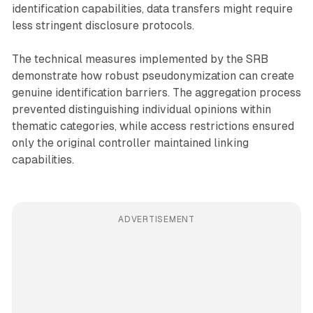
identification capabilities, data transfers might require
less stringent disclosure protocols.
The technical measures implemented by the SRB
demonstrate how robust pseudonymization can create
genuine identification barriers. The aggregation process
prevented distinguishing individual opinions within
thematic categories, while access restrictions ensured
only the original controller maintained linking
capabilities.
ADVERTISEMENT