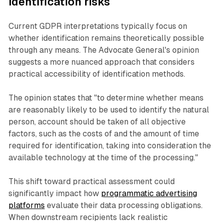
identification risks
Current GDPR interpretations typically focus on
whether identification remains theoretically possible
through any means. The Advocate General's opinion
suggests a more nuanced approach that considers
practical accessibility of identification methods.
The opinion states that "to determine whether means
are reasonably likely to be used to identify the natural
person, account should be taken of all objective
factors, such as the costs of and the amount of time
required for identification, taking into consideration the
available technology at the time of the processing."
This shift toward practical assessment could
significantly impact how
programmatic advertising
platforms
evaluate their data processing obligations.
When downstream recipients lack realistic