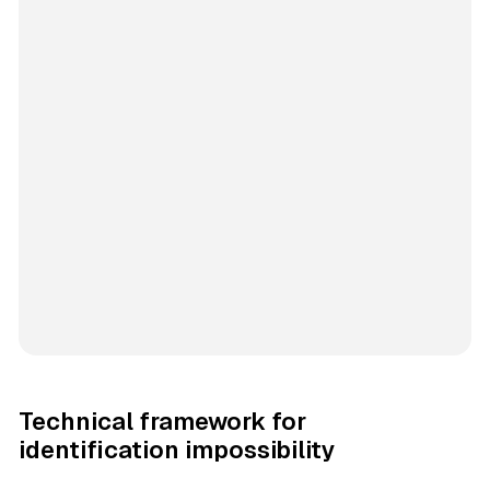
Technical framework for
identification impossibility