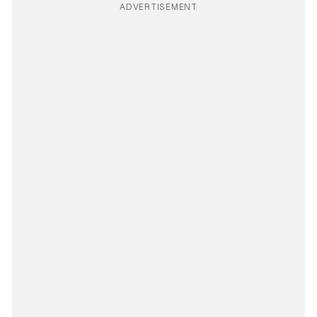
ADVERTISEMENT