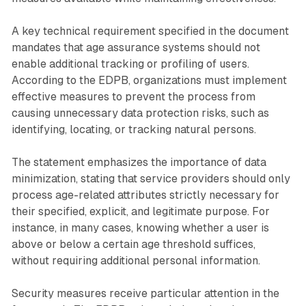
A key technical requirement specified in the document
mandates that age assurance systems should not
enable additional tracking or profiling of users.
According to the EDPB, organizations must implement
effective measures to prevent the process from
causing unnecessary data protection risks, such as
identifying, locating, or tracking natural persons.
The statement emphasizes the importance of data
minimization, stating that service providers should only
process age-related attributes strictly necessary for
their specified, explicit, and legitimate purpose. For
instance, in many cases, knowing whether a user is
above or below a certain age threshold suffices,
without requiring additional personal information.
Security measures receive particular attention in the