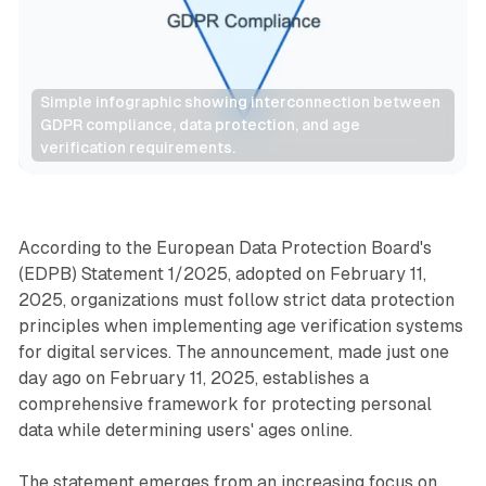
Simple infographic showing interconnection between 
GDPR compliance, data protection, and age 
verification requirements.
Data
According to the European Data Protection Board's
(EDPB) Statement 1/2025, adopted on February 11,
2025, organizations must follow strict data protection
principles when implementing age verification systems
for digital services. The announcement, made just one
day ago on February 11, 2025, establishes a
comprehensive framework for protecting personal
data while determining users' ages online.
The statement emerges from an increasing focus on