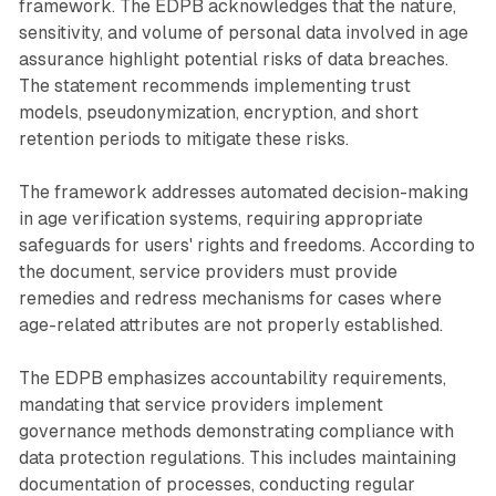
framework. The EDPB acknowledges that the nature,
sensitivity, and volume of personal data involved in age
assurance highlight potential risks of data breaches.
The statement recommends implementing trust
models, pseudonymization, encryption, and short
retention periods to mitigate these risks.
The framework addresses automated decision-making
in age verification systems, requiring appropriate
safeguards for users' rights and freedoms. According to
the document, service providers must provide
remedies and redress mechanisms for cases where
age-related attributes are not properly established.
The EDPB emphasizes accountability requirements,
mandating that service providers implement
governance methods demonstrating compliance with
data protection regulations. This includes maintaining
documentation of processes, conducting regular