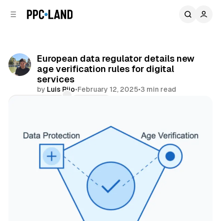
C
S
o
i
d
n
e
t
b
e
European data regulator details new
n
a
age verification rules for digital
r
t
services
by
Luis Rijo
•
February 12, 2025
•
3 min read
Comments
Share