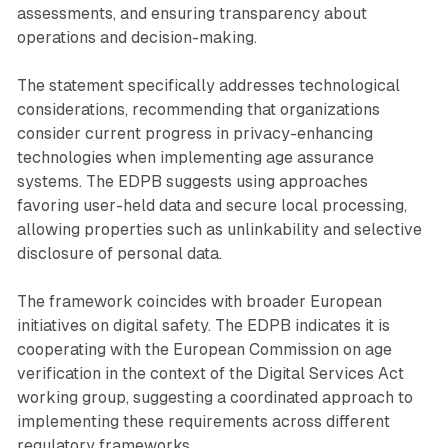
assessments, and ensuring transparency about
operations and decision-making.
The statement specifically addresses technological
considerations, recommending that organizations
consider current progress in privacy-enhancing
technologies when implementing age assurance
systems. The EDPB suggests using approaches
favoring user-held data and secure local processing,
allowing properties such as unlinkability and selective
disclosure of personal data.
The framework coincides with broader European
initiatives on digital safety. The EDPB indicates it is
cooperating with the European Commission on age
verification in the context of the Digital Services Act
working group, suggesting a coordinated approach to
implementing these requirements across different
regulatory frameworks.