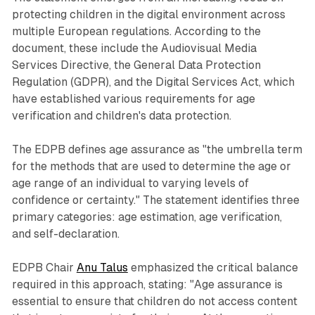
protecting children in the digital environment across
multiple European regulations. According to the
document, these include the Audiovisual Media
Services Directive, the General Data Protection
Regulation (GDPR), and the Digital Services Act, which
have established various requirements for age
verification and children's data protection.
The EDPB defines age assurance as "the umbrella term
for the methods that are used to determine the age or
age range of an individual to varying levels of
confidence or certainty." The statement identifies three
primary categories: age estimation, age verification,
and self-declaration.
EDPB Chair
Anu Talus
emphasized the critical balance
required in this approach, stating: "Age assurance is
essential to ensure that children do not access content