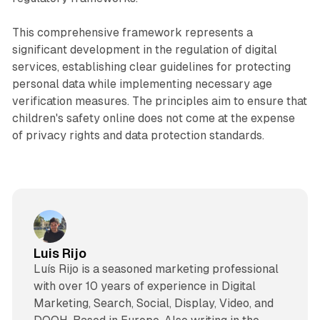
This comprehensive framework represents a
significant development in the regulation of digital
services, establishing clear guidelines for protecting
personal data while implementing necessary age
verification measures. The principles aim to ensure that
children's safety online does not come at the expense
of privacy rights and data protection standards.
Luis Rijo
Luís Rijo is a seasoned marketing professional
with over 10 years of experience in Digital
Marketing, Search, Social, Display, Video, and