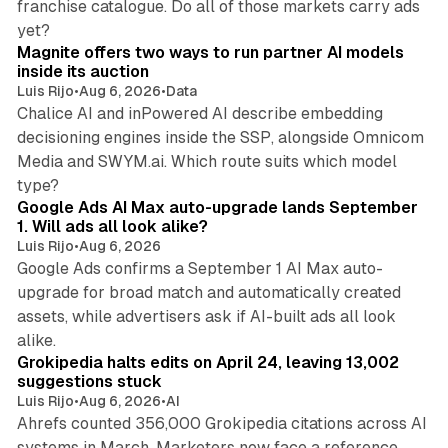
franchise catalogue. Do all of those markets carry ads
12 min read
yet?
Magnite offers two ways to run partner AI models
inside its auction
Luis Rijo
•
Aug 6, 2026
•
Data
Chalice AI and inPowered AI describe embedding
decisioning engines inside the SSP, alongside Omnicom
Media and SWYM.ai. Which route suits which model
13 min read
type?
Google Ads AI Max auto-upgrade lands September
1. Will ads all look alike?
Luis Rijo
•
Aug 6, 2026
Google Ads confirms a September 1 AI Max auto-
upgrade for broad match and automatically created
assets, while advertisers ask if AI-built ads all look
11 min read
alike.
Grokipedia halts edits on April 24, leaving 13,002
suggestions stuck
Luis Rijo
•
Aug 6, 2026
•
AI
Ahrefs counted 356,000 Grokipedia citations across AI
systems in March. Marketers now face a reference