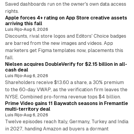
Saved dashboards run on the owner's own data access
10 min read
rights.
Apple forces 4+ rating on App Store creative assets
arriving this fall
Luis Rijo
•
Aug 6, 2026
Discounts, rival store logos and Editors' Choice badges
are barred from the new images and videos. App
marketers get Figma templates now, placements this
11 min read
fall.
Nielsen acquires DoubleVerify for $2.15 billion in all-
cash deal
Luis Rijo
•
Aug 6, 2026
Shareholders receive $13.60 a share, a 30% premium
to the 60-day VWAP, as the verification firm leaves the
10 min read
NYSE. Combined pro-forma revenue tops $4 billion.
Prime Video gains 11 Baywatch seasons in Fremantle
multi-territory deal
Luis Rijo
•
Aug 6, 2026
Twelve episodes reach Italy, Germany, Turkey and India
in 2027, handing Amazon ad buyers a dormant