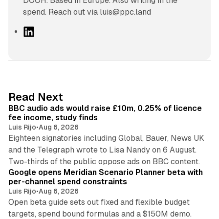
DOOH. Based in Europe. Also writing in the
spend. Reach out via luis@ppc.land
L
i
n
k
e
d
10 min read
Read Next
I
BBC audio ads would raise £10m, 0.25% of licence
n
fee income, study finds
Luis Rijo
•
Aug 6, 2026
Eighteen signatories including Global, Bauer, News UK
and the Telegraph wrote to Lisa Nandy on 6 August.
13 min read
Two-thirds of the public oppose ads on BBC content.
Google opens Meridian Scenario Planner beta with
per-channel spend constraints
Luis Rijo
•
Aug 6, 2026
Open beta guide sets out fixed and flexible budget
targets, spend bound formulas and a $150M demo.