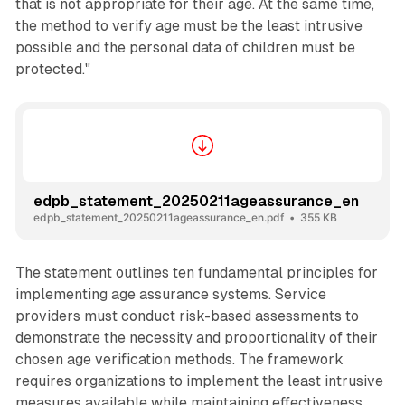
that is not appropriate for their age. At the same time,
the method to verify age must be the least intrusive
possible and the personal data of children must be
protected."
edpb_statement_20250211ageassurance_en
edpb_statement_20250211ageassurance_en.pdf
355 KB
The statement outlines ten fundamental principles for
implementing age assurance systems. Service
providers must conduct risk-based assessments to
demonstrate the necessity and proportionality of their
chosen age verification methods. The framework
requires organizations to implement the least intrusive
measures available while maintaining effectiveness.