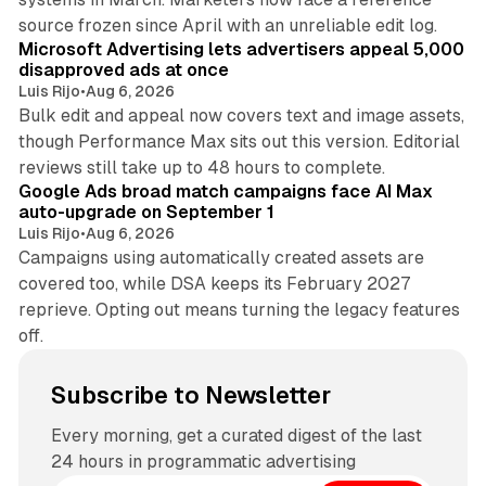
10 min read
source frozen since April with an unreliable edit log.
Microsoft Advertising lets advertisers appeal 5,000
disapproved ads at once
Luis Rijo
•
Aug 6, 2026
Bulk edit and appeal now covers text and image assets,
though Performance Max sits out this version. Editorial
12 min read
reviews still take up to 48 hours to complete.
Google Ads broad match campaigns face AI Max
auto-upgrade on September 1
Luis Rijo
•
Aug 6, 2026
Campaigns using automatically created assets are
covered too, while DSA keeps its February 2027
reprieve. Opting out means turning the legacy features
off.
Subscribe to Newsletter
Every morning, get a curated digest of the last
24 hours in programmatic advertising