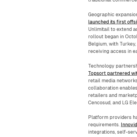
Geographic expansio
launched its first off
Unlimitail to extend 
rollout began in Octo
Belgium, with Turkey
receiving access in e
Technology partnershi
Topsort partnered wi
retail media networks
collaboration enable
retailers and market
Cencosud, and LG Elec
Platform providers ha
requirements.
Innovid
integrations, self-se