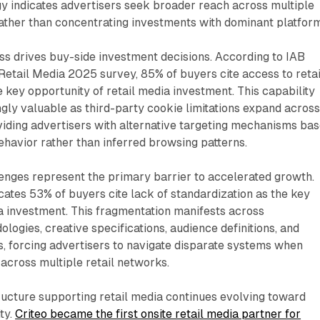
egy indicates advertisers seek broader reach across multiple
ather than concentrating investments with dominant platform
ss drives buy-side investment decisions. According to IAB
 Retail Media 2025 survey, 85% of buyers cite access to retai
e key opportunity of retail media investment. This capability
ly valuable as third-party cookie limitations expand acros
oviding advertisers with alternative targeting mechanisms ba
havior rather than inferred browsing patterns.
enges represent the primary barrier to accelerated growth.
ates 53% of buyers cite lack of standardization as the key
ia investment. This fragmentation manifests across
gies, creative specifications, audience definitions, and
, forcing advertisers to navigate disparate systems when
cross multiple retail networks.
ructure supporting retail media continues evolving toward
ty.
Criteo became the first onsite retail media partner for