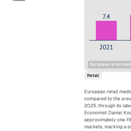
European retail med
Retail
European retail media
compared to the prev
2025, through its late
Economist Daniel Kna
approximately one-fif
markets, marking a si