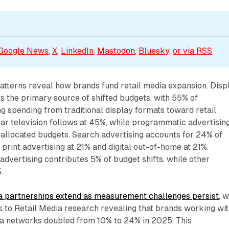
Google News
, 
X
, 
LinkedIn
, 
Mastodon
, 
Bluesky
, 
or via 
RSS
atterns reveal how brands fund retail media expansion. Disp
s the primary source of shifted budgets, with 55% of
ng spending from traditional display formats toward retail
ar television follows at 45%, while programmatic advertisin
eallocated budgets. Search advertising accounts for 24% of
 print advertising at 21% and digital out-of-home at 21%.
advertising contributes 5% of budget shifts, while other
.
a partnerships extend as measurement challenges persist
, w
s to Retail Media research revealing that brands working wi
dia networks doubled from 10% to 24% in 2025. This