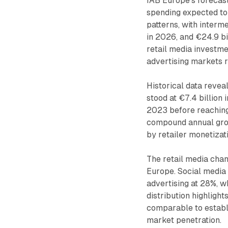
IAB Europe's forecast
spending expected to 
patterns, with interme
in 2026, and €24.9 bi
retail media investme
advertising markets 
Historical data revea
stood at €7.4 billion 
2023 before reaching
compound annual grow
by retailer monetizat
The retail media chan
Europe. Social media 
advertising at 28%, w
distribution highligh
comparable to establ
market penetration.