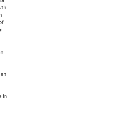
ia
wth
n
of
an
ng
ven
 in