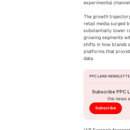
experimental channel 
The growth trajector
retail media surged b
substantially lower ra
growing segments with
shifts in how brands 
platforms that provi
data.
PPC LAND NEWSLETTE
Subscribe PPC L
the news e
Subscribe