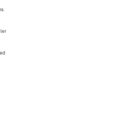
s.
ler
s
sed