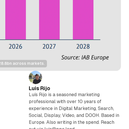
28.8bn across markets.
Luis Rijo
Luís Rijo is a seasoned marketing
professional with over 10 years of
experience in Digital Marketing, Search,
Social, Display, Video, and DOOH. Based in
Europe. Also writing in the spend. Reach