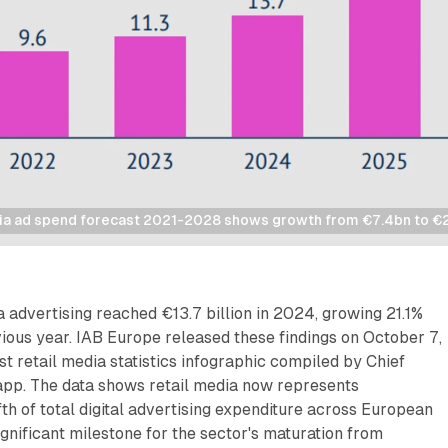
ia ad spend forecast 2021-2028 shows growth from €7.4bn to €
 advertising reached €13.7 billion in 2024, growing 21.1%
ious year. IAB Europe released these findings on October 7,
st retail media statistics infographic compiled by Chief
pp. The data shows retail media now represents
th of total digital advertising expenditure across European
gnificant milestone for the sector's maturation from