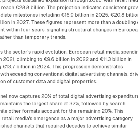
 projects sustained expansion through 2028, with retail med
reach €28.8 billion. The projection indicates consistent gro
diate milestones including €16.9 billion in 2025, €20.8 billio
llion in 2027. These figures represent more than a doubling 
nt within four years, signaling structural changes in Europe
rather than temporary trends.
ls the sector's rapid evolution. European retail media spendi
in 2021, climbing to €9.6 billion in 2022 and €11.3 billion in
 €13.7 billion in 2024. This progression demonstrates
th exceeding conventional digital advertising channels, dri
ion of customer data and digital properties.
nel now captures 20% of total digital advertising expenditure
maintains the largest share at 32%, followed by search
hile other formats account for the remaining 20%. This
ts retail media's emergence as a major advertising category
ished channels that required decades to achieve similar