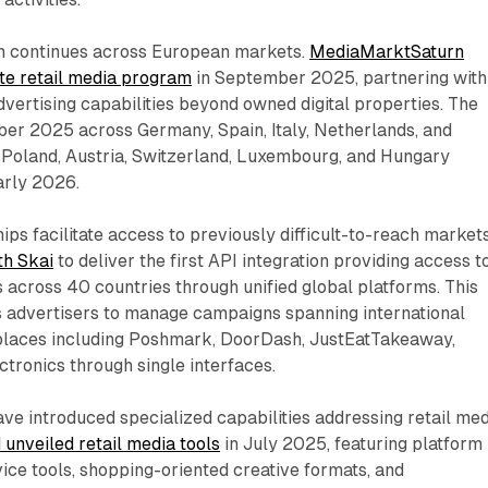
n continues across European markets.
MediaMarktSaturn
site retail media program
in September 2025, partnering with
advertising capabilities beyond owned digital properties. The
ber 2025 across Germany, Spain, Italy, Netherlands, and
, Poland, Austria, Switzerland, Luxembourg, and Hungary
arly 2026.
ps facilitate access to previously difficult-to-reach markets
th Skai
to deliver the first API integration providing access t
 across 40 countries through unified global platforms. This
s advertisers to manage campaigns spanning international
places including Poshmark, DoorDash, JustEatTakeaway,
tronics through single interfaces.
ve introduced specialized capabilities addressing retail me
 unveiled retail media tools
in July 2025, featuring platform
rvice tools, shopping-oriented creative formats, and