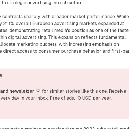
to strategic advertising infrastructure.
y contrasts sharply with broader market performance. Whil
y 21.1%, overall European advertising markets expanded at
tes, demonstrating retail media's position as one of the faste
in digital advertising. This expansion reflects fundamental
allocate marketing budgets, with increasing emphasis on
de direct access to consumer purchase behavior and first-pa
R
and newsletter
 ✉️ for similar stories like this one. Receive 
very day in your inbox. Free of ads. 10 USD per year.