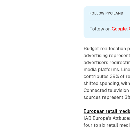
FOLLOW PPC LAND
Follow on 
Google
, 
Budget reallocation p
advertising represent
advertisers redirecti
media platforms. Line
contributes 39% of r
shifted spending, with
Connected television 
sources represent 3%
European retail medi
IAB Europe's Attitude
four to six retail me