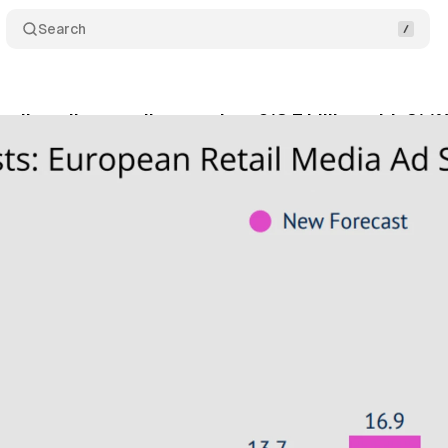
Search
tail media spending reaches €13.7 billion with 21.1
tober 11, 2025
•
8 min read