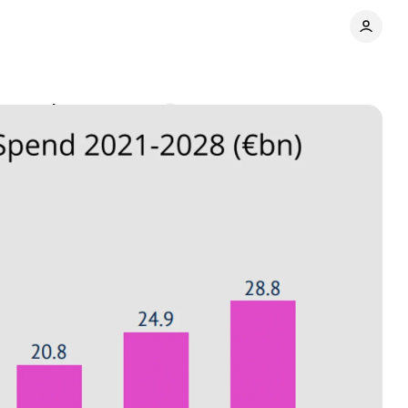
% growth
Comments
Share