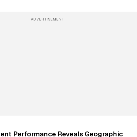
ADVERTISEMENT
ent Performance Reveals Geographic