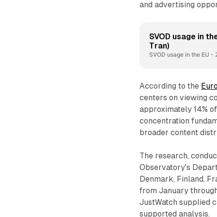
and advertising oppor
SVOD usage in the
Tran)
SVOD usage in the EU - 
According to the
Euro
centers on viewing co
approximately 14% of
concentration fundam
broader content distr
The research, conduc
Observatory's Depart
Denmark, Finland, Fr
from January through
JustWatch supplied c
supported analysis.