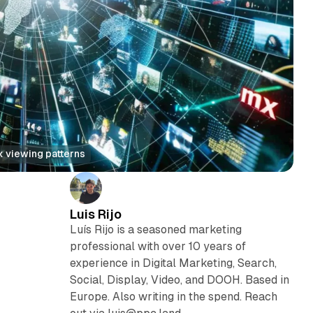
x viewing patterns
Luis Rijo
Luís Rijo is a seasoned marketing
professional with over 10 years of
experience in Digital Marketing, Search,
Social, Display, Video, and DOOH. Based in
Europe. Also writing in the spend. Reach