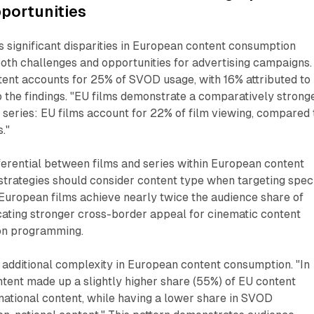
portunities
 significant disparities in European content consumption
both challenges and opportunities for advertising campaigns.
ent accounts for 25% of SVOD usage, with 16% attributed to
o the findings. "EU films demonstrate a comparatively strong
series: EU films account for 22% of film viewing, compared 
."
ferential between films and series within European content
strategies should consider content type when targeting speci
European films achieve nearly twice the audience share of
cating stronger cross-border appeal for cinematic content
on programming.
 additional complexity in European content consumption. "In
tent made up a slightly higher share (55%) of EU content
national content, while having a lower share in SVOD