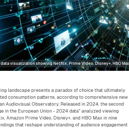
data visualization showing Netflix, Prime Video, Disney+, HBO Ma
ng landscape presents a paradox of choice that ultimately
ted consumption patterns, according to comprehensive new
an Audiovisual Observatory. Released in 2024, the second
ge in the European Union - 2024 data" analyzed viewing
lix, Amazon Prime Video, Disney+, and HBO Max in nine
 findings that reshape understanding of audience engagement