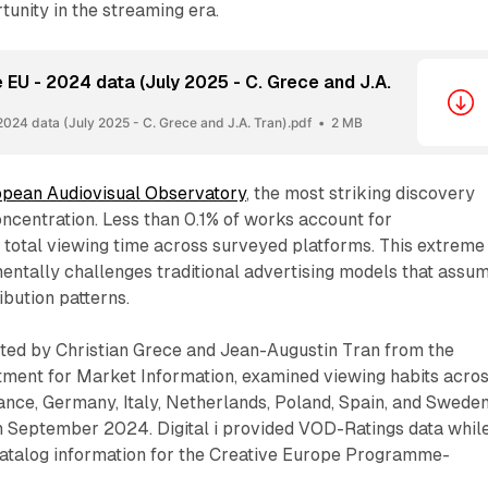
tunity in the streaming era.
 EU - 2024 data (July 2025 - C. Grece and J.A.
2024 data (July 2025 - C. Grece and J.A. Tran).pdf
2 MB
pean Audiovisual Observatory
, the most striking discovery
ncentration. Less than 0.1% of works account for
 total viewing time across surveyed platforms. This extreme
entally challenges traditional advertising models that assu
ibution patterns.
ted by Christian Grece and Jean-Augustin Tran from the
ment for Market Information, examined viewing habits acro
ance, Germany, Italy, Netherlands, Poland, Spain, and Swede
 September 2024. Digital i provided VOD-Ratings data whil
atalog information for the Creative Europe Programme-