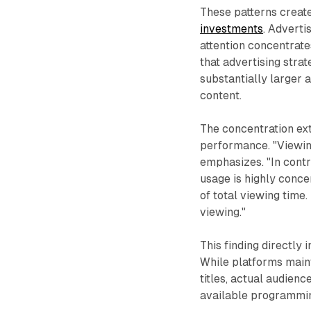
These patterns create
investments
. Advert
attention concentrate
that advertising stra
substantially larger
content.
The concentration ext
performance. "Viewing
emphasizes. "In contr
usage is highly conce
of total viewing time.
viewing."
This finding directly
While platforms maint
titles, actual audie
available programmi