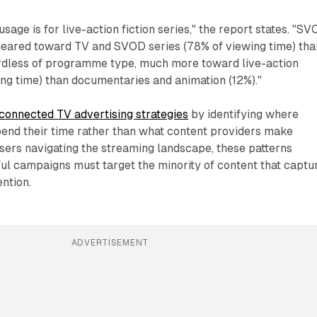
usage is for live-action fiction series," the report states. "S
eared toward TV and SVOD series (78% of viewing time) tha
ardless of programme type, much more toward live-action
ng time) than documentaries and animation (12%)."
connected TV advertising strategies
by identifying where
pend their time rather than what content providers make
isers navigating the streaming landscape, these patterns
ful campaigns must target the minority of content that captu
ention.
ADVERTISEMENT