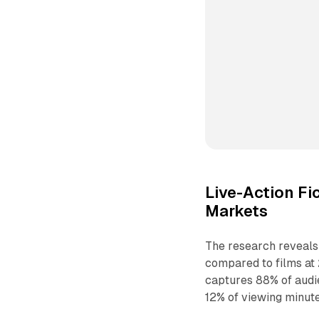
Live-Action Fi
Markets
The research reveals 
compared to films at 
captures 88% of audie
12% of viewing minute