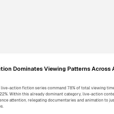
ction Dominates Viewing Patterns Across A
live-action fiction series command 78% of total viewing tim
22%. Within this already dominant category, live-action cont
nce attention, relegating documentaries and animation to ju
s.