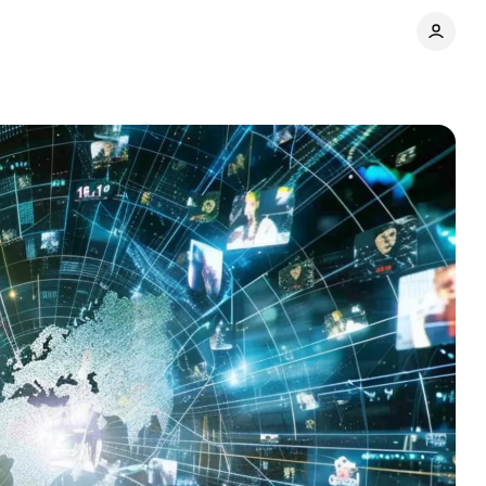
ns
Comments
Share