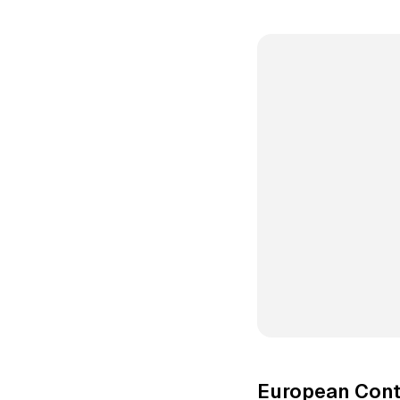
European Cont