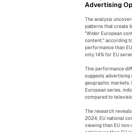
Advertising Op
The analysis uncovers
patterns that create 
"Wider European cont
content," according t
performance than EU 
only 14% for EU series
This performance dif
suggests advertising 
geographic markets. 
European series, indi
compared to televisi
The research reveals
2024, EU national con
viewing than EU non-