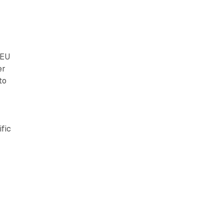
 EU
er
to
fic