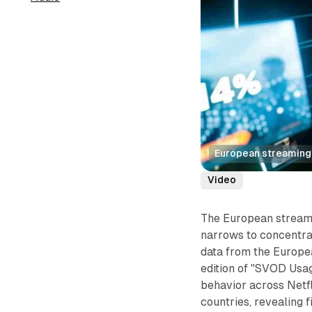
European streaming 
Video
The European streami
narrows to concentra
data from the Europe
edition of "SVOD Usa
behavior across Netf
countries, revealing