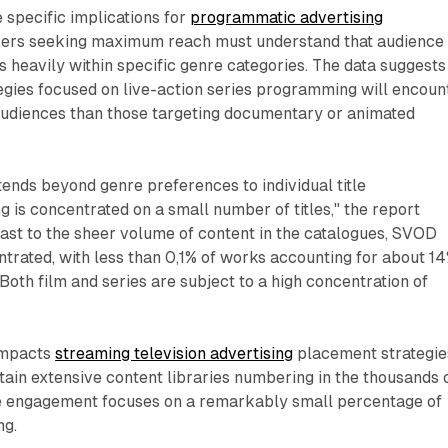
 specific implications for
programmatic advertising
isers seeking maximum reach must understand that audience
s heavily within specific genre categories. The data suggests
tegies focused on live-action series programming will encoun
 audiences than those targeting documentary or animated
ends beyond genre preferences to individual title
 is concentrated on a small number of titles," the report
ast to the sheer volume of content in the catalogues, SVOD
ntrated, with less than 0,1% of works accounting for about 1
 Both film and series are subject to a high concentration of
 impacts
streaming television advertising
placement strategie
ain extensive content libraries numbering in the thousands 
nce engagement focuses on a remarkably small percentage of
ng.