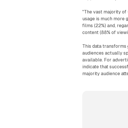
"The vast majority of 
usage is much more g
films (22%) and, reg
content (88% of viewi
This data transforms
audiences actually s
available. For advert
indicate that success
majority audience att