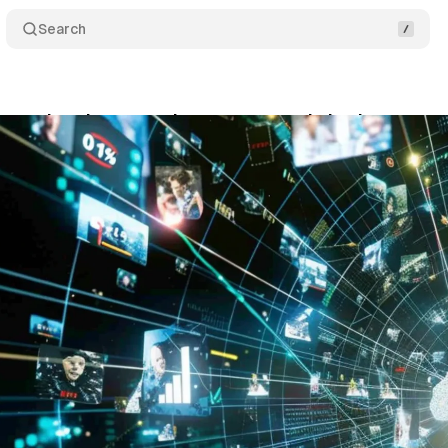
Search
treaming data reveals concentrated viewing patter
ly 20, 2025
•
16 min read