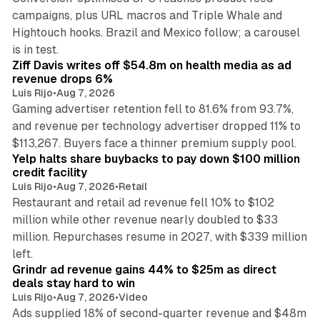
campaigns, plus URL macros and Triple Whale and
Hightouch hooks. Brazil and Mexico follow; a carousel
11 min read
is in test.
Ziff Davis writes off $54.8m on health media as ad
revenue drops 6%
Luis Rijo
•
Aug 7, 2026
Gaming advertiser retention fell to 81.6% from 93.7%,
and revenue per technology advertiser dropped 11% to
35 min read
$113,267. Buyers face a thinner premium supply pool.
Yelp halts share buybacks to pay down $100 million
credit facility
Luis Rijo
•
Aug 7, 2026
•
Retail
Restaurant and retail ad revenue fell 10% to $102
million while other revenue nearly doubled to $33
million. Repurchases resume in 2027, with $339 million
26 min read
left.
Grindr ad revenue gains 44% to $25m as direct
deals stay hard to win
Luis Rijo
•
Aug 7, 2026
•
Video
Ads supplied 18% of second-quarter revenue and $48m