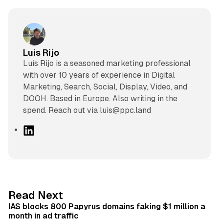
Luis Rijo
Luís Rijo is a seasoned marketing professional
with over 10 years of experience in Digital
Marketing, Search, Social, Display, Video, and
DOOH. Based in Europe. Also writing in the
spend. Reach out via luis@ppc.land
L
i
n
k
e
d
10 min read
Read Next
I
IAS blocks 800 Papyrus domains faking $1 million a
n
month in ad traffic