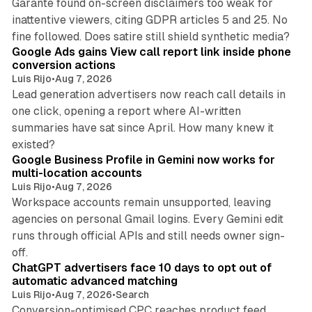
Garante found on-screen disclaimers too weak for
inattentive viewers, citing GDPR articles 5 and 25. No
9 min read
fine followed. Does satire still shield synthetic media?
Google Ads gains View call report link inside phone
conversion actions
Luis Rijo
•
Aug 7, 2026
Lead generation advertisers now reach call details in
one click, opening a report where AI-written
summaries have sat since April. How many knew it
11 min read
existed?
Google Business Profile in Gemini now works for
multi-location accounts
Luis Rijo
•
Aug 7, 2026
Workspace accounts remain unsupported, leaving
agencies on personal Gmail logins. Every Gemini edit
runs through official APIs and still needs owner sign-
10 min read
off.
ChatGPT advertisers face 10 days to opt out of
automatic advanced matching
Luis Rijo
•
Aug 7, 2026
•
Search
Conversion-optimised CPC reaches product feed