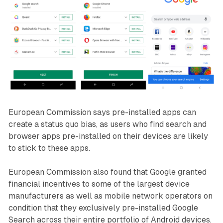
European Commission says pre-installed apps can
create a status quo bias, as users who find search and
browser apps pre-installed on their devices are likely
to stick to these apps.
European Commission also found that Google granted
financial incentives to some of the largest device
manufacturers as well as mobile network operators on
condition that they exclusively pre-installed Google
Search across their entire portfolio of Android devices.