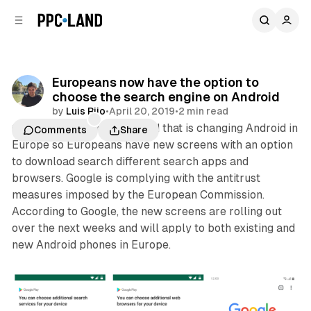
C
S
o
i
d
n
e
t
b
e
Europeans now have the option to
n
a
choose the search engine on Android
r
t
by
Luis Rijo
•
April 20, 2019
•
2 min read
Google this week announced that is changing Android in
Comments
Share
Europe so Europeans have new screens with an option
to download search different search apps and
browsers. Google is complying with the antitrust
measures imposed by the European Commission.
According to Google, the new screens are rolling out
over the next weeks and will apply to both existing and
new Android phones in Europe.