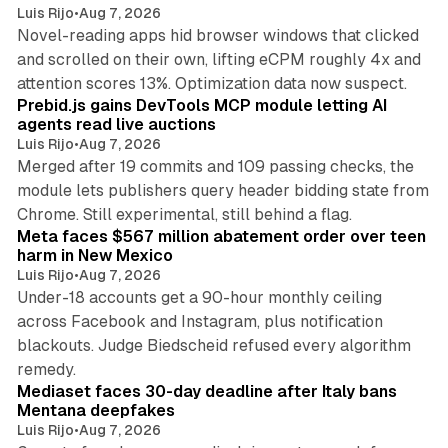
Luis Rijo
•
Aug 7, 2026
Novel-reading apps hid browser windows that clicked
and scrolled on their own, lifting eCPM roughly 4x and
12 min read
attention scores 13%. Optimization data now suspect.
Prebid.js gains DevTools MCP module letting AI
agents read live auctions
Luis Rijo
•
Aug 7, 2026
Merged after 19 commits and 109 passing checks, the
module lets publishers query header bidding state from
12 min read
Chrome. Still experimental, still behind a flag.
Meta faces $567 million abatement order over teen
harm in New Mexico
Luis Rijo
•
Aug 7, 2026
Under-18 accounts get a 90-hour monthly ceiling
across Facebook and Instagram, plus notification
blackouts. Judge Biedscheid refused every algorithm
13 min read
remedy.
Mediaset faces 30-day deadline after Italy bans
Mentana deepfakes
Luis Rijo
•
Aug 7, 2026