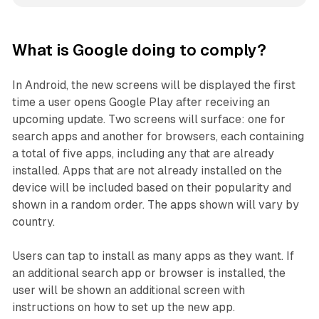
What is Google doing to comply?
In Android, the new screens will be displayed the first
time a user opens Google Play after receiving an
upcoming update. Two screens will surface: one for
search apps and another for browsers, each containing
a total of five apps, including any that are already
installed. Apps that are not already installed on the
device will be included based on their popularity and
shown in a random order. The apps shown will vary by
country.
Users can tap to install as many apps as they want. If
an additional search app or browser is installed, the
user will be shown an additional screen with
instructions on how to set up the new app.