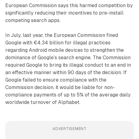
European Commission says this harmed competition by
significantly reducing their incentives to pre-install
competing search apps.
In July, last year, the European Commission fined
Google with €4.34 billion for illegal practices
regarding Android mobile devices to strengthen the
dominance of Google’s search engine. The Commission
required Google to bring its illegal conduct to an end in
an effective manner within 90 days of the decision. If
Google failed to ensure compliance with the
Commission decision, it would be liable for non-
compliance payments of up to 5% of the average daily
worldwide turnover of Alphabet.
ADVERTISEMENT