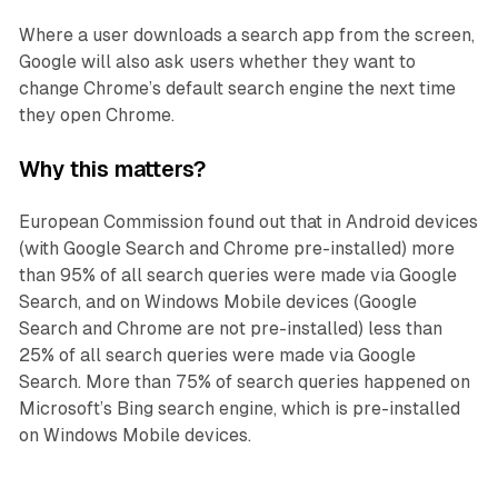
Where a user downloads a search app from the screen,
Google will also ask users whether they want to
change Chrome’s default search engine the next time
they open Chrome.
Why this matters?
European Commission found out that in Android devices
(with Google Search and Chrome pre-installed) more
than 95% of all search queries were made via Google
Search, and on Windows Mobile devices (Google
Search and Chrome are not pre-installed) less than
25% of all search queries were made via Google
Search. More than 75% of search queries happened on
Microsoft’s Bing search engine, which is pre-installed
on Windows Mobile devices.