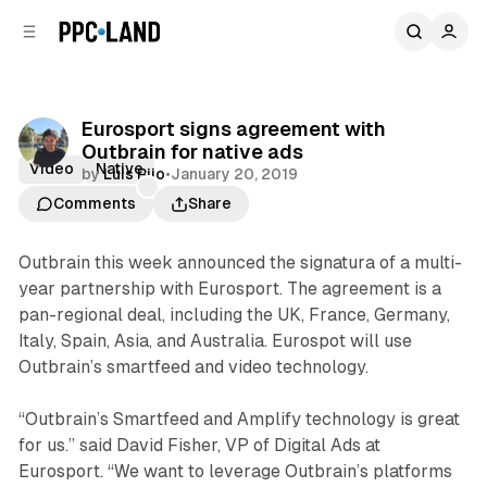
C
S
o
i
d
n
e
t
b
e
Eurosport signs agreement with
n
a
Outbrain for native ads
r
t
Video
Native
by
Luis Rijo
•
January 20, 2019
Comments
Share
Outbrain this week announced the signatura of a multi-
year partnership with Eurosport. The agreement is a
pan-regional deal, including the UK, France, Germany,
Italy, Spain, Asia, and Australia. Eurospot will use
Outbrain’s smartfeed and video technology.
“Outbrain’s Smartfeed and Amplify technology is great
for us.” said David Fisher, VP of Digital Ads at
Eurosport. “We want to leverage Outbrain’s platforms