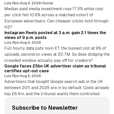
Luis Rijo
•
Aug 6, 2026
•
Social
Median paid media investment rose 17.5% while cost
per click fell 10.8% across a matched cohort of
European advertisers. Can cheaper clicks hold through
14 min read
H2?
Instagram Reels posted at 3 a.m. gain 2.1 times the
views of 9 p.m. posts
Luis Rijo
•
Aug 6, 2026
Full hourly data puts noon ET, the busiest slot at 9% of
uploads, second on views at 20.7M. So does dodging the
34 min read
crowded window actually pay off for creators?
Google faces £5bn UK advertiser claim as tribunal
certifies opt-out case
Luis Rijo
•
Aug 6, 2026
Advertisers that bought Google search ads in the UK
between 2011 and 2025 are in by default. Costs already
top £6.4m, and the tribunal wants them controlled.
Subscribe to Newsletter