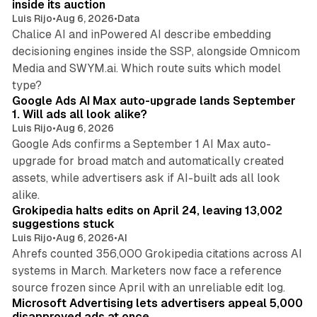
inside its auction
Luis Rijo
•
Aug 6, 2026
•
Data
Chalice AI and inPowered AI describe embedding
decisioning engines inside the SSP, alongside Omnicom
Media and SWYM.ai. Which route suits which model
13 min read
type?
Google Ads AI Max auto-upgrade lands September
1. Will ads all look alike?
Luis Rijo
•
Aug 6, 2026
Google Ads confirms a September 1 AI Max auto-
upgrade for broad match and automatically created
assets, while advertisers ask if AI-built ads all look
11 min read
alike.
Grokipedia halts edits on April 24, leaving 13,002
suggestions stuck
Luis Rijo
•
Aug 6, 2026
•
AI
Ahrefs counted 356,000 Grokipedia citations across AI
systems in March. Marketers now face a reference
10 min read
source frozen since April with an unreliable edit log.
Microsoft Advertising lets advertisers appeal 5,000
disapproved ads at once