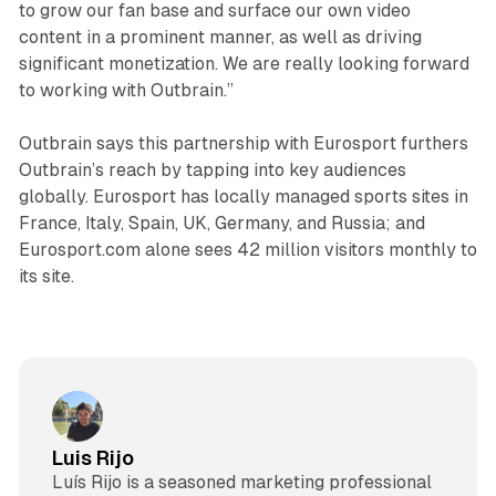
to grow our fan base and surface our own video
content in a prominent manner, as well as driving
significant monetization. We are really looking forward
to working with Outbrain.”
Outbrain says this partnership with Eurosport furthers
Outbrain’s reach by tapping into key audiences
globally. Eurosport has locally managed sports sites in
France, Italy, Spain, UK, Germany, and Russia; and
Eurosport.com alone sees 42 million visitors monthly to
its site.
Luis Rijo
Luís Rijo is a seasoned marketing professional