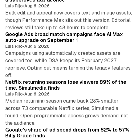
Luis Rijo
•
Aug 6, 2026
Bulk edit and appeal now covers text and image assets,
though Performance Max sits out this version. Editorial
12 min read
reviews still take up to 48 hours to complete.
Google Ads broad match campaigns face AI Max
auto-upgrade on September 1
Luis Rijo
•
Aug 6, 2026
Campaigns using automatically created assets are
covered too, while DSA keeps its February 2027
reprieve. Opting out means turning the legacy features
10 min read
off.
Netflix returning seasons lose viewers 89% of the
time, Simulmedia finds
Luis Rijo
•
Aug 6, 2026
Median returning season came back 28% smaller
across 73 comparable Netflix series, Simulmedia
found. Open programmatic access grows demand, not
13 min read
the audience.
Google's share of ad spend drops from 62% to 57%,
Billy Grace finds