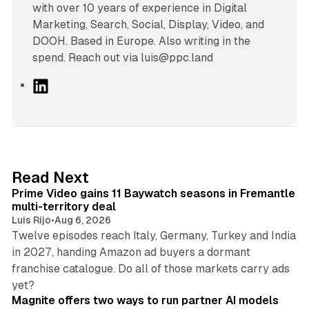
with over 10 years of experience in Digital
Marketing, Search, Social, Display, Video, and
DOOH. Based in Europe. Also writing in the
spend. Reach out via luis@ppc.land
L
i
n
k
e
d
10 min read
Read Next
I
Prime Video gains 11 Baywatch seasons in Fremantle
n
multi-territory deal
Luis Rijo
•
Aug 6, 2026
Twelve episodes reach Italy, Germany, Turkey and India
in 2027, handing Amazon ad buyers a dormant
franchise catalogue. Do all of those markets carry ads
12 min read
yet?
Magnite offers two ways to run partner AI models