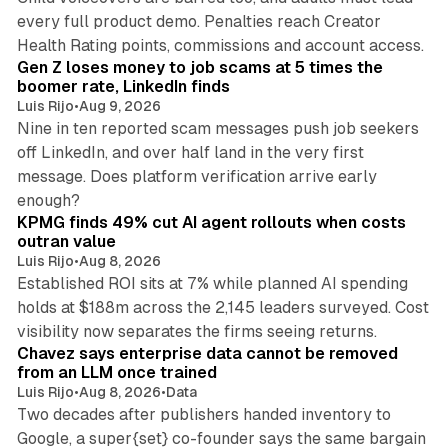
every full product demo. Penalties reach Creator
12 min read
Health Rating points, commissions and account access.
Gen Z loses money to job scams at 5 times the
boomer rate, LinkedIn finds
Luis Rijo
•
Aug 9, 2026
Nine in ten reported scam messages push job seekers
off LinkedIn, and over half land in the very first
message. Does platform verification arrive early
12 min read
enough?
KPMG finds 49% cut AI agent rollouts when costs
outran value
Luis Rijo
•
Aug 8, 2026
Established ROI sits at 7% while planned AI spending
holds at $188m across the 2,145 leaders surveyed. Cost
10 min read
visibility now separates the firms seeing returns.
Chavez says enterprise data cannot be removed
from an LLM once trained
Luis Rijo
•
Aug 8, 2026
•
Data
Two decades after publishers handed inventory to
Google, a super{set} co-founder says the same bargain