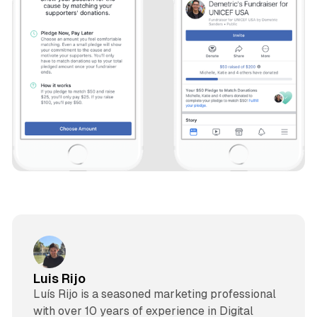
Luis Rijo
Luís Rijo is a seasoned marketing professional
with over 10 years of experience in Digital