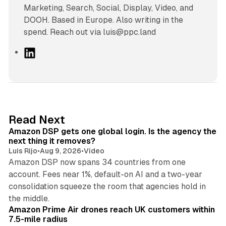
Marketing, Search, Social, Display, Video, and
DOOH. Based in Europe. Also writing in the
spend. Reach out via luis@ppc.land
L
i
n
k
e
d
18 min read
Read Next
I
Amazon DSP gets one global login. Is the agency the
n
next thing it removes?
Luis Rijo
•
Aug 9, 2026
•
Video
Amazon DSP now spans 34 countries from one
account. Fees near 1%, default-on AI and a two-year
consolidation squeeze the room that agencies hold in
8 min read
the middle.
Amazon Prime Air drones reach UK customers within
7.5-mile radius