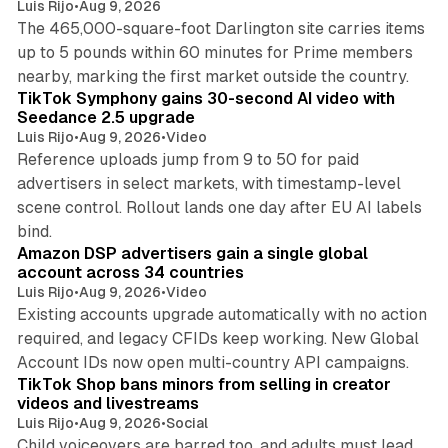
Luis Rijo
•
Aug 9, 2026
The 465,000-square-foot Darlington site carries items
up to 5 pounds within 60 minutes for Prime members
11 min read
nearby, marking the first market outside the country.
TikTok Symphony gains 30-second AI video with
Seedance 2.5 upgrade
Luis Rijo
•
Aug 9, 2026
•
Video
Reference uploads jump from 9 to 50 for paid
advertisers in select markets, with timestamp-level
scene control. Rollout lands one day after EU AI labels
10 min read
bind.
Amazon DSP advertisers gain a single global
account across 34 countries
Luis Rijo
•
Aug 9, 2026
•
Video
Existing accounts upgrade automatically with no action
required, and legacy CFIDs keep working. New Global
11 min read
Account IDs now open multi-country API campaigns.
TikTok Shop bans minors from selling in creator
videos and livestreams
Luis Rijo
•
Aug 9, 2026
•
Social
Child voiceovers are barred too, and adults must lead