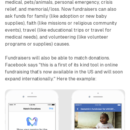
medical, pets/animals, personal emergency, crisis
relief, and memorial/loss. Now fundraisers can also
ask funds for family (like adoption or new baby
supplies), faith (like missions or religious community
events), travel (like educational trips or travel for
medical needs), and volunteering (like volunteer
programs or supplies) causes.
Fundraisers will also be able to match donations.
Facebook says "this is a first of its kind tool in online
fundraising that’s now available in the US and will soon
expand internationally." Here the example: