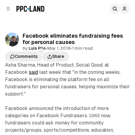
C
S
o
i
d
n
e
t
b
e
Facebook eliminates fundraising fees
n
a
for personal causes
r
t
by
Luis Rijo
•
May 1, 2018
•
1 min read
Comments
Share
Asha Sharma, Head of Product, Social Good, at
Facebook
said
last week that "in the coming weeks,
Facebook is eliminating the platform fee on all
fundraisers for personal causes, helping maximize their
support."
Facebook announced the introduction of more
categories on Facebook Fundraisers. Until now,
fundraisers could ask money for community
projects/groups, sports/competitions, education,