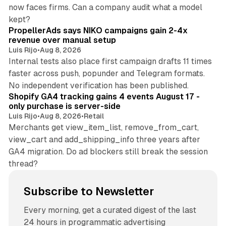
now faces firms. Can a company audit what a model
10 min read
kept?
PropellerAds says NIKO campaigns gain 2-4x
revenue over manual setup
Luis Rijo
•
Aug 8, 2026
Internal tests also place first campaign drafts 11 times
faster across push, popunder and Telegram formats.
11 min read
No independent verification has been published.
Shopify GA4 tracking gains 4 events August 17 -
only purchase is server-side
Luis Rijo
•
Aug 8, 2026
•
Retail
Merchants get view_item_list, remove_from_cart,
view_cart and add_shipping_info three years after
GA4 migration. Do ad blockers still break the session
thread?
Subscribe to Newsletter
Every morning, get a curated digest of the last
24 hours in programmatic advertising