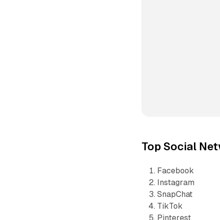
Top Social Net
Facebook
Instagram
SnapChat
TikTok
Pinterest