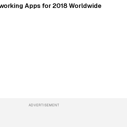
tworking Apps for 2018 Worldwide
ADVERTISEMENT