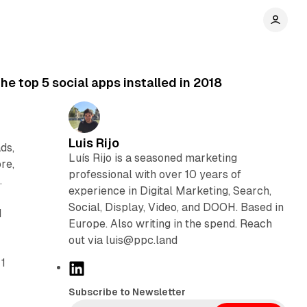
e top 5 social apps installed in 2018
Luis Rijo
ds,
Luís Rijo is a seasoned marketing
re,
professional with over 10 years of
.
experience in Digital Marketing, Search,
Social, Display, Video, and DOOH. Based in
d
Europe. Also writing in the spend. Reach
out via luis@ppc.land
 1
L
i
Subscribe to Newsletter
n