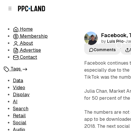
C
S
o
i
d
n
e
t
Home
b
e
Facebook, T
Membership
n
a
by
Luis Rijo
•
Ja
r
t
About
LIKE
ShareChat
T
Advertise
Comments
Contact
Facebook continues t
Tags
especially due to the 
TikTok was the numbe
Data
Video
Julia Chan, Market A
Display
for 50 percent of the 
AI
Search
The numbers are not 
Retail
app to be downloaded
Social
2018. The next social
Audio