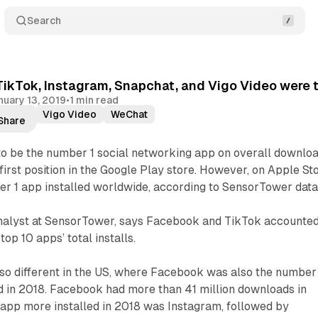
Search
ikTok, Instagram, Snapchat, and Vigo Video were th
nuary 13, 2019
•
1 min read
ikTok
Vigo Video
WeChat
Share
o be the number 1 social networking app on overall downloa
first position in the Google Play store. However, on Apple Sto
r 1 app installed worldwide, according to SensorTower data
nalyst at SensorTower, says Facebook and TikTok accounte
top 10 apps’ total installs.
so different in the US, where Facebook was also the number
 in 2018. Facebook had more than 41 million downloads in
 app more installed in 2018 was Instagram, followed by