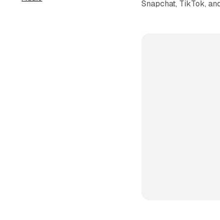
Snapchat, TikTok, and