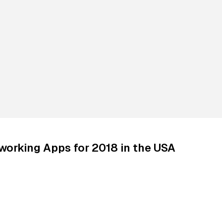
working Apps for 2018 in the USA