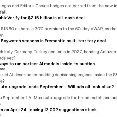
re logos and Editors' Choice badges are barred from the new
all.
leVerify for $2.15 billion in all-cash deal
 $13.60 a share, a 30% premium to the 60-day VWAP, as the
on.
 Baywatch seasons in Fremantle multi-territory deal
h Italy, Germany, Turkey and India in 2027, handing Amazon 
ads yet?
ays to run partner AI models inside its auction
ata
ered AI describe embedding decisioning engines inside the
pe?
uto-upgrade lands September 1. Will ads all look alike?
a September 1 AI Max auto-upgrade for broad match and autom
.
ts on April 24, leaving 13,002 suggestions stuck
I