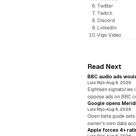
Twitter
Twitch
Discord
LinkedIn
Vigo Video
Read Next
BBC audio ads would
Luis Rijo
•
Aug 6, 2026
Eighteen signatories 
oppose ads on BBC c
Google opens Meridi
Luis Rijo
•
Aug 6, 2026
Open beta guide sets
owner's own data acce
Apple forces 4+ rati
Luis Rijo
•
Aug 6, 2026