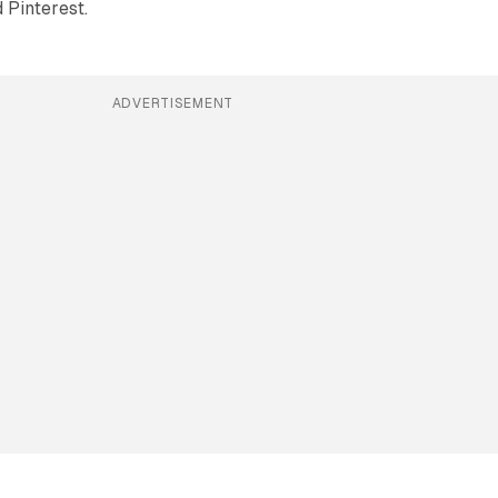
 Pinterest.
ADVERTISEMENT