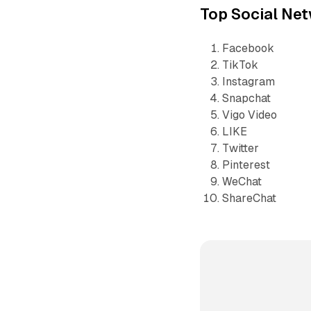
Top Social Ne
Facebook
TikTok
Instagram
Snapchat
Vigo Video
LIKE
Twitter
Pinterest
WeChat
ShareChat