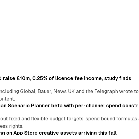
 raise £10m, 0.25% of licence fee income, study finds
including Global, Bauer, News UK and the Telegraph wrote to
ontent.
an Scenario Planner beta with per-channel spend constr
 out fixed and flexible budget targets, spend bound formul
ss rights.
ng on App Store creative assets arriving this fall