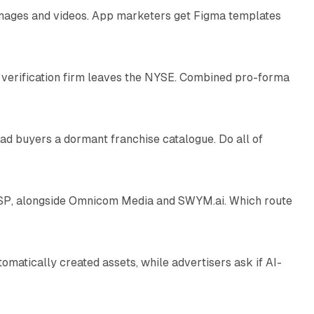
 images and videos. App marketers get Figma templates
11 min read
 verification firm leaves the NYSE. Combined pro-forma
10 min read
ad buyers a dormant franchise catalogue. Do all of
12 min read
 SSP, alongside Omnicom Media and SWYM.ai. Which route
13 min read
atically created assets, while advertisers ask if AI-
11 min read