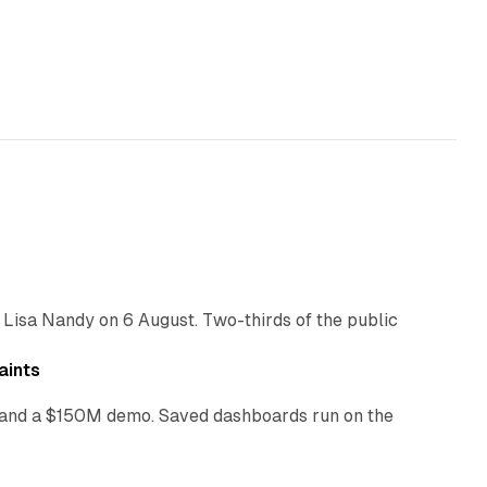
10 min read
 Lisa Nandy on 6 August. Two-thirds of the public
13 min read
aints
as and a $150M demo. Saved dashboards run on the
10 min read