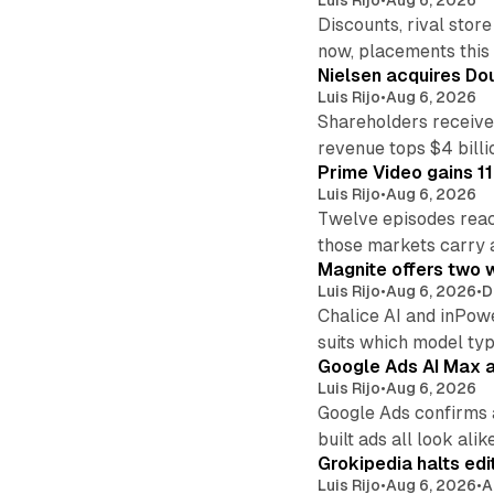
Discounts, rival sto
now, placements this f
Nielsen acquires Doub
Luis Rijo
•
Aug 6, 2026
Shareholders receive
revenue tops $4 billi
Prime Video gains 11
Luis Rijo
•
Aug 6, 2026
Twelve episodes reac
those markets carry 
Magnite offers two w
Luis Rijo
•
Aug 6, 2026
•
D
Chalice AI and inPow
suits which model ty
Google Ads AI Max a
Luis Rijo
•
Aug 6, 2026
Google Ads confirms 
built ads all look alike
Grokipedia halts edi
Luis Rijo
•
Aug 6, 2026
•
A