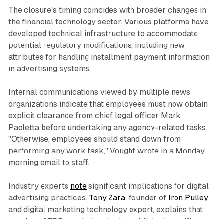
The closure's timing coincides with broader changes in
the financial technology sector. Various platforms have
developed technical infrastructure to accommodate
potential regulatory modifications, including new
attributes for handling installment payment information
in advertising systems.
Internal communications viewed by multiple news
organizations indicate that employees must now obtain
explicit clearance from chief legal officer Mark
Paoletta before undertaking any agency-related tasks.
"Otherwise, employees should stand down from
performing any work task," Vought wrote in a Monday
morning email to staff.
Industry experts
note
significant implications for digital
advertising practices.
Tony Zara
, founder of
Iron Pulley
and digital marketing technology expert, explains that