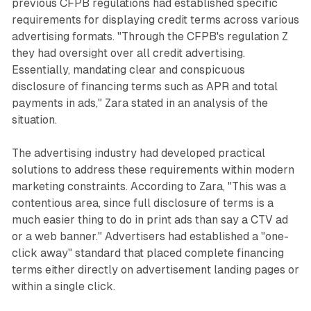
previous CFPB regulations had established specific
requirements for displaying credit terms across various
advertising formats. "Through the CFPB's regulation Z
they had oversight over all credit advertising.
Essentially, mandating clear and conspicuous
disclosure of financing terms such as APR and total
payments in ads," Zara stated in an analysis of the
situation.
The advertising industry had developed practical
solutions to address these requirements within modern
marketing constraints. According to Zara, "This was a
contentious area, since full disclosure of terms is a
much easier thing to do in print ads than say a CTV ad
or a web banner." Advertisers had established a "one-
click away" standard that placed complete financing
terms either directly on advertisement landing pages or
within a single click.