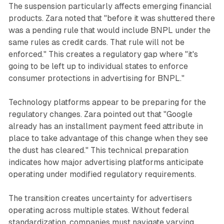
The suspension particularly affects emerging financial
products. Zara noted that "before it was shuttered there
was a pending rule that would include BNPL under the
same rules as credit cards. That rule will not be
enforced." This creates a regulatory gap where "it's
going to be left up to individual states to enforce
consumer protections in advertising for BNPL."
Technology platforms appear to be preparing for the
regulatory changes. Zara pointed out that "Google
already has an installment payment feed attribute in
place to take advantage of this change when they see
the dust has cleared." This technical preparation
indicates how major advertising platforms anticipate
operating under modified regulatory requirements.
The transition creates uncertainty for advertisers
operating across multiple states. Without federal
standardization, companies must navigate varying