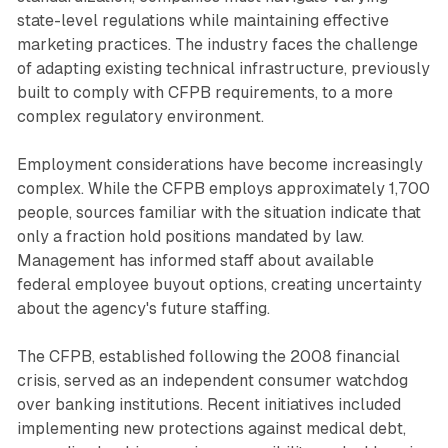
state-level regulations while maintaining effective
marketing practices. The industry faces the challenge
of adapting existing technical infrastructure, previously
built to comply with CFPB requirements, to a more
complex regulatory environment.
Employment considerations have become increasingly
complex. While the CFPB employs approximately 1,700
people, sources familiar with the situation indicate that
only a fraction hold positions mandated by law.
Management has informed staff about available
federal employee buyout options, creating uncertainty
about the agency's future staffing.
The CFPB, established following the 2008 financial
crisis, served as an independent consumer watchdog
over banking institutions. Recent initiatives included
implementing new protections against medical debt,