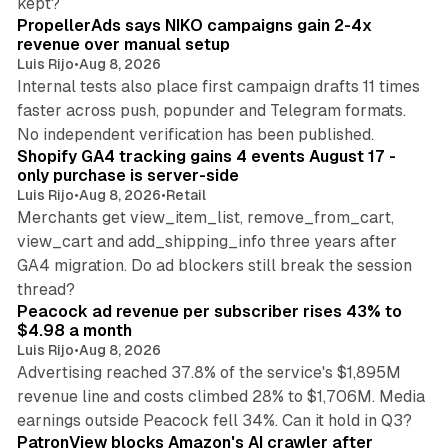
kept?
PropellerAds says NIKO campaigns gain 2-4x
revenue over manual setup
Luis Rijo
•
Aug 8, 2026
Internal tests also place first campaign drafts 11 times
faster across push, popunder and Telegram formats.
11 min read
No independent verification has been published.
Shopify GA4 tracking gains 4 events August 17 -
only purchase is server-side
Luis Rijo
•
Aug 8, 2026
•
Retail
Merchants get view_item_list, remove_from_cart,
view_cart and add_shipping_info three years after
GA4 migration. Do ad blockers still break the session
9 min read
thread?
Peacock ad revenue per subscriber rises 43% to
$4.98 a month
Luis Rijo
•
Aug 8, 2026
Advertising reached 37.8% of the service's $1,895M
revenue line and costs climbed 28% to $1,706M. Media
13 min read
earnings outside Peacock fell 34%. Can it hold in Q3?
PatronView blocks Amazon's AI crawler after