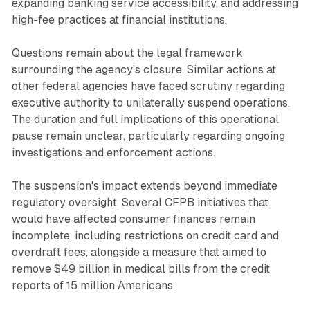
expanding banking service accessibility, and addressing
high-fee practices at financial institutions.
Questions remain about the legal framework
surrounding the agency's closure. Similar actions at
other federal agencies have faced scrutiny regarding
executive authority to unilaterally suspend operations.
The duration and full implications of this operational
pause remain unclear, particularly regarding ongoing
investigations and enforcement actions.
The suspension's impact extends beyond immediate
regulatory oversight. Several CFPB initiatives that
would have affected consumer finances remain
incomplete, including restrictions on credit card and
overdraft fees, alongside a measure that aimed to
remove $49 billion in medical bills from the credit
reports of 15 million Americans.