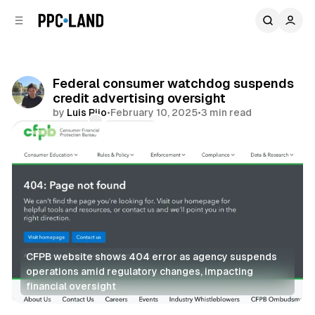
C
S
o
i
d
n
e
t
b
e
Federal consumer watchdog suspends
n
a
credit advertising oversight
r
t
by
Luis Rijo
•
February 10, 2025
•
3 min read
Comments
Share
CFPB website shows 404 error as agency suspends 
operations amid regulatory changes, impacting 
financial oversight
Display