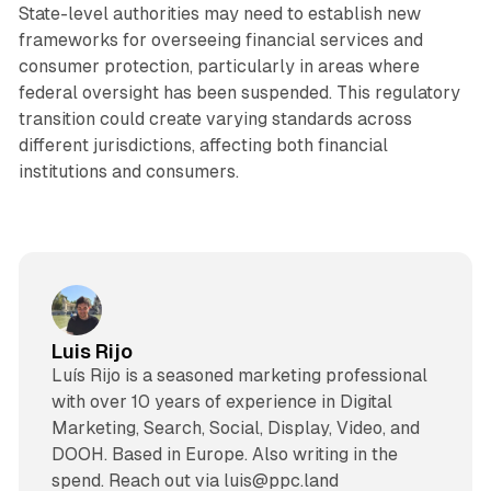
State-level authorities may need to establish new
frameworks for overseeing financial services and
consumer protection, particularly in areas where
federal oversight has been suspended. This regulatory
transition could create varying standards across
different jurisdictions, affecting both financial
institutions and consumers.
Luis Rijo
Luís Rijo is a seasoned marketing professional
with over 10 years of experience in Digital
Marketing, Search, Social, Display, Video, and
DOOH. Based in Europe. Also writing in the
spend. Reach out via luis@ppc.land