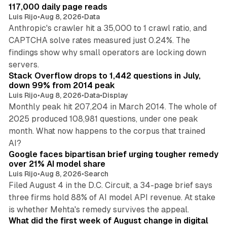
117,000 daily page reads
Luis Rijo
•
Aug 8, 2026
•
Data
Anthropic's crawler hit a 35,000 to 1 crawl ratio, and
CAPTCHA solve rates measured just 0.24%. The
findings show why small operators are locking down
12 min read
servers.
Stack Overflow drops to 1,442 questions in July,
down 99% from 2014 peak
Luis Rijo
•
Aug 8, 2026
•
Data
•
Display
Monthly peak hit 207,204 in March 2014. The whole of
2025 produced 108,981 questions, under one peak
month. What now happens to the corpus that trained
12 min read
AI?
Google faces bipartisan brief urging tougher remedy
over 21% AI model share
Luis Rijo
•
Aug 8, 2026
•
Search
Filed August 4 in the D.C. Circuit, a 34-page brief says
three firms hold 88% of AI model API revenue. At stake
78 min read
is whether Mehta's remedy survives the appeal.
What did the first week of August change in digital