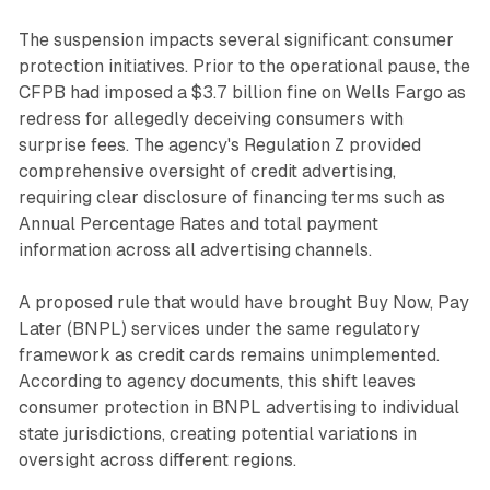
The suspension impacts several significant consumer
protection initiatives. Prior to the operational pause, the
CFPB had imposed a $3.7 billion fine on Wells Fargo as
redress for allegedly deceiving consumers with
surprise fees. The agency's Regulation Z provided
comprehensive oversight of credit advertising,
requiring clear disclosure of financing terms such as
Annual Percentage Rates and total payment
information across all advertising channels.
A proposed rule that would have brought Buy Now, Pay
Later (BNPL) services under the same regulatory
framework as credit cards remains unimplemented.
According to agency documents, this shift leaves
consumer protection in BNPL advertising to individual
state jurisdictions, creating potential variations in
oversight across different regions.