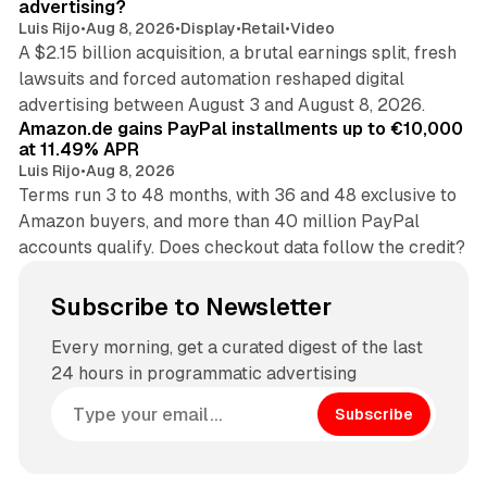
advertising?
Luis Rijo
•
Aug 8, 2026
•
Display
•
Retail
•
Video
A $2.15 billion acquisition, a brutal earnings split, fresh
lawsuits and forced automation reshaped digital
11 min read
advertising between August 3 and August 8, 2026.
Amazon.de gains PayPal installments up to €10,000
at 11.49% APR
Luis Rijo
•
Aug 8, 2026
Terms run 3 to 48 months, with 36 and 48 exclusive to
Amazon buyers, and more than 40 million PayPal
accounts qualify. Does checkout data follow the credit?
Subscribe to Newsletter
Every morning, get a curated digest of the last
24 hours in programmatic advertising
Subscribe