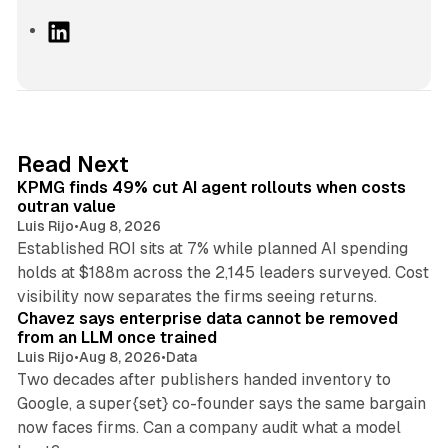
L
i
n
k
e
d
12 min read
Read Next
I
KPMG finds 49% cut AI agent rollouts when costs
n
outran value
Luis Rijo
•
Aug 8, 2026
Established ROI sits at 7% while planned AI spending
holds at $188m across the 2,145 leaders surveyed. Cost
10 min read
visibility now separates the firms seeing returns.
Chavez says enterprise data cannot be removed
from an LLM once trained
Luis Rijo
•
Aug 8, 2026
•
Data
Two decades after publishers handed inventory to
Google, a super{set} co-founder says the same bargain
now faces firms. Can a company audit what a model
10 min read