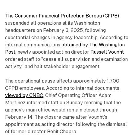
The Consumer Financial Protection Bureau (CFPB)
suspended all operations at its Washington
headquarters on February 3, 2025, following
substantial changes in agency leadership. According to
internal communications
obtained by The Washington
Post
, newly appointed acting director
Russell Vought
ordered staff to "cease all supervision and examination
activity" and halt stakeholder engagement.
The operational pause affects approximately 1,700
CFPB employees. According to internal documents
viewed by CNBC
, Chief Operating Officer Adam
Martinez informed staff on Sunday morning that the
agency's main office would remain closed through
February 14. The closure came after Vought's
appointment as acting director following the dismissal
of former director Rohit Chopra.