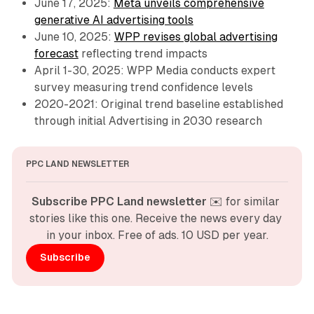
June 17, 2025:
Meta unveils comprehensive
generative AI advertising tools
June 10, 2025:
WPP revises global advertising
forecast
reflecting trend impacts
April 1-30, 2025: WPP Media conducts expert
survey measuring trend confidence levels
2020-2021: Original trend baseline established
through initial Advertising in 2030 research
PPC LAND NEWSLETTER
Subscribe PPC Land newsletter
 ✉️ for similar 
stories like this one. Receive the news every day 
in your inbox. Free of ads. 10 USD per year.
Subscribe