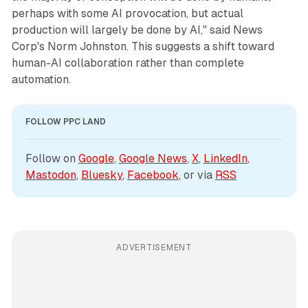
perhaps with some AI provocation, but actual
production will largely be done by AI," said News
Corp's Norm Johnston. This suggests a shift toward
human-AI collaboration rather than complete
automation.
FOLLOW PPC LAND
Follow on 
Google
, 
Google News
, 
X
, 
LinkedIn
, 
Mastodon
, 
Bluesky
, 
Facebook
, or via 
RSS
ADVERTISEMENT