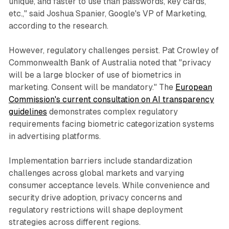
unique, and faster to use than passwords, key cards,
etc.," said Joshua Spanier, Google's VP of Marketing,
according to the research.
However, regulatory challenges persist. Pat Crowley of
Commonwealth Bank of Australia noted that "privacy
will be a large blocker of use of biometrics in
marketing. Consent will be mandatory." The
European
Commission's current consultation on AI transparency
guidelines
demonstrates complex regulatory
requirements facing biometric categorization systems
in advertising platforms.
Implementation barriers include standardization
challenges across global markets and varying
consumer acceptance levels. While convenience and
security drive adoption, privacy concerns and
regulatory restrictions will shape deployment
strategies across different regions.