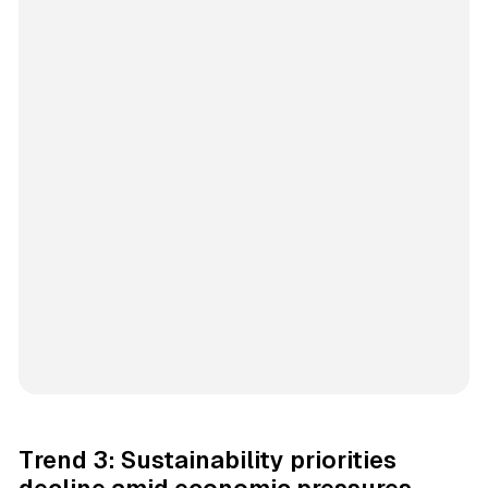
Trend 3: Sustainability priorities