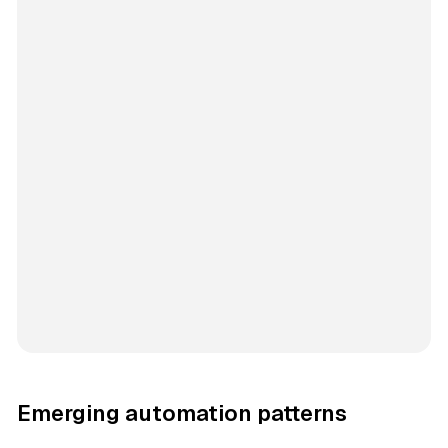
Emerging automation patterns