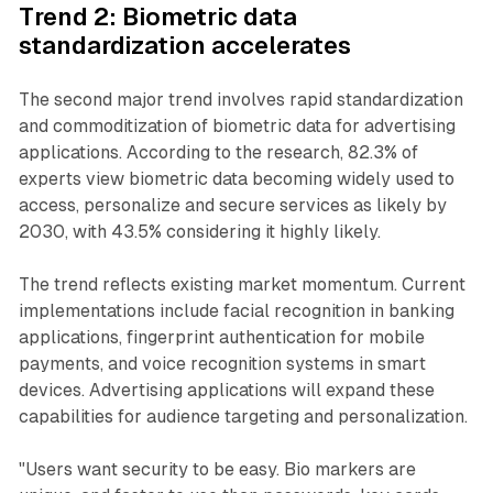
Trend 2: Biometric data
standardization accelerates
The second major trend involves rapid standardization
and commoditization of biometric data for advertising
applications. According to the research, 82.3% of
experts view biometric data becoming widely used to
access, personalize and secure services as likely by
2030, with 43.5% considering it highly likely.
The trend reflects existing market momentum. Current
implementations include facial recognition in banking
applications, fingerprint authentication for mobile
payments, and voice recognition systems in smart
devices. Advertising applications will expand these
capabilities for audience targeting and personalization.
"Users want security to be easy. Bio markers are