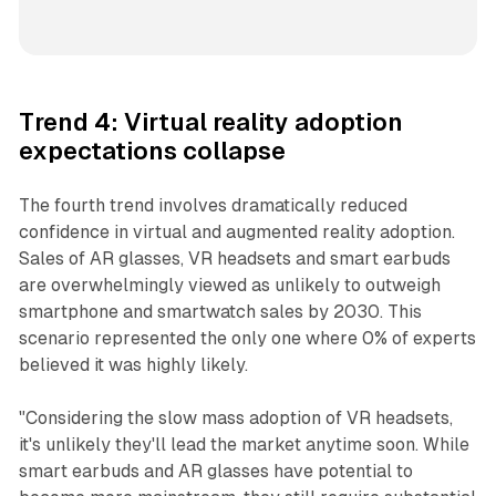
Trend 4: Virtual reality adoption
expectations collapse
The fourth trend involves dramatically reduced
confidence in virtual and augmented reality adoption.
Sales of AR glasses, VR headsets and smart earbuds
are overwhelmingly viewed as unlikely to outweigh
smartphone and smartwatch sales by 2030. This
scenario represented the only one where 0% of experts
believed it was highly likely.
"Considering the slow mass adoption of VR headsets,
it's unlikely they'll lead the market anytime soon. While
smart earbuds and AR glasses have potential to