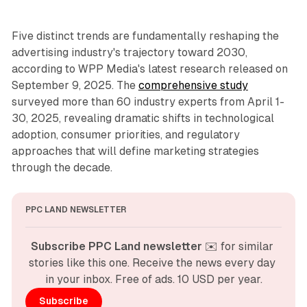
Five distinct trends are fundamentally reshaping the
advertising industry's trajectory toward 2030,
according to WPP Media's latest research released on
September 9, 2025. The
comprehensive study
surveyed more than 60 industry experts from April 1-
30, 2025, revealing dramatic shifts in technological
adoption, consumer priorities, and regulatory
approaches that will define marketing strategies
through the decade.
PPC LAND NEWSLETTER
Subscribe PPC Land newsletter
 ✉️ for similar 
stories like this one. Receive the news every day 
in your inbox. Free of ads. 10 USD per year.
Subscribe