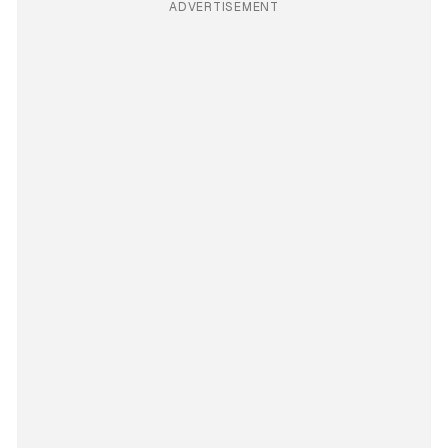
ADVERTISEMENT