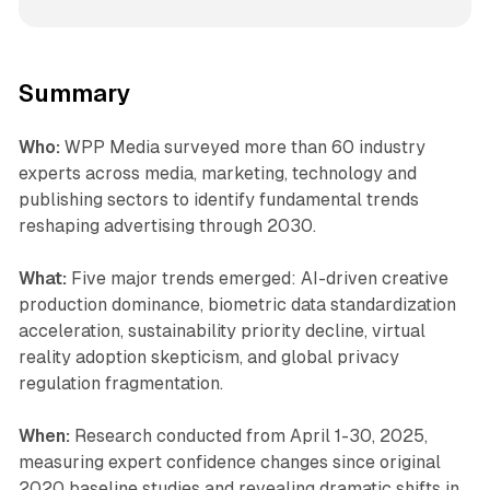
Summary
Who:
WPP Media surveyed more than 60 industry
experts across media, marketing, technology and
publishing sectors to identify fundamental trends
reshaping advertising through 2030.
What:
Five major trends emerged: AI-driven creative
production dominance, biometric data standardization
acceleration, sustainability priority decline, virtual
reality adoption skepticism, and global privacy
regulation fragmentation.
When:
Research conducted from April 1-30, 2025,
measuring expert confidence changes since original
2020 baseline studies and revealing dramatic shifts in