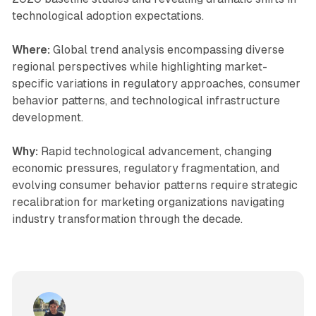
technological adoption expectations.
Where:
Global trend analysis encompassing diverse
regional perspectives while highlighting market-
specific variations in regulatory approaches, consumer
behavior patterns, and technological infrastructure
development.
Why:
Rapid technological advancement, changing
economic pressures, regulatory fragmentation, and
evolving consumer behavior patterns require strategic
recalibration for marketing organizations navigating
industry transformation through the decade.