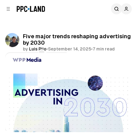
C
S
o
i
d
n
e
t
b
e
Five major trends reshaping advertising
n
a
by 2030
r
t
by
Luis Rijo
•
September 14, 2025
•
7 min read
Comments
Share
Mixed Reality
AI
Video