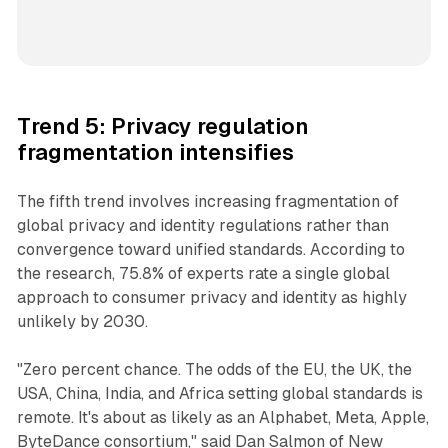
Trend 5: Privacy regulation
fragmentation intensifies
The fifth trend involves increasing fragmentation of
global privacy and identity regulations rather than
convergence toward unified standards. According to
the research, 75.8% of experts rate a single global
approach to consumer privacy and identity as highly
unlikely by 2030.
"Zero percent chance. The odds of the EU, the UK, the
USA, China, India, and Africa setting global standards is
remote. It's about as likely as an Alphabet, Meta, Apple,
ByteDance consortium," said Dan Salmon of New