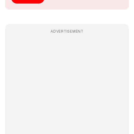
ADVERTISEMENT