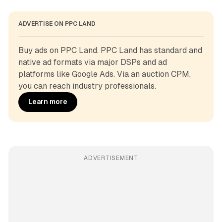
ADVERTISE ON PPC LAND
Buy ads on PPC Land. PPC Land has standard and 
native ad formats via major DSPs and ad 
platforms like Google Ads. Via an auction CPM, 
you can reach industry professionals.
Learn more
ADVERTISEMENT