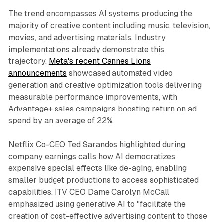
The trend encompasses AI systems producing the
majority of creative content including music, television,
movies, and advertising materials. Industry
implementations already demonstrate this
trajectory.
Meta's recent Cannes Lions
announcements
showcased automated video
generation and creative optimization tools delivering
measurable performance improvements, with
Advantage+ sales campaigns boosting return on ad
spend by an average of 22%.
Netflix Co-CEO Ted Sarandos highlighted during
company earnings calls how AI democratizes
expensive special effects like de-aging, enabling
smaller budget productions to access sophisticated
capabilities. ITV CEO Dame Carolyn McCall
emphasized using generative AI to "facilitate the
creation of cost-effective advertising content to those