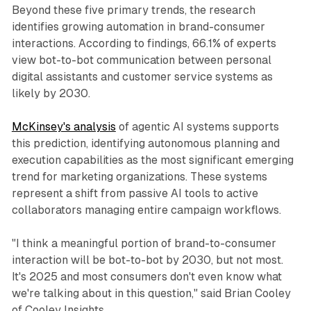
Beyond these five primary trends, the research
identifies growing automation in brand-consumer
interactions. According to findings, 66.1% of experts
view bot-to-bot communication between personal
digital assistants and customer service systems as
likely by 2030.
McKinsey's analysis
of agentic AI systems supports
this prediction, identifying autonomous planning and
execution capabilities as the most significant emerging
trend for marketing organizations. These systems
represent a shift from passive AI tools to active
collaborators managing entire campaign workflows.
"I think a meaningful portion of brand-to-consumer
interaction will be bot-to-bot by 2030, but not most.
It's 2025 and most consumers don't even know what
we're talking about in this question," said Brian Cooley
of Cooley Insights.