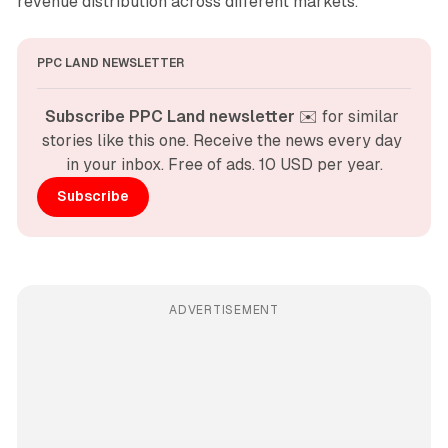
revenue distribution across different markets.
PPC LAND NEWSLETTER
Subscribe PPC Land newsletter
 ✉️ for similar 
stories like this one. Receive the news every day 
in your inbox. Free of ads. 10 USD per year.
Subscribe
ADVERTISEMENT