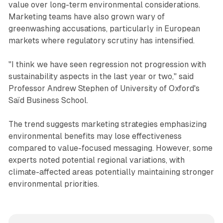
value over long-term environmental considerations.
Marketing teams have also grown wary of
greenwashing accusations, particularly in European
markets where regulatory scrutiny has intensified.
"I think we have seen regression not progression with
sustainability aspects in the last year or two," said
Professor Andrew Stephen of University of Oxford's
Saïd Business School.
The trend suggests marketing strategies emphasizing
environmental benefits may lose effectiveness
compared to value-focused messaging. However, some
experts noted potential regional variations, with
climate-affected areas potentially maintaining stronger
environmental priorities.