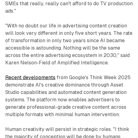
SMEs that really, really can't afford to do TV production
ads."
"With no doubt our life in advertising content creation
will look very different in only five short years. The rate
of transformation in only two years since AI became
accessible is astounding. Nothing will be the same
across the entire advertising ecosystem in 2030," said
Karen Nelson-Field of Amplified Intelligence.
Recent developments
from Google's Think Week 2025
demonstrate AI's creative dominance through Asset
Studio capabilities and automated content generation
systems. The platform now enables advertisers to
generate professional-grade creative content across
multiple formats with minimal human intervention.
Human creativity will persist in strategic roles. "I think
the majority of conception will be done by humans,