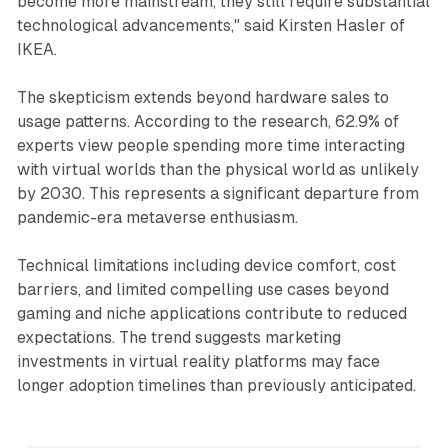
become more mainstream, they still require substantial
technological advancements," said Kirsten Hasler of
IKEA.
The skepticism extends beyond hardware sales to
usage patterns. According to the research, 62.9% of
experts view people spending more time interacting
with virtual worlds than the physical world as unlikely
by 2030. This represents a significant departure from
pandemic-era metaverse enthusiasm.
Technical limitations including device comfort, cost
barriers, and limited compelling use cases beyond
gaming and niche applications contribute to reduced
expectations. The trend suggests marketing
investments in virtual reality platforms may face
longer adoption timelines than previously anticipated.