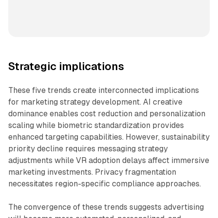
Strategic implications
These five trends create interconnected implications
for marketing strategy development. AI creative
dominance enables cost reduction and personalization
scaling while biometric standardization provides
enhanced targeting capabilities. However, sustainability
priority decline requires messaging strategy
adjustments while VR adoption delays affect immersive
marketing investments. Privacy fragmentation
necessitates region-specific compliance approaches.
The convergence of these trends suggests advertising