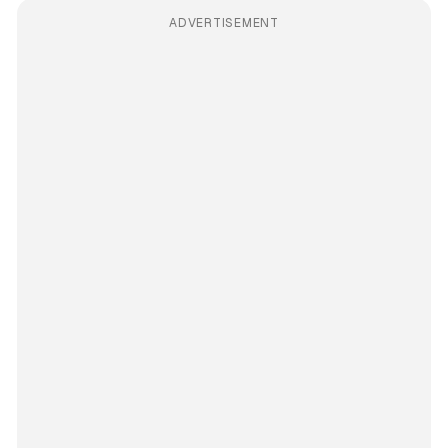
ADVERTISEMENT