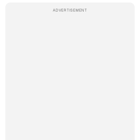
ADVERTISEMENT