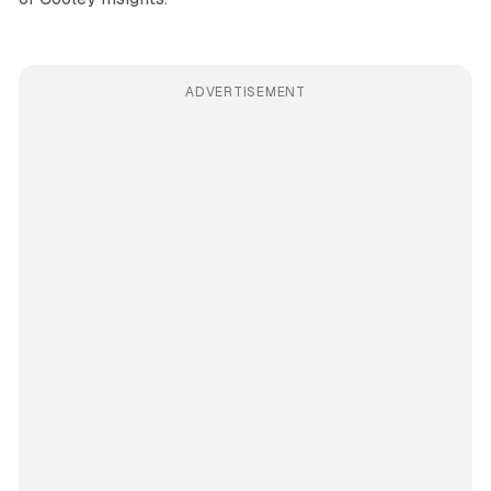
ADVERTISEMENT