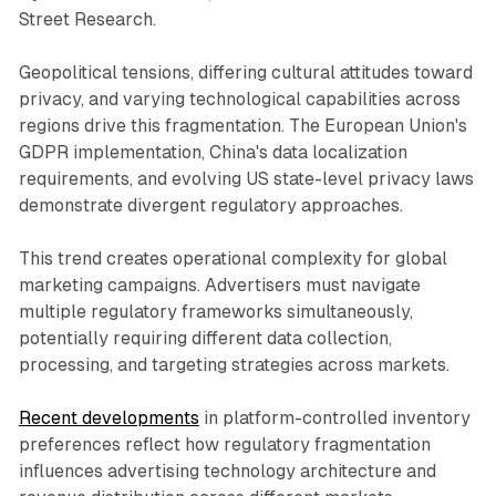
Street Research.
Geopolitical tensions, differing cultural attitudes toward
privacy, and varying technological capabilities across
regions drive this fragmentation. The European Union's
GDPR implementation, China's data localization
requirements, and evolving US state-level privacy laws
demonstrate divergent regulatory approaches.
This trend creates operational complexity for global
marketing campaigns. Advertisers must navigate
multiple regulatory frameworks simultaneously,
potentially requiring different data collection,
processing, and targeting strategies across markets.
Recent developments
in platform-controlled inventory
preferences reflect how regulatory fragmentation
influences advertising technology architecture and