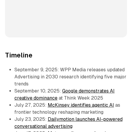
Timeline
September 9, 2025: WPP Media releases updated
Advertising in 2030 research identifying five major
trends
September 10, 2025:
Google demonstrates AI
creative dominance
at Think Week 2025
July 27, 2025:
McKinsey identifies agentic AI
as
frontier technology reshaping marketing
July 23, 2025:
Dailymotion launches AI-powered
conversational advertising