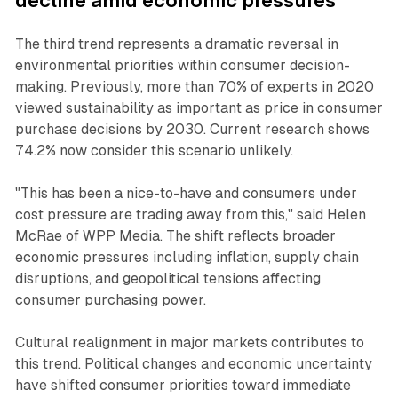
decline amid economic pressures
The third trend represents a dramatic reversal in
environmental priorities within consumer decision-
making. Previously, more than 70% of experts in 2020
viewed sustainability as important as price in consumer
purchase decisions by 2030. Current research shows
74.2% now consider this scenario unlikely.
"This has been a nice-to-have and consumers under
cost pressure are trading away from this," said Helen
McRae of WPP Media. The shift reflects broader
economic pressures including inflation, supply chain
disruptions, and geopolitical tensions affecting
consumer purchasing power.
Cultural realignment in major markets contributes to
this trend. Political changes and economic uncertainty
have shifted consumer priorities toward immediate