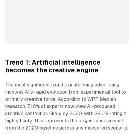
Trend 1: Artificial intelligence
becomes the creative engine
The most significant trend transforming advertising
involves AI's rapid evolution from experimental tool to
primary creative force. According to WPP Media's
research, 71.0% of experts now view AI-produced
creative content as likely by 2030, with 29.0% rating it
highly likely. This represents the largest positive shift
from the 2020 baseline across any measured scenario.