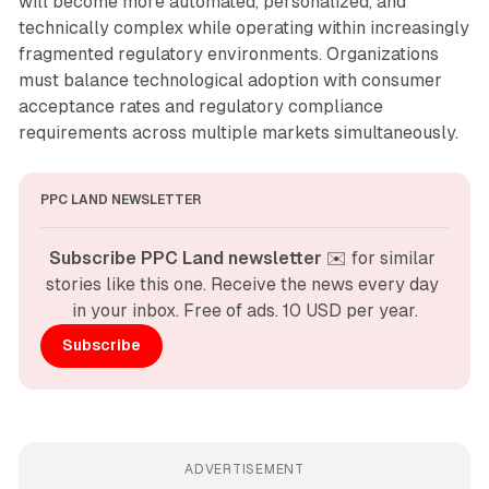
will become more automated, personalized, and
technically complex while operating within increasingly
fragmented regulatory environments. Organizations
must balance technological adoption with consumer
acceptance rates and regulatory compliance
requirements across multiple markets simultaneously.
PPC LAND NEWSLETTER
Subscribe PPC Land newsletter
 ✉️ for similar 
stories like this one. Receive the news every day 
in your inbox. Free of ads. 10 USD per year.
Subscribe
ADVERTISEMENT