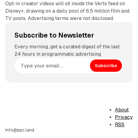
Opt-in creator videos will sit inside the Verts feed on
Disney+, drawing on a daily pool of 6.5 million film and
TV posts. Advertising terms were not disclosed.
Subscribe to Newsletter
Every morning, get a curated digest of the last
24 hours in programmatic advertising
Subscribe
About
Privacy
RSS
info@ppc.land