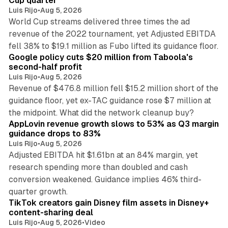
Cup quarter
Luis Rijo
•
Aug 5, 2026
World Cup streams delivered three times the ad
revenue of the 2022 tournament, yet Adjusted EBITDA
12 min read
fell 38% to $19.1 million as Fubo lifted its guidance floor.
Google policy cuts $20 million from Taboola's
second-half profit
Luis Rijo
•
Aug 5, 2026
Revenue of $476.8 million fell $15.2 million short of the
guidance floor, yet ex-TAC guidance rose $7 million at
12 min read
the midpoint. What did the network cleanup buy?
AppLovin revenue growth slows to 53% as Q3 margin
guidance drops to 83%
Luis Rijo
•
Aug 5, 2026
Adjusted EBITDA hit $1.61bn at an 84% margin, yet
research spending more than doubled and cash
conversion weakened. Guidance implies 46% third-
11 min read
quarter growth.
TikTok creators gain Disney film assets in Disney+
content-sharing deal
Luis Rijo
•
Aug 5, 2026
•
Video