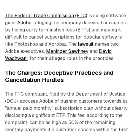
The Federal Trade Commission (FTC)
is suing software
giant
Adobe
, alleging the company deceived consumers
by hiding early termination fees (ETFs) and making it
difficult to cancel subscriptions for popular software
like Photoshop and Acrobat. The
lawsuit
names two
Adobe executives,
Maninder Sawhney
and
David
Wadhwani
, for their alleged roles in the practices.
The Charges: Deceptive Practices and
Cancellation Hurdles
The FTC complaint, filed by the Department of Justice
(DOJ), accuses Adobe of pushing customers towards its
"annual paid monthly" subscription plan without clearly
disclosing a significant ETF. This fee, according to the
complaint, can be as high as 50% of the remaining
monthly payments if a customer cancels within the first