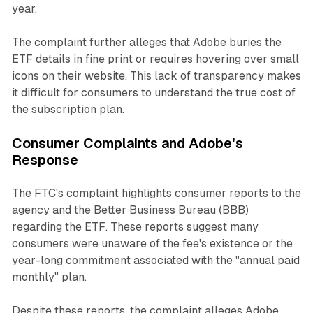
year.
The complaint further alleges that Adobe buries the
ETF details in fine print or requires hovering over small
icons on their website. This lack of transparency makes
it difficult for consumers to understand the true cost of
the subscription plan.
Consumer Complaints and Adobe's
Response
The FTC's complaint highlights consumer reports to the
agency and the Better Business Bureau (BBB)
regarding the ETF. These reports suggest many
consumers were unaware of the fee's existence or the
year-long commitment associated with the "annual paid
monthly" plan.
Despite these reports, the complaint alleges Adobe