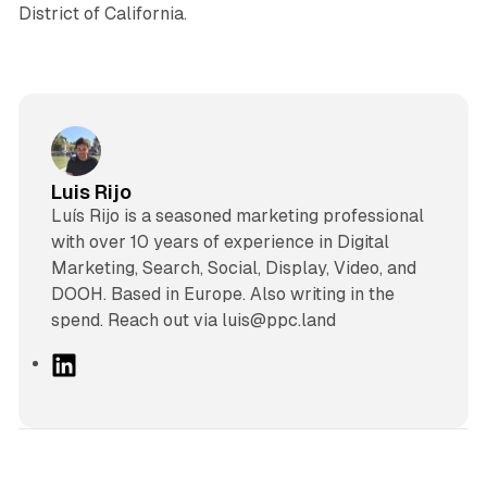
District of California.
Luis Rijo
Luís Rijo is a seasoned marketing professional
with over 10 years of experience in Digital
Marketing, Search, Social, Display, Video, and
DOOH. Based in Europe. Also writing in the
spend. Reach out via luis@ppc.land
L
i
n
k
e