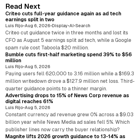
d
41 min read
Read Next
I
Criteo cuts full-year guidance again as ad tech
n
earnings split in two
Luis Rijo
•
Aug 6, 2026
•
Display
•
AI
•
Search
Criteo cut guidance twice in three months and lost its
CFO as August 5 earnings split ad tech, while a Google
11 min read
spam rule cost Taboola $20 million.
Bumble cuts first-half marketing spend 39% to $56
million
Luis Rijo
•
Aug 5, 2026
Paying users fell 620,000 to 3.16 million while a $169.3
million writedown drove a $127.9 million net loss. Third-
14 min read
quarter guidance points to a thinner margin.
Advertising drops to 15% of News Corp revenue as
digital reaches 61%
Luis Rijo
•
Aug 5, 2026
Constant currency ad revenue grew 0% across a $9.03
billion year while News Media ad sales fell 5%. Which
25 min read
publisher lines now carry the buyer relationship?
Magnite lifts 2026 growth guidance to 13-14% as