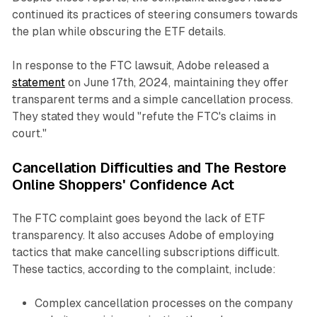
continued its practices of steering consumers towards
the plan while obscuring the ETF details.
In response to the FTC lawsuit, Adobe released a
statement
on June 17th, 2024, maintaining they offer
transparent terms and a simple cancellation process.
They stated they would "refute the FTC's claims in
court."
Cancellation Difficulties and The Restore
Online Shoppers' Confidence Act
The FTC complaint goes beyond the lack of ETF
transparency. It also accuses Adobe of employing
tactics that make cancelling subscriptions difficult.
These tactics, according to the complaint, include:
Complex cancellation processes on the company