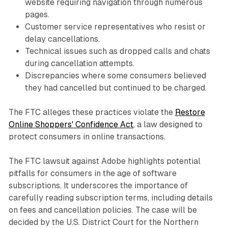
website requiring navigation through numerous
pages.
Customer service representatives who resist or
delay cancellations.
Technical issues such as dropped calls and chats
during cancellation attempts.
Discrepancies where some consumers believed
they had cancelled but continued to be charged.
The FTC alleges these practices violate the
Restore
Online Shoppers' Confidence Act
, a law designed to
protect consumers in online transactions.
The FTC lawsuit against Adobe highlights potential
pitfalls for consumers in the age of software
subscriptions. It underscores the importance of
carefully reading subscription terms, including details
on fees and cancellation policies. The case will be
decided by the U.S. District Court for the Northern