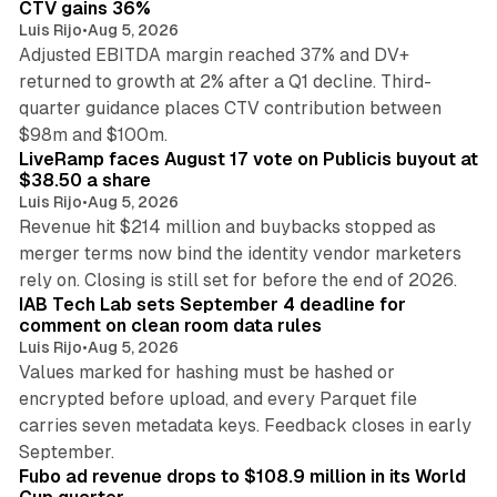
CTV gains 36%
Luis Rijo
•
Aug 5, 2026
Adjusted EBITDA margin reached 37% and DV+
returned to growth at 2% after a Q1 decline. Third-
quarter guidance places CTV contribution between
12 min read
$98m and $100m.
LiveRamp faces August 17 vote on Publicis buyout at
$38.50 a share
Luis Rijo
•
Aug 5, 2026
Revenue hit $214 million and buybacks stopped as
merger terms now bind the identity vendor marketers
11 min read
rely on. Closing is still set for before the end of 2026.
IAB Tech Lab sets September 4 deadline for
comment on clean room data rules
Luis Rijo
•
Aug 5, 2026
Values marked for hashing must be hashed or
encrypted before upload, and every Parquet file
carries seven metadata keys. Feedback closes in early
11 min read
September.
Fubo ad revenue drops to $108.9 million in its World