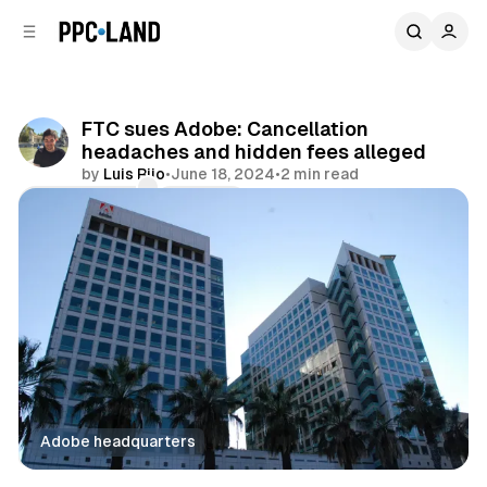
C
S
o
i
d
n
e
t
b
e
FTC sues Adobe: Cancellation
n
a
headaches and hidden fees alleged
r
t
by
Luis Rijo
•
June 18, 2024
•
2 min read
Comments
Share
Adobe headquarters
Data