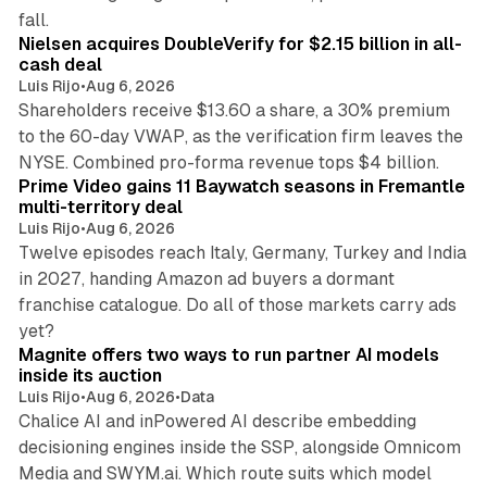
11 min read
fall.
Nielsen acquires DoubleVerify for $2.15 billion in all-
cash deal
Luis Rijo
•
Aug 6, 2026
Shareholders receive $13.60 a share, a 30% premium
to the 60-day VWAP, as the verification firm leaves the
10 min read
NYSE. Combined pro-forma revenue tops $4 billion.
Prime Video gains 11 Baywatch seasons in Fremantle
multi-territory deal
Luis Rijo
•
Aug 6, 2026
Twelve episodes reach Italy, Germany, Turkey and India
in 2027, handing Amazon ad buyers a dormant
franchise catalogue. Do all of those markets carry ads
12 min read
yet?
Magnite offers two ways to run partner AI models
inside its auction
Luis Rijo
•
Aug 6, 2026
•
Data
Chalice AI and inPowered AI describe embedding
decisioning engines inside the SSP, alongside Omnicom
Media and SWYM.ai. Which route suits which model