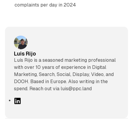
complaints per day in 2024
Luis Rijo
Luís Rijo is a seasoned marketing professional
with over 10 years of experience in Digital
Marketing, Search, Social, Display, Video, and
DOOH. Based in Europe. Also writing in the
spend. Reach out via luis@ppc.land
L
i
n
k
e