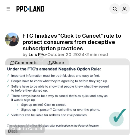
C
S
o
i
d
n
e
t
b
e
FTC finalizes "Click to Cancel" rule to
n
a
protect consumers from deceptive
r
t
subscription practices
by
Luis Rijo
•
October 20, 2024
•
2 min read
Comments
Share
Click to Cancel
Data