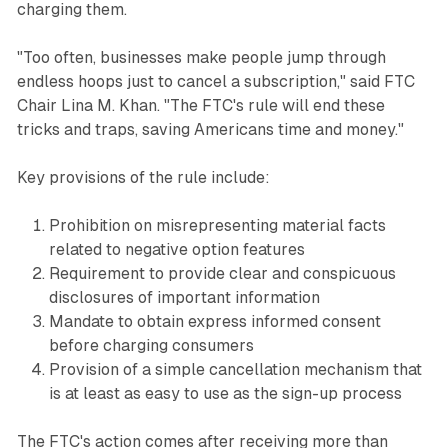
charging them.
"Too often, businesses make people jump through
endless hoops just to cancel a subscription," said FTC
Chair Lina M. Khan. "The FTC's rule will end these
tricks and traps, saving Americans time and money."
Key provisions of the rule include:
Prohibition on misrepresenting material facts
related to negative option features
Requirement to provide clear and conspicuous
disclosures of important information
Mandate to obtain express informed consent
before charging consumers
Provision of a simple cancellation mechanism that
is at least as easy to use as the sign-up process
The FTC's action comes after receiving more than