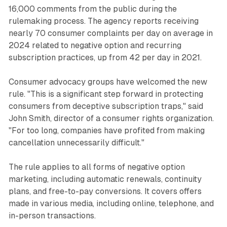
16,000 comments from the public during the
rulemaking process. The agency reports receiving
nearly 70 consumer complaints per day on average in
2024 related to negative option and recurring
subscription practices, up from 42 per day in 2021.
Consumer advocacy groups have welcomed the new
rule. "This is a significant step forward in protecting
consumers from deceptive subscription traps," said
John Smith, director of a consumer rights organization.
"For too long, companies have profited from making
cancellation unnecessarily difficult."
The rule applies to all forms of negative option
marketing, including automatic renewals, continuity
plans, and free-to-pay conversions. It covers offers
made in various media, including online, telephone, and
in-person transactions.