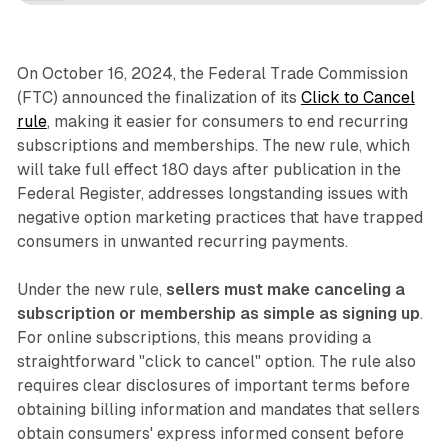
On October 16, 2024, the Federal Trade Commission
(FTC) announced the finalization of its
Click to Cancel
rule
, making it easier for consumers to end recurring
subscriptions and memberships. The new rule, which
will take full effect 180 days after publication in the
Federal Register, addresses longstanding issues with
negative option marketing practices that have trapped
consumers in unwanted recurring payments.
Under the new rule,
sellers must make canceling a
subscription or membership as simple as signing up
.
For online subscriptions, this means providing a
straightforward "click to cancel" option. The rule also
requires clear disclosures of important terms before
obtaining billing information and mandates that sellers
obtain consumers' express informed consent before