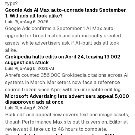
13 min read
type?
Google Ads AI Max auto-upgrade lands September
1. Will ads all look alike?
Luis Rijo
•
Aug 6, 2026
Google Ads confirms a September 1 AI Max auto-
upgrade for broad match and automatically created
assets, while advertisers ask if AI-built ads all look
11 min read
alike.
Grokipedia halts edits on April 24, leaving 13,002
suggestions stuck
Luis Rijo
•
Aug 6, 2026
•
AI
Ahrefs counted 356,000 Grokipedia citations across AI
systems in March. Marketers now face a reference
10 min read
source frozen since April with an unreliable edit log.
Microsoft Advertising lets advertisers appeal 5,000
disapproved ads at once
Luis Rijo
•
Aug 6, 2026
Bulk edit and appeal now covers text and image assets,
though Performance Max sits out this version. Editorial
12 min read
reviews still take up to 48 hours to complete.