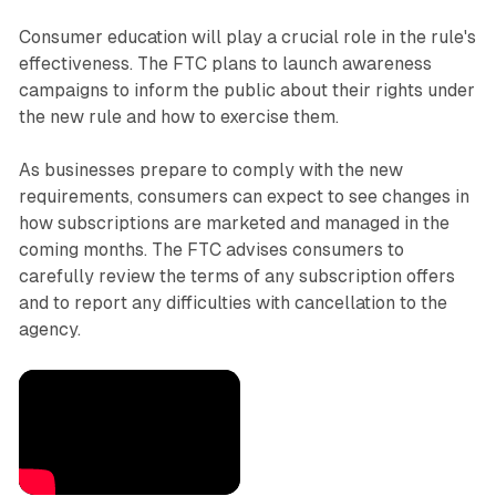
Consumer education will play a crucial role in the rule's
effectiveness. The FTC plans to launch awareness
campaigns to inform the public about their rights under
the new rule and how to exercise them.
As businesses prepare to comply with the new
requirements, consumers can expect to see changes in
how subscriptions are marketed and managed in the
coming months. The FTC advises consumers to
carefully review the terms of any subscription offers
and to report any difficulties with cancellation to the
agency.