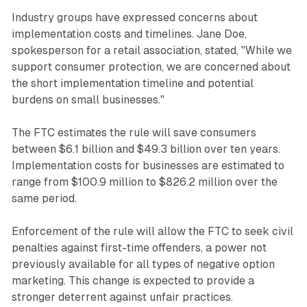
Industry groups have expressed concerns about
implementation costs and timelines. Jane Doe,
spokesperson for a retail association, stated, "While we
support consumer protection, we are concerned about
the short implementation timeline and potential
burdens on small businesses."
The FTC estimates the rule will save consumers
between $6.1 billion and $49.3 billion over ten years.
Implementation costs for businesses are estimated to
range from $100.9 million to $826.2 million over the
same period.
Enforcement of the rule will allow the FTC to seek civil
penalties against first-time offenders, a power not
previously available for all types of negative option
marketing. This change is expected to provide a
stronger deterrent against unfair practices.