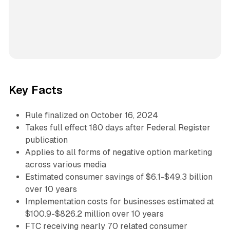
Key Facts
Rule finalized on October 16, 2024
Takes full effect 180 days after Federal Register
publication
Applies to all forms of negative option marketing
across various media
Estimated consumer savings of $6.1-$49.3 billion
over 10 years
Implementation costs for businesses estimated at
$100.9-$826.2 million over 10 years
FTC receiving nearly 70 related consumer