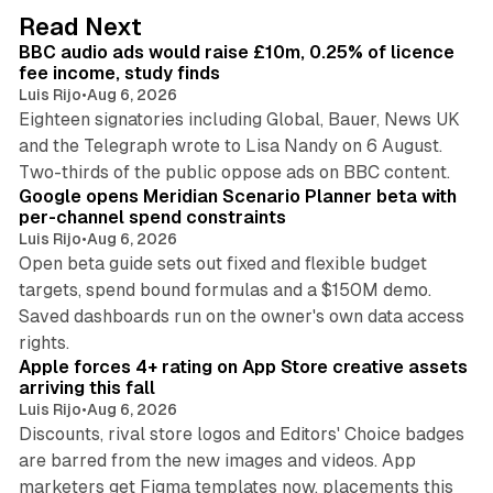
d
10 min read
Read Next
I
BBC audio ads would raise £10m, 0.25% of licence
n
fee income, study finds
Luis Rijo
•
Aug 6, 2026
Eighteen signatories including Global, Bauer, News UK
and the Telegraph wrote to Lisa Nandy on 6 August.
13 min read
Two-thirds of the public oppose ads on BBC content.
Google opens Meridian Scenario Planner beta with
per-channel spend constraints
Luis Rijo
•
Aug 6, 2026
Open beta guide sets out fixed and flexible budget
targets, spend bound formulas and a $150M demo.
Saved dashboards run on the owner's own data access
10 min read
rights.
Apple forces 4+ rating on App Store creative assets
arriving this fall
Luis Rijo
•
Aug 6, 2026
Discounts, rival store logos and Editors' Choice badges
are barred from the new images and videos. App
marketers get Figma templates now, placements this