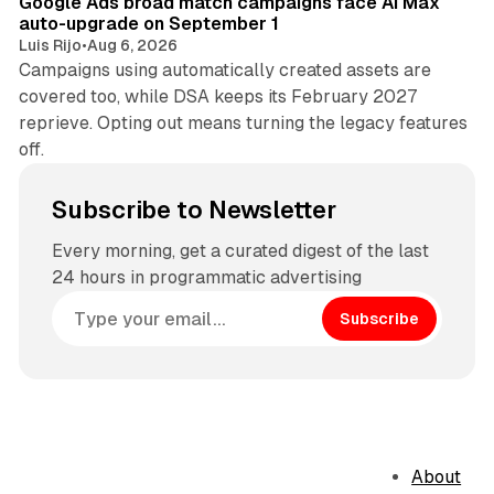
Google Ads broad match campaigns face AI Max
auto-upgrade on September 1
Luis Rijo
•
Aug 6, 2026
Campaigns using automatically created assets are
covered too, while DSA keeps its February 2027
reprieve. Opting out means turning the legacy features
off.
Subscribe to Newsletter
Every morning, get a curated digest of the last
24 hours in programmatic advertising
Subscribe
About