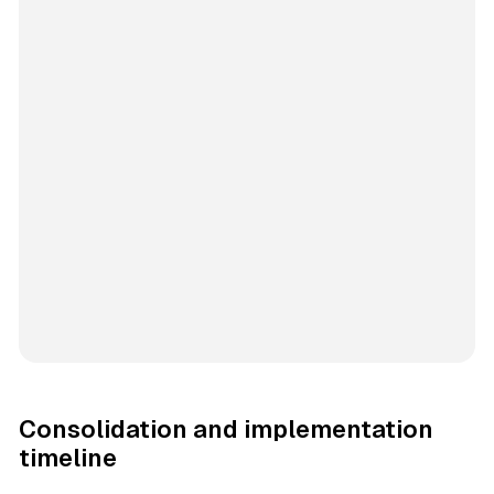
Consolidation and implementation
timeline