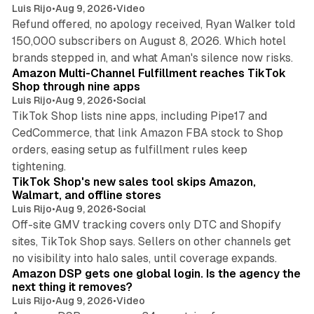
Luis Rijo
•
Aug 9, 2026
•
Video
Refund offered, no apology received, Ryan Walker told
150,000 subscribers on August 8, 2026. Which hotel
9 min read
brands stepped in, and what Aman's silence now risks.
Amazon Multi-Channel Fulfillment reaches TikTok
Shop through nine apps
Luis Rijo
•
Aug 9, 2026
•
Social
TikTok Shop lists nine apps, including Pipe17 and
CedCommerce, that link Amazon FBA stock to Shop
orders, easing setup as fulfillment rules keep
10 min read
tightening.
TikTok Shop's new sales tool skips Amazon,
Walmart, and offline stores
Luis Rijo
•
Aug 9, 2026
•
Social
Off-site GMV tracking covers only DTC and Shopify
sites, TikTok Shop says. Sellers on other channels get
18 min read
no visibility into halo sales, until coverage expands.
Amazon DSP gets one global login. Is the agency the
next thing it removes?
Luis Rijo
•
Aug 9, 2026
•
Video