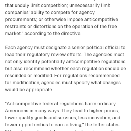
that unduly limit competition; unnecessarily limit
companies' ability to compete for agency
procurements; or otherwise impose anticompetitive
restraints or distortions on the operation of the free
market," according to the directive.
Each agency must designate a senior political official to
lead their regulatory review efforts. The agencies must
not only identify potentially anticompetitive regulations
but also recommend whether each regulation should be
rescinded or modified. For regulations recommended
for modification, agencies must specify what changes
would be appropriate.
"Anticompetitive federal regulations harm ordinary
Americans in many ways. They lead to higher prices,
lower quality goods and services, less innovation, and
fewer opportunities to earn a living," the letter states.