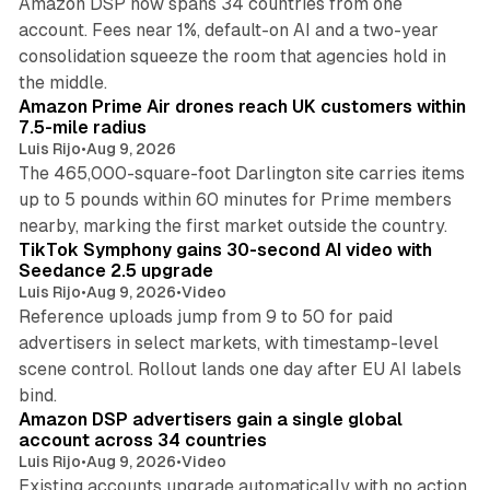
Amazon DSP now spans 34 countries from one
account. Fees near 1%, default-on AI and a two-year
consolidation squeeze the room that agencies hold in
8 min read
the middle.
Amazon Prime Air drones reach UK customers within
7.5-mile radius
Luis Rijo
•
Aug 9, 2026
The 465,000-square-foot Darlington site carries items
up to 5 pounds within 60 minutes for Prime members
11 min read
nearby, marking the first market outside the country.
TikTok Symphony gains 30-second AI video with
Seedance 2.5 upgrade
Luis Rijo
•
Aug 9, 2026
•
Video
Reference uploads jump from 9 to 50 for paid
advertisers in select markets, with timestamp-level
scene control. Rollout lands one day after EU AI labels
10 min read
bind.
Amazon DSP advertisers gain a single global
account across 34 countries
Luis Rijo
•
Aug 9, 2026
•
Video
Existing accounts upgrade automatically with no action