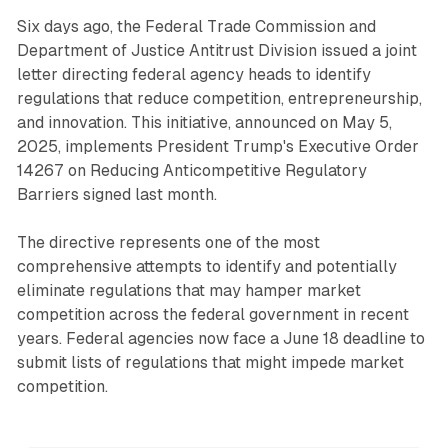
Six days ago, the Federal Trade Commission and
Department of Justice Antitrust Division issued a joint
letter directing federal agency heads to identify
regulations that reduce competition, entrepreneurship,
and innovation. This initiative, announced on May 5,
2025, implements President Trump's Executive Order
14267 on Reducing Anticompetitive Regulatory
Barriers signed last month.
The directive represents one of the most
comprehensive attempts to identify and potentially
eliminate regulations that may hamper market
competition across the federal government in recent
years. Federal agencies now face a June 18 deadline to
submit lists of regulations that might impede market
competition.