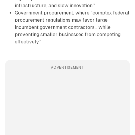
infrastructure, and slow innovation."
Government procurement, where "complex federal
procurement regulations may favor large
incumbent government contractors... while
preventing smaller businesses from competing
effectively."
ADVERTISEMENT