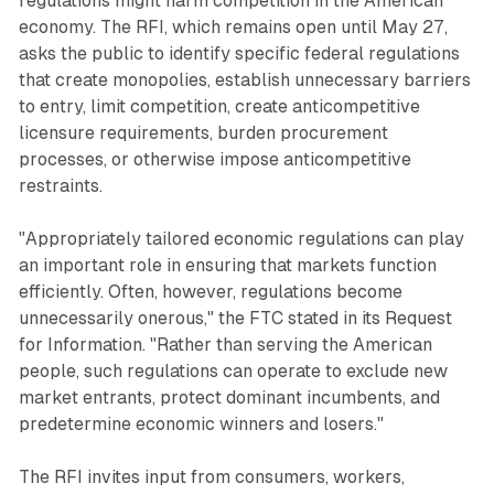
regulations might harm competition in the American
economy. The RFI, which remains open until May 27,
asks the public to identify specific federal regulations
that create monopolies, establish unnecessary barriers
to entry, limit competition, create anticompetitive
licensure requirements, burden procurement
processes, or otherwise impose anticompetitive
restraints.
"Appropriately tailored economic regulations can play
an important role in ensuring that markets function
efficiently. Often, however, regulations become
unnecessarily onerous," the FTC stated in its Request
for Information. "Rather than serving the American
people, such regulations can operate to exclude new
market entrants, protect dominant incumbents, and
predetermine economic winners and losers."
The RFI invites input from consumers, workers,