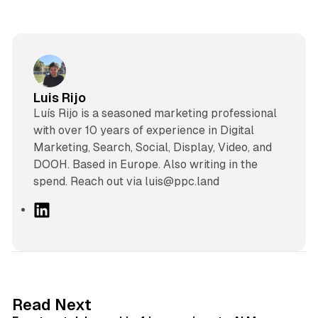
Luis Rijo
Luís Rijo is a seasoned marketing professional
with over 10 years of experience in Digital
Marketing, Search, Social, Display, Video, and
DOOH. Based in Europe. Also writing in the
spend. Reach out via luis@ppc.land
L
i
n
k
e
d
13 min read
Read Next
I