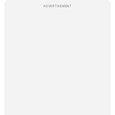
ADVERTISEMENT