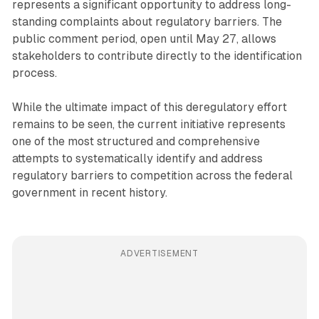
represents a significant opportunity to address long-
standing complaints about regulatory barriers. The
public comment period, open until May 27, allows
stakeholders to contribute directly to the identification
process.
While the ultimate impact of this deregulatory effort
remains to be seen, the current initiative represents
one of the most structured and comprehensive
attempts to systematically identify and address
regulatory barriers to competition across the federal
government in recent history.
ADVERTISEMENT