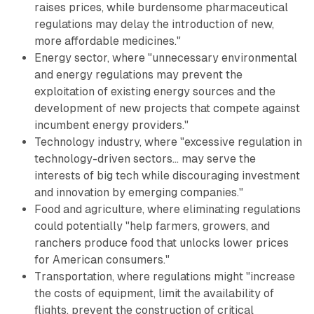
raises prices, while burdensome pharmaceutical
regulations may delay the introduction of new,
more affordable medicines."
Energy sector, where "unnecessary environmental
and energy regulations may prevent the
exploitation of existing energy sources and the
development of new projects that compete against
incumbent energy providers."
Technology industry, where "excessive regulation in
technology-driven sectors... may serve the
interests of big tech while discouraging investment
and innovation by emerging companies."
Food and agriculture, where eliminating regulations
could potentially "help farmers, growers, and
ranchers produce food that unlocks lower prices
for American consumers."
Transportation, where regulations might "increase
the costs of equipment, limit the availability of
flights, prevent the construction of critical