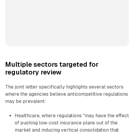
Multiple sectors targeted for
regulatory review
The joint letter specifically highlights several sectors
where the agencies believe anticompetitive regulations
may be prevalent:
Healthcare, where regulations "may have the effect
of pushing low-cost insurance plans out of the
market and inducing vertical consolidation that