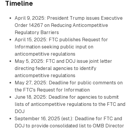
Timeline
April 9, 2025: President Trump issues Executive
Order 14267 on Reducing Anticompetitive
Regulatory Barriers
April 15, 2025: FTC publishes Request for
Information seeking public input on
anticompetitive regulations
May 5, 2025: FTC and DOJ issue joint letter
directing federal agencies to identify
anticompetitive regulations
May 27, 2025: Deadline for public comments on
the FTC's Request for Information
June 18, 2025: Deadline for agencies to submit
lists of anticompetitive regulations to the FTC and
DOJ
September 16, 2025 (est.): Deadline for FTC and
DOJ to provide consolidated list to OMB Director