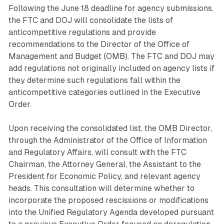
Following the June 18 deadline for agency submissions,
the FTC and DOJ will consolidate the lists of
anticompetitive regulations and provide
recommendations to the Director of the Office of
Management and Budget (OMB). The FTC and DOJ may
add regulations not originally included on agency lists if
they determine such regulations fall within the
anticompetitive categories outlined in the Executive
Order.
Upon receiving the consolidated list, the OMB Director,
through the Administrator of the Office of Information
and Regulatory Affairs, will consult with the FTC
Chairman, the Attorney General, the Assistant to the
President for Economic Policy, and relevant agency
heads. This consultation will determine whether to
incorporate the proposed rescissions or modifications
into the Unified Regulatory Agenda developed pursuant