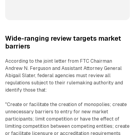
Wide-ranging review targets market
barriers
According to the joint letter from FTC Chairman
Andrew N. Ferguson and Assistant Attorney General
Abigail Slater, federal agencies must review all
regulations subject to their rulemaking authority and
identify those that:
"Create or facilitate the creation of monopolies; create
unnecessary barriers to entry for new market
participants; limit competition or have the effect of
limiting competition between competing entities; create
or facilitate licensure or accreditation requirements