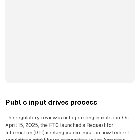
Public input drives process
The regulatory review is not operating in isolation. On
April 15, 2025, the FTC launched a Request for
Information (RFI) seeking public input on how federal