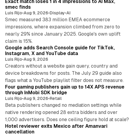
Exact match loses 1 in 4 impressions to AI Max,
n
smec finds
Luis Rijo
•
Aug 9, 2026
•
Display
•
AI
Smec measured 383 million EMEA ecommerce
impressions, where expansion climbed from zero to
nearly 29% since January 2025. Google's own uplift
10 min read
claim is 15%.
Google adds Search Console guide for TikTok,
Instagram, X and YouTube data
Luis Rijo
•
Aug 9, 2026
Creators without a website gain query, country and
device breakdowns for posts. The July 29 guide also
13 min read
flags what a YouTube playlist filter does not measure.
Four gaming publishers gain up to 14X APS revenue
through InMobi SDK bridge
Luis Rijo
•
Aug 9, 2026
•
Retail
Beta publishers changed no mediation settings while
native rendering opened 28 extra bidders and over
13 min read
1,000 advertisers. Does one ceiling figure hold at scale?
Hotel reviewer exits Mexico after Amanvari
cancellation