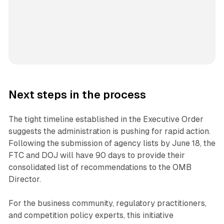
Next steps in the process
The tight timeline established in the Executive Order
suggests the administration is pushing for rapid action.
Following the submission of agency lists by June 18, the
FTC and DOJ will have 90 days to provide their
consolidated list of recommendations to the OMB
Director.
For the business community, regulatory practitioners,
and competition policy experts, this initiative