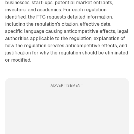
businesses, start-ups, potential market entrants,
investors, and academics. For each regulation
identified, the FTC requests detailed information,
including the regulation's citation, effective date,
specific language causing anticompetitive effects, legal
authorities applicable to the regulation, explanation of
how the regulation creates anticompetitive effects, and
justification for why the regulation should be eliminated
or modified.
ADVERTISEMENT