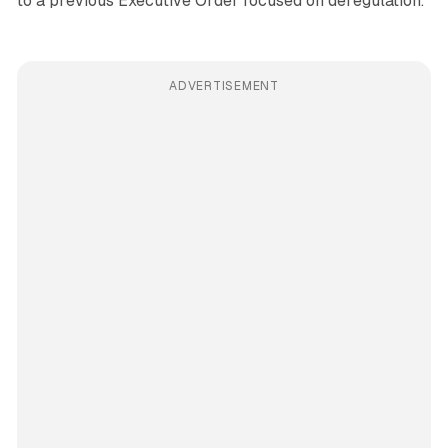
to a previous Executive Order focused on deregulation.
ADVERTISEMENT