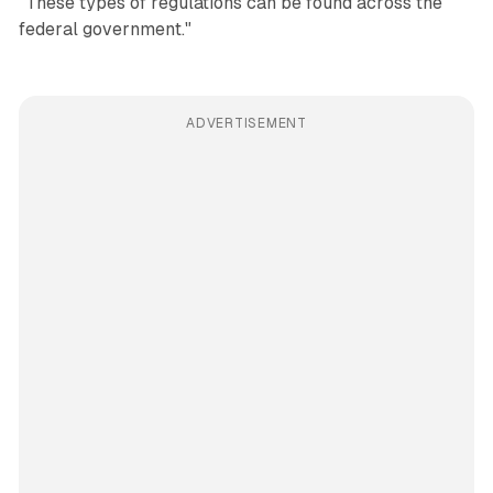
"These types of regulations can be found across the
federal government."
ADVERTISEMENT