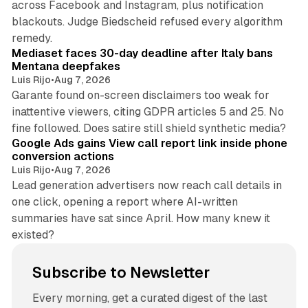
across Facebook and Instagram, plus notification
blackouts. Judge Biedscheid refused every algorithm
13 min read
remedy.
Mediaset faces 30-day deadline after Italy bans
Mentana deepfakes
Luis Rijo
•
Aug 7, 2026
Garante found on-screen disclaimers too weak for
inattentive viewers, citing GDPR articles 5 and 25. No
9 min read
fine followed. Does satire still shield synthetic media?
Google Ads gains View call report link inside phone
conversion actions
Luis Rijo
•
Aug 7, 2026
Lead generation advertisers now reach call details in
one click, opening a report where AI-written
summaries have sat since April. How many knew it
existed?
Subscribe to Newsletter
Every morning, get a curated digest of the last