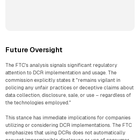
Future Oversight
The FTC's analysis signals significant regulatory
attention to DCR implementation and usage. The
commission explicitly states it "remains vigilant in
policing any unfair practices or deceptive claims about
data collection, disclosure, sale, or use – regardless of
the technologies employed."
This stance has immediate implications for companies
utilizing or considering DCR implementations. The FTC
emphasizes that using DCRs does not automatically