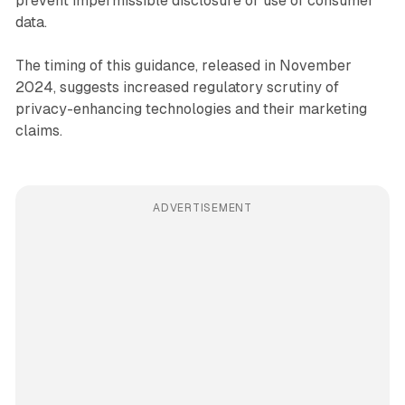
prevent impermissible disclosure or use of consumer
data.
The timing of this guidance, released in November
2024, suggests increased regulatory scrutiny of
privacy-enhancing technologies and their marketing
claims.
ADVERTISEMENT