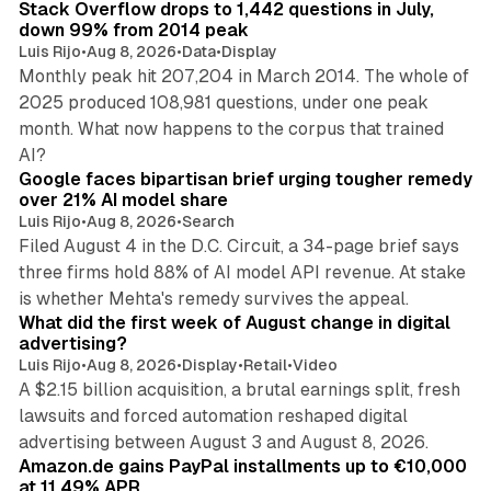
Stack Overflow drops to 1,442 questions in July,
down 99% from 2014 peak
Luis Rijo
•
Aug 8, 2026
•
Data
•
Display
Monthly peak hit 207,204 in March 2014. The whole of
2025 produced 108,981 questions, under one peak
month. What now happens to the corpus that trained
12 min read
AI?
Google faces bipartisan brief urging tougher remedy
over 21% AI model share
Luis Rijo
•
Aug 8, 2026
•
Search
Filed August 4 in the D.C. Circuit, a 34-page brief says
three firms hold 88% of AI model API revenue. At stake
78 min read
is whether Mehta's remedy survives the appeal.
What did the first week of August change in digital
advertising?
Luis Rijo
•
Aug 8, 2026
•
Display
•
Retail
•
Video
A $2.15 billion acquisition, a brutal earnings split, fresh
lawsuits and forced automation reshaped digital
11 min read
advertising between August 3 and August 8, 2026.
Amazon.de gains PayPal installments up to €10,000
at 11.49% APR