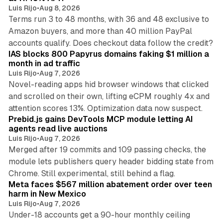
Luis Rijo
•
Aug 8, 2026
Terms run 3 to 48 months, with 36 and 48 exclusive to
Amazon buyers, and more than 40 million PayPal
10 min read
accounts qualify. Does checkout data follow the credit?
IAS blocks 800 Papyrus domains faking $1 million a
month in ad traffic
Luis Rijo
•
Aug 7, 2026
Novel-reading apps hid browser windows that clicked
and scrolled on their own, lifting eCPM roughly 4x and
12 min read
attention scores 13%. Optimization data now suspect.
Prebid.js gains DevTools MCP module letting AI
agents read live auctions
Luis Rijo
•
Aug 7, 2026
Merged after 19 commits and 109 passing checks, the
module lets publishers query header bidding state from
12 min read
Chrome. Still experimental, still behind a flag.
Meta faces $567 million abatement order over teen
harm in New Mexico
Luis Rijo
•
Aug 7, 2026
Under-18 accounts get a 90-hour monthly ceiling