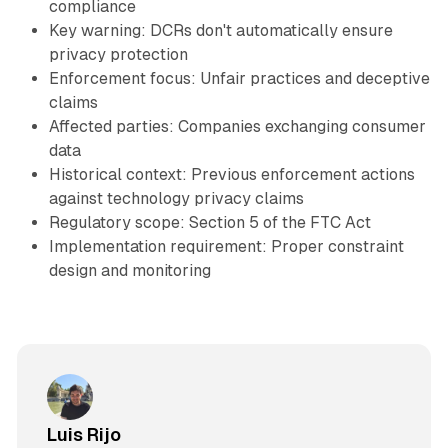
compliance
Key warning: DCRs don't automatically ensure
privacy protection
Enforcement focus: Unfair practices and deceptive
claims
Affected parties: Companies exchanging consumer
data
Historical context: Previous enforcement actions
against technology privacy claims
Regulatory scope: Section 5 of the FTC Act
Implementation requirement: Proper constraint
design and monitoring
Luis Rijo