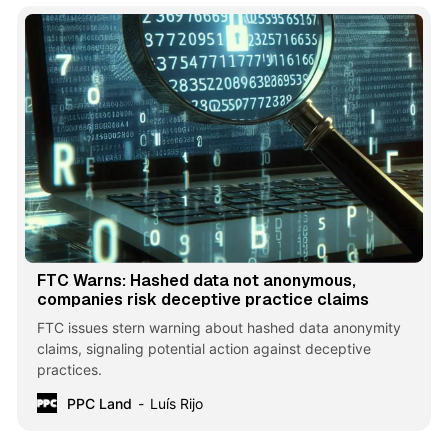
FTC Warns: Hashed data not anonymous,
companies risk deceptive practice claims
FTC issues stern warning about hashed data anonymity
claims, signaling potential action against deceptive
practices.
PPC Land
Luís Rijo