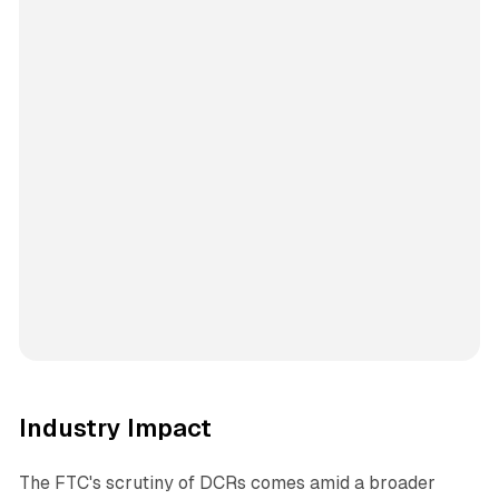
Industry Impact
The FTC's scrutiny of DCRs comes amid a broader