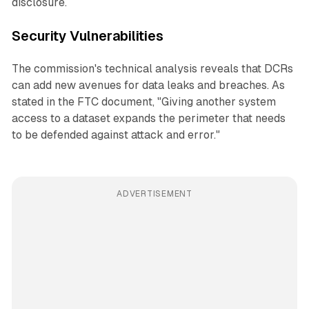
disclosure.
Security Vulnerabilities
The commission's technical analysis reveals that DCRs
can add new avenues for data leaks and breaches. As
stated in the FTC document, "Giving another system
access to a dataset expands the perimeter that needs
to be defended against attack and error."
ADVERTISEMENT