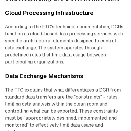
Cloud Processing Infrastructure
According to the FTC's technical documentation, DCRs
function as cloud-based data processing services with
specific architectural elements designed to control
data exchange. The system operates through
predefined rules that limit data usage between
participating organizations.
Data Exchange Mechanisms
The FTC explains that what differentiates a DCR from
standard data transfers are the "constraints" - rules
limiting data analysis within the clean room and
controlling what can be exported. These constraints
must be "appropriately designed, implemented, and
monitored" to effectively limit data usage and