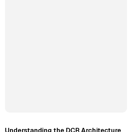
Understanding the DCR Architecture