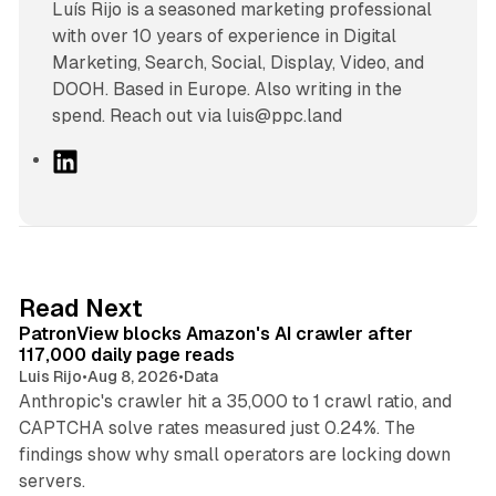
Luís Rijo is a seasoned marketing professional
with over 10 years of experience in Digital
Marketing, Search, Social, Display, Video, and
DOOH. Based in Europe. Also writing in the
spend. Reach out via luis@ppc.land
L
i
n
k
e
d
13 min read
Read Next
I
PatronView blocks Amazon's AI crawler after
n
117,000 daily page reads
Luis Rijo
•
Aug 8, 2026
•
Data
Anthropic's crawler hit a 35,000 to 1 crawl ratio, and
CAPTCHA solve rates measured just 0.24%. The
findings show why small operators are locking down
12 min read
servers.