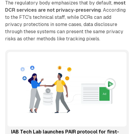
The regulatory body emphasizes that by default,
most
DCR services are not privacy-preserving
. According
to the FTC's technical staff, while DCRs can add
privacy protections in some cases, data disclosure
through these systems can present the same privacy
risks as other methods like tracking pixels.
IAB Tech Lab launches PAIR protocol for first-