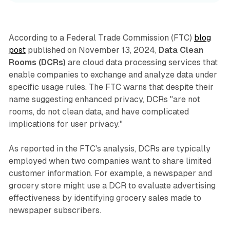
According to a Federal Trade Commission (FTC)
blog
post
published on November 13, 2024,
Data Clean
Rooms (DCRs)
are cloud data processing services that
enable companies to exchange and analyze data under
specific usage rules. The FTC warns that despite their
name suggesting enhanced privacy, DCRs "are not
rooms, do not clean data, and have complicated
implications for user privacy."
As reported in the FTC's analysis, DCRs are typically
employed when two companies want to share limited
customer information. For example, a newspaper and
grocery store might use a DCR to evaluate advertising
effectiveness by identifying grocery sales made to
newspaper subscribers.