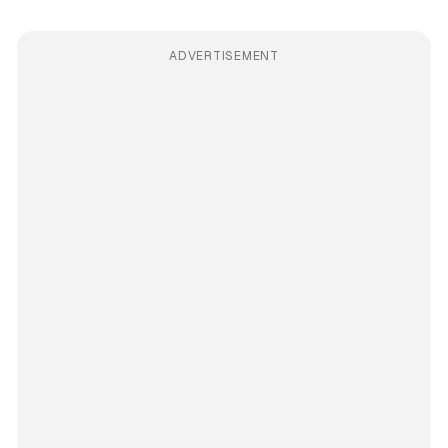
ADVERTISEMENT