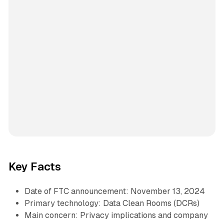
Key Facts
Date of FTC announcement: November 13, 2024
Primary technology: Data Clean Rooms (DCRs)
Main concern: Privacy implications and company