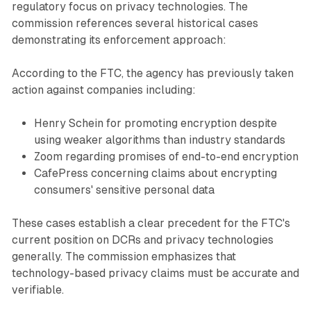
regulatory focus on privacy technologies. The
commission references several historical cases
demonstrating its enforcement approach:
According to the FTC, the agency has previously taken
action against companies including:
Henry Schein for promoting encryption despite
using weaker algorithms than industry standards
Zoom regarding promises of end-to-end encryption
CafePress concerning claims about encrypting
consumers' sensitive personal data
These cases establish a clear precedent for the FTC's
current position on DCRs and privacy technologies
generally. The commission emphasizes that
technology-based privacy claims must be accurate and
verifiable.