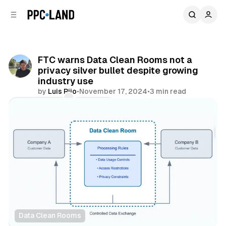
C
S
o
i
d
n
e
t
b
e
FTC warns Data Clean Rooms not a
n
a
privacy silver bullet despite growing
r
t
industry use
by
Luis Rijo
•
November 17, 2024
•
3 min read
Comments
Share
Data Clean Rooms
Data