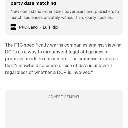
party data matching
New open standard enables advertisers and publishers to
match audiences privately without third-party cookies.
PPC Land
Luís Rijo
The FTC specifically warns companies against viewing
DCRs as a way to circumvent legal obligations or
promises made to consumers. The commission states
that "unlawful disclosure or use of data is unlawful
regardless of whether a DCR is involved."
ADVERTISEMENT