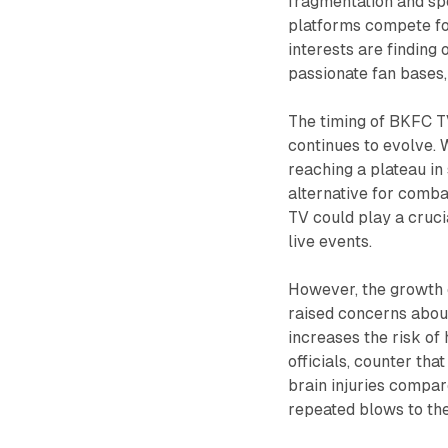
fragmentation and spe
platforms compete for
interests are finding 
passionate fan bases, 
The timing of BKFC TV
continues to evolve. 
reaching a plateau in
alternative for comba
TV could play a cruci
live events.
However, the growth o
raised concerns about
increases the risk of
officials, counter th
brain injuries compare
repeated blows to th