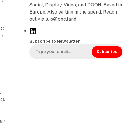
nt
Social, Display, Video, and DOOH. Based in
Europe. Also writing in the spend. Reach
out via luis@ppc.land
FC
L
bo
i
Subscribe to Newsletter
n
k
Subscribe
e
d
I
n
s
ess
g a
s