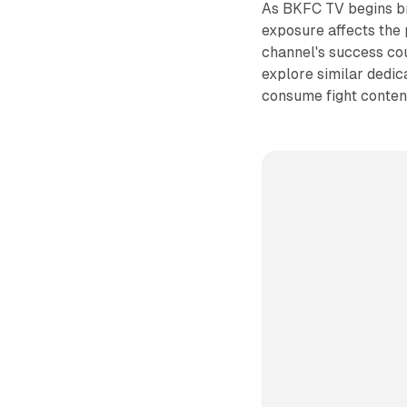
As BKFC TV begins bro
exposure affects the 
channel's success cou
explore similar dedic
consume fight conten