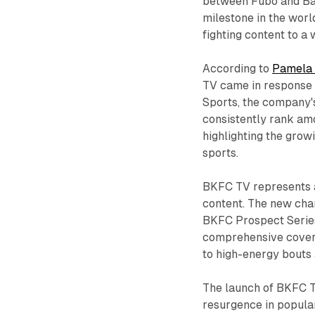
between Fubo and Bar
milestone in the wor
fighting content to a
According to
Pamela
TV came in response 
Sports, the company'
consistently rank am
highlighting the grow
sports.
BKFC TV represents 
content. The new chan
BKFC Prospect Series
comprehensive covera
to high-energy bouts 
The launch of BKFC T
resurgence in popular