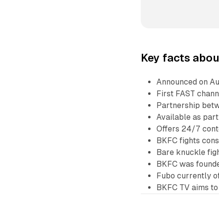
Key facts abou
Announced on Au
First FAST chann
Partnership bet
Available as par
Offers 24/7 conte
BKFC fights cons
Bare knuckle fig
BKFC was founde
Fubo currently o
BKFC TV aims to 