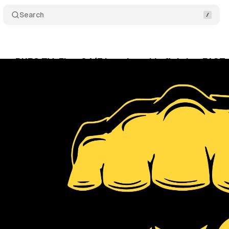
Search
es BKFC TV: First 24/7 bare knuckle fighting FAST
gust 23, 2024
•
4 min read