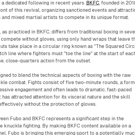
 a dedicated following in recent years.
BKFC
, founded in 201
ont of this revival, organizing sanctioned events and attracti
and mixed martial artists to compete in its unique format.
 as practiced in BKFC, differs from traditional boxing in seve
 compete without gloves, using only hand wraps that leave t
ts take place in a circular ring known as "The Squared Circl
ch line where fighters must "toe the line" at the start of eac
se, close-quarters action from the outset.
igned to blend the technical aspects of boxing with the raw
ckle combat. Fights consist of five two-minute rounds, a form
essive engagement and often leads to dramatic, fast-paced
has attracted attention for its visceral nature and the skill
ffectively without the protection of gloves.
een Fubo and BKFC represents a significant step in the
e knuckle fighting. By making BKFC content available on a
l, Fubo is bringing this emerging sport to a potentially mu