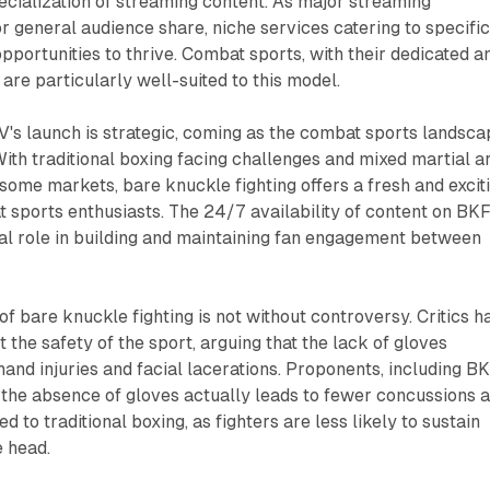
cialization of streaming content. As major streaming
 general audience share, niche services catering to specifi
opportunities to thrive. Combat sports, with their dedicated a
are particularly well-suited to this model.
's launch is strategic, coming as the combat sports landsca
With traditional boxing facing challenges and mixed martial a
 some markets, bare knuckle fighting offers a fresh and excit
t sports enthusiasts. The 24/7 availability of content on BK
al role in building and maintaining fan engagement between
f bare knuckle fighting is not without controversy. Critics h
 the safety of the sport, arguing that the lack of gloves
 hand injuries and facial lacerations. Proponents, including B
at the absence of gloves actually leads to fewer concussions 
d to traditional boxing, as fighters are less likely to sustain
e head.