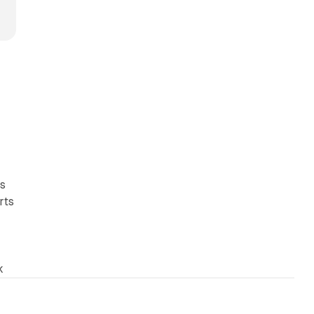
ts
rts
k