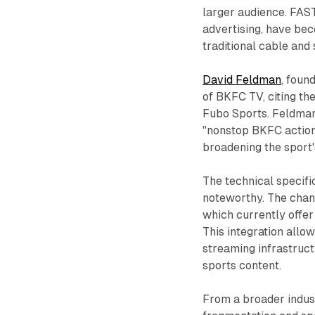
larger audience. FAS
advertising, have be
traditional cable and
David Feldman
, foun
of BKFC TV, citing t
Fubo Sports. Feldman 
"nonstop BKFC action 
broadening the sport'
The technical specifi
noteworthy. The chann
which currently offer
This integration allo
streaming infrastruc
sports content.
From a broader indus