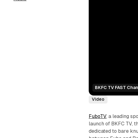
BKFC TV FAST Chan
Video
FuboTV
, a leading s
launch of BKFC TV, th
dedicated to bare knu