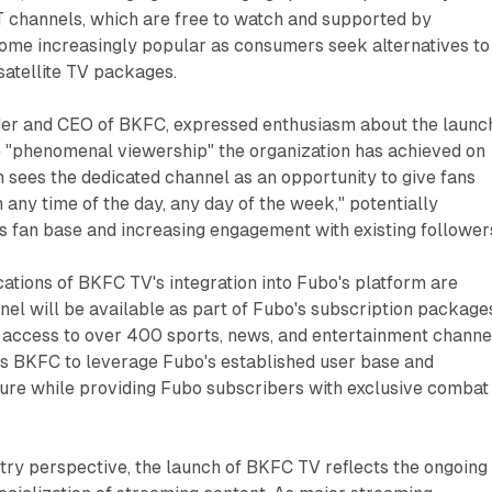
T channels, which are free to watch and supported by
come increasingly popular as consumers seek alternatives to
 satellite TV packages.
der and CEO of BKFC, expressed enthusiasm about the launc
he "phenomenal viewership" the organization has achieved on
sees the dedicated channel as an opportunity to give fans
any time of the day, any day of the week," potentially
s fan base and increasing engagement with existing follower
cations of BKFC TV's integration into Fubo's platform are
el will be available as part of Fubo's subscription package
 access to over 400 sports, news, and entertainment channe
ws BKFC to leverage Fubo's established user base and
ture while providing Fubo subscribers with exclusive combat
try perspective, the launch of BKFC TV reflects the ongoing