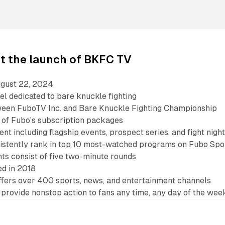
t the launch of BKFC TV
gust 22, 2024
el dedicated to bare knuckle fighting
ween FuboTV Inc. and Bare Knuckle Fighting Championship
t of Fubo's subscription packages
nt including flagship events, prospect series, and fight nigh
istently rank in top 10 most-watched programs on Fubo Spo
hts consist of five two-minute rounds
d in 2018
ffers over 400 sports, news, and entertainment channels
provide nonstop action to fans any time, any day of the wee