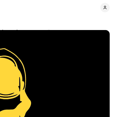
 channel
Comments
Share