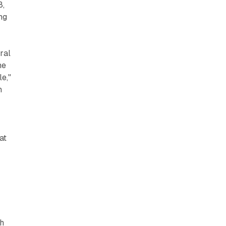
8,
ng
ral
he
e,"
h
at
ch