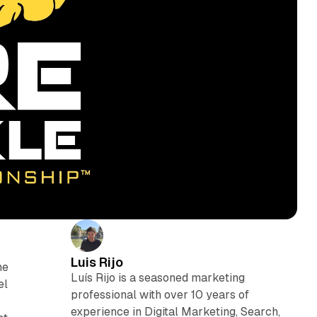
Luis Rijo
he
Luís Rijo is a seasoned marketing
el
professional with over 10 years of
experience in Digital Marketing, Search,