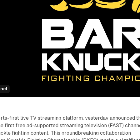
nel
ports-first live TV streaming platform, yesterday announced t
e first free ad-supported streaming television (FAST) chann
ckle fighting content. This groundbreaking collaboration