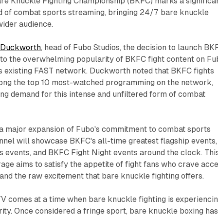
e Knuckle Fighting Championship (BKFC) marks a significa
ld of combat sports streaming, bringing 24/7 bare knuckle
 wider audience.
 Duckworth
, head of Fubo Studios, the decision to launch BK
to the overwhelming popularity of BKFC fight content on Fu
s existing FAST network. Duckworth noted that BKFC fights
ong the top 10 most-watched programming on the network,
ing demand for this intense and unfiltered form of combat
a major expansion of Fubo's commitment to combat sports
nel will showcase BKFC's all-time greatest flagship events,
 events, and BKFC Fight Night events around the clock. Thi
ge aims to satisfy the appetite of fight fans who crave acc
and the raw excitement that bare knuckle fighting offers.
V comes at a time when bare knuckle fighting is experiencin
ity. Once considered a fringe sport, bare knuckle boxing ha