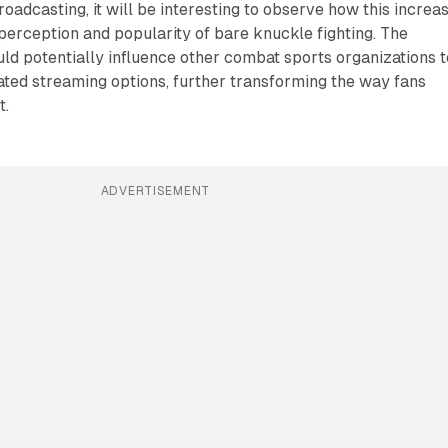
adcasting, it will be interesting to observe how this increa
perception and popularity of bare knuckle fighting. The
ld potentially influence other combat sports organizations t
ated streaming options, further transforming the way fans
t.
ADVERTISEMENT