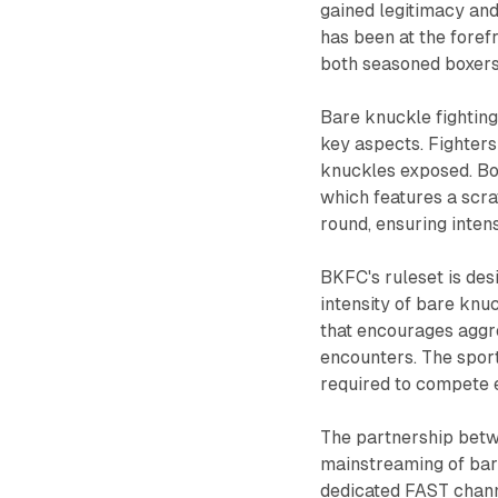
gained legitimacy and
has been at the forefr
both seasoned boxers 
Bare knuckle fighting,
key aspects. Fighters
knuckles exposed. Bou
which features a scrat
round, ensuring inten
BKFC's ruleset is des
intensity of bare knu
that encourages aggr
encounters. The sport 
required to compete e
The partnership betw
mainstreaming of bar
dedicated FAST channe