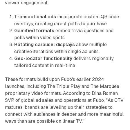
viewer engagement:
Transactional ads
incorporate custom QR code
overlays, creating direct paths to purchase
Gamified formats
embed trivia questions and
polls within video spots
Rotating carousel displays
allow multiple
creative iterations within single ad units
Geo-locator functionality
delivers regionally
tailored content in real-time
These formats build upon Fubo's earlier 2024
launches, including The Triple Play and The Marquee
proprietary video formats. According to Dina Roman,
SVP of global ad sales and operations at Fubo, "As CTV
matures, brands are leveling up their strategies to
connect with audiences in deeper and more meaningful
ways than are possible on linear TV."