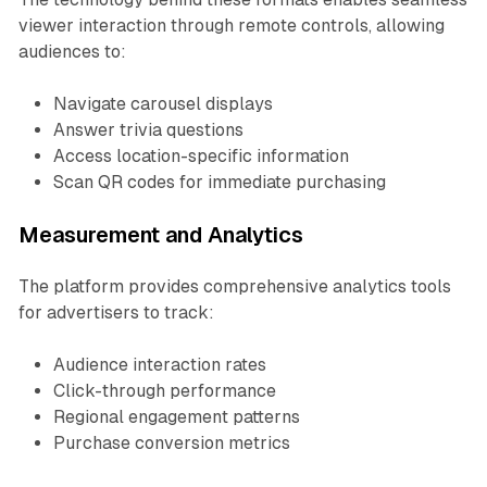
viewer interaction through remote controls, allowing
audiences to:
Navigate carousel displays
Answer trivia questions
Access location-specific information
Scan QR codes for immediate purchasing
Measurement and Analytics
The platform provides comprehensive analytics tools
for advertisers to track:
Audience interaction rates
Click-through performance
Regional engagement patterns
Purchase conversion metrics