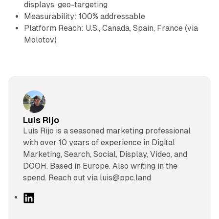
displays, geo-targeting
Measurability: 100% addressable
Platform Reach: U.S., Canada, Spain, France (via
Molotov)
Luis Rijo
Luís Rijo is a seasoned marketing professional
with over 10 years of experience in Digital
Marketing, Search, Social, Display, Video, and
DOOH. Based in Europe. Also writing in the
spend. Reach out via luis@ppc.land
L
i