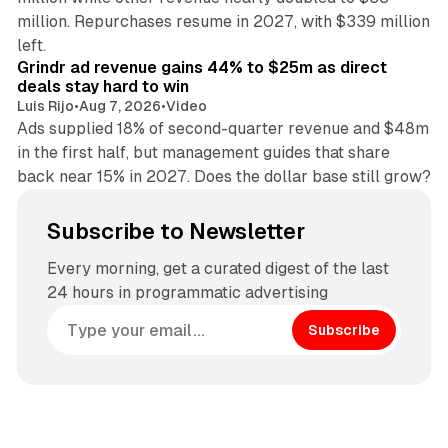
million. Repurchases resume in 2027, with $339 million
26 min read
left.
Grindr ad revenue gains 44% to $25m as direct
deals stay hard to win
Luis Rijo
•
Aug 7, 2026
•
Video
Ads supplied 18% of second-quarter revenue and $48m
in the first half, but management guides that share
back near 15% in 2027. Does the dollar base still grow?
Subscribe to Newsletter
Every morning, get a curated digest of the last
24 hours in programmatic advertising
Subscribe