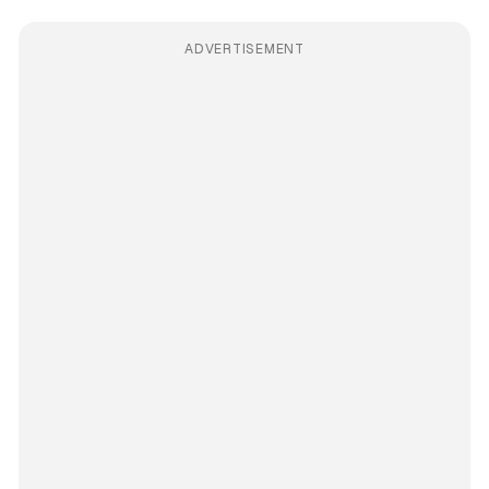
ADVERTISEMENT