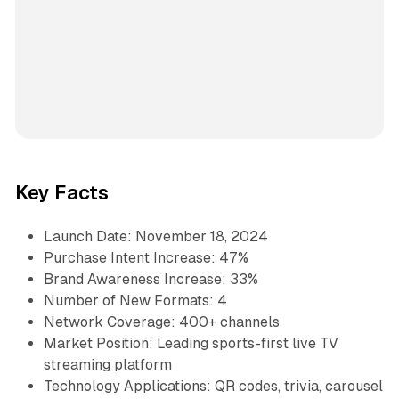
Key Facts
Launch Date: November 18, 2024
Purchase Intent Increase: 47%
Brand Awareness Increase: 33%
Number of New Formats: 4
Network Coverage: 400+ channels
Market Position: Leading sports-first live TV
streaming platform
Technology Applications: QR codes, trivia, carousel