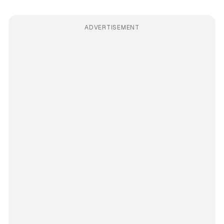
ADVERTISEMENT