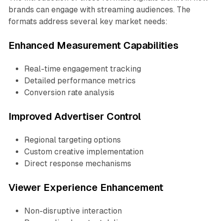
brands can engage with streaming audiences. The
formats address several key market needs:
Enhanced Measurement Capabilities
Real-time engagement tracking
Detailed performance metrics
Conversion rate analysis
Improved Advertiser Control
Regional targeting options
Custom creative implementation
Direct response mechanisms
Viewer Experience Enhancement
Non-disruptive interaction