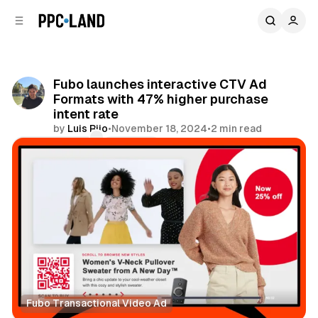
C
S
o
i
d
n
e
t
b
e
Fubo launches interactive CTV Ad
n
a
Formats with 47% higher purchase
r
t
intent rate
by
Luis Rijo
•
November 18, 2024
•
2 min read
Comments
Share
Fubo Transactional Video Ad
Video