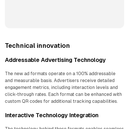
Technical innovation
Addressable Advertising Technology
The new ad formats operate on a 100% addressable
and measurable basis. Advertisers receive detailed
engagement metrics, including interaction levels and
click-through rates. Each format can be enhanced with
custom QR codes for additional tracking capabilities.
Interactive Technology Integration
The technology behind these formats enables seamless