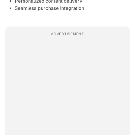
Personalized content delivery
Seamless purchase integration
ADVERTISEMENT