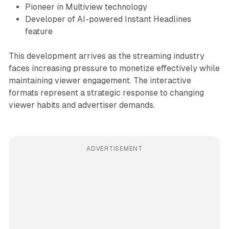
Pioneer in Multiview technology
Developer of AI-powered Instant Headlines
feature
This development arrives as the streaming industry
faces increasing pressure to monetize effectively while
maintaining viewer engagement. The interactive
formats represent a strategic response to changing
viewer habits and advertiser demands.
ADVERTISEMENT