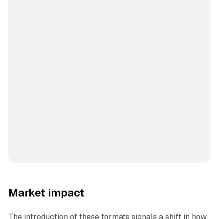
Market impact
The introduction of these formats signals a shift in how