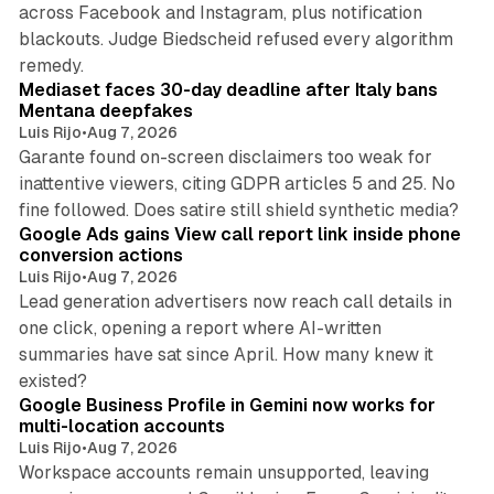
across Facebook and Instagram, plus notification
blackouts. Judge Biedscheid refused every algorithm
13 min read
remedy.
Mediaset faces 30-day deadline after Italy bans
Mentana deepfakes
Luis Rijo
•
Aug 7, 2026
Garante found on-screen disclaimers too weak for
inattentive viewers, citing GDPR articles 5 and 25. No
9 min read
fine followed. Does satire still shield synthetic media?
Google Ads gains View call report link inside phone
conversion actions
Luis Rijo
•
Aug 7, 2026
Lead generation advertisers now reach call details in
one click, opening a report where AI-written
summaries have sat since April. How many knew it
11 min read
existed?
Google Business Profile in Gemini now works for
multi-location accounts
Luis Rijo
•
Aug 7, 2026
Workspace accounts remain unsupported, leaving