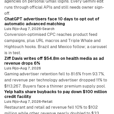
agencies on personal Gmail logins. Every Gemini edit
runs through official APIs and still needs owner sign-
10 min read
off.
ChatGPT advertisers face 10 days to opt out of
automatic advanced matching
Luis Rijo
•
Aug 7, 2026
•
Search
Conversion-optimised CPC reaches product feed
campaigns, plus URL macros and Triple Whale and
Hightouch hooks. Brazil and Mexico follow; a carousel
11 min read
is in test.
Ziff Davis writes off $54.8m on health media as ad
revenue drops 6%
Luis Rijo
•
Aug 7, 2026
Gaming advertiser retention fell to 81.6% from 93.7%,
and revenue per technology advertiser dropped 11% to
35 min read
$113,267. Buyers face a thinner premium supply pool.
Yelp halts share buybacks to pay down $100 million
credit facility
Luis Rijo
•
Aug 7, 2026
•
Retail
Restaurant and retail ad revenue fell 10% to $102
million while other revenue nearly doubled to $33