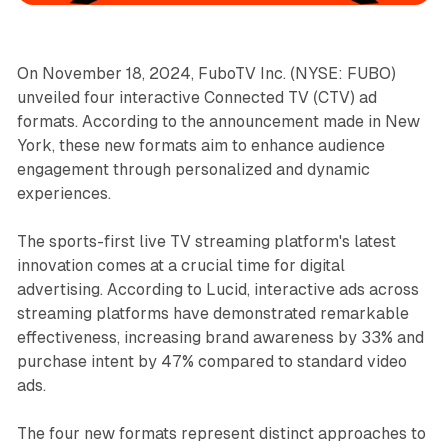
On November 18, 2024, FuboTV Inc. (NYSE: FUBO)
unveiled four interactive Connected TV (CTV) ad
formats. According to the announcement made in New
York, these new formats aim to enhance audience
engagement through personalized and dynamic
experiences.
The sports-first live TV streaming platform's latest
innovation comes at a crucial time for digital
advertising. According to Lucid, interactive ads across
streaming platforms have demonstrated remarkable
effectiveness, increasing brand awareness by 33% and
purchase intent by 47% compared to standard video
ads.
The four new formats represent distinct approaches to