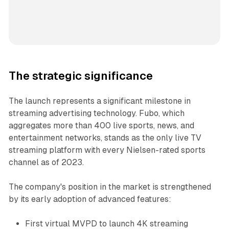
The strategic significance
The launch represents a significant milestone in
streaming advertising technology. Fubo, which
aggregates more than 400 live sports, news, and
entertainment networks, stands as the only live TV
streaming platform with every Nielsen-rated sports
channel as of 2023.
The company's position in the market is strengthened
by its early adoption of advanced features:
First virtual MVPD to launch 4K streaming