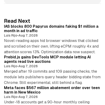
n
k
e
d
10 min read
Read Next
I
IAS blocks 800 Papyrus domains faking $1 million a
n
month in ad traffic
Luis Rijo
•
Aug 7, 2026
Novel-reading apps hid browser windows that clicked
and scrolled on their own, lifting eCPM roughly 4x and
12 min read
attention scores 13%. Optimization data now suspect.
Prebid.js gains DevTools MCP module letting AI
agents read live auctions
Luis Rijo
•
Aug 7, 2026
Merged after 19 commits and 109 passing checks, the
module lets publishers query header bidding state from
12 min read
Chrome. Still experimental, still behind a flag.
Meta faces $567 million abatement order over teen
harm in New Mexico
Luis Rijo
•
Aug 7, 2026
Under-18 accounts get a 90-hour monthly ceiling