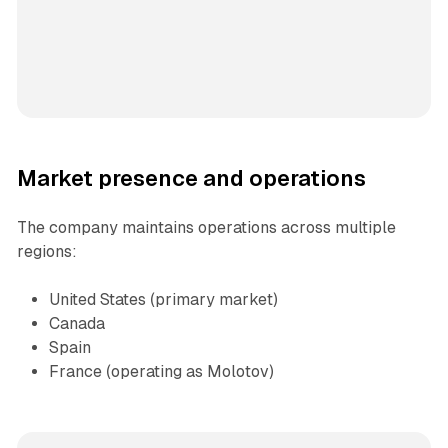
Market presence and operations
The company maintains operations across multiple
regions:
United States (primary market)
Canada
Spain
France (operating as Molotov)