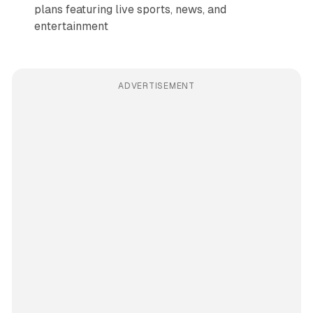
plans featuring live sports, news, and
entertainment
ADVERTISEMENT