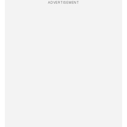
ADVERTISEMENT