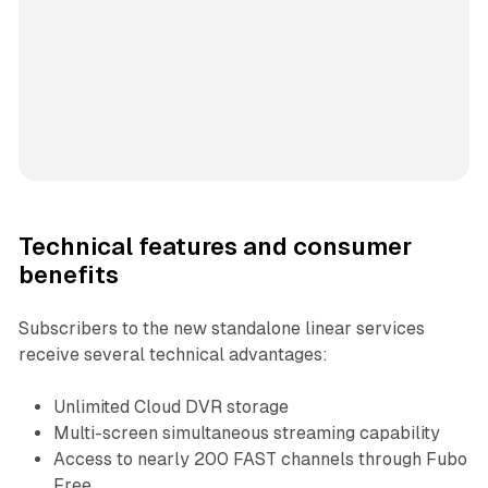
Technical features and consumer
benefits
Subscribers to the new standalone linear services
receive several technical advantages:
Unlimited Cloud DVR storage
Multi-screen simultaneous streaming capability
Access to nearly 200 FAST channels through Fubo
Free