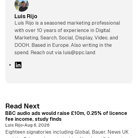
Luis Rijo
Luís Rijo is a seasoned marketing professional
with over 10 years of experience in Digital
Marketing, Search, Social, Display, Video, and
DOOH. Based in Europe. Also writing in the
spend. Reach out via luis@ppc.land
L
i
n
k
e
d
10 min read
Read Next
I
BBC audio ads would raise £10m, 0.25% of licence
n
fee income, study finds
Luis Rijo
•
Aug 6, 2026
Eighteen signatories including Global, Bauer, News UK