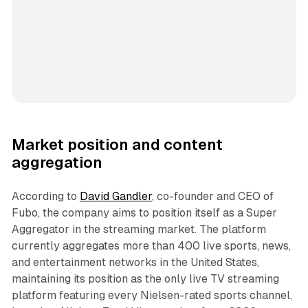
Market position and content
aggregation
According to
David Gandler
, co-founder and CEO of
Fubo, the company aims to position itself as a Super
Aggregator in the streaming market. The platform
currently aggregates more than 400 live sports, news,
and entertainment networks in the United States,
maintaining its position as the only live TV streaming
platform featuring every Nielsen-rated sports channel,