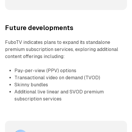
Future developments
FuboTV indicates plans to expand its standalone
premium subscription services, exploring additional
content offerings including:
Pay-per-view (PPV) options
Transactional video on demand (TVOD)
Skinny bundles
Additional live linear and SVOD premium
subscription services