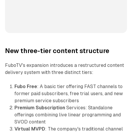
New three-tier content structure
FuboTV's expansion introduces a restructured content
delivery system with three distinct tiers:
Fubo Free
: A basic tier offering FAST channels to
former paid subscribers, free trial users, and new
premium service subscribers
Premium Subscription
Services: Standalone
offerings combining live linear programming and
SVOD content
Virtual MVPD
: The company's traditional channel