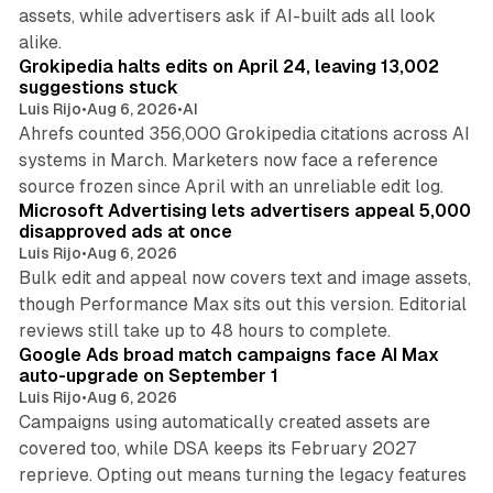
assets, while advertisers ask if AI-built ads all look
11 min read
alike.
Grokipedia halts edits on April 24, leaving 13,002
suggestions stuck
Luis Rijo
•
Aug 6, 2026
•
AI
Ahrefs counted 356,000 Grokipedia citations across AI
systems in March. Marketers now face a reference
10 min read
source frozen since April with an unreliable edit log.
Microsoft Advertising lets advertisers appeal 5,000
disapproved ads at once
Luis Rijo
•
Aug 6, 2026
Bulk edit and appeal now covers text and image assets,
though Performance Max sits out this version. Editorial
12 min read
reviews still take up to 48 hours to complete.
Google Ads broad match campaigns face AI Max
auto-upgrade on September 1
Luis Rijo
•
Aug 6, 2026
Campaigns using automatically created assets are
covered too, while DSA keeps its February 2027
reprieve. Opting out means turning the legacy features