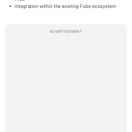
Integration within the existing Fubo ecosystem
ADVERTISEMENT