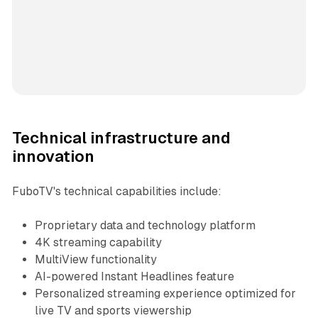
Technical infrastructure and
innovation
FuboTV's technical capabilities include:
Proprietary data and technology platform
4K streaming capability
MultiView functionality
AI-powered Instant Headlines feature
Personalized streaming experience optimized for
live TV and sports viewership