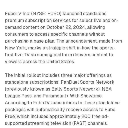
FuboTV Inc. (NYSE: FUBO) launched standalone
premium subscription services for select live and on-
demand content on October 22, 2024, allowing
consumers to access specific channels without
purchasing a base plan. The announcement, made from
New York, marks a strategic shift in how the sports-
first live TV streaming platform delivers content to
viewers across the United States.
The initial rollout includes three major offerings as
standalone subscriptions: FanDuel Sports Network
(previously known as Bally Sports Network), NBA
League Pass, and Paramount+ With Showtime.
According to FuboTV, subscribers to these standalone
packages will automatically receive access to Fubo
Free, which includes approximately 200 free ad-
supported streaming television (FAST) channels.