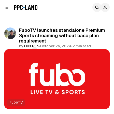
C
S
o
i
d
n
e
t
b
e
FuboTV launches standalone Premium
n
a
Sports streaming without base plan
r
t
requirement
by
Luis Rijo
•
October 26, 2024
•
2 min read
Comments
Share
FuboTV
Video