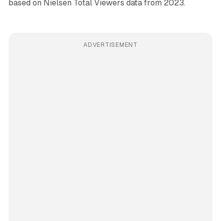
based on Nielsen Total Viewers data from 2023.
ADVERTISEMENT