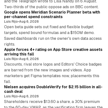
and the Telegraph wrote to Lisa Nandy on 6 August.
13 min read
Two-thirds of the public oppose ads on BBC content.
Google opens Meridian Scenario Planner beta with
per-channel spend constraints
Luis Rijo
•
Aug 6, 2026
Open beta guide sets out fixed and flexible budget
targets, spend bound formulas and a $150M demo.
Saved dashboards run on the owner's own data access
10 min read
rights.
Apple forces 4+ rating on App Store creative assets
arriving this fall
Luis Rijo
•
Aug 6, 2026
Discounts, rival store logos and Editors' Choice badges
are barred from the new images and videos. App
marketers get Figma templates now, placements this
11 min read
fall.
Nielsen acquires DoubleVerify for $2.15 billion in all-
cash deal
Luis Rijo
•
Aug 6, 2026
Shareholders receive $13.60 a share, a 30% premium
to the 60-day VWAP, as the verification firm leaves the