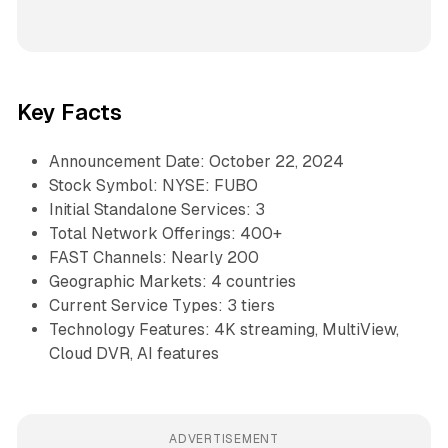
Key Facts
Announcement Date: October 22, 2024
Stock Symbol: NYSE: FUBO
Initial Standalone Services: 3
Total Network Offerings: 400+
FAST Channels: Nearly 200
Geographic Markets: 4 countries
Current Service Types: 3 tiers
Technology Features: 4K streaming, MultiView,
Cloud DVR, AI features
ADVERTISEMENT