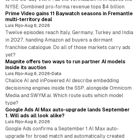
10 min read
NYSE. Combined pro-forma revenue tops $4 billion.
Prime Video gains 11 Baywatch seasons in Fremantle
multi-territory deal
Luis Rijo
•
Aug 6, 2026
Twelve episodes reach Italy, Germany, Turkey and India
in 2027, handing Amazon ad buyers a dormant
franchise catalogue. Do all of those markets carry ads
12 min read
yet?
Magnite offers two ways to run partner AI models
inside its auction
Luis Rijo
•
Aug 6, 2026
•
Data
Chalice AI and inPowered AI describe embedding
decisioning engines inside the SSP, alongside Omnicom
Media and SWYM.ai. Which route suits which model
13 min read
type?
Google Ads AI Max auto-upgrade lands September
1. Will ads all look alike?
Luis Rijo
•
Aug 6, 2026
Google Ads confirms a September 1 AI Max auto-
upgrade for broad match and automatically created