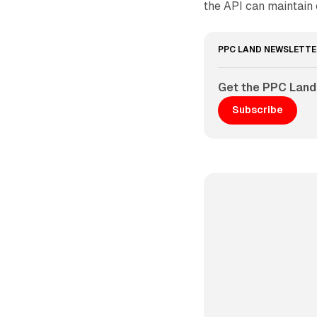
the API can maintain c
PPC LAND NEWSLETTE
Get the PPC Land
Subscribe