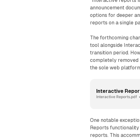
"Interactive reports 
announcement documen
options for deeper ana
reports on a single 
The forthcoming chan
tool alongside Intera
transition period. Ho
completely removed f
the sole web platform 
Interactive Repor
Interactive Reports.pdf
One notable exceptio
Reports functionality 
reports. This accomm