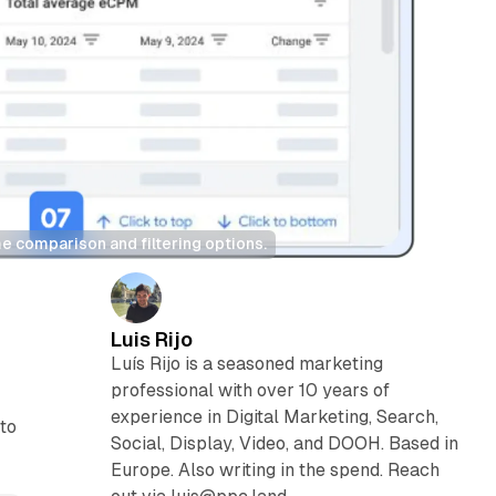
e comparison and filtering options.
Luis Rijo
Luís Rijo is a seasoned marketing
professional with over 10 years of
experience in Digital Marketing, Search,
to
Social, Display, Video, and DOOH. Based in
Europe. Also writing in the spend. Reach