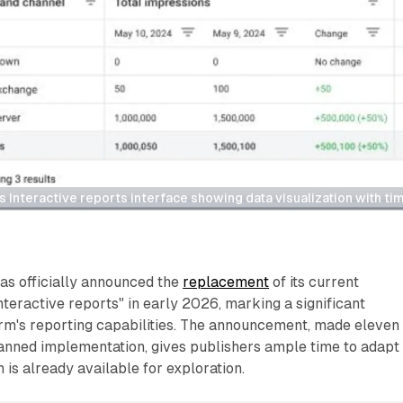
Interactive reports interface showing data visualization with tim
s officially announced the
replacement
of its current
nteractive reports" in early 2026, marking a significant
orm's reporting capabilities. The announcement, made eleven
anned implementation, gives publishers ample time to adapt 
is already available for exploration.