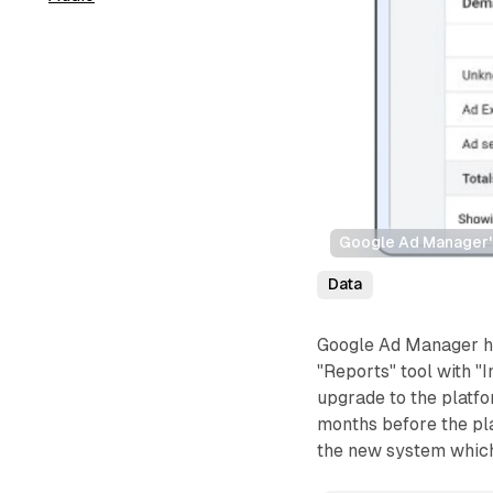
Google Ad Manager's 
Data
Google Ad Manager ha
"Reports" tool with "I
upgrade to the platf
months before the pl
the new system which 