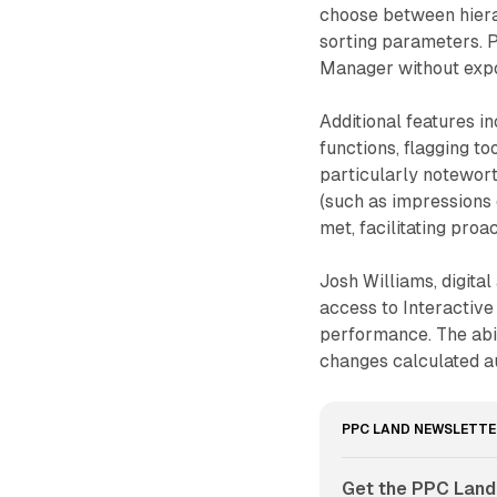
choose between hierar
sorting parameters. P
Manager without expo
Additional features i
functions, flagging to
particularly noteworth
(such as impressions 
met, facilitating pro
Josh Williams, digita
access to Interactiv
performance. The abi
changes calculated a
PPC LAND NEWSLETTE
Get the PPC Land