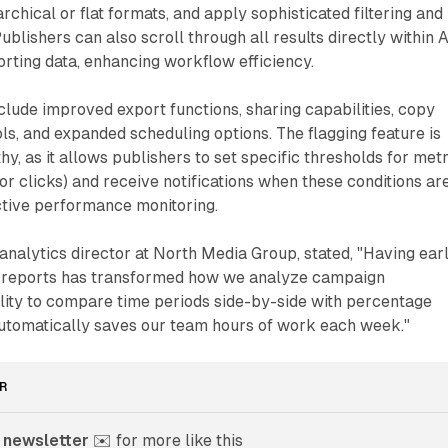
chical or flat formats, and apply sophisticated filtering and
ublishers can also scroll through all results directly within 
rting data, enhancing workflow efficiency.
nclude improved export functions, sharing capabilities, copy
ols, and expanded scheduling options. The flagging feature is
y, as it allows publishers to set specific thresholds for met
or clicks) and receive notifications when these conditions ar
active performance monitoring.
l analytics director at North Media Group, stated, "Having ear
e reports has transformed how we analyze campaign
lity to compare time periods side-by-side with percentage
utomatically saves our team hours of work each week."
R
 newsletter
 ✉️ for more like this