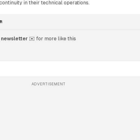
ontinuity in their technical operations.
R
 newsletter
 ✉️ for more like this
ADVERTISEMENT