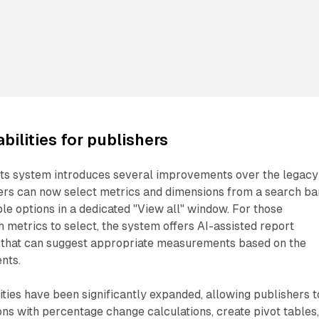
ilities for publishers
rts system introduces several improvements over the legacy
hers can now select metrics and dimensions from a search ba
ble options in a dedicated "View all" window. For those
 metrics to select, the system offers AI-assisted report
y that can suggest appropriate measurements based on the
nts.
ities have been significantly expanded, allowing publishers t
s with percentage change calculations, create pivot tables