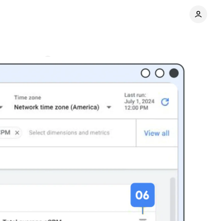
Comments
Share