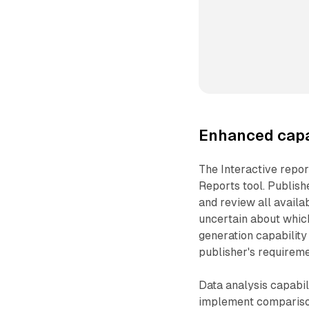
Enhanced capab
The Interactive repo
Reports tool. Publis
and review all availa
uncertain about which
generation capabilit
publisher's requireme
Data analysis capabil
implement comparison