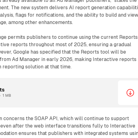
is already available to all Ad Manager publishers," states the
t. The new system delivers AI report generation capabiliti
lysis, flags for notifications, and the ability to build and vie
page, among other enhancements.
ge permits publishers to continue using the current Reports
ctive reports throughout most of 2025, ensuring a gradual
wever, Google has specified that the Reports tool will be
rom Ad Manager in early 2026, making Interactive reports
reporting solution at that time.
ts
1 MB
n concerns the SOAP API, which will continue to support
even after the web interface transitions fully to Interactive
odation ensures that publishers with integrated systems usi