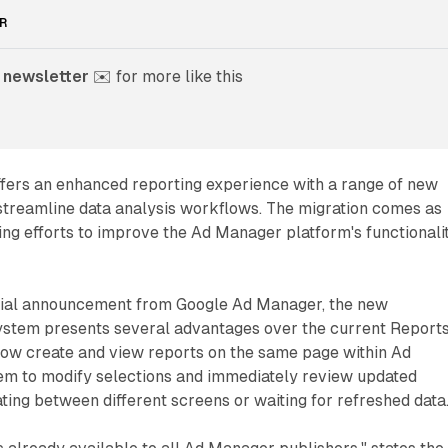
R
 newsletter
 ✉️ for more like this
ffers an enhanced reporting experience with a range of new
 streamline data analysis workflows. The migration comes as
ing efforts to improve the Ad Manager platform's functionali
icial announcement from Google Ad Manager, the new
system presents several advantages over the current Report
now create and view reports on the same page within Ad
em to modify selections and immediately review updated
ating between different screens or waiting for refreshed data