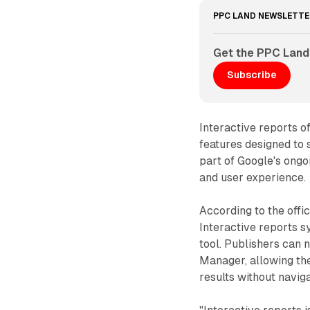
PPC LAND NEWSLETTE
Get the PPC Land
Subscribe
Interactive reports o
features designed to
part of Google's ongo
and user experience.
According to the off
Interactive reports 
tool. Publishers can 
Manager, allowing th
results without navig