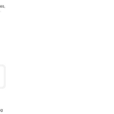
es,
w
ng