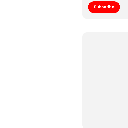
Subscribe