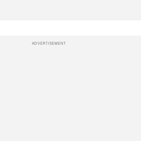
ADVERTISEMENT