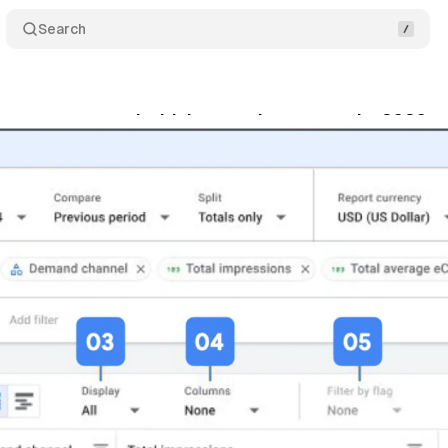
Search
ace reports tool with interactive reports by 2026
y 18, 2025
•
5 min read