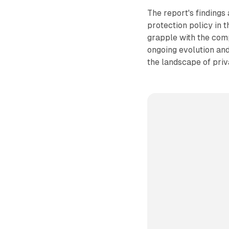
The report's findings
protection policy in 
grapple with the compl
ongoing evolution and
the landscape of priv