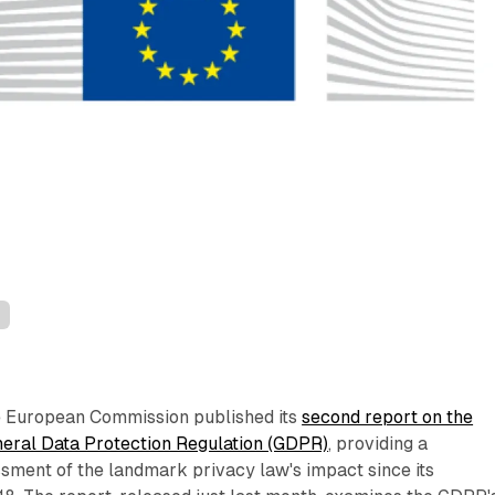
n
e European Commission published its
second report on the
eneral Data Protection Regulation (GDPR)
, providing a
ment of the landmark privacy law's impact since its