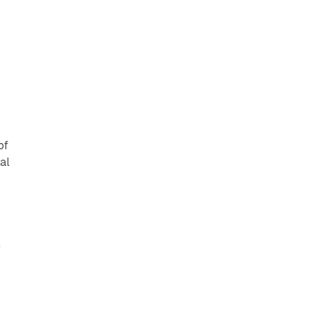
of
al
e