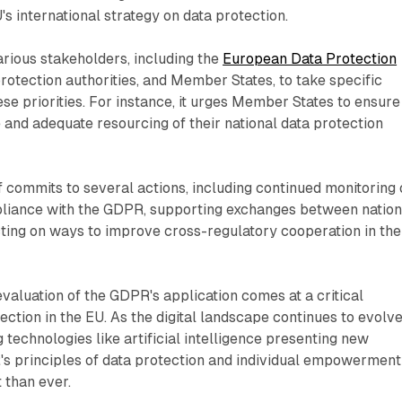
s international strategy on data protection.
arious stakeholders, including the
European Data Protection
 protection authorities, and Member States, to take specific
ese priorities. For instance, it urges Member States to ensure
 and adequate resourcing of their national data protection
 commits to several actions, including continued monitoring 
iance with the GDPR, supporting exchanges between nation
ecting on ways to improve cross-regulatory cooperation in the
aluation of the GDPR's application comes at a critical
ection in the EU. As the digital landscape continues to evolv
 technologies like artificial intelligence presenting new
's principles of data protection and individual empowerment
 than ever.