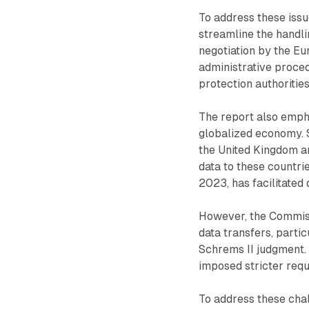
To address these iss
streamline the handli
negotiation by the E
administrative proce
protection authorities
The report also empha
globalized economy. 
the United Kingdom an
data to these countri
2023, has facilitated
However, the Commiss
data transfers, partic
Schrems II judgment. 
imposed stricter requ
To address these cha