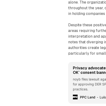
alone. The organizati
throughout the year, 
in holding companies 
Despite these positiv
areas requiring furth
interpretation and a
notes that diverging 
authorities create le
particularly for sma
Privacy advocate
OK’ consent bann
noyb files lawsuit ag
for approving DER SP
practices.
PPC Land
Luís