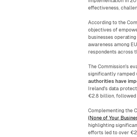
implementation in 201
effectiveness, chall
According to the Comm
objectives of empower
businesses operating 
awareness among EU ci
respondents across th
The Commission's eval
significantly ramped
authorities have imp
Ireland's data protect
€2.8 billion, followe
Complementing the C
(None of Your Busines
highlighting signific
efforts led to over €