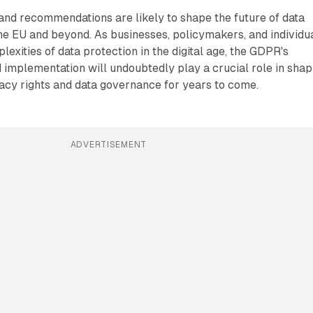
 and recommendations are likely to shape the future of data
the EU and beyond. As businesses, policymakers, and individu
exities of data protection in the digital age, the GDPR's
 implementation will undoubtedly play a crucial role in shap
acy rights and data governance for years to come.
ADVERTISEMENT