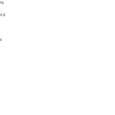
ons
ird
's
:
.