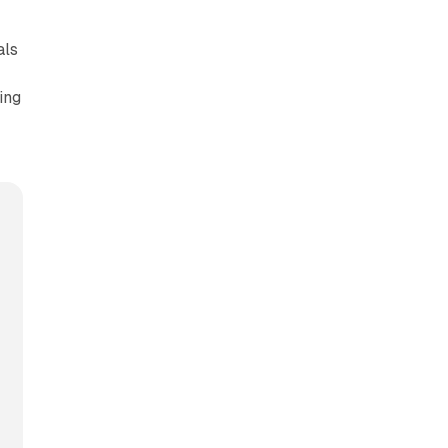
als
ing