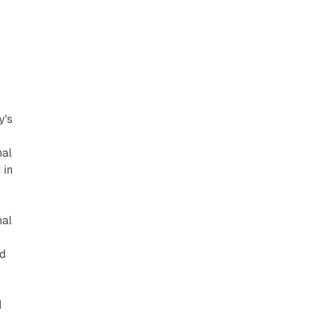
y's
nal
 in
nal
nd
d