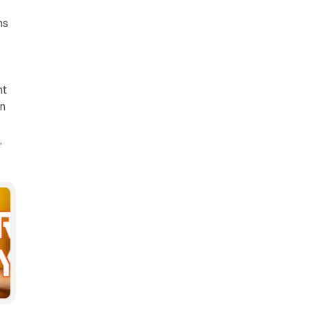
ns
nt
on
,