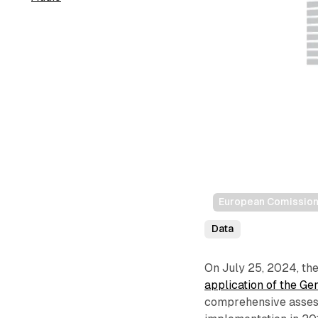
European Comissio
Data
On July 25, 2024, th
application of the G
comprehensive assess