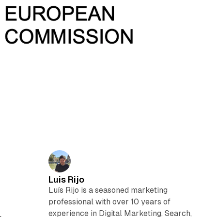
Luis Rijo
Luís Rijo is a seasoned marketing
professional with over 10 years of
experience in Digital Marketing, Search,