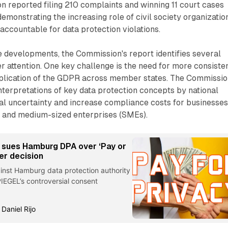
on reported filing 210 complaints and winning 11 court cases
demonstrating the increasing role of civil society organizatio
accountable for data protection violations.
e developments, the Commission's report identifies several
er attention. One key challenge is the need for more consiste
pplication of the GDPR across member states. The Commissi
interpretations of key data protection concepts by national
gal uncertainty and increase compliance costs for businesses
ll and medium-sized enterprises (SMEs).
 sues Hamburg DPA over ‘Pay or
er decision
ainst Hamburg data protection authority
IEGEL’s controversial consent
 Daniel Rijo