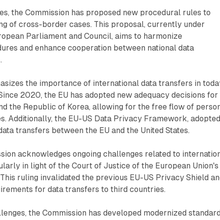
ues, the Commission has proposed new procedural rules to
ng of cross-border cases. This proposal, currently under
uropean Parliament and Council, aims to harmonize
dures and enhance cooperation between national data
.
sizes the importance of international data transfers in toda
Since 2020, the EU has adopted new adequacy decisions for
d the Republic of Korea, allowing for the free flow of perso
es. Additionally, the EU-US Data Privacy Framework, adopted
 data transfers between the EU and the United States.
ion acknowledges ongoing challenges related to internatio
ularly in light of the Court of Justice of the European Union's
This ruling invalidated the previous EU-US Privacy Shield a
irements for data transfers to third countries.
llenges, the Commission has developed modernized standar