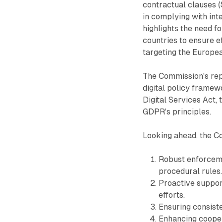
contractual clauses (
in complying with int
highlights the need fo
countries to ensure e
targeting the Europe
The Commission's rep
digital policy framewo
Digital Services Act,
GDPR's principles.
Looking ahead, the Co
Robust enforceme
procedural rules
Proactive suppor
efforts.
Ensuring consiste
Enhancing cooper