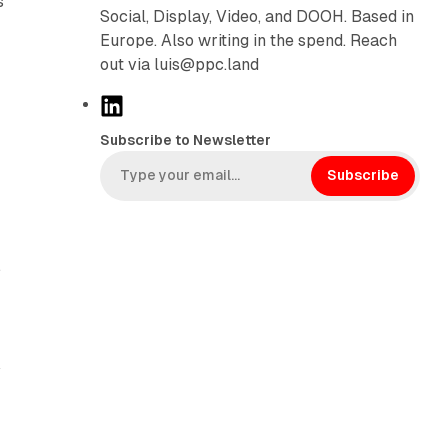
s
Social, Display, Video, and DOOH. Based in
Europe. Also writing in the spend. Reach
out via luis@ppc.land
L
i
Subscribe to Newsletter
n
k
Subscribe
e
d
I
.
n
b