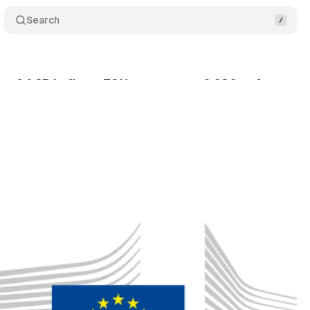
Search
: €4.2B in fines, 72% awareness, 6,680 enforceme
gust 5, 2024
•
4 min read