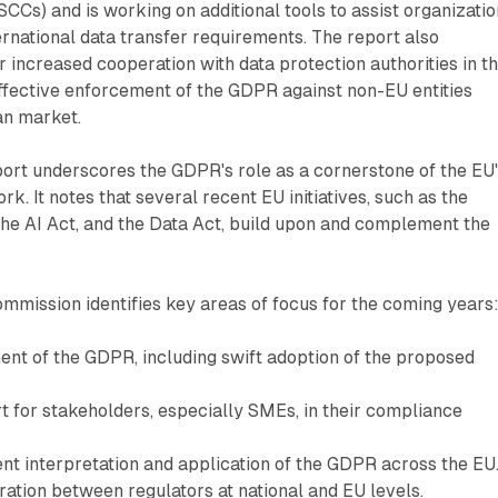
SCCs) and is working on additional tools to assist organizati
ernational data transfer requirements. The report also
r increased cooperation with data protection authorities in th
ffective enforcement of the GDPR against non-EU entities
an market.
ort underscores the GDPR's role as a cornerstone of the EU
rk. It notes that several recent EU initiatives, such as the
 the AI Act, and the Data Act, build upon and complement the
mmission identifies key areas of focus for the coming years
nt of the GDPR, including swift adoption of the proposed
.
t for stakeholders, especially SMEs, in their compliance
nt interpretation and application of the GDPR across the EU
ation between regulators at national and EU levels.