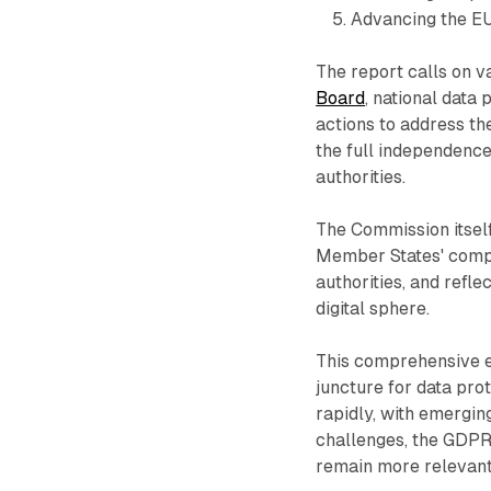
Advancing the EU'
The report calls on v
Board
, national data
actions to address th
the full independence
authorities.
The Commission itself
Member States' compl
authorities, and refl
digital sphere.
This comprehensive ev
juncture for data prot
rapidly, with emerging
challenges, the GDPR
remain more relevant