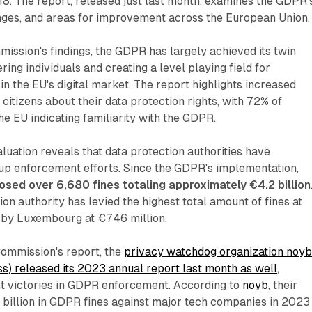
8. The report, released just last month, examines the GDPR'
enges, and areas for improvement across the European Union.
ission's findings, the GDPR has largely achieved its twin
ing individuals and creating a level playing field for
in the EU's digital market. The report highlights increased
tizens about their data protection rights, with 72% of
e EU indicating familiarity with the GDPR.
uation reveals that data protection authorities have
 up enforcement efforts. Since the GDPR's implementation,
osed over 6,680 fines totaling approximately €4.2 billion
ion authority has levied the highest total amount of fines at
d by Luxembourg at €746 million.
ommission's report, the
privacy watchdog organization noy
s) released its 2023 annual report last month as well
,
ant victories in GDPR enforcement. According to
noyb
, their
2 billion in GDPR fines against major tech companies in 2023