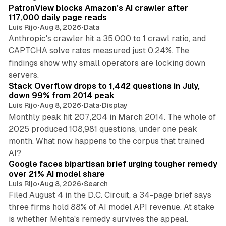
PatronView blocks Amazon's AI crawler after
117,000 daily page reads
Luis Rijo
•
Aug 8, 2026
•
Data
Anthropic's crawler hit a 35,000 to 1 crawl ratio, and
CAPTCHA solve rates measured just 0.24%. The
findings show why small operators are locking down
12 min read
servers.
Stack Overflow drops to 1,442 questions in July,
down 99% from 2014 peak
Luis Rijo
•
Aug 8, 2026
•
Data
•
Display
Monthly peak hit 207,204 in March 2014. The whole of
2025 produced 108,981 questions, under one peak
month. What now happens to the corpus that trained
12 min read
AI?
Google faces bipartisan brief urging tougher remedy
over 21% AI model share
Luis Rijo
•
Aug 8, 2026
•
Search
Filed August 4 in the D.C. Circuit, a 34-page brief says
three firms hold 88% of AI model API revenue. At stake
78 min read
is whether Mehta's remedy survives the appeal.