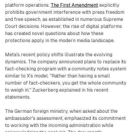
platform operations.
The First Amendment
explicitly
prohibits government interference with press freedom
and free speech, as established in numerous Supreme
Court decisions. However, the rise of digital platforms
has created novel questions about how these
protections apply in the modern media landscape.
Meta's recent policy shifts illustrate the evolving
dynamics. The company announced plans to replace its
fact-checking program with a community notes system
similar to X's model. "Rather than having a small
number of fact-checkers, you get the whole community
to weigh in," Zuckerberg explained in his recent
statements.
The German foreign ministry, when asked about the
ambassador's assessment, emphasized its commitment
to working with the incoming administration while