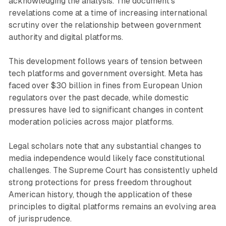
acknowledging the analysis. The document's
revelations come at a time of increasing international
scrutiny over the relationship between government
authority and digital platforms.
This development follows years of tension between
tech platforms and government oversight. Meta has
faced over $30 billion in fines from European Union
regulators over the past decade, while domestic
pressures have led to significant changes in content
moderation policies across major platforms.
Legal scholars note that any substantial changes to
media independence would likely face constitutional
challenges. The Supreme Court has consistently upheld
strong protections for press freedom throughout
American history, though the application of these
principles to digital platforms remains an evolving area
of jurisprudence.