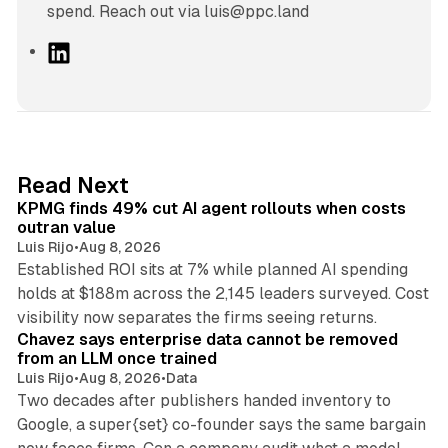
spend. Reach out via luis@ppc.land
L
i
n
k
e
d
12 min read
Read Next
I
KPMG finds 49% cut AI agent rollouts when costs
n
outran value
Luis Rijo
•
Aug 8, 2026
Established ROI sits at 7% while planned AI spending
holds at $188m across the 2,145 leaders surveyed. Cost
10 min read
visibility now separates the firms seeing returns.
Chavez says enterprise data cannot be removed
from an LLM once trained
Luis Rijo
•
Aug 8, 2026
•
Data
Two decades after publishers handed inventory to
Google, a super{set} co-founder says the same bargain