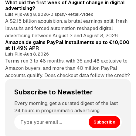
What did the first week of August change in digital
advertising?
Luis Rijo
•
Aug 8, 2026
•
Display
•
Retail
•
Video
A $2.15 billion acquisition, a brutal earnings split, fresh
lawsuits and forced automation reshaped digital
11 min read
advertising between August 3 and August 8, 2026.
Amazon.de gains PayPal installments up to €10,000
at 11.49% APR
Luis Rijo
•
Aug 8, 2026
Terms run 3 to 48 months, with 36 and 48 exclusive to
Amazon buyers, and more than 40 million PayPal
accounts qualify. Does checkout data follow the credit?
Subscribe to Newsletter
Every morning, get a curated digest of the last
24 hours in programmatic advertising
Subscribe