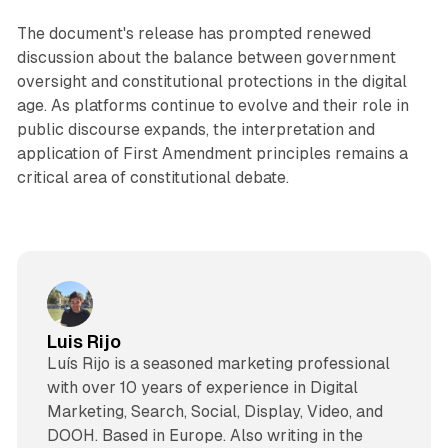
The document's release has prompted renewed
discussion about the balance between government
oversight and constitutional protections in the digital
age. As platforms continue to evolve and their role in
public discourse expands, the interpretation and
application of First Amendment principles remains a
critical area of constitutional debate.
Luis Rijo
Luís Rijo is a seasoned marketing professional
with over 10 years of experience in Digital
Marketing, Search, Social, Display, Video, and
DOOH. Based in Europe. Also writing in the