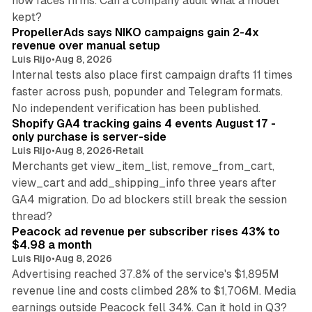
now faces firms. Can a company audit what a model
10 min read
kept?
PropellerAds says NIKO campaigns gain 2-4x
revenue over manual setup
Luis Rijo
•
Aug 8, 2026
Internal tests also place first campaign drafts 11 times
faster across push, popunder and Telegram formats.
11 min read
No independent verification has been published.
Shopify GA4 tracking gains 4 events August 17 -
only purchase is server-side
Luis Rijo
•
Aug 8, 2026
•
Retail
Merchants get view_item_list, remove_from_cart,
view_cart and add_shipping_info three years after
GA4 migration. Do ad blockers still break the session
9 min read
thread?
Peacock ad revenue per subscriber rises 43% to
$4.98 a month
Luis Rijo
•
Aug 8, 2026
Advertising reached 37.8% of the service's $1,895M
revenue line and costs climbed 28% to $1,706M. Media
13 min read
earnings outside Peacock fell 34%. Can it hold in Q3?