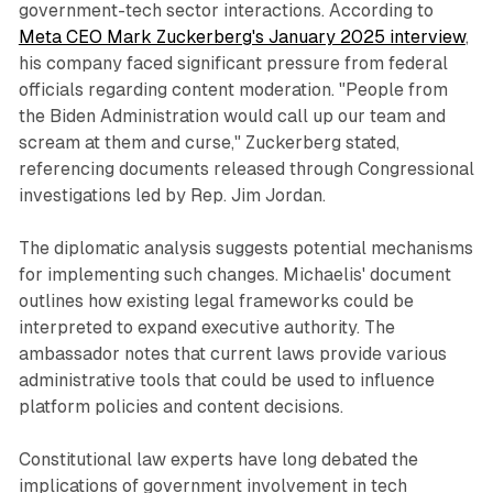
government-tech sector interactions. According to
Meta CEO Mark Zuckerberg's January 2025 interview
,
his company faced significant pressure from federal
officials regarding content moderation. "People from
the Biden Administration would call up our team and
scream at them and curse," Zuckerberg stated,
referencing documents released through Congressional
investigations led by Rep. Jim Jordan.
The diplomatic analysis suggests potential mechanisms
for implementing such changes. Michaelis' document
outlines how existing legal frameworks could be
interpreted to expand executive authority. The
ambassador notes that current laws provide various
administrative tools that could be used to influence
platform policies and content decisions.
Constitutional law experts have long debated the
implications of government involvement in tech