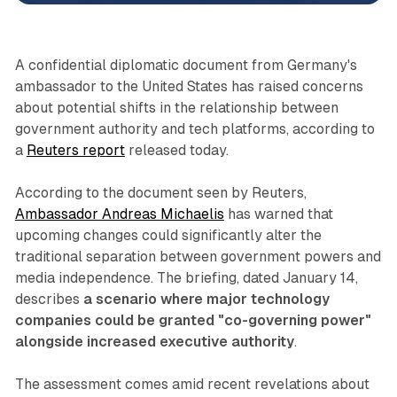
A confidential diplomatic document from Germany's
ambassador to the United States has raised concerns
about potential shifts in the relationship between
government authority and tech platforms, according to
a
Reuters report
released today.
According to the document seen by Reuters,
Ambassador Andreas Michaelis
has warned that
upcoming changes could significantly alter the
traditional separation between government powers and
media independence. The briefing, dated January 14,
describes
a scenario where major technology
companies could be granted "co-governing power"
alongside increased executive authority
.
The assessment comes amid recent revelations about