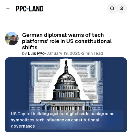
C
S
o
i
d
n
e
t
b
e
German diplomat warns of tech
n
a
platforms' role in US constitutional
r
t
shifts
by
Luis Rijo
•
January 19, 2025
•
2 min read
Comments
Share
US Capitol building against digital code background 
symbolizes tech influence on constitutional 
governance
Social
Search