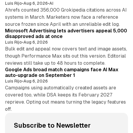
Luis Rijo
•
Aug 6, 2026
•
AI
Ahrefs counted 356,000 Grokipedia citations across AI
systems in March. Marketers now face a reference
10 min read
source frozen since April with an unreliable edit log.
Microsoft Advertising lets advertisers appeal 5,000
disapproved ads at once
Luis Rijo
•
Aug 6, 2026
Bulk edit and appeal now covers text and image assets,
though Performance Max sits out this version. Editorial
12 min read
reviews still take up to 48 hours to complete.
Google Ads broad match campaigns face AI Max
auto-upgrade on September 1
Luis Rijo
•
Aug 6, 2026
Campaigns using automatically created assets are
covered too, while DSA keeps its February 2027
reprieve. Opting out means turning the legacy features
off.
Subscribe to Newsletter