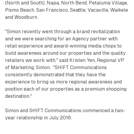
(North and South), Napa, North Bend, Petaluma Village,
Pismo Beach, San Francisco, Seattle, Vacaville, Waikele
and Woodburn.
"Simon recently went through a brand revitalization
and we were searching for an Agency partner with
retail experience and award-winning media chops to
build awareness around our properties and the quality
retailers we work with," said Kristen Yen, Regional VP
of Marketing, Simon. "SHIFT Communications
consistently demonstrated that they have the
experience to bring us more regional awareness and
position each of our properties as a premium shopping
destination."
Simon and SHIFT Communications commenced a two-
year relationship in July 2016.