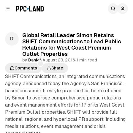
C
S
o
i
d
n
e
t
b
e
Global Retail Leader Simon Retains
n
a
SHIFT Communications to Lead Public
r
t
Relations for West Coast Premium
Outlet Properties
by
Daniel
•
August 23, 2016
•
1 min read
Comments
Share
SHIFT Communications, an integrated communications
agency, announced today the Agency's San Francisco-
based consumer lifestyle practice has been retained
by Simon to oversee comprehensive public relations
and event management efforts for 17 of its West Coast
Premium Outlet properties. SHIFT will provide full
national, regional and hyperlocal PR support, including
media relations, event management and crisis