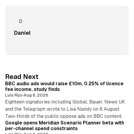
Daniel
10 min read
Read Next
BBC audio ads would raise £10m, 0.25% of licence
fee income, study finds
Luis Rijo
•
Aug 6, 2026
Eighteen signatories including Global, Bauer, News UK
and the Telegraph wrote to Lisa Nandy on 6 August.
13 min read
Two-thirds of the public oppose ads on BBC content.
Google opens Meridian Scenario Planner beta with
per-channel spend constraints