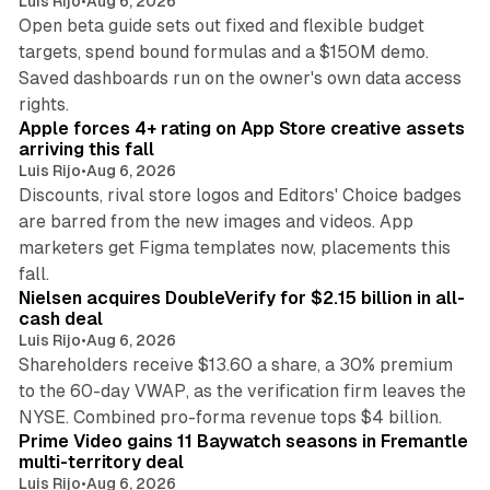
Luis Rijo
•
Aug 6, 2026
Open beta guide sets out fixed and flexible budget
targets, spend bound formulas and a $150M demo.
Saved dashboards run on the owner's own data access
10 min read
rights.
Apple forces 4+ rating on App Store creative assets
arriving this fall
Luis Rijo
•
Aug 6, 2026
Discounts, rival store logos and Editors' Choice badges
are barred from the new images and videos. App
marketers get Figma templates now, placements this
11 min read
fall.
Nielsen acquires DoubleVerify for $2.15 billion in all-
cash deal
Luis Rijo
•
Aug 6, 2026
Shareholders receive $13.60 a share, a 30% premium
to the 60-day VWAP, as the verification firm leaves the
10 min read
NYSE. Combined pro-forma revenue tops $4 billion.
Prime Video gains 11 Baywatch seasons in Fremantle
multi-territory deal
Luis Rijo
•
Aug 6, 2026