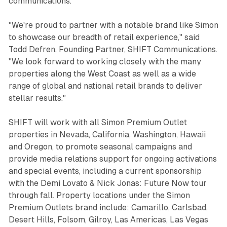
communications.
"We're proud to partner with a notable brand like Simon
to showcase our breadth of retail experience," said
Todd Defren, Founding Partner, SHIFT Communications.
"We look forward to working closely with the many
properties along the West Coast as well as a wide
range of global and national retail brands to deliver
stellar results."
SHIFT will work with all Simon Premium Outlet
properties in Nevada, California, Washington, Hawaii
and Oregon, to promote seasonal campaigns and
provide media relations support for ongoing activations
and special events, including a current sponsorship
with the Demi Lovato & Nick Jonas: Future Now tour
through fall. Property locations under the Simon
Premium Outlets brand include: Camarillo, Carlsbad,
Desert Hills, Folsom, Gilroy, Las Americas, Las Vegas