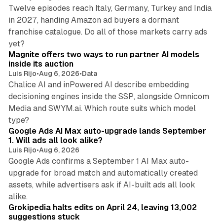
Twelve episodes reach Italy, Germany, Turkey and India
in 2027, handing Amazon ad buyers a dormant
franchise catalogue. Do all of those markets carry ads
12 min read
yet?
Magnite offers two ways to run partner AI models
inside its auction
Luis Rijo
•
Aug 6, 2026
•
Data
Chalice AI and inPowered AI describe embedding
decisioning engines inside the SSP, alongside Omnicom
Media and SWYM.ai. Which route suits which model
13 min read
type?
Google Ads AI Max auto-upgrade lands September
1. Will ads all look alike?
Luis Rijo
•
Aug 6, 2026
Google Ads confirms a September 1 AI Max auto-
upgrade for broad match and automatically created
assets, while advertisers ask if AI-built ads all look
11 min read
alike.
Grokipedia halts edits on April 24, leaving 13,002
suggestions stuck