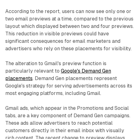
According to the report, users can now see only one or
two email previews at a time, compared to the previous
layout which displayed between two and four previews.
This reduction in visible previews could have
significant consequences for email marketers and
advertisers who rely on these placements for visibility.
The alteration to Gmail's preview function is
particularly relevant to
Google's Demand Gen
placements
. Demand Gen placements represent
Google's strategy for serving advertisements across its
most engaging platforms, including Gmail.
Gmail ads, which appear in the Promotions and Social
tabs, are a key component of Demand Gen campaigns.
These ads allow advertisers to reach potential
customers directly in their email inbox with visually
rich content. The recent change to preview displays