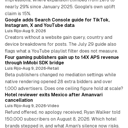
nearly 29% since January 2025. Google's own uplift
10 min read
claim is 15%.
Google adds Search Console guide for TikTok,
Instagram, X and YouTube data
Luis Rijo
•
Aug 9, 2026
Creators without a website gain query, country and
device breakdowns for posts. The July 29 guide also
13 min read
flags what a YouTube playlist filter does not measure.
Four gaming publishers gain up to 14X APS revenue
through InMobi SDK bridge
Luis Rijo
•
Aug 9, 2026
•
Retail
Beta publishers changed no mediation settings while
native rendering opened 28 extra bidders and over
13 min read
1,000 advertisers. Does one ceiling figure hold at scale?
Hotel reviewer exits Mexico after Amanvari
cancellation
Luis Rijo
•
Aug 9, 2026
•
Video
Refund offered, no apology received, Ryan Walker told
150,000 subscribers on August 8, 2026. Which hotel
9 min read
brands stepped in, and what Aman's silence now risks.