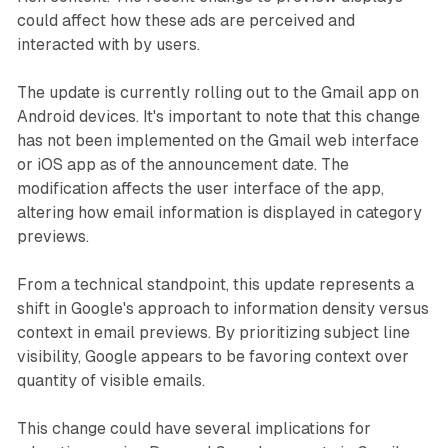
could affect how these ads are perceived and
interacted with by users.
The update is currently rolling out to the Gmail app on
Android devices. It's important to note that this change
has not been implemented on the Gmail web interface
or iOS app as of the announcement date. The
modification affects the user interface of the app,
altering how email information is displayed in category
previews.
From a technical standpoint, this update represents a
shift in Google's approach to information density versus
context in email previews. By prioritizing subject line
visibility, Google appears to be favoring context over
quantity of visible emails.
This change could have several implications for