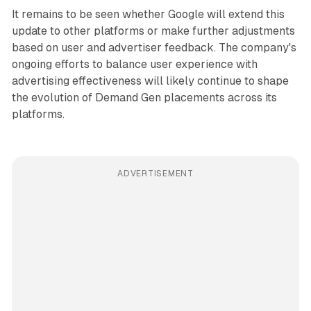
It remains to be seen whether Google will extend this
update to other platforms or make further adjustments
based on user and advertiser feedback. The company's
ongoing efforts to balance user experience with
advertising effectiveness will likely continue to shape
the evolution of Demand Gen placements across its
platforms.
ADVERTISEMENT