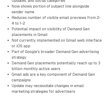
Updates, and Social categories
Now shows portion of subject line alongside
sender name
Reduces number of visible email previews from 2-
4 to 1-2
Potential impact on visibility of Demand Gen
placements in Gmail
Not currently implemented on Gmail web interface
or iOS app
Part of Google's broader Demand Gen advertising
strategy
Demand Gen placements potentially reach up to 3
billion monthly active users
Gmail ads are a key component of Demand Gen
campaigns
Update may necessitate changes in email
marketing strategies for advertisers