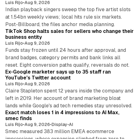
Luis Rijo
•
Aug 9, 2026
Indian playback singers sweep the top five artist slots
at 1.54bn weekly views; local hits rule six markets.
11 min read
Post-Billboard, the files anchor media planning.
TikTok Shop halts sales for sellers who change their
business entity
Luis Rijo
•
Aug 9, 2026
Funds stay frozen until 24 hours after approval, and
brand badges, category permits and bank links all
12 min read
reset. Eight conversion paths qualify, reversals do not.
Ex-Google marketer says up to 35 staff ran
YouTube's Twitter account
Luis Rijo
•
Aug 9, 2026
Claire Stapleton spent 12 years inside the company and
left in 2019. Her account of brand marketing bloat
13 min read
lands while Google's ad tech remedies stay unresolved.
Exact match loses 1 in 4 impressions to AI Max,
smec finds
Luis Rijo
•
Aug 9, 2026
•
Display
•
AI
Smec measured 383 million EMEA ecommerce
impressions, where expansion climbed from zero to