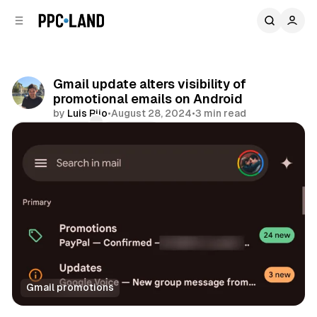
C
S
o
i
d
n
e
t
b
e
Gmail update alters visibility of
n
a
promotional emails on Android
r
t
by
Luis Rijo
•
August 28, 2024
•
3 min read
Comments
Share
Gmail promotions
Display