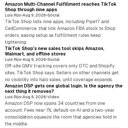
Amazon Multi-Channel Fulfillment reaches TikTok
Shop through nine apps
Luis Rijo
•
Aug 9, 2026
•
Social
TikTok Shop lists nine apps, including Pipe17 and
CedCommerce, that link Amazon FBA stock to Shop
orders, easing setup as fulfillment rules keep
10 min read
tightening.
TikTok Shop's new sales tool skips Amazon,
Walmart, and offline stores
Luis Rijo
•
Aug 9, 2026
•
Social
Off-site GMV tracking covers only DTC and Shopify
sites, TikTok Shop says. Sellers on other channels get
18 min read
no visibility into halo sales, until coverage expands.
Amazon DSP gets one global login. Is the agency the
next thing it removes?
Luis Rijo
•
Aug 9, 2026
•
Video
Amazon DSP now spans 34 countries from one
account. Fees near 1%, default-on AI and a two-year
consolidation squeeze the room that agencies hold in
the middle.