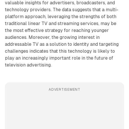
valuable insights for advertisers, broadcasters, and
technology providers. The data suggests that a multi-
platform approach, leveraging the strengths of both
traditional linear TV and streaming services, may be
the most effective strategy for reaching younger
audiences. Moreover, the growing interest in
addressable TV as a solution to identity and targeting
challenges indicates that this technology is likely to
play an increasingly important role in the future of
television advertising.
ADVERTISEMENT