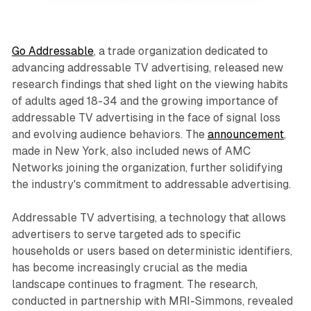
Go Addressable
, a trade organization dedicated to
advancing addressable TV advertising, released new
research findings that shed light on the viewing habits
of adults aged 18-34 and the growing importance of
addressable TV advertising in the face of signal loss
and evolving audience behaviors. The
announcement
,
made in New York, also included news of AMC
Networks joining the organization, further solidifying
the industry's commitment to addressable advertising.
Addressable TV advertising, a technology that allows
advertisers to serve targeted ads to specific
households or users based on deterministic identifiers,
has become increasingly crucial as the media
landscape continues to fragment. The research,
conducted in partnership with MRI-Simmons, revealed