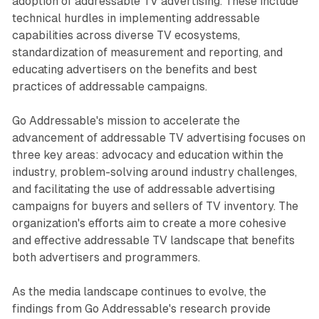
adoption of addressable TV advertising. These include
technical hurdles in implementing addressable
capabilities across diverse TV ecosystems,
standardization of measurement and reporting, and
educating advertisers on the benefits and best
practices of addressable campaigns.
Go Addressable's mission to accelerate the
advancement of addressable TV advertising focuses on
three key areas: advocacy and education within the
industry, problem-solving around industry challenges,
and facilitating the use of addressable advertising
campaigns for buyers and sellers of TV inventory. The
organization's efforts aim to create a more cohesive
and effective addressable TV landscape that benefits
both advertisers and programmers.
As the media landscape continues to evolve, the
findings from Go Addressable's research provide