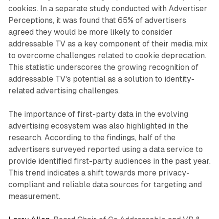
cookies. In a separate study conducted with Advertiser
Perceptions, it was found that 65% of advertisers
agreed they would be more likely to consider
addressable TV as a key component of their media mix
to overcome challenges related to cookie deprecation.
This statistic underscores the growing recognition of
addressable TV's potential as a solution to identity-
related advertising challenges.
The importance of first-party data in the evolving
advertising ecosystem was also highlighted in the
research. According to the findings, half of the
advertisers surveyed reported using a data service to
provide identified first-party audiences in the past year.
This trend indicates a shift towards more privacy-
compliant and reliable data sources for targeting and
measurement.