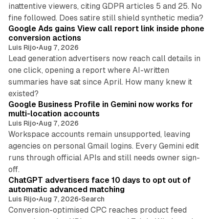
inattentive viewers, citing GDPR articles 5 and 25. No
9 min read
fine followed. Does satire still shield synthetic media?
Google Ads gains View call report link inside phone
conversion actions
Luis Rijo
•
Aug 7, 2026
Lead generation advertisers now reach call details in
one click, opening a report where AI-written
summaries have sat since April. How many knew it
11 min read
existed?
Google Business Profile in Gemini now works for
multi-location accounts
Luis Rijo
•
Aug 7, 2026
Workspace accounts remain unsupported, leaving
agencies on personal Gmail logins. Every Gemini edit
runs through official APIs and still needs owner sign-
10 min read
off.
ChatGPT advertisers face 10 days to opt out of
automatic advanced matching
Luis Rijo
•
Aug 7, 2026
•
Search
Conversion-optimised CPC reaches product feed