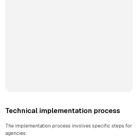
Technical implementation process
The implementation process involves specific steps for
agencies: