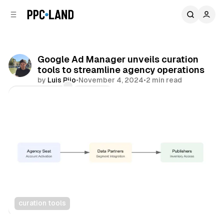
C
S
o
i
d
n
e
t
b
e
Google Ad Manager unveils curation
n
a
tools to streamline agency operations
r
t
by
Luis Rijo
•
November 4, 2024
•
2 min read
Comments
Share
curation tools
Display
Video