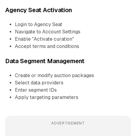
Agency Seat Activation
Login to Agency Seat
Navigate to Account Settings
Enable "Activate curation"
Accept terms and conditions
Data Segment Management
Create or modify auction packages
Select data providers
Enter segment IDs
Apply targeting parameters
ADVERTISEMENT