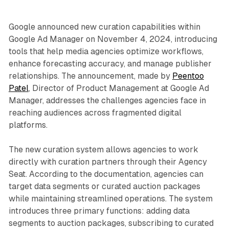
Google announced new curation capabilities within
Google Ad Manager on November 4, 2024, introducing
tools that help media agencies optimize workflows,
enhance forecasting accuracy, and manage publisher
relationships. The announcement, made by
Peentoo
Patel
, Director of Product Management at Google Ad
Manager, addresses the challenges agencies face in
reaching audiences across fragmented digital
platforms.
The new curation system allows agencies to work
directly with curation partners through their Agency
Seat. According to the documentation, agencies can
target data segments or curated auction packages
while maintaining streamlined operations. The system
introduces three primary functions: adding data
segments to auction packages, subscribing to curated