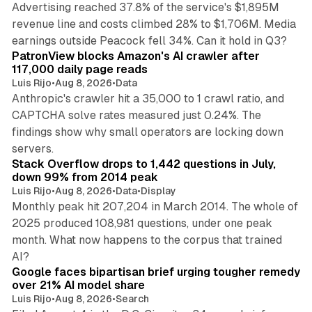
Advertising reached 37.8% of the service's $1,895M
revenue line and costs climbed 28% to $1,706M. Media
13 min read
earnings outside Peacock fell 34%. Can it hold in Q3?
PatronView blocks Amazon's AI crawler after
117,000 daily page reads
Luis Rijo
•
Aug 8, 2026
•
Data
Anthropic's crawler hit a 35,000 to 1 crawl ratio, and
CAPTCHA solve rates measured just 0.24%. The
findings show why small operators are locking down
12 min read
servers.
Stack Overflow drops to 1,442 questions in July,
down 99% from 2014 peak
Luis Rijo
•
Aug 8, 2026
•
Data
•
Display
Monthly peak hit 207,204 in March 2014. The whole of
2025 produced 108,981 questions, under one peak
month. What now happens to the corpus that trained
12 min read
AI?
Google faces bipartisan brief urging tougher remedy
over 21% AI model share
Luis Rijo
•
Aug 8, 2026
•
Search