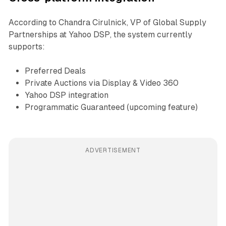
According to Chandra Cirulnick, VP of Global Supply
Partnerships at Yahoo DSP, the system currently
supports:
Preferred Deals
Private Auctions via Display & Video 360
Yahoo DSP integration
Programmatic Guaranteed (upcoming feature)
ADVERTISEMENT