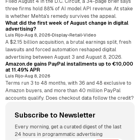
Filed August 4 in the D.C. Circuit, a 34-page brief says
three firms hold 88% of AI model API revenue. At stake
78 min read
is whether Mehta's remedy survives the appeal.
What did the first week of August change in digital
advertising?
Luis Rijo
•
Aug 8, 2026
•
Display
•
Retail
•
Video
A $2.15 billion acquisition, a brutal earnings split, fresh
lawsuits and forced automation reshaped digital
11 min read
advertising between August 3 and August 8, 2026.
Amazon.de gains PayPal installments up to €10,000
at 11.49% APR
Luis Rijo
•
Aug 8, 2026
Terms run 3 to 48 months, with 36 and 48 exclusive to
Amazon buyers, and more than 40 million PayPal
accounts qualify. Does checkout data follow the credit?
Subscribe to Newsletter
Every morning, get a curated digest of the last
24 hours in programmatic advertising