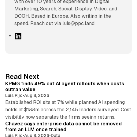
with over 10 years of experience in Digital
Marketing, Search, Social, Display, Video, and
DOOH. Based in Europe. Also writing in the
spend. Reach out via luis@ppc.land
L
i
n
k
e
d
12 min read
Read Next
I
KPMG finds 49% cut AI agent rollouts when costs
n
outran value
Luis Rijo
•
Aug 8, 2026
Established ROI sits at 7% while planned AI spending
holds at $188m across the 2,145 leaders surveyed. Cost
10 min read
visibility now separates the firms seeing returns.
Chavez says enterprise data cannot be removed
from an LLM once trained
Luis Rijo
•
Aug 8, 2026
•
Data