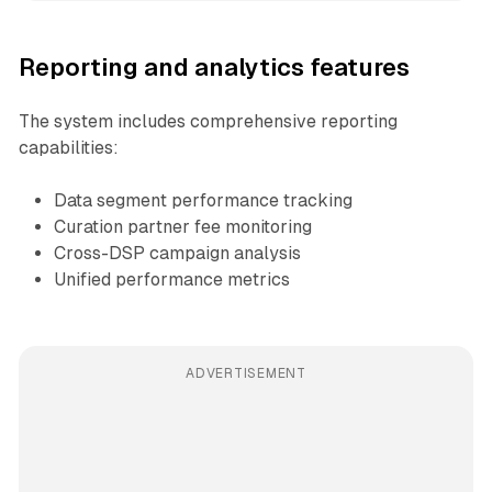
Reporting and analytics features
The system includes comprehensive reporting
capabilities:
Data segment performance tracking
Curation partner fee monitoring
Cross-DSP campaign analysis
Unified performance metrics
ADVERTISEMENT