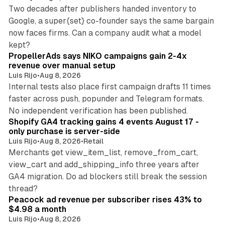
Two decades after publishers handed inventory to
Google, a super{set} co-founder says the same bargain
now faces firms. Can a company audit what a model
10 min read
kept?
PropellerAds says NIKO campaigns gain 2-4x
revenue over manual setup
Luis Rijo
•
Aug 8, 2026
Internal tests also place first campaign drafts 11 times
faster across push, popunder and Telegram formats.
11 min read
No independent verification has been published.
Shopify GA4 tracking gains 4 events August 17 -
only purchase is server-side
Luis Rijo
•
Aug 8, 2026
•
Retail
Merchants get view_item_list, remove_from_cart,
view_cart and add_shipping_info three years after
GA4 migration. Do ad blockers still break the session
9 min read
thread?
Peacock ad revenue per subscriber rises 43% to
$4.98 a month
Luis Rijo
•
Aug 8, 2026