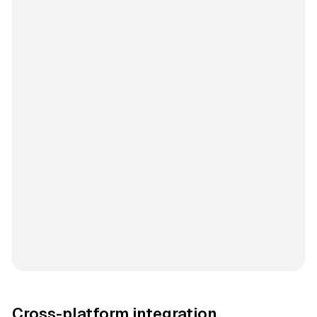
Cross-platform integration