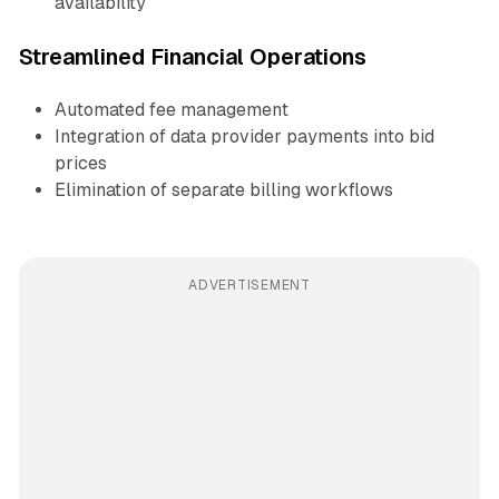
availability
Streamlined Financial Operations
Automated fee management
Integration of data provider payments into bid
prices
Elimination of separate billing workflows
ADVERTISEMENT