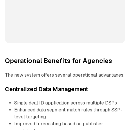
Operational Benefits for Agencies
The new system offers several operational advantages:
Centralized Data Management
Single deal ID application across multiple DSPs
Enhanced data segment match rates through SSP-
level targeting
Improved forecasting based on publisher