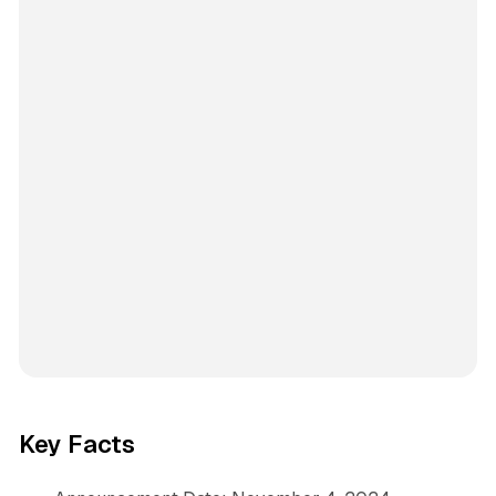
Key Facts