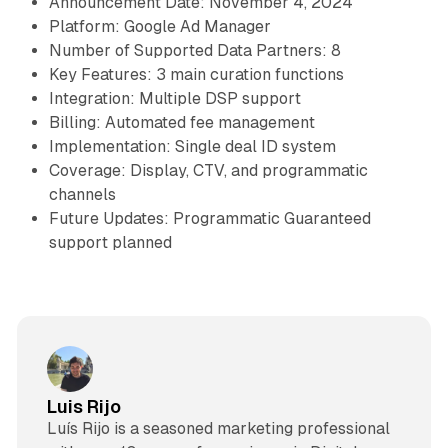
Announcement Date: November 4, 2024
Platform: Google Ad Manager
Number of Supported Data Partners: 8
Key Features: 3 main curation functions
Integration: Multiple DSP support
Billing: Automated fee management
Implementation: Single deal ID system
Coverage: Display, CTV, and programmatic
channels
Future Updates: Programmatic Guaranteed
support planned
Luis Rijo
Luís Rijo is a seasoned marketing professional