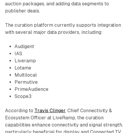
auction packages, and adding data segments to
publisher deals.
The curation platform currently supports integration
with several major data providers, including:
Audigent
IAS
Liveramp
Lotame
Multilocal
Permutive
PrimeAudience
Scope3
According to
Travis Clinger
, Chief Connectivity &
Ecosystem Officer at LiveRamp, the curation
capabilities enhance connectivity and signal strength,
particularly beneficial for display and Connected TV