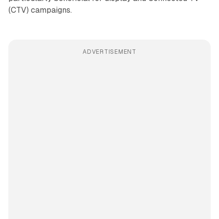
(CTV) campaigns.
ADVERTISEMENT