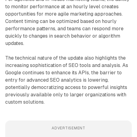
to monitor performance at an hourly level creates
opportunities for more agile marketing approaches.
Content timing can be optimized based on hourly
performance patterns, and teams can respond more
quickly to changes in search behavior or algorithm
updates.
The technical nature of the update also highlights the
increasing sophistication of SEO tools and analysis. As
Google continues to enhance its APIs, the barrier to
entry for advanced SEO analytics is lowering,
potentially democratizing access to powerful insights
previously available only to larger organizations with
custom solutions.
ADVERTISEMENT