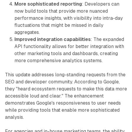
More sophisticated reporting
: Developers can
now build tools that provide more nuanced
performance insights, with visibility into intra-day
fluctuations that might be missed in daily
aggregates.
Improved integration capabilities
: The expanded
API functionality allows for better integration with
other marketing tools and dashboards, creating
more comprehensive analytics systems.
This update addresses long-standing requests from the
SEO and developer community. According to Google,
they "heard ecosystem requests to make this data more
accessible loud and clear." The enhancement
demonstrates Google's responsiveness to user needs
while providing tools that enable more sophisticated
analysis.
For agencies and in-house marketing teams, the ability