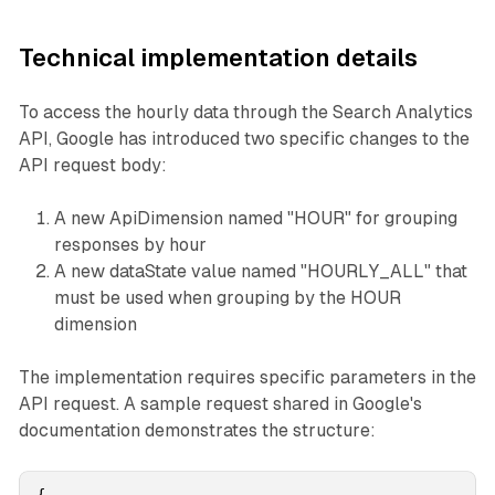
Technical implementation details
To access the hourly data through the Search Analytics
API, Google has introduced two specific changes to the
API request body:
A new ApiDimension named "HOUR" for grouping
responses by hour
A new dataState value named "HOURLY_ALL" that
must be used when grouping by the HOUR
dimension
The implementation requires specific parameters in the
API request. A sample request shared in Google's
documentation demonstrates the structure: