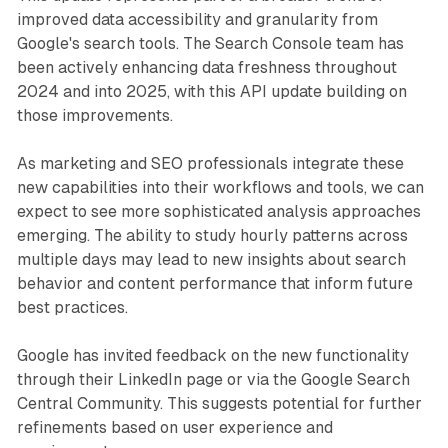
improved data accessibility and granularity from
Google's search tools. The Search Console team has
been actively enhancing data freshness throughout
2024 and into 2025, with this API update building on
those improvements.
As marketing and SEO professionals integrate these
new capabilities into their workflows and tools, we can
expect to see more sophisticated analysis approaches
emerging. The ability to study hourly patterns across
multiple days may lead to new insights about search
behavior and content performance that inform future
best practices.
Google has invited feedback on the new functionality
through their LinkedIn page or via the Google Search
Central Community. This suggests potential for further
refinements based on user experience and