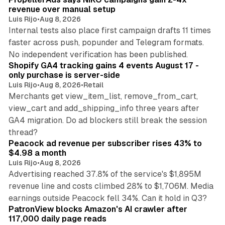
revenue over manual setup
Luis Rijo
•
Aug 8, 2026
Internal tests also place first campaign drafts 11 times
faster across push, popunder and Telegram formats.
11 min read
No independent verification has been published.
Shopify GA4 tracking gains 4 events August 17 -
only purchase is server-side
Luis Rijo
•
Aug 8, 2026
•
Retail
Merchants get view_item_list, remove_from_cart,
view_cart and add_shipping_info three years after
GA4 migration. Do ad blockers still break the session
9 min read
thread?
Peacock ad revenue per subscriber rises 43% to
$4.98 a month
Luis Rijo
•
Aug 8, 2026
Advertising reached 37.8% of the service's $1,895M
revenue line and costs climbed 28% to $1,706M. Media
13 min read
earnings outside Peacock fell 34%. Can it hold in Q3?
PatronView blocks Amazon's AI crawler after
117,000 daily page reads