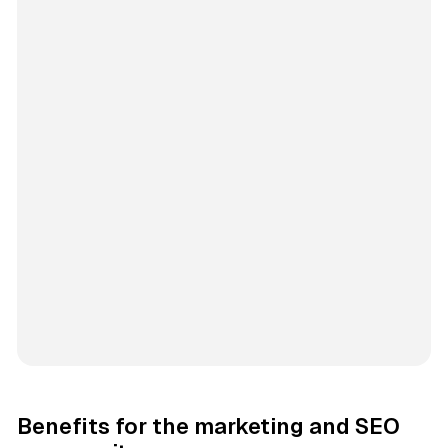
Benefits for the marketing and SEO