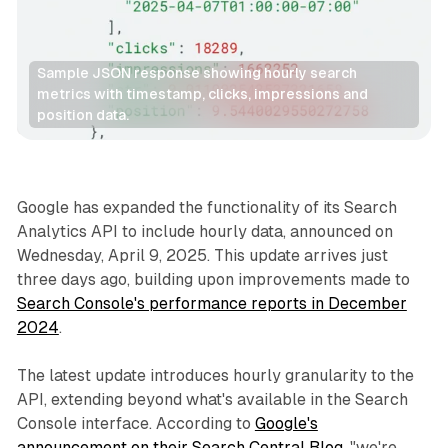
Sample JSON response showing hourly search 
metrics with timestamp, clicks, impressions and 
position data.
Search
Google has expanded the functionality of its Search
Analytics API to include hourly data, announced on
Wednesday, April 9, 2025. This update arrives just
three days ago, building upon improvements made to
Search Console's performance reports in December
2024
.
The latest update introduces hourly granularity to the
API, extending beyond what's available in the Search
Console interface. According to
Google's
announcement on their Search Central Blog
, "we're