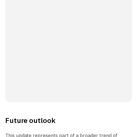
Future outlook
This update represents part of a broader trend of