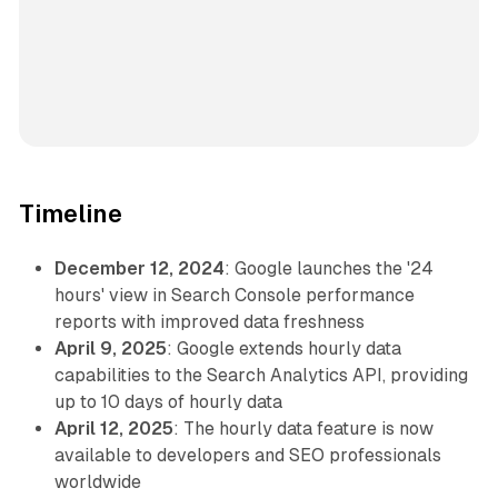
Timeline
December 12, 2024
: Google launches the '24
hours' view in Search Console performance
reports with improved data freshness
April 9, 2025
: Google extends hourly data
capabilities to the Search Analytics API, providing
up to 10 days of hourly data
April 12, 2025
: The hourly data feature is now
available to developers and SEO professionals
worldwide