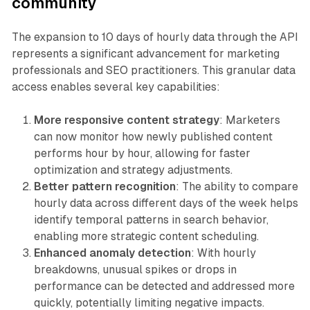
community
The expansion to 10 days of hourly data through the API
represents a significant advancement for marketing
professionals and SEO practitioners. This granular data
access enables several key capabilities:
More responsive content strategy
: Marketers
can now monitor how newly published content
performs hour by hour, allowing for faster
optimization and strategy adjustments.
Better pattern recognition
: The ability to compare
hourly data across different days of the week helps
identify temporal patterns in search behavior,
enabling more strategic content scheduling.
Enhanced anomaly detection
: With hourly
breakdowns, unusual spikes or drops in
performance can be detected and addressed more
quickly, potentially limiting negative impacts.