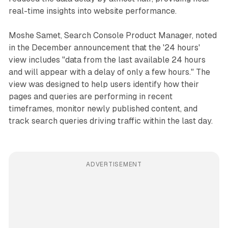
real-time insights into website performance.
Moshe Samet, Search Console Product Manager, noted
in the December announcement that the '24 hours'
view includes "data from the last available 24 hours
and will appear with a delay of only a few hours." The
view was designed to help users identify how their
pages and queries are performing in recent
timeframes, monitor newly published content, and
track search queries driving traffic within the last day.
ADVERTISEMENT