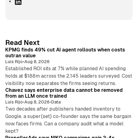
L
i
n
k
e
d
12 min read
Read Next
I
KPMG finds 49% cut AI agent rollouts when costs
n
outran value
Luis Rijo
•
Aug 8, 2026
Established ROI sits at 7% while planned AI spending
holds at $188m across the 2,145 leaders surveyed. Cost
10 min read
visibility now separates the firms seeing returns.
Chavez says enterprise data cannot be removed
from an LLM once trained
Luis Rijo
•
Aug 8, 2026
•
Data
Two decades after publishers handed inventory to
Google, a super{set} co-founder says the same bargain
now faces firms. Can a company audit what a model
10 min read
kept?
PropellerAds says NIKO campaigns gain 2-4x