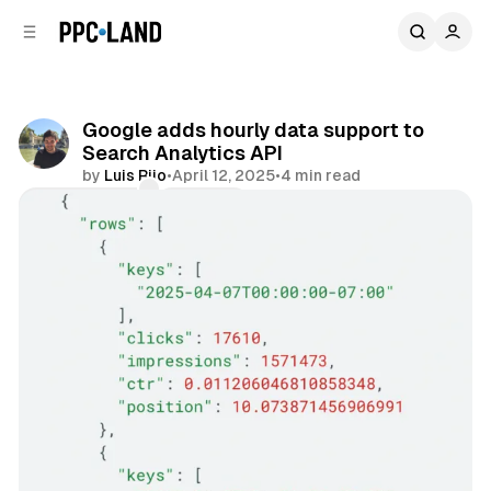
C
S
o
i
d
n
e
t
b
e
Google adds hourly data support to
n
a
Search Analytics API
r
t
by
Luis Rijo
•
April 12, 2025
•
4 min read
Comments
Share