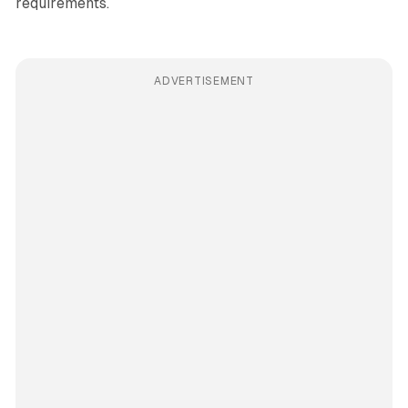
requirements.
ADVERTISEMENT