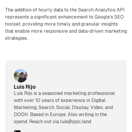
The addition of hourly data to the Search Analytics API
represents a significant enhancement to Google's SEO
toolset, providing more timely and granular insights
that enable more responsive and data-driven marketing
strategies.
Luis Rijo
Luís Rijo is a seasoned marketing professional
with over 10 years of experience in Digital
Marketing, Search, Social, Display, Video, and
DOOH. Based in Europe. Also writing in the
spend. Reach out via luis@ppc.land