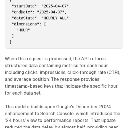
{

 "startDate": "2025-04-07",

 "endDate": "2025-04-07",

 "dataState": "HOURLY_ALL",

 "dimensions": [

   "HOUR"

 ]

When this request is processed, the API returns
structured data containing metrics for each hour,
including clicks, impressions, click-through rate (CTR),
and average position. The response provides
timestamp-based keys that indicate the specific hour
for each data set.
This update builds upon Google's December 2024
enhancement to Search Console, which introduced the
'24 hours' view to performance reports. That update
reduced the data delay by almost half, providing near