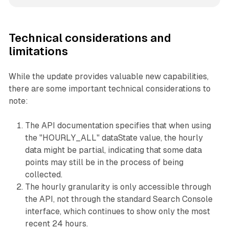
Technical considerations and
limitations
While the update provides valuable new capabilities,
there are some important technical considerations to
note:
The API documentation specifies that when using
the "HOURLY_ALL" dataState value, the hourly
data might be partial, indicating that some data
points may still be in the process of being
collected.
The hourly granularity is only accessible through
the API, not through the standard Search Console
interface, which continues to show only the most
recent 24 hours.