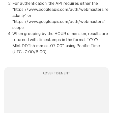
For authentication, the API requires either the
"https://www.googleapis.com/auth/webmasters.re
adonly" or
"https://www.googleapis.com/auth/webmasters"
scope.
When grouping by the HOUR dimension, results are
returned with timestamps in the format "YYYY-
MM-DDThh:mm:ss-07:00", using Pacific Time
(UTC -7:00/8:00).
ADVERTISEMENT