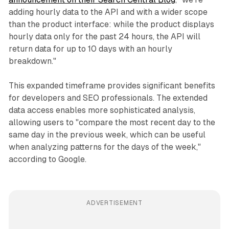
adding hourly data to the API and with a wider scope
than the product interface: while the product displays
hourly data only for the past 24 hours, the API will
return data for up to 10 days with an hourly
breakdown."
This expanded timeframe provides significant benefits
for developers and SEO professionals. The extended
data access enables more sophisticated analysis,
allowing users to "compare the most recent day to the
same day in the previous week, which can be useful
when analyzing patterns for the days of the week,"
according to Google.
ADVERTISEMENT