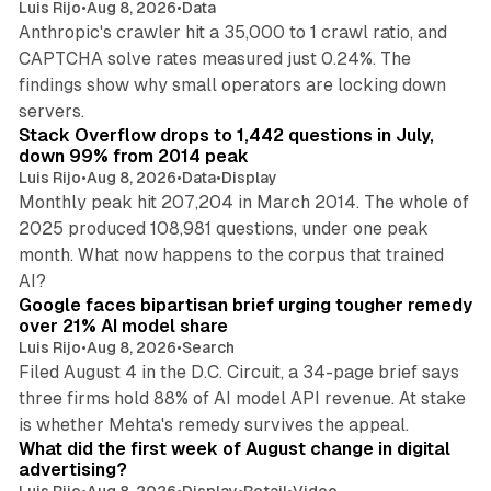
Luis Rijo
•
Aug 8, 2026
•
Data
Anthropic's crawler hit a 35,000 to 1 crawl ratio, and
CAPTCHA solve rates measured just 0.24%. The
findings show why small operators are locking down
12 min read
servers.
Stack Overflow drops to 1,442 questions in July,
down 99% from 2014 peak
Luis Rijo
•
Aug 8, 2026
•
Data
•
Display
Monthly peak hit 207,204 in March 2014. The whole of
2025 produced 108,981 questions, under one peak
month. What now happens to the corpus that trained
12 min read
AI?
Google faces bipartisan brief urging tougher remedy
over 21% AI model share
Luis Rijo
•
Aug 8, 2026
•
Search
Filed August 4 in the D.C. Circuit, a 34-page brief says
three firms hold 88% of AI model API revenue. At stake
78 min read
is whether Mehta's remedy survives the appeal.
What did the first week of August change in digital
advertising?
Luis Rijo
•
Aug 8, 2026
•
Display
•
Retail
•
Video