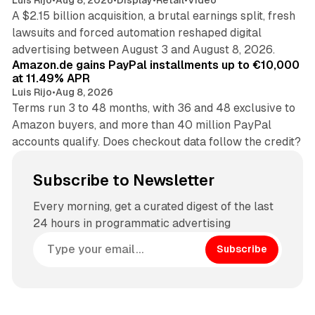
A $2.15 billion acquisition, a brutal earnings split, fresh
lawsuits and forced automation reshaped digital
11 min read
advertising between August 3 and August 8, 2026.
Amazon.de gains PayPal installments up to €10,000
at 11.49% APR
Luis Rijo
•
Aug 8, 2026
Terms run 3 to 48 months, with 36 and 48 exclusive to
Amazon buyers, and more than 40 million PayPal
accounts qualify. Does checkout data follow the credit?
Subscribe to Newsletter
Every morning, get a curated digest of the last
24 hours in programmatic advertising
Subscribe