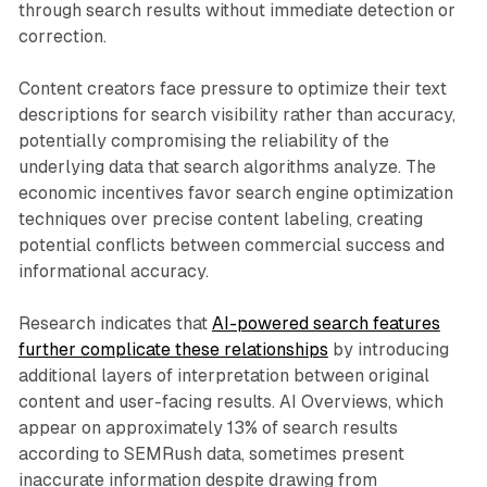
through search results without immediate detection or
correction.
Content creators face pressure to optimize their text
descriptions for search visibility rather than accuracy,
potentially compromising the reliability of the
underlying data that search algorithms analyze. The
economic incentives favor search engine optimization
techniques over precise content labeling, creating
potential conflicts between commercial success and
informational accuracy.
Research indicates that
AI-powered search features
further complicate these relationships
by introducing
additional layers of interpretation between original
content and user-facing results. AI Overviews, which
appear on approximately 13% of search results
according to SEMRush data, sometimes present
inaccurate information despite drawing from