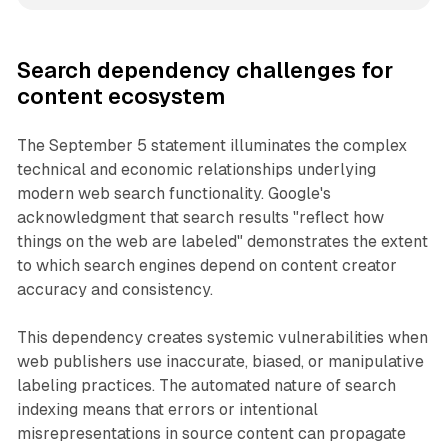
Search dependency challenges for
content ecosystem
The September 5 statement illuminates the complex
technical and economic relationships underlying
modern web search functionality. Google's
acknowledgment that search results "reflect how
things on the web are labeled" demonstrates the extent
to which search engines depend on content creator
accuracy and consistency.
This dependency creates systemic vulnerabilities when
web publishers use inaccurate, biased, or manipulative
labeling practices. The automated nature of search
indexing means that errors or intentional
misrepresentations in source content can propagate