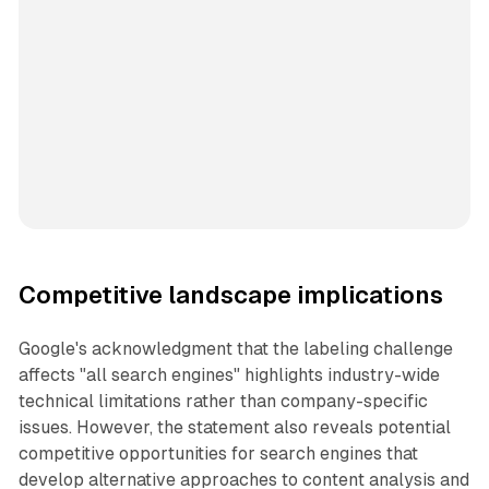
Competitive landscape implications
Google's acknowledgment that the labeling challenge
affects "all search engines" highlights industry-wide
technical limitations rather than company-specific
issues. However, the statement also reveals potential
competitive opportunities for search engines that
develop alternative approaches to content analysis and