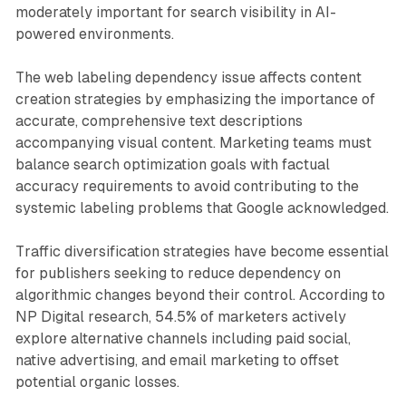
moderately important for search visibility in AI-
powered environments.
The web labeling dependency issue affects content
creation strategies by emphasizing the importance of
accurate, comprehensive text descriptions
accompanying visual content. Marketing teams must
balance search optimization goals with factual
accuracy requirements to avoid contributing to the
systemic labeling problems that Google acknowledged.
Traffic diversification strategies have become essential
for publishers seeking to reduce dependency on
algorithmic changes beyond their control. According to
NP Digital research, 54.5% of marketers actively
explore alternative channels including paid social,
native advertising, and email marketing to offset
potential organic losses.