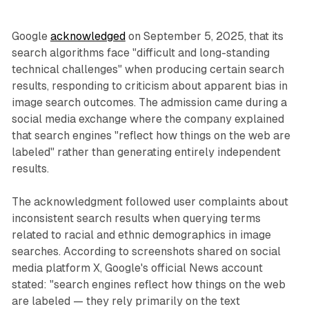
Google
acknowledged
on September 5, 2025, that its
search algorithms face "difficult and long-standing
technical challenges" when producing certain search
results, responding to criticism about apparent bias in
image search outcomes. The admission came during a
social media exchange where the company explained
that search engines "reflect how things on the web are
labeled" rather than generating entirely independent
results.
The acknowledgment followed user complaints about
inconsistent search results when querying terms
related to racial and ethnic demographics in image
searches. According to screenshots shared on social
media platform X, Google's official News account
stated: "search engines reflect how things on the web
are labeled — they rely primarily on the text