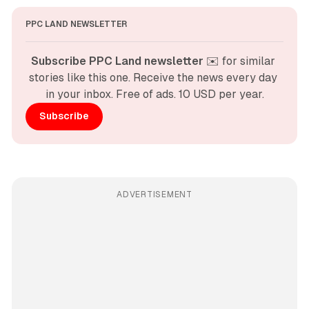
PPC LAND NEWSLETTER
Subscribe PPC Land newsletter
 ✉️ for similar 
stories like this one. Receive the news every day 
in your inbox. Free of ads. 10 USD per year.
Subscribe
ADVERTISEMENT