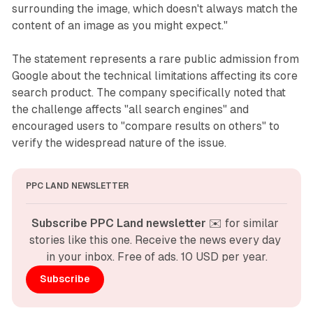
surrounding the image, which doesn't always match the
content of an image as you might expect."
The statement represents a rare public admission from
Google about the technical limitations affecting its core
search product. The company specifically noted that
the challenge affects "all search engines" and
encouraged users to "compare results on others" to
verify the widespread nature of the issue.
PPC LAND NEWSLETTER
Subscribe PPC Land newsletter
 ✉️ for similar 
stories like this one. Receive the news every day 
in your inbox. Free of ads. 10 USD per year.
Subscribe