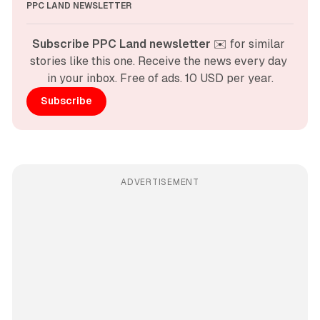
PPC LAND NEWSLETTER
Subscribe PPC Land newsletter
 ✉️ for similar 
stories like this one. Receive the news every day 
in your inbox. Free of ads. 10 USD per year.
Subscribe
ADVERTISEMENT