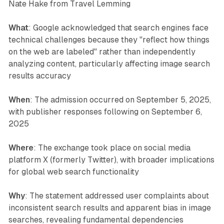
Nate Hake from Travel Lemming
What
: Google acknowledged that search engines face
technical challenges because they "reflect how things
on the web are labeled" rather than independently
analyzing content, particularly affecting image search
results accuracy
When
: The admission occurred on September 5, 2025,
with publisher responses following on September 6,
2025
Where
: The exchange took place on social media
platform X (formerly Twitter), with broader implications
for global web search functionality
Why
: The statement addressed user complaints about
inconsistent search results and apparent bias in image
searches, revealing fundamental dependencies