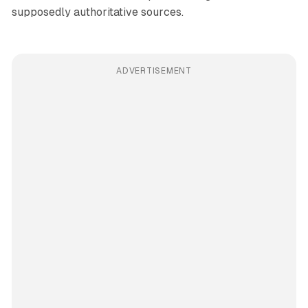
supposedly authoritative sources.
ADVERTISEMENT