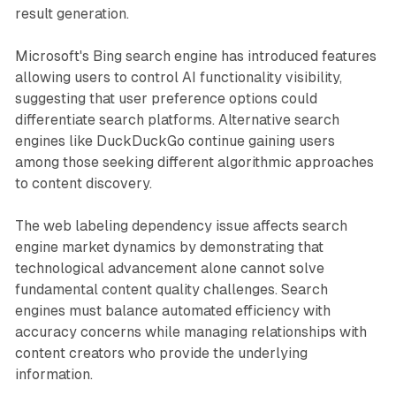
result generation.
Microsoft's Bing search engine has introduced features
allowing users to control AI functionality visibility,
suggesting that user preference options could
differentiate search platforms. Alternative search
engines like DuckDuckGo continue gaining users
among those seeking different algorithmic approaches
to content discovery.
The web labeling dependency issue affects search
engine market dynamics by demonstrating that
technological advancement alone cannot solve
fundamental content quality challenges. Search
engines must balance automated efficiency with
accuracy concerns while managing relationships with
content creators who provide the underlying
information.