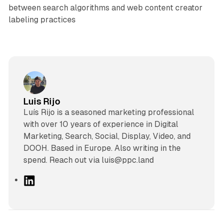
between search algorithms and web content creator
labeling practices
Luis Rijo
Luís Rijo is a seasoned marketing professional
with over 10 years of experience in Digital
Marketing, Search, Social, Display, Video, and
DOOH. Based in Europe. Also writing in the
spend. Reach out via luis@ppc.land
L
i
n
k