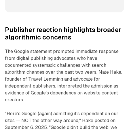
Publisher reaction highlights broader
algorithmic concerns
The Google statement prompted immediate response
from digital publishing advocates who have
documented systematic challenges with search
algorithm changes over the past two years. Nate Hake,
founder of Travel Lemming and advocate for
independent publishers, interpreted the admission as
evidence of Google's dependency on website content
creators.
"Here's Google (again) admitting it's dependent on our
sites — NOT the other way around," Hake posted on
September 6, 2025. "Google didn't build the web, we