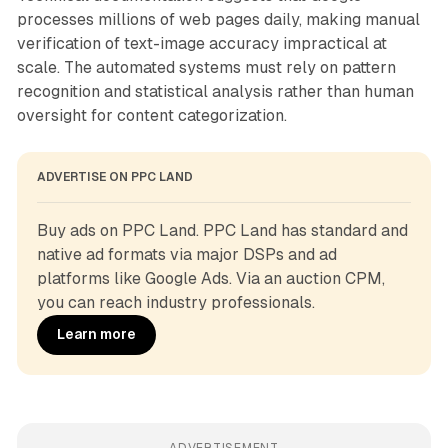
processes millions of web pages daily, making manual
verification of text-image accuracy impractical at
scale. The automated systems must rely on pattern
recognition and statistical analysis rather than human
oversight for content categorization.
ADVERTISE ON PPC LAND
Buy ads on PPC Land. PPC Land has standard and 
native ad formats via major DSPs and ad 
platforms like Google Ads. Via an auction CPM, 
you can reach industry professionals.
Learn more
ADVERTISEMENT