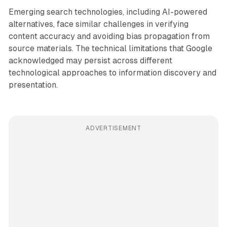
Emerging search technologies, including AI-powered
alternatives, face similar challenges in verifying
content accuracy and avoiding bias propagation from
source materials. The technical limitations that Google
acknowledged may persist across different
technological approaches to information discovery and
presentation.
ADVERTISEMENT