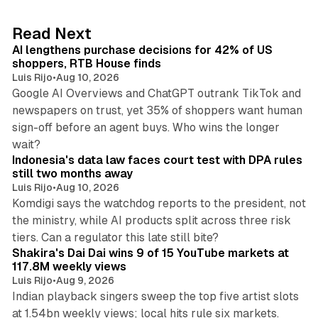
e
d
13 min read
Read Next
I
AI lengthens purchase decisions for 42% of US
n
shoppers, RTB House finds
Luis Rijo
•
Aug 10, 2026
Google AI Overviews and ChatGPT outrank TikTok and
newspapers on trust, yet 35% of shoppers want human
sign-off before an agent buys. Who wins the longer
12 min read
wait?
Indonesia's data law faces court test with DPA rules
still two months away
Luis Rijo
•
Aug 10, 2026
Komdigi says the watchdog reports to the president, not
the ministry, while AI products split across three risk
13 min read
tiers. Can a regulator this late still bite?
Shakira's Dai Dai wins 9 of 15 YouTube markets at
117.8M weekly views
Luis Rijo
•
Aug 9, 2026
Indian playback singers sweep the top five artist slots
at 1.54bn weekly views; local hits rule six markets.