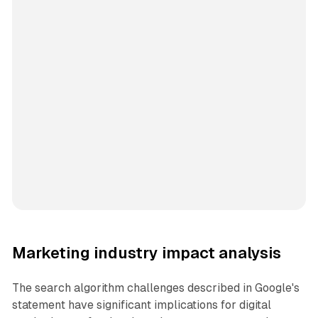
Marketing industry impact analysis
The search algorithm challenges described in Google's
statement have significant implications for digital