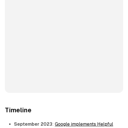
Timeline
September 2023
:
Google implements Helpful