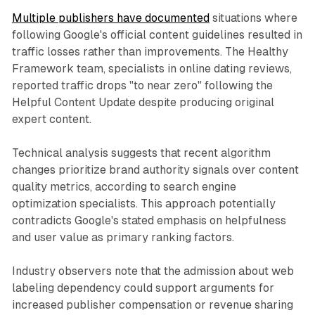
Multiple publishers have documented
situations where
following Google's official content guidelines resulted in
traffic losses rather than improvements. The Healthy
Framework team, specialists in online dating reviews,
reported traffic drops "to near zero" following the
Helpful Content Update despite producing original
expert content.
Technical analysis suggests that recent algorithm
changes prioritize brand authority signals over content
quality metrics, according to search engine
optimization specialists. This approach potentially
contradicts Google's stated emphasis on helpfulness
and user value as primary ranking factors.
Industry observers note that the admission about web
labeling dependency could support arguments for
increased publisher compensation or revenue sharing