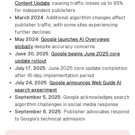
Content Update
, causing traffic losses up to 95%
for independent publishers
March 2024
: Additional algorithm changes affect
publisher traffic, with some sites experiencing
further declines
May 2024
:
Google launches AI Overviews
globally
despite accuracy concerns
June 30, 2025
:
Google begins June 2025 core
update rollout
July 17, 2025
: June 2025 core update completion
after 16-day implementation period
July 24, 2025
:
Google announces Web Guide AI
search experiment
September 5, 2025
: Google acknowledges search
algorithm challenges in social media response
September 6, 2025
: Publisher advocates respond
to Google's technical admission