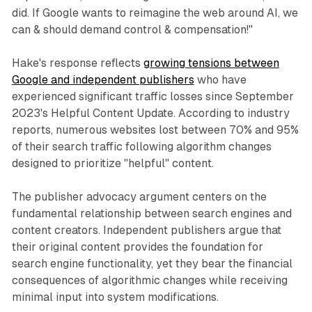
did. If Google wants to reimagine the web around AI, we
can & should demand control & compensation!"
Hake's response reflects
growing tensions between
Google and independent publishers
who have
experienced significant traffic losses since September
2023's Helpful Content Update. According to industry
reports, numerous websites lost between 70% and 95%
of their search traffic following algorithm changes
designed to prioritize "helpful" content.
The publisher advocacy argument centers on the
fundamental relationship between search engines and
content creators. Independent publishers argue that
their original content provides the foundation for
search engine functionality, yet they bear the financial
consequences of algorithmic changes while receiving
minimal input into system modifications.