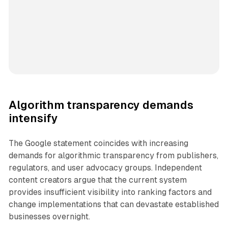
Algorithm transparency demands
intensify
The Google statement coincides with increasing
demands for algorithmic transparency from publishers,
regulators, and user advocacy groups. Independent
content creators argue that the current system
provides insufficient visibility into ranking factors and
change implementations that can devastate established
businesses overnight.