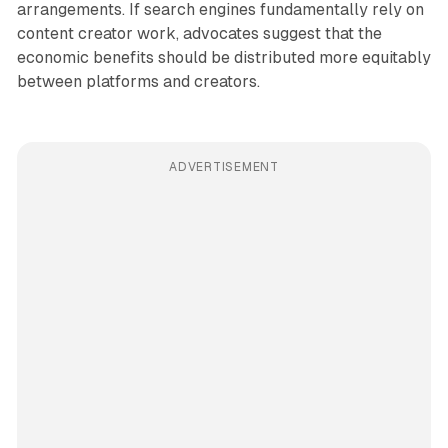
arrangements. If search engines fundamentally rely on
content creator work, advocates suggest that the
economic benefits should be distributed more equitably
between platforms and creators.
ADVERTISEMENT