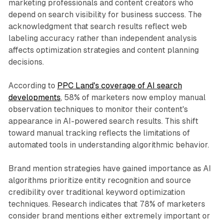
marketing professionals and content creators who
depend on search visibility for business success. The
acknowledgment that search results reflect web
labeling accuracy rather than independent analysis
affects optimization strategies and content planning
decisions.
According to
PPC Land's coverage of AI search
developments
, 58% of marketers now employ manual
observation techniques to monitor their content's
appearance in AI-powered search results. This shift
toward manual tracking reflects the limitations of
automated tools in understanding algorithmic behavior.
Brand mention strategies have gained importance as AI
algorithms prioritize entity recognition and source
credibility over traditional keyword optimization
techniques. Research indicates that 78% of marketers
consider brand mentions either extremely important or