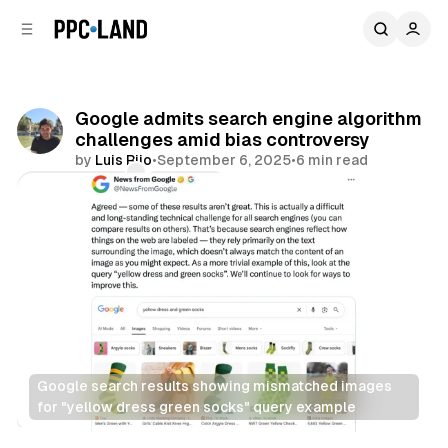
C
S
o
i
d
n
e
t
b
e
Google admits search engine algorithm
n
a
challenges amid bias controversy
r
t
by
Luis Rijo
•
September 6, 2025
•
6 min read
Comments
Share
Google search results showing mismatched images 
for "yellow dress green socks" query example
Search