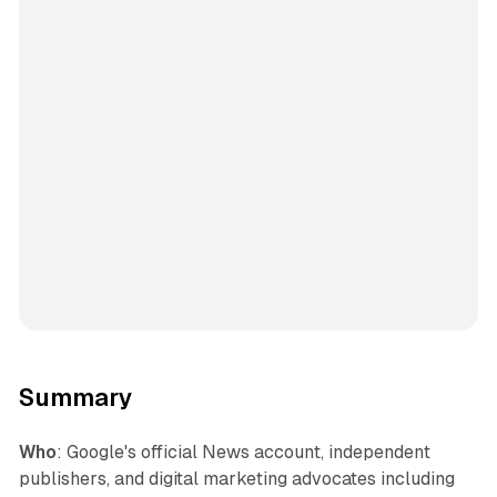
Summary
Who
: Google's official News account, independent
publishers, and digital marketing advocates including