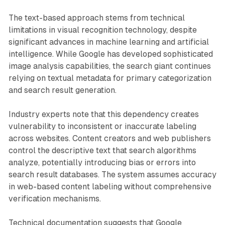
The text-based approach stems from technical
limitations in visual recognition technology, despite
significant advances in machine learning and artificial
intelligence. While Google has developed sophisticated
image analysis capabilities, the search giant continues
relying on textual metadata for primary categorization
and search result generation.
Industry experts note that this dependency creates
vulnerability to inconsistent or inaccurate labeling
across websites. Content creators and web publishers
control the descriptive text that search algorithms
analyze, potentially introducing bias or errors into
search result databases. The system assumes accuracy
in web-based content labeling without comprehensive
verification mechanisms.
Technical documentation suggests that Google