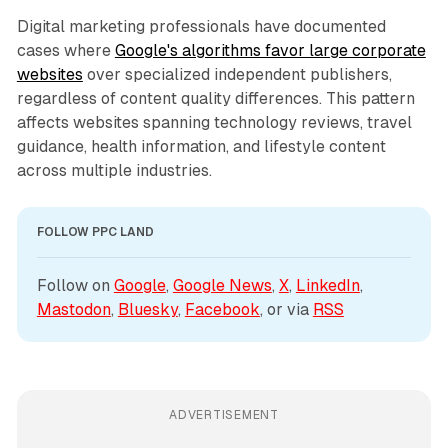
Digital marketing professionals have documented
cases where
Google's algorithms favor large corporate
websites
over specialized independent publishers,
regardless of content quality differences. This pattern
affects websites spanning technology reviews, travel
guidance, health information, and lifestyle content
across multiple industries.
FOLLOW PPC LAND
Follow on 
Google
, 
Google News
, 
X
, 
LinkedIn
, 
Mastodon
, 
Bluesky
, 
Facebook
, or via 
RSS
ADVERTISEMENT