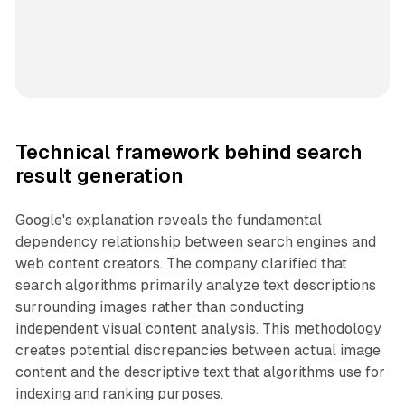
Technical framework behind search
result generation
Google's explanation reveals the fundamental
dependency relationship between search engines and
web content creators. The company clarified that
search algorithms primarily analyze text descriptions
surrounding images rather than conducting
independent visual content analysis. This methodology
creates potential discrepancies between actual image
content and the descriptive text that algorithms use for
indexing and ranking purposes.