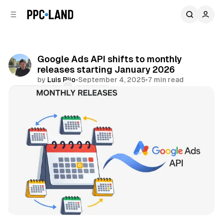
C
S
o
i
d
n
e
t
b
e
Google Ads API shifts to monthly
n
a
releases starting January 2026
r
t
by
Luis Rijo
•
September 4, 2025
•
7 min read
Comments
Share
Search