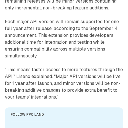
remaining releases will be minor versions containing
only incremental, non-breaking feature additions.
Each major API version will remain supported for one
full year after release, according to the September 4
announcement. This extension provides developers
additional time for integration and testing while
ensuring compatibility across multiple versions
simultaneously.
"This means faster access to more features through the
API," Liseno explained. "Major API versions will be live
for 1 year after launch, and minor versions will be non-
breaking additive changes to provide extra benefit to
your teams' integrations."
FOLLOW PPC LAND