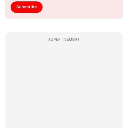
Subscribe
ADVERTISEMENT