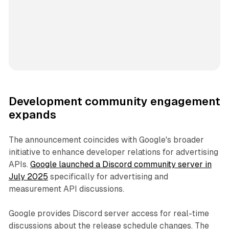
Development community engagement
expands
The announcement coincides with Google's broader
initiative to enhance developer relations for advertising
APIs.
Google launched a Discord community server in
July 2025
specifically for advertising and
measurement API discussions.
Google provides Discord server access for real-time
discussions about the release schedule changes. The