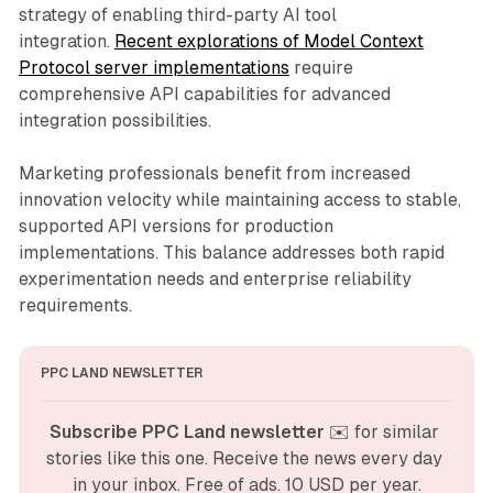
strategy of enabling third-party AI tool
integration.
Recent explorations of Model Context
Protocol server implementations
require
comprehensive API capabilities for advanced
integration possibilities.
Marketing professionals benefit from increased
innovation velocity while maintaining access to stable,
supported API versions for production
implementations. This balance addresses both rapid
experimentation needs and enterprise reliability
requirements.
PPC LAND NEWSLETTER
Subscribe PPC Land newsletter
 ✉️ for similar 
stories like this one. Receive the news every day 
in your inbox. Free of ads. 10 USD per year.