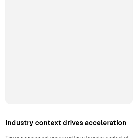
Industry context drives acceleration
The announcement occurs within a broader context of