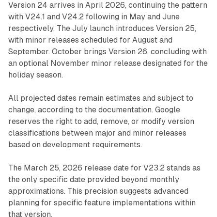
Version 24 arrives in April 2026, continuing the pattern
with V24.1 and V24.2 following in May and June
respectively. The July launch introduces Version 25,
with minor releases scheduled for August and
September. October brings Version 26, concluding with
an optional November minor release designated for the
holiday season.
All projected dates remain estimates and subject to
change, according to the documentation. Google
reserves the right to add, remove, or modify version
classifications between major and minor releases
based on development requirements.
The March 25, 2026 release date for V23.2 stands as
the only specific date provided beyond monthly
approximations. This precision suggests advanced
planning for specific feature implementations within
that version.