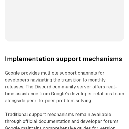
Implementation support mechanisms
Google provides multiple support channels for
developers navigating the transition to monthly
releases. The Discord community server offers real-
time assistance from Google's developer relations team
alongside peer-to-peer problem solving.
Traditional support mechanisms remain available
through official documentation and developer forums.
Google maintains comprehensive guides for version