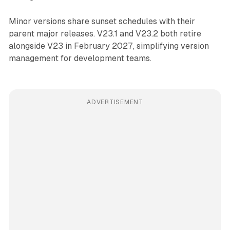
Minor versions share sunset schedules with their
parent major releases. V23.1 and V23.2 both retire
alongside V23 in February 2027, simplifying version
management for development teams.
ADVERTISEMENT