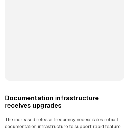
Documentation infrastructure
receives upgrades
The increased release frequency necessitates robust
documentation infrastructure to support rapid feature