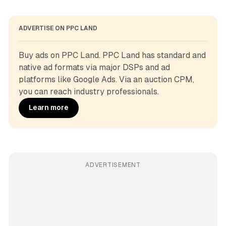
ADVERTISE ON PPC LAND
Buy ads on PPC Land. PPC Land has standard and 
native ad formats via major DSPs and ad 
platforms like Google Ads. Via an auction CPM, 
you can reach industry professionals.
Learn more
ADVERTISEMENT