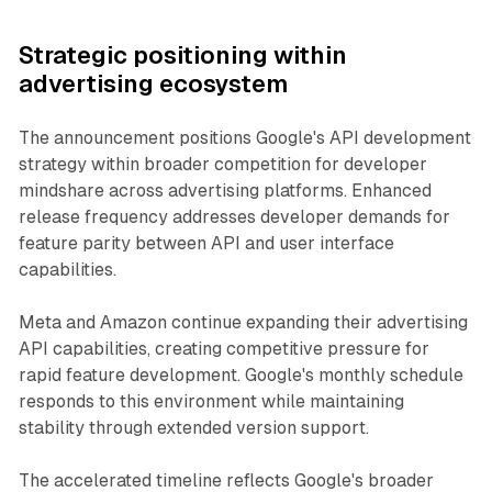
Strategic positioning within
advertising ecosystem
The announcement positions Google's API development
strategy within broader competition for developer
mindshare across advertising platforms. Enhanced
release frequency addresses developer demands for
feature parity between API and user interface
capabilities.
Meta and Amazon continue expanding their advertising
API capabilities, creating competitive pressure for
rapid feature development. Google's monthly schedule
responds to this environment while maintaining
stability through extended version support.
The accelerated timeline reflects Google's broader