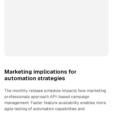
Marketing implications for
automation strategies
The monthly release schedule impacts how marketing
professionals approach API-based campaign
management. Faster feature availability enables more
agile testing of automation capabilities and