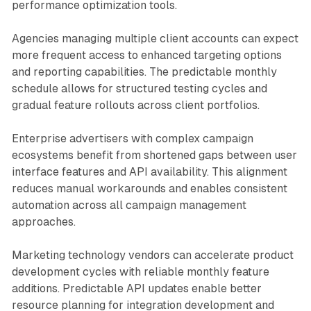
performance optimization tools.
Agencies managing multiple client accounts can expect
more frequent access to enhanced targeting options
and reporting capabilities. The predictable monthly
schedule allows for structured testing cycles and
gradual feature rollouts across client portfolios.
Enterprise advertisers with complex campaign
ecosystems benefit from shortened gaps between user
interface features and API availability. This alignment
reduces manual workarounds and enables consistent
automation across all campaign management
approaches.
Marketing technology vendors can accelerate product
development cycles with reliable monthly feature
additions. Predictable API updates enable better
resource planning for integration development and