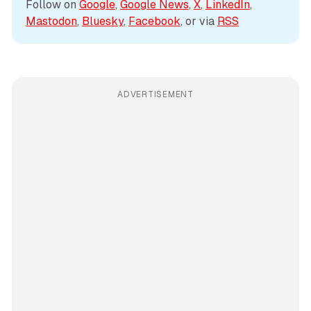
Follow on 
Google
, 
Google News
, 
X
, 
LinkedIn
, 
Mastodon
, 
Bluesky
, 
Facebook
, or via 
RSS
ADVERTISEMENT