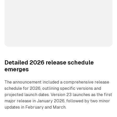
Detailed 2026 release schedule
emerges
The announcement included a comprehensive release
schedule for 2026, outlining specific versions and
projected launch dates. Version 23 launches as the first
major release in January 2026, followed by two minor
updates in February and March.