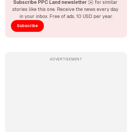
Subscribe PPC Land newsletter
 ✉️ for similar 
stories like this one. Receive the news every day 
in your inbox. Free of ads. 10 USD per year.
Subscribe
ADVERTISEMENT