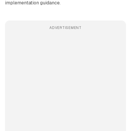
implementation guidance.
ADVERTISEMENT