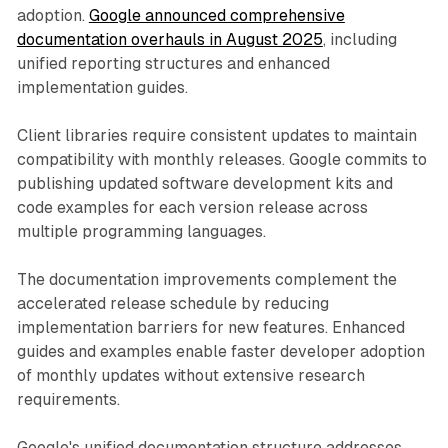
adoption.
Google announced comprehensive
documentation overhauls in August 2025
, including
unified reporting structures and enhanced
implementation guides.
Client libraries require consistent updates to maintain
compatibility with monthly releases. Google commits to
publishing updated software development kits and
code examples for each version release across
multiple programming languages.
The documentation improvements complement the
accelerated release schedule by reducing
implementation barriers for new features. Enhanced
guides and examples enable faster developer adoption
of monthly updates without extensive research
requirements.
Google's unified documentation structure addresses