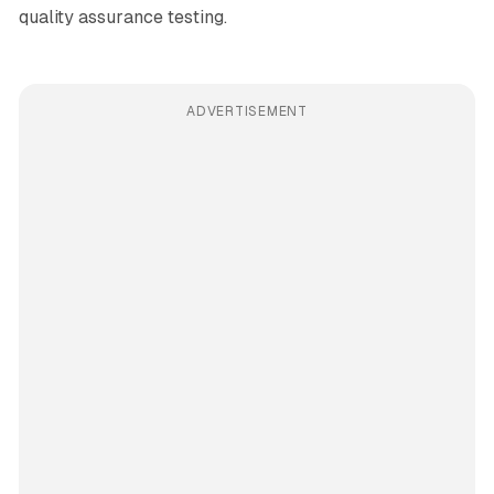
quality assurance testing.
ADVERTISEMENT