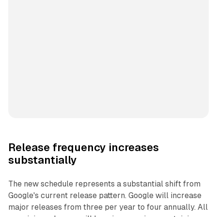
Release frequency increases
substantially
The new schedule represents a substantial shift from
Google's current release pattern. Google will increase
major releases from three per year to four annually. All