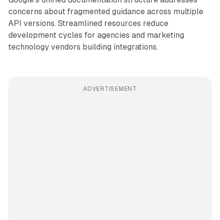
concerns about fragmented guidance across multiple
API versions. Streamlined resources reduce
development cycles for agencies and marketing
technology vendors building integrations.
ADVERTISEMENT