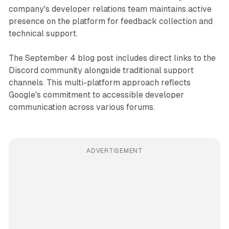
company's developer relations team maintains active
presence on the platform for feedback collection and
technical support.
The September 4 blog post includes direct links to the
Discord community alongside traditional support
channels. This multi-platform approach reflects
Google's commitment to accessible developer
communication across various forums.
ADVERTISEMENT