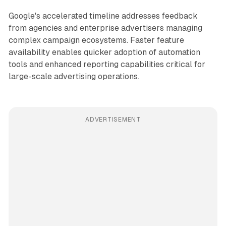
Google's accelerated timeline addresses feedback
from agencies and enterprise advertisers managing
complex campaign ecosystems. Faster feature
availability enables quicker adoption of automation
tools and enhanced reporting capabilities critical for
large-scale advertising operations.
ADVERTISEMENT