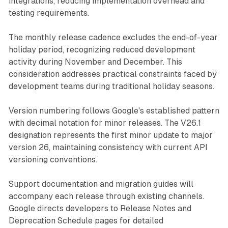
integrations, reducing implementation overhead and
testing requirements.
The monthly release cadence excludes the end-of-year
holiday period, recognizing reduced development
activity during November and December. This
consideration addresses practical constraints faced by
development teams during traditional holiday seasons.
Version numbering follows Google's established pattern
with decimal notation for minor releases. The V26.1
designation represents the first minor update to major
version 26, maintaining consistency with current API
versioning conventions.
Support documentation and migration guides will
accompany each release through existing channels.
Google directs developers to Release Notes and
Deprecation Schedule pages for detailed