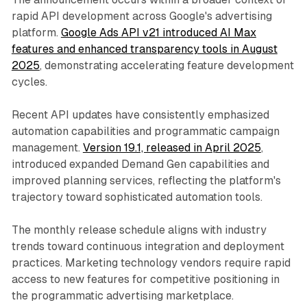
rapid API development across Google's advertising
platform.
Google Ads API v21 introduced AI Max
features and enhanced transparency tools in August
2025
, demonstrating accelerating feature development
cycles.
Recent API updates have consistently emphasized
automation capabilities and programmatic campaign
management.
Version 19.1, released in April 2025
,
introduced expanded Demand Gen capabilities and
improved planning services, reflecting the platform's
trajectory toward sophisticated automation tools.
The monthly release schedule aligns with industry
trends toward continuous integration and deployment
practices. Marketing technology vendors require rapid
access to new features for competitive positioning in
the programmatic advertising marketplace.