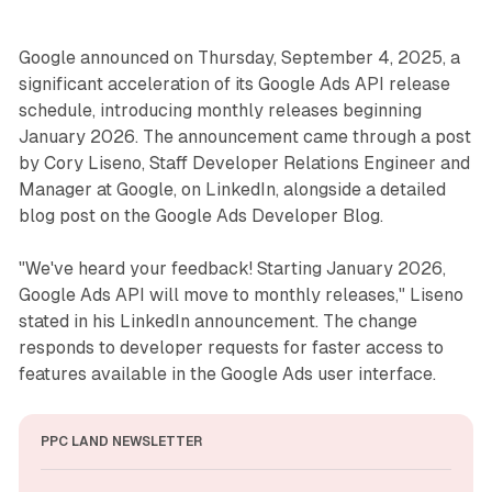
Google announced on Thursday, September 4, 2025, a
significant acceleration of its Google Ads API release
schedule, introducing monthly releases beginning
January 2026. The announcement came through a post
by Cory Liseno, Staff Developer Relations Engineer and
Manager at Google, on LinkedIn, alongside a detailed
blog post on the Google Ads Developer Blog.
"We've heard your feedback! Starting January 2026,
Google Ads API will move to monthly releases," Liseno
stated in his LinkedIn announcement. The change
responds to developer requests for faster access to
features available in the Google Ads user interface.
PPC LAND NEWSLETTER