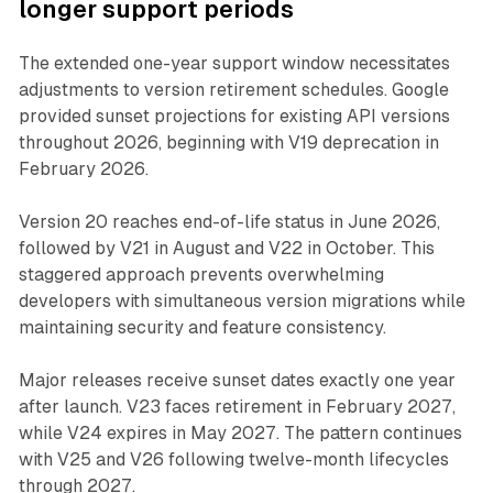
longer support periods
The extended one-year support window necessitates
adjustments to version retirement schedules. Google
provided sunset projections for existing API versions
throughout 2026, beginning with V19 deprecation in
February 2026.
Version 20 reaches end-of-life status in June 2026,
followed by V21 in August and V22 in October. This
staggered approach prevents overwhelming
developers with simultaneous version migrations while
maintaining security and feature consistency.
Major releases receive sunset dates exactly one year
after launch. V23 faces retirement in February 2027,
while V24 expires in May 2027. The pattern continues
with V25 and V26 following twelve-month lifecycles
through 2027.