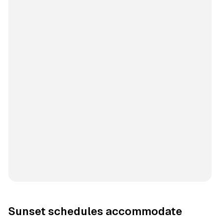
Sunset schedules accommodate