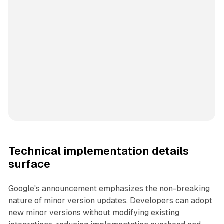
Technical implementation details
surface
Google's announcement emphasizes the non-breaking
nature of minor version updates. Developers can adopt
new minor versions without modifying existing