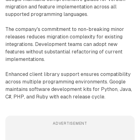
migration and feature implementation across all
supported programming languages.
The company's commitment to non-breaking minor
releases reduces migration complexity for existing
integrations. Development teams can adopt new
features without substantial refactoring of current
implementations.
Enhanced client library support ensures compatibility
across multiple programming environments. Google
maintains software development kits for Python, Java,
C#, PHP, and Ruby with each release cycle.
ADVERTISEMENT