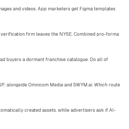
 images and videos. App marketers get Figma templates
11 min read
 verification firm leaves the NYSE. Combined pro-forma
10 min read
ad buyers a dormant franchise catalogue. Do all of
12 min read
 SSP, alongside Omnicom Media and SWYM.ai. Which route
13 min read
atically created assets, while advertisers ask if AI-
11 min read