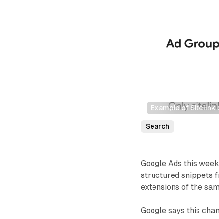
Example of Sitelink 
Search
Google Ads this week 
structured snippets f
extensions of the sam
Google says this chan