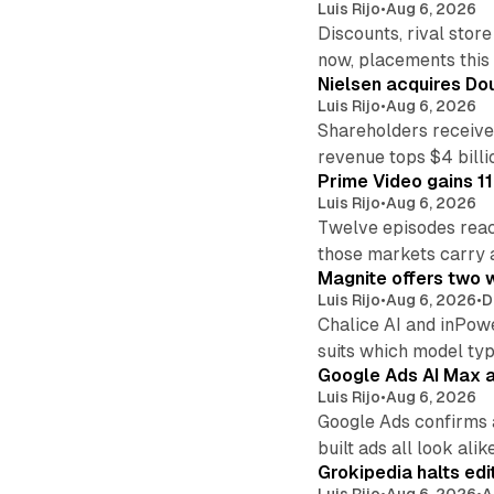
Luis Rijo
•
Aug 6, 2026
Discounts, rival sto
now, placements this f
Nielsen acquires Doub
Luis Rijo
•
Aug 6, 2026
Shareholders receive
revenue tops $4 billi
Prime Video gains 11
Luis Rijo
•
Aug 6, 2026
Twelve episodes reac
those markets carry 
Magnite offers two w
Luis Rijo
•
Aug 6, 2026
•
D
Chalice AI and inPow
suits which model ty
Google Ads AI Max a
Luis Rijo
•
Aug 6, 2026
Google Ads confirms 
built ads all look alike
Grokipedia halts edi
Luis Rijo
•
Aug 6, 2026
•
A