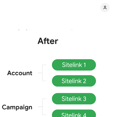
tructured snippets
Comments
Share