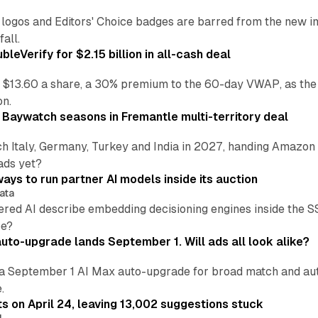
re logos and Editors' Choice badges are barred from the new
all.
leVerify for $2.15 billion in all-cash deal
 $13.60 a share, a 30% premium to the 60-day VWAP, as the
on.
 Baywatch seasons in Fremantle multi-territory deal
h Italy, Germany, Turkey and India in 2027, handing Amazon 
ads yet?
ays to run partner AI models inside its auction
ata
ered AI describe embedding decisioning engines inside the
pe?
uto-upgrade lands September 1. Will ads all look alike?
a September 1 AI Max auto-upgrade for broad match and autom
.
ts on April 24, leaving 13,002 suggestions stuck
I