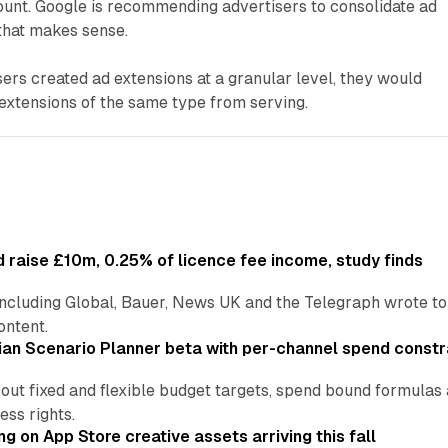
ount. Google is recommending advertisers to consolidate ad
 that makes sense.
ers created ad extensions at a granular level, they would
extensions of the same type from serving.
 raise £10m, 0.25% of licence fee income, study finds
including Global, Bauer, News UK and the Telegraph wrote to
ontent.
an Scenario Planner beta with per-channel spend constr
 out fixed and flexible budget targets, spend bound formul
ss rights.
ng on App Store creative assets arriving this fall