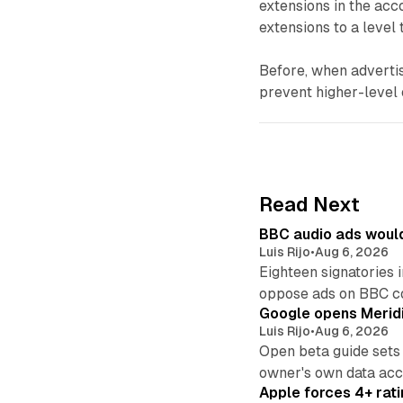
extensions in the acc
extensions to a level
Before, when advertis
prevent higher-level 
Read Next
BBC audio ads would
Luis Rijo
•
Aug 6, 2026
Eighteen signatories 
oppose ads on BBC c
Google opens Meridi
Luis Rijo
•
Aug 6, 2026
Open beta guide sets
owner's own data acce
Apple forces 4+ rati