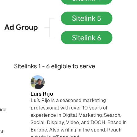
Luis Rijo
Luís Rijo is a seasoned marketing
professional with over 10 years of
ide
experience in Digital Marketing, Search,
Social, Display, Video, and DOOH. Based in
Europe. Also writing in the spend. Reach
st