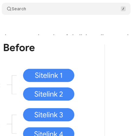
Search
changes serving rules of sitelinks, callouts, and s
bruary 20, 2022
•
1 min read