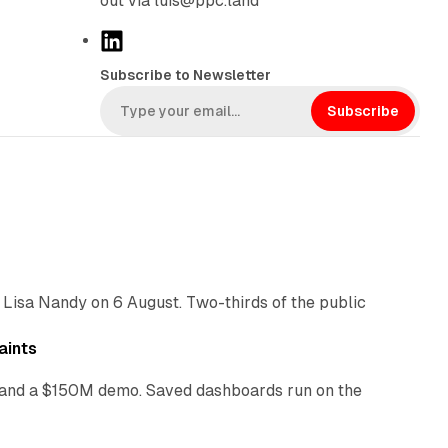
out via luis@ppc.land
L
i
Subscribe to Newsletter
n
k
Subscribe
e
d
I
n
10 min read
 Lisa Nandy on 6 August. Two-thirds of the public
13 min read
aints
as and a $150M demo. Saved dashboards run on the
10 min read