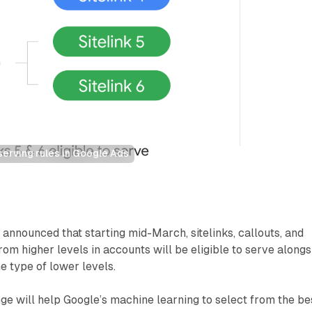
serving rules in Google Ads
announced that starting mid-March, sitelinks, callouts, and
rom higher levels in accounts will be eligible to serve alongs
e type of lower levels.
ge will help Google’s machine learning to select from the be