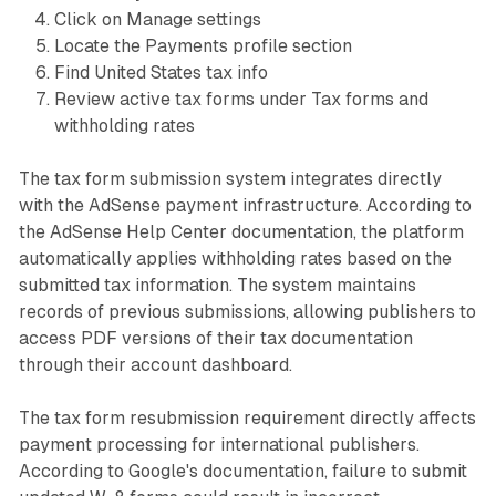
Click on Manage settings
Locate the Payments profile section
Find United States tax info
Review active tax forms under Tax forms and
withholding rates
The tax form submission system integrates directly
with the AdSense payment infrastructure. According to
the AdSense Help Center documentation, the platform
automatically applies withholding rates based on the
submitted tax information. The system maintains
records of previous submissions, allowing publishers to
access PDF versions of their tax documentation
through their account dashboard.
The tax form resubmission requirement directly affects
payment processing for international publishers.
According to Google's documentation, failure to submit