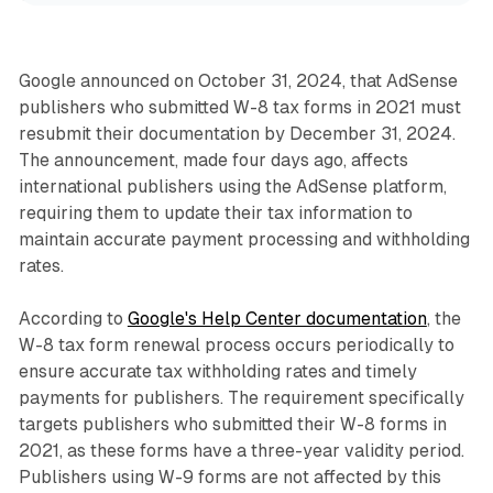
Google announced on October 31, 2024, that AdSense
publishers who submitted W-8 tax forms in 2021 must
resubmit their documentation by December 31, 2024.
The announcement, made four days ago, affects
international publishers using the AdSense platform,
requiring them to update their tax information to
maintain accurate payment processing and withholding
rates.
According to
Google's Help Center documentation
, the
W-8 tax form renewal process occurs periodically to
ensure accurate tax withholding rates and timely
payments for publishers. The requirement specifically
targets publishers who submitted their W-8 forms in
2021, as these forms have a three-year validity period.
Publishers using W-9 forms are not affected by this