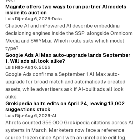
Magnite offers two ways to run partner AI models
inside its auction
Luis Rijo
•
Aug 6, 2026
•
Data
Chalice AI and inPowered AI describe embedding
decisioning engines inside the SSP, alongside Omnicom
Media and SWYM.ai. Which route suits which model
13 min read
type?
Google Ads AI Max auto-upgrade lands September
1. Will ads all look alike?
Luis Rijo
•
Aug 6, 2026
Google Ads confirms a September 1 AI Max auto-
upgrade for broad match and automatically created
assets, while advertisers ask if AI-built ads all look
11 min read
alike.
Grokipedia halts edits on April 24, leaving 13,002
suggestions stuck
Luis Rijo
•
Aug 6, 2026
•
AI
Ahrefs counted 356,000 Grokipedia citations across AI
systems in March. Marketers now face a reference
10 min read
source frozen since April with an unreliable edit log.