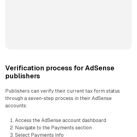
Verification process for AdSense
publishers
Publishers can verify their current tax form status
through a seven-step process in their AdSense
accounts:
Access the AdSense account dashboard
Navigate to the Payments section
Select Payments info