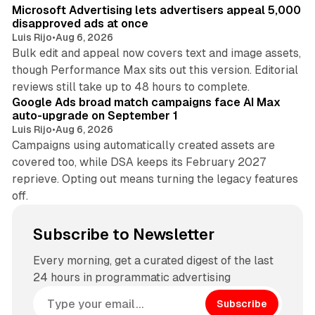
Microsoft Advertising lets advertisers appeal 5,000
disapproved ads at once
Luis Rijo
•
Aug 6, 2026
Bulk edit and appeal now covers text and image assets,
though Performance Max sits out this version. Editorial
12 min read
reviews still take up to 48 hours to complete.
Google Ads broad match campaigns face AI Max
auto-upgrade on September 1
Luis Rijo
•
Aug 6, 2026
Campaigns using automatically created assets are
covered too, while DSA keeps its February 2027
reprieve. Opting out means turning the legacy features
off.
Subscribe to Newsletter
Every morning, get a curated digest of the last
24 hours in programmatic advertising
Subscribe