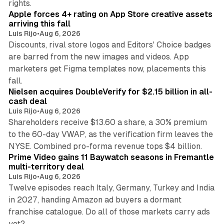
rights.
Apple forces 4+ rating on App Store creative assets
arriving this fall
Luis Rijo
•
Aug 6, 2026
Discounts, rival store logos and Editors' Choice badges
are barred from the new images and videos. App
marketers get Figma templates now, placements this
11 min read
fall.
Nielsen acquires DoubleVerify for $2.15 billion in all-
cash deal
Luis Rijo
•
Aug 6, 2026
Shareholders receive $13.60 a share, a 30% premium
to the 60-day VWAP, as the verification firm leaves the
10 min read
NYSE. Combined pro-forma revenue tops $4 billion.
Prime Video gains 11 Baywatch seasons in Fremantle
multi-territory deal
Luis Rijo
•
Aug 6, 2026
Twelve episodes reach Italy, Germany, Turkey and India
in 2027, handing Amazon ad buyers a dormant
franchise catalogue. Do all of those markets carry ads
12 min read
yet?