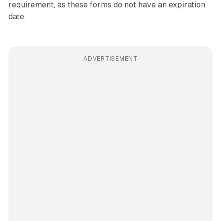
requirement, as these forms do not have an expiration
date.
ADVERTISEMENT