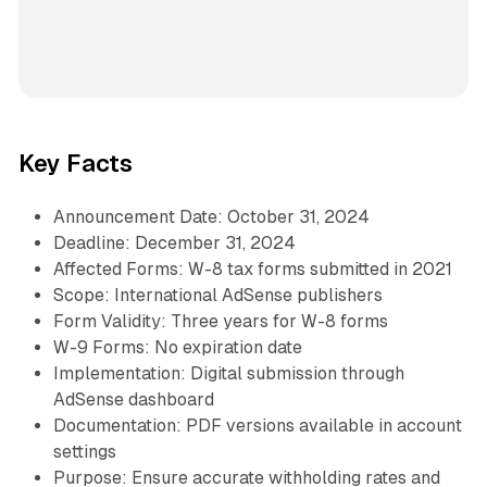
Key Facts
Announcement Date: October 31, 2024
Deadline: December 31, 2024
Affected Forms: W-8 tax forms submitted in 2021
Scope: International AdSense publishers
Form Validity: Three years for W-8 forms
W-9 Forms: No expiration date
Implementation: Digital submission through
AdSense dashboard
Documentation: PDF versions available in account
settings
Purpose: Ensure accurate withholding rates and