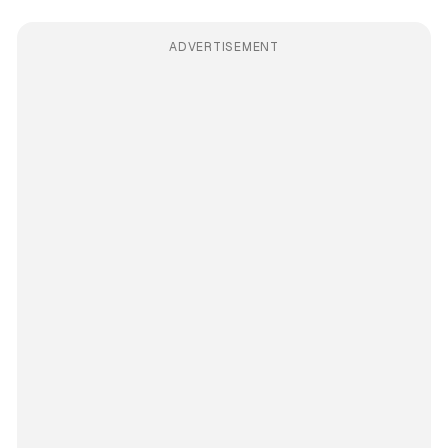
ADVERTISEMENT