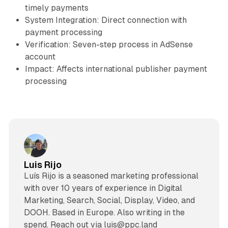
timely payments
System Integration: Direct connection with
payment processing
Verification: Seven-step process in AdSense
account
Impact: Affects international publisher payment
processing
Luis Rijo
Luís Rijo is a seasoned marketing professional
with over 10 years of experience in Digital
Marketing, Search, Social, Display, Video, and
DOOH. Based in Europe. Also writing in the
spend. Reach out via luis@ppc.land