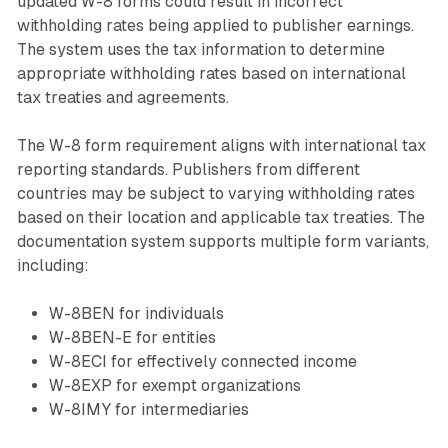
updated W-8 forms could result in incorrect
withholding rates being applied to publisher earnings.
The system uses the tax information to determine
appropriate withholding rates based on international
tax treaties and agreements.
The W-8 form requirement aligns with international tax
reporting standards. Publishers from different
countries may be subject to varying withholding rates
based on their location and applicable tax treaties. The
documentation system supports multiple form variants,
including:
W-8BEN for individuals
W-8BEN-E for entities
W-8ECI for effectively connected income
W-8EXP for exempt organizations
W-8IMY for intermediaries