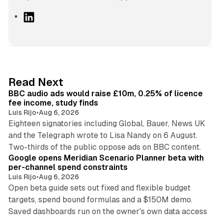
L
i
n
k
e
d
10 min read
Read Next
I
BBC audio ads would raise £10m, 0.25% of licence
n
fee income, study finds
Luis Rijo
•
Aug 6, 2026
Eighteen signatories including Global, Bauer, News UK
and the Telegraph wrote to Lisa Nandy on 6 August.
13 min read
Two-thirds of the public oppose ads on BBC content.
Google opens Meridian Scenario Planner beta with
per-channel spend constraints
Luis Rijo
•
Aug 6, 2026
Open beta guide sets out fixed and flexible budget
targets, spend bound formulas and a $150M demo.
Saved dashboards run on the owner's own data access
10 min read