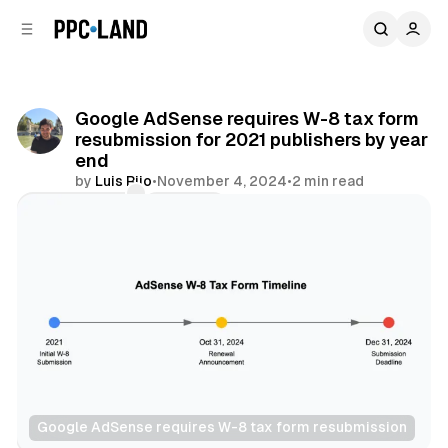
C
S
o
i
d
n
e
t
b
e
Google AdSense requires W-8 tax form
n
a
resubmission for 2021 publishers by year
r
t
end
by
Luis Rijo
•
November 4, 2024
•
2 min read
Comments
Share
Google AdSense requires W-8 tax form resubmission
Display