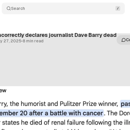
Search
ncorrectly declares journalist Dave Barry dead
C
ly 27, 2025
•
8 min read