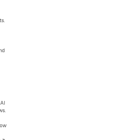
ts.
and
 AI
ws.
how