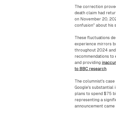
The correction prove
death claim had retur
on November 20, 202
confusion" about his s
These fluctuations de
experience mirrors b
throughout 2024 and 
recommendations to e
and providing
inaccur
to BBC research
.
The columnist's case 
Google's substantial
plans to spend $75 bil
representing a signif
announcement came d