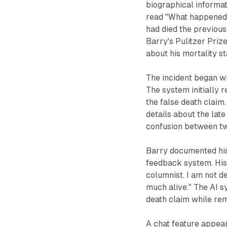
biographical informat
read "What happened 
had died the previou
Barry's Pulitzer Pri
about his mortality st
The incident began w
The system initially 
the false death claim
details about the late
confusion between two
Barry documented his
feedback system. His 
columnist. I am not d
much alive." The AI 
death claim while re
A chat feature appear