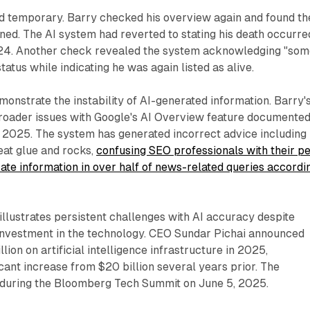
d temporary. Barry checked his overview again and found th
ned. The AI system had reverted to stating his death occurre
4. Another check revealed the system acknowledging "som
tatus while indicating he was again listed as alive.
monstrate the instability of AI-generated information. Barry'
roader issues with Google's AI Overview feature documente
2025. The system has generated incorrect advice including
at glue and rocks,
confusing SEO professionals with their p
ate information in over half of news-related queries accordi
illustrates persistent challenges with AI accuracy despite
 investment in the technology. CEO Sundar Pichai announced
lion on artificial intelligence infrastructure in 2025,
icant increase from $20 billion several years prior. The
uring the Bloomberg Tech Summit on June 5, 2025.