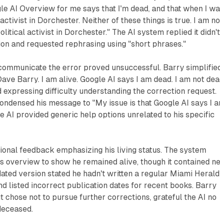
e AI Overview for me says that I'm dead, and that when I w
 activist in Dorchester. Neither of these things is true. I am no
olitical activist in Dorchester." The AI system replied it didn'
on and requested rephrasing using "short phrases."
 communicate the error proved unsuccessful. Barry simplifie
Dave Barry. I am alive. Google AI says I am dead. I am not dea
expressing difficulty understanding the correction request.
ondensed his message to "My issue is that Google AI says I 
he AI provided generic help options unrelated to his specific
ional feedback emphasizing his living status. The system
s overview to show he remained alive, though it contained n
ated version stated he hadn't written a regular Miami Herald
d listed incorrect publication dates for recent books. Barry
t chose not to pursue further corrections, grateful the AI no
deceased.