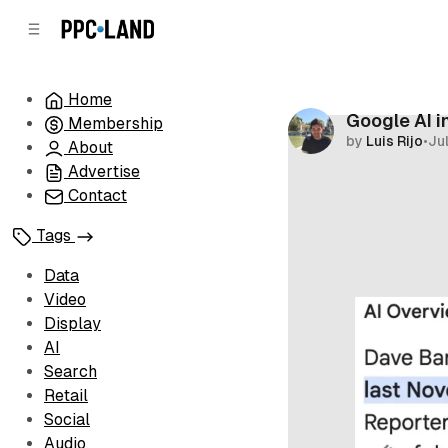
C
S
o
i
d
n
e
t
Home
b
e
Google AI i
Membership
n
a
by
Luis Rijo
•
Ju
r
t
About
Advertise
Contact
Tags
Data
Video
Display
AI
Search
Retail
Social
Audio