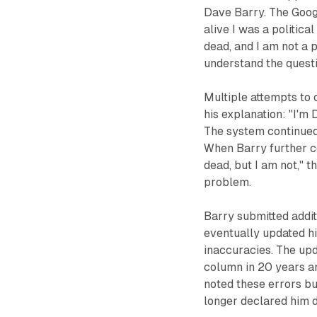
Dave Barry. The Googl
alive I was a political
dead, and I am not a p
understand the questi
Multiple attempts to
his explanation: "I'm 
The system continued 
When Barry further c
dead, but I am not," t
problem.
Barry submitted addit
eventually updated hi
inaccuracies. The upd
column in 20 years an
noted these errors bu
longer declared him 