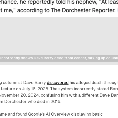
incorrectly shows Dave Barry dead from cancer, mixing up columni
ng columnist Dave Barry
discovered
his alleged death throug
feature on July 18, 2025. The system incorrectly stated Bar
ovember 20, 2024, confusing him with a different Dave Bar
rom Dorchester who died in 2016.
ame and found Google's AI Overview displaying basic