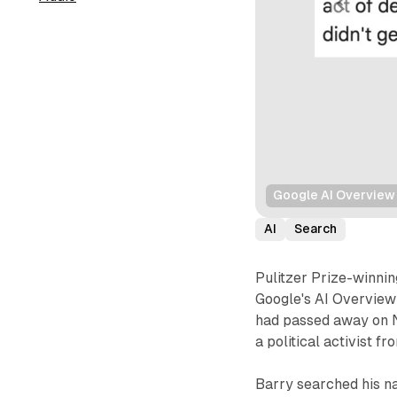
Google AI Overview 
AI
Search
Pulitzer Prize-winni
Google's AI Overview 
had passed away on N
a political activist f
Barry searched his n