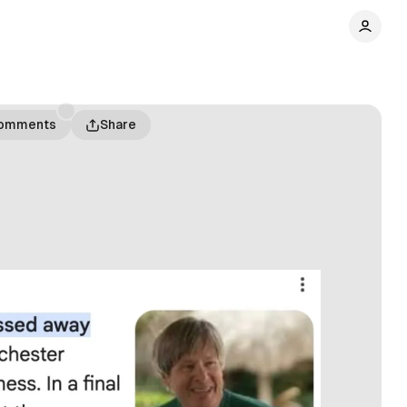
omments
Share