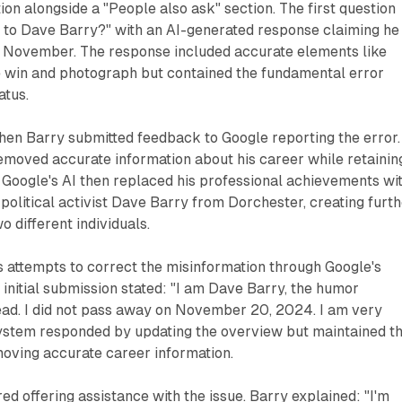
ion alongside a "People also ask" section. The first question
to Dave Barry?" with an AI-generated response claiming he
s November. The response included accurate elements like
ze win and photograph but contained the fundamental error
atus.
hen Barry submitted feedback to Google reporting the error.
removed accurate information about his career while retainin
. Google's AI then replaced his professional achievements wi
 political activist Dave Barry from Dorchester, creating furt
 different individuals.
 attempts to correct the misinformation through Google's
initial submission stated: "I am Dave Barry, the humor
ead. I did not pass away on November 20, 2024. I am very
system responded by updating the overview but maintained t
moving accurate career information.
ed offering assistance with the issue. Barry explained: "I'm