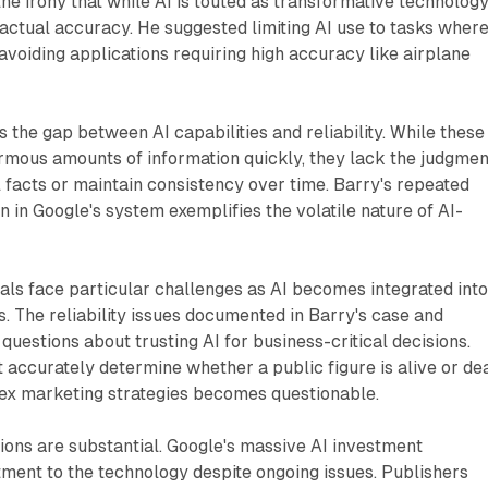
e irony that while AI is touted as transformative technology,
factual accuracy. He suggested limiting AI use to tasks wher
, avoiding applications requiring high accuracy like airplane
s the gap between AI capabilities and reliability. While these
mous amounts of information quickly, they lack the judgmen
 facts or maintain consistency over time. Barry's repeated
n in Google's system exemplifies the volatile nature of AI-
ls face particular challenges as AI becomes integrated int
. The reliability issues documented in Barry's case and
questions about trusting AI for business-critical decisions.
ccurately determine whether a public figure is alive or de
plex marketing strategies becomes questionable.
tions are substantial. Google's massive AI investment
ent to the technology despite ongoing issues. Publishers