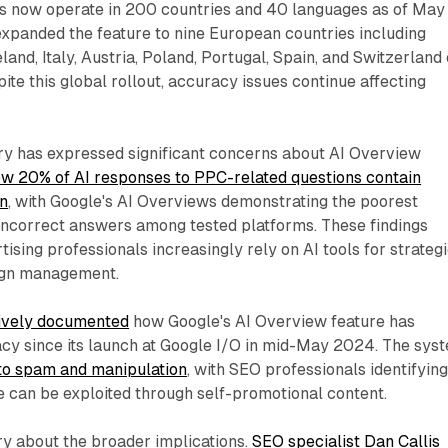
s now operate in 200 countries and 40 languages as of May
panded the feature to nine European countries including
and, Italy, Austria, Poland, Portugal, Spain, and Switzerland
te this global rollout, accuracy issues continue affecting
ry has expressed significant concerns about AI Overview
ow 20% of AI responses to PPC-related questions contain
on
, with Google's AI Overviews demonstrating the poorest
ncorrect answers among tested platforms. These findings
ising professionals increasingly rely on AI tools for strateg
ign management.
ively documented
how Google's AI Overview feature has
acy since its launch at Google I/O in mid-May 2024. The sys
to spam and manipulation
, with SEO professionals identifyin
e can be exploited through self-promotional content.
ry about the broader implications.
SEO specialist Dan Callis