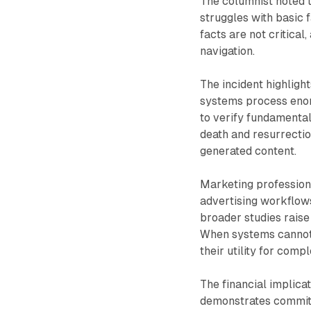
The columnist noted th
struggles with basic 
facts are not critical
navigation.
The incident highlight
systems process enor
to verify fundamental
death and resurrectio
generated content.
Marketing professiona
advertising workflows
broader studies raise 
When systems cannot a
their utility for com
The financial implica
demonstrates commitm