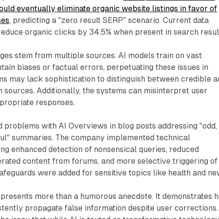
uld eventually eliminate organic website listings in favor of
ses
, predicting a "zero result SERP" scenario. Current data
educe organic clicks by 34.5% when present in search resul
ges stem from multiple sources. AI models train on vast
tain biases or factual errors, perpetuating these issues in
ms may lack sophistication to distinguish between credible 
n sources. Additionally, the systems can misinterpret user
appropriate responses.
problems with AI Overviews in blog posts addressing "odd,
ful" summaries. The company implemented technical
ng enhanced detection of nonsensical queries, reduced
rated content from forums, and more selective triggering of
afeguards were added for sensitive topics like health and ne
epresents more than a humorous anecdote. It demonstrates 
tently propagate false information despite user corrections.