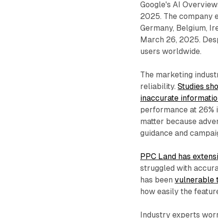
Google's AI Overview
2025. The company ex
Germany, Belgium, Irel
March 26, 2025. Despi
users worldwide.
The marketing indust
reliability.
Studies sh
inaccurate informati
performance at 26% i
matter because advert
guidance and campa
PPC Land has extens
struggled with accur
has been
vulnerable 
how easily the featur
Industry experts wor