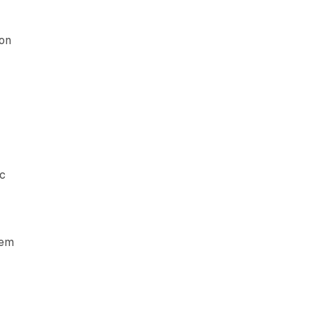
 on
ic
tem
g