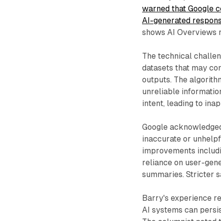
warned that Google co
AI-generated respon
shows AI Overviews r
The technical challen
datasets that may con
outputs. The algorith
unreliable informatio
intent, leading to in
Google acknowledged 
inaccurate or unhelp
improvements includi
reliance on user-gene
summaries. Stricter s
Barry's experience r
AI systems can persis