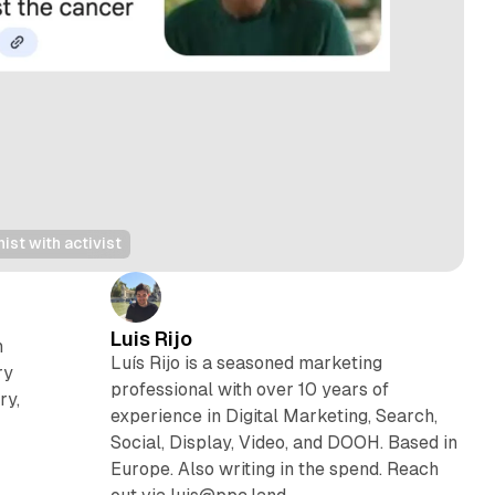
st with activist
Luis Rijo
h
Luís Rijo is a seasoned marketing
ry
professional with over 10 years of
ry,
experience in Digital Marketing, Search,
Social, Display, Video, and DOOH. Based in
Europe. Also writing in the spend. Reach