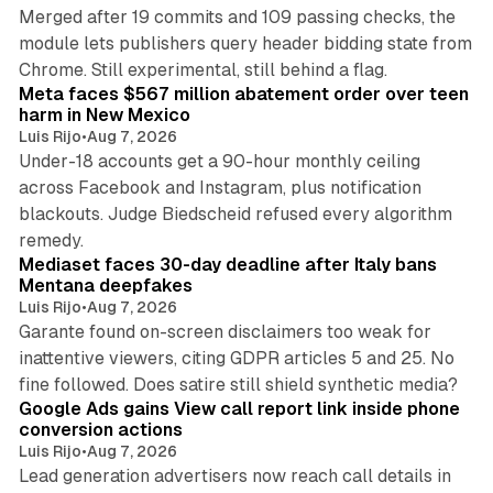
Merged after 19 commits and 109 passing checks, the
module lets publishers query header bidding state from
12 min read
Chrome. Still experimental, still behind a flag.
Meta faces $567 million abatement order over teen
harm in New Mexico
Luis Rijo
•
Aug 7, 2026
Under-18 accounts get a 90-hour monthly ceiling
across Facebook and Instagram, plus notification
blackouts. Judge Biedscheid refused every algorithm
13 min read
remedy.
Mediaset faces 30-day deadline after Italy bans
Mentana deepfakes
Luis Rijo
•
Aug 7, 2026
Garante found on-screen disclaimers too weak for
inattentive viewers, citing GDPR articles 5 and 25. No
9 min read
fine followed. Does satire still shield synthetic media?
Google Ads gains View call report link inside phone
conversion actions
Luis Rijo
•
Aug 7, 2026
Lead generation advertisers now reach call details in