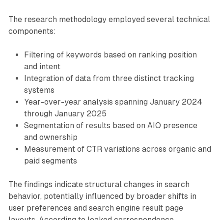
The research methodology employed several technical
components:
Filtering of keywords based on ranking position
and intent
Integration of data from three distinct tracking
systems
Year-over-year analysis spanning January 2024
through January 2025
Segmentation of results based on AIO presence
and ownership
Measurement of CTR variations across organic and
paid segments
The findings indicate structural changes in search
behavior, potentially influenced by broader shifts in
user preferences and search engine result page
layouts. According to leaked correspondence