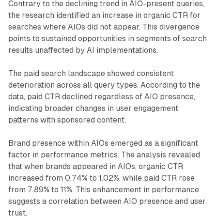
Contrary to the declining trend in AIO-present queries,
the research identified an increase in organic CTR for
searches where AIOs did not appear. This divergence
points to sustained opportunities in segments of search
results unaffected by AI implementations.
The paid search landscape showed consistent
deterioration across all query types. According to the
data, paid CTR declined regardless of AIO presence,
indicating broader changes in user engagement
patterns with sponsored content.
Brand presence within AIOs emerged as a significant
factor in performance metrics. The analysis revealed
that when brands appeared in AIOs, organic CTR
increased from 0.74% to 1.02%, while paid CTR rose
from 7.89% to 11%. This enhancement in performance
suggests a correlation between AIO presence and user
trust.