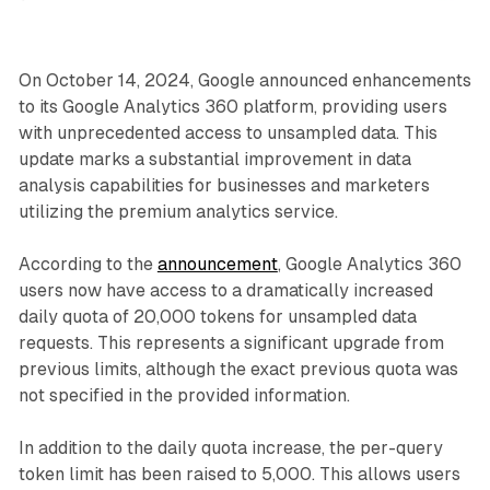
On October 14, 2024, Google announced enhancements
to its Google Analytics 360 platform, providing users
with unprecedented access to unsampled data. This
update marks a substantial improvement in data
analysis capabilities for businesses and marketers
utilizing the premium analytics service.
According to the
announcement
, Google Analytics 360
users now have access to a dramatically increased
daily quota of 20,000 tokens for unsampled data
requests. This represents a significant upgrade from
previous limits, although the exact previous quota was
not specified in the provided information.
In addition to the daily quota increase, the per-query
token limit has been raised to 5,000. This allows users