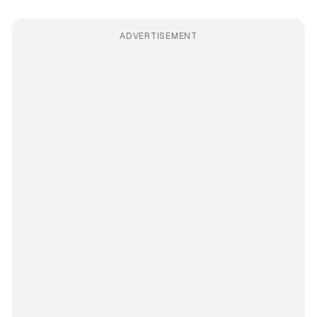
ADVERTISEMENT