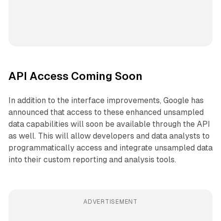
API Access Coming Soon
In addition to the interface improvements, Google has
announced that access to these enhanced unsampled
data capabilities will soon be available through the API
as well. This will allow developers and data analysts to
programmatically access and integrate unsampled data
into their custom reporting and analysis tools.
ADVERTISEMENT