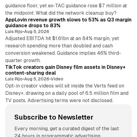
guidance floor, yet ex-TAC guidance rose $7 million at
12 min read
the midpoint. What did the network cleanup buy?
AppLovin revenue growth slows to 53% as Q3 margin
guidance drops to 83%
Luis Rijo
•
Aug 5, 2026
Adjusted EBITDA hit $1.61bn at an 84% margin, yet
research spending more than doubled and cash
conversion weakened. Guidance implies 46% third-
11 min read
quarter growth.
TikTok creators gain Disney film assets in Disney+
content-sharing deal
Luis Rijo
•
Aug 5, 2026
•
Video
Opt-in creator videos will sit inside the Verts feed on
Disney+, drawing on a daily pool of 6.5 million film and
TV posts. Advertising terms were not disclosed.
Subscribe to Newsletter
Every morning, get a curated digest of the last
24 hours in programmatic advertising