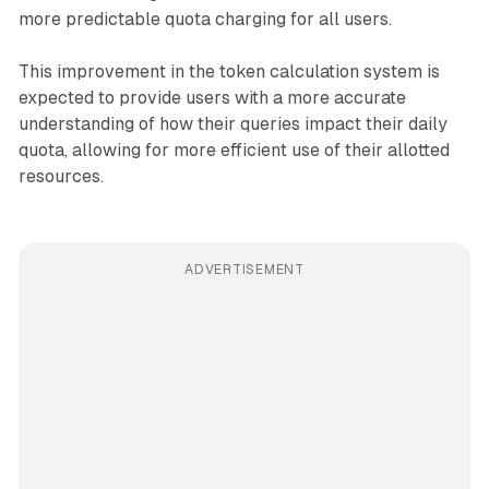
more predictable quota charging for all users.
This improvement in the token calculation system is
expected to provide users with a more accurate
understanding of how their queries impact their daily
quota, allowing for more efficient use of their allotted
resources.
ADVERTISEMENT