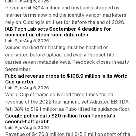
Luis Rijo
•
Aug 5, 2026
Revenue hit $214 million and buybacks stopped as
merger terms now bind the identity vendor marketers
11 min read
rely on. Closing is still set for before the end of 2026.
IAB Tech Lab sets September 4 deadline for
comment on clean room data rules
Luis Rijo
•
Aug 5, 2026
Values marked for hashing must be hashed or
encrypted before upload, and every Parquet file
carries seven metadata keys. Feedback closes in early
11 min read
September.
Fubo ad revenue drops to $108.9 million in its World
Cup quarter
Luis Rijo
•
Aug 5, 2026
World Cup streams delivered three times the ad
revenue of the 2022 tournament, yet Adjusted EBITDA
12 min read
fell 38% to $19.1 million as Fubo lifted its guidance floor.
Google policy cuts $20 million from Taboola's
second-half profit
Luis Rijo
•
Aug 5, 2026
Revenue of $476.8 million fell $15.2 million short of the