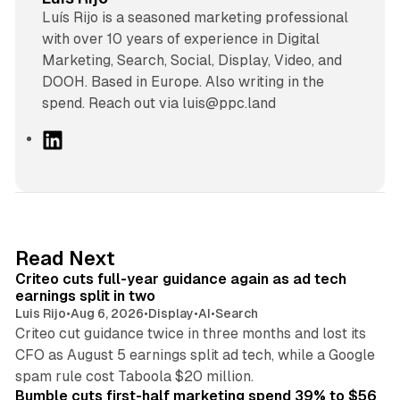
Luís Rijo is a seasoned marketing professional
with over 10 years of experience in Digital
Marketing, Search, Social, Display, Video, and
DOOH. Based in Europe. Also writing in the
spend. Reach out via luis@ppc.land
L
i
n
k
e
d
41 min read
Read Next
I
Criteo cuts full-year guidance again as ad tech
n
earnings split in two
Luis Rijo
•
Aug 6, 2026
•
Display
•
AI
•
Search
Criteo cut guidance twice in three months and lost its
CFO as August 5 earnings split ad tech, while a Google
11 min read
spam rule cost Taboola $20 million.
Bumble cuts first-half marketing spend 39% to $56