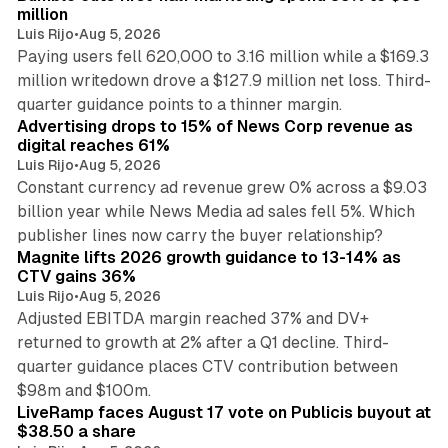
million
Luis Rijo
•
Aug 5, 2026
Paying users fell 620,000 to 3.16 million while a $169.3
million writedown drove a $127.9 million net loss. Third-
14 min read
quarter guidance points to a thinner margin.
Advertising drops to 15% of News Corp revenue as
digital reaches 61%
Luis Rijo
•
Aug 5, 2026
Constant currency ad revenue grew 0% across a $9.03
billion year while News Media ad sales fell 5%. Which
25 min read
publisher lines now carry the buyer relationship?
Magnite lifts 2026 growth guidance to 13-14% as
CTV gains 36%
Luis Rijo
•
Aug 5, 2026
Adjusted EBITDA margin reached 37% and DV+
returned to growth at 2% after a Q1 decline. Third-
quarter guidance places CTV contribution between
12 min read
$98m and $100m.
LiveRamp faces August 17 vote on Publicis buyout at
$38.50 a share