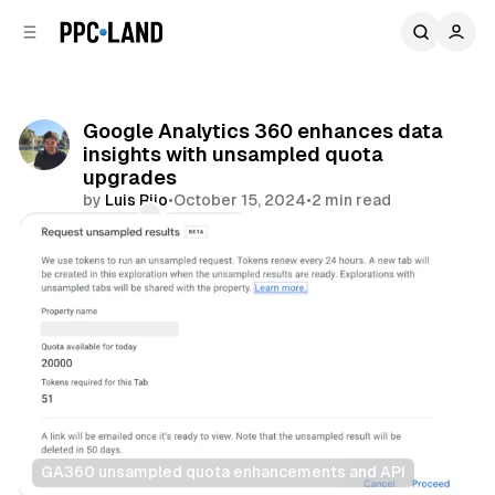
C
S
o
i
d
n
e
t
b
e
Google Analytics 360 enhances data
n
a
insights with unsampled quota
r
t
upgrades
by
Luis Rijo
•
October 15, 2024
•
2 min read
Comments
Share
GA360 unsampled quota enhancements and API
Data