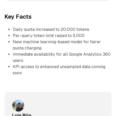
Key Facts
Daily quota increased to 20,000 tokens
Per-query token limit raised to 5,000
New machine learning-based model for fairer
quota charging
Immediate availability for all Google Analytics 360
users
API access to enhanced unsampled data coming
soon
Luis Rijo