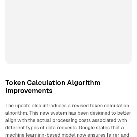
Token Calculation Algorithm
Improvements
The update also introduces a revised token calculation
algorithm. This new system has been designed to better
align with the actual processing costs associated with
different types of data requests. Google states that a
machine learning-based model now ensures fairer and