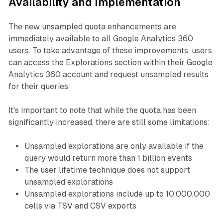
Availability and Implementation
The new unsampled quota enhancements are
immediately available to all Google Analytics 360
users. To take advantage of these improvements, users
can access the Explorations section within their Google
Analytics 360 account and request unsampled results
for their queries.
It's important to note that while the quota has been
significantly increased, there are still some limitations:
Unsampled explorations are only available if the
query would return more than 1 billion events
The user lifetime technique does not support
unsampled explorations
Unsampled explorations include up to 10,000,000
cells via TSV and CSV exports