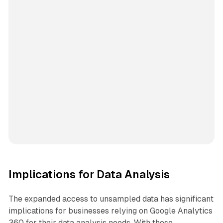
Implications for Data Analysis
The expanded access to unsampled data has significant
implications for businesses relying on Google Analytics
360 for their data analysis needs. With these