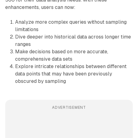
enhancements, users can now:
Analyze more complex queries without sampling
limitations
Dive deeper into historical data across longer time
ranges
Make decisions based on more accurate,
comprehensive data sets
Explore intricate relationships between different
data points that may have been previously
obscured by sampling
ADVERTISEMENT