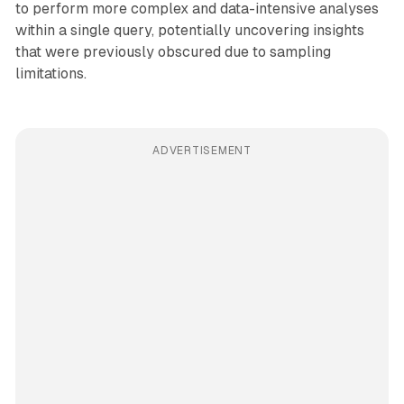
to perform more complex and data-intensive analyses
within a single query, potentially uncovering insights
that were previously obscured due to sampling
limitations.
ADVERTISEMENT