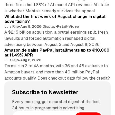
three firms hold 88% of AI model API revenue. At stake
78 min read
is whether Mehta's remedy survives the appeal.
What did the first week of August change in digital
advertising?
Luis Rijo
•
Aug 8, 2026
•
Display
•
Retail
•
Video
A $2.15 billion acquisition, a brutal earnings split, fresh
lawsuits and forced automation reshaped digital
11 min read
advertising between August 3 and August 8, 2026.
Amazon.de gains PayPal installments up to €10,000
at 11.49% APR
Luis Rijo
•
Aug 8, 2026
Terms run 3 to 48 months, with 36 and 48 exclusive to
Amazon buyers, and more than 40 million PayPal
accounts qualify. Does checkout data follow the credit?
Subscribe to Newsletter
Every morning, get a curated digest of the last
24 hours in programmatic advertising