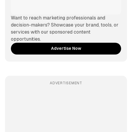
Want to reach marketing professionals and 
decision-makers? Showcase your brand, tools, or 
services with our sponsored content 
opportunities.
Advertise Now
ADVERTISEMENT