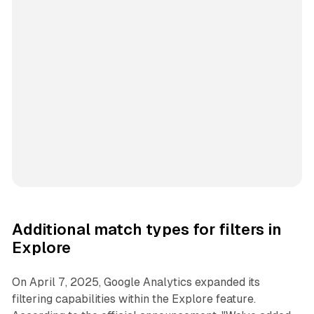
Additional match types for filters in
Explore
On April 7, 2025, Google Analytics expanded its
filtering capabilities within the Explore feature.