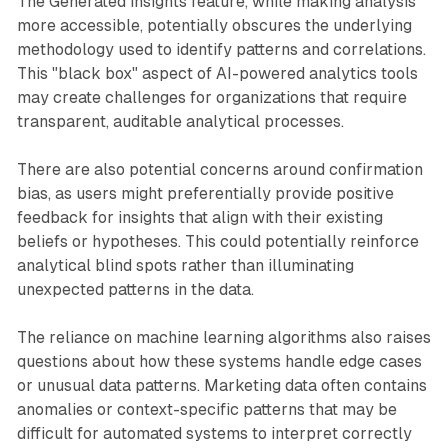
The Generated insights feature, while making analysis
more accessible, potentially obscures the underlying
methodology used to identify patterns and correlations.
This "black box" aspect of AI-powered analytics tools
may create challenges for organizations that require
transparent, auditable analytical processes.
There are also potential concerns around confirmation
bias, as users might preferentially provide positive
feedback for insights that align with their existing
beliefs or hypotheses. This could potentially reinforce
analytical blind spots rather than illuminating
unexpected patterns in the data.
The reliance on machine learning algorithms also raises
questions about how these systems handle edge cases
or unusual data patterns. Marketing data often contains
anomalies or context-specific patterns that may be
difficult for automated systems to interpret correctly