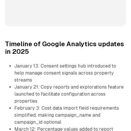
Timeline of Google Analytics updates
in 2025
January 13: Consent settings hub introduced to
help manage consent signals across property
streams
January 21: Copy reports and explorations feature
launched to facilitate configuration across
properties
February 3: Cost data import field requirements
simplified, making campaign_name and
campaign_id optional
March 12: Percentage values added to report