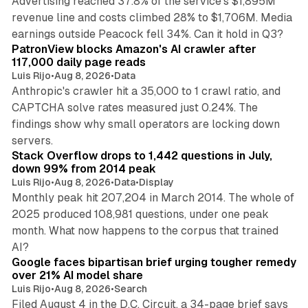
Advertising reached 37.8% of the service's $1,895M
revenue line and costs climbed 28% to $1,706M. Media
13 min read
earnings outside Peacock fell 34%. Can it hold in Q3?
PatronView blocks Amazon's AI crawler after
117,000 daily page reads
Luis Rijo
•
Aug 8, 2026
•
Data
Anthropic's crawler hit a 35,000 to 1 crawl ratio, and
CAPTCHA solve rates measured just 0.24%. The
findings show why small operators are locking down
12 min read
servers.
Stack Overflow drops to 1,442 questions in July,
down 99% from 2014 peak
Luis Rijo
•
Aug 8, 2026
•
Data
•
Display
Monthly peak hit 207,204 in March 2014. The whole of
2025 produced 108,981 questions, under one peak
month. What now happens to the corpus that trained
12 min read
AI?
Google faces bipartisan brief urging tougher remedy
over 21% AI model share
Luis Rijo
•
Aug 8, 2026
•
Search
Filed August 4 in the D.C. Circuit, a 34-page brief says