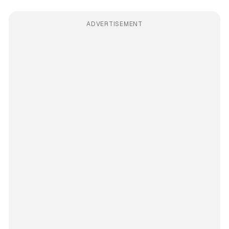
ADVERTISEMENT