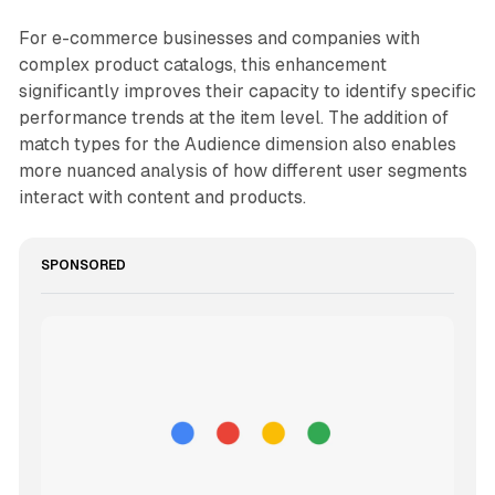
For e-commerce businesses and companies with
complex product catalogs, this enhancement
significantly improves their capacity to identify specific
performance trends at the item level. The addition of
match types for the Audience dimension also enables
more nuanced analysis of how different user segments
interact with content and products.
SPONSORED