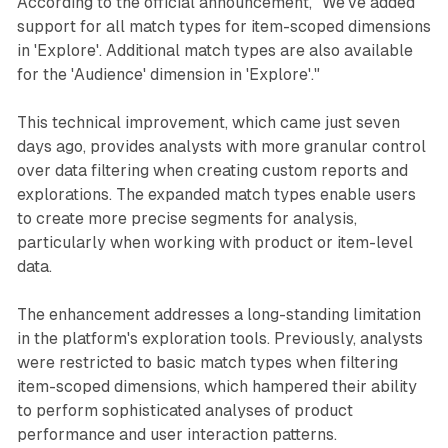
According to the official announcement, "We've added
support for all match types for item-scoped dimensions
in 'Explore'. Additional match types are also available
for the 'Audience' dimension in 'Explore'."
This technical improvement, which came just seven
days ago, provides analysts with more granular control
over data filtering when creating custom reports and
explorations. The expanded match types enable users
to create more precise segments for analysis,
particularly when working with product or item-level
data.
The enhancement addresses a long-standing limitation
in the platform's exploration tools. Previously, analysts
were restricted to basic match types when filtering
item-scoped dimensions, which hampered their ability
to perform sophisticated analyses of product
performance and user interaction patterns.