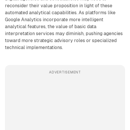
reconsider their value proposition in light of these
automated analytical capabilities. As platforms like
Google Analytics incorporate more intelligent
analytical features, the value of basic data
interpretation services may diminish, pushing agencies
toward more strategic advisory roles or specialized
technical implementations.
ADVERTISEMENT