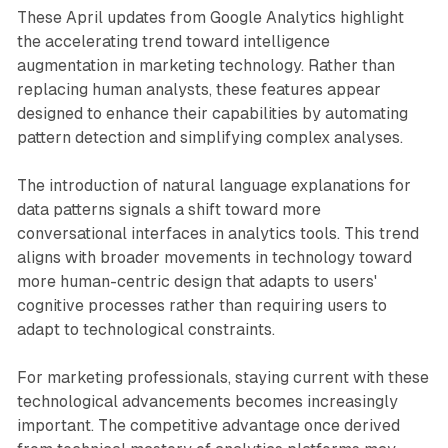
These April updates from Google Analytics highlight
the accelerating trend toward intelligence
augmentation in marketing technology. Rather than
replacing human analysts, these features appear
designed to enhance their capabilities by automating
pattern detection and simplifying complex analyses.
The introduction of natural language explanations for
data patterns signals a shift toward more
conversational interfaces in analytics tools. This trend
aligns with broader movements in technology toward
more human-centric design that adapts to users'
cognitive processes rather than requiring users to
adapt to technological constraints.
For marketing professionals, staying current with these
technological advancements becomes increasingly
important. The competitive advantage once derived