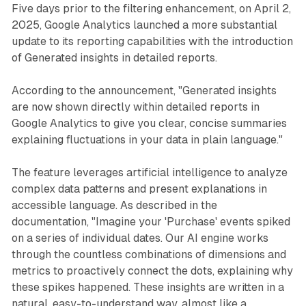
Five days prior to the filtering enhancement, on April 2,
2025, Google Analytics launched a more substantial
update to its reporting capabilities with the introduction
of Generated insights in detailed reports.
According to the announcement, "Generated insights
are now shown directly within detailed reports in
Google Analytics to give you clear, concise summaries
explaining fluctuations in your data in plain language."
The feature leverages artificial intelligence to analyze
complex data patterns and present explanations in
accessible language. As described in the
documentation, "Imagine your 'Purchase' events spiked
on a series of individual dates. Our AI engine works
through the countless combinations of dimensions and
metrics to proactively connect the dots, explaining why
these spikes happened. These insights are written in a
natural, easy-to-understand way, almost like a