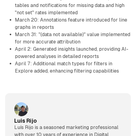
tables and notifications for missing data and high
"not set" rates implemented
March 20: Annotations feature introduced for line
graphs in reports
March 31: "(data not available)" value implemented
for more accurate attribution
April 2: Generated insights launched, providing AI-
powered analyses in detailed reports
April 7: Additional match types for filters in
Explore added, enhancing filtering capabilities
Luis Rijo
Luís Rijo is a seasoned marketing professional
with over 10 years of experience in Digital