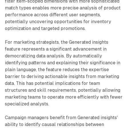
filter item-scoped dimensions with more sophisticated
match types enables more precise analysis of product
performance across different user segments,
potentially uncovering opportunities for inventory
optimization and targeted promotions.
For marketing strategists, the Generated insights
feature represents a significant advancement in
democratizing data analysis. By automatically
identifying patterns and explaining their significance in
plain language, the feature reduces the expertise
barrier to deriving actionable insights from marketing
data. This has potential implications for team
structures and skill requirements, potentially allowing
marketing teams to operate more efficiently with fewer
specialized analysts.
Campaign managers benefit from Generated insights'
ability to identify causal relationships between