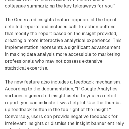
colleague summarizing the key takeaways for you."
The Generated insights feature appears at the top of
detailed reports and includes call-to-action buttons
that modify the report based on the insight provided,
creating a more interactive analytical experience. This
implementation represents a significant advancement
in making data analysis more accessible to marketing
professionals who may not possess extensive
statistical expertise.
The new feature also includes a feedback mechanism.
According to the documentation, "If Google Analytics
surfaces a generated insight useful to you in a detail
report, you can indicate it was helpful. Use the thumbs-
up feedback button in the top right of the insight."
Conversely, users can provide negative feedback for
irrelevant insights or dismiss the insight banner entirely