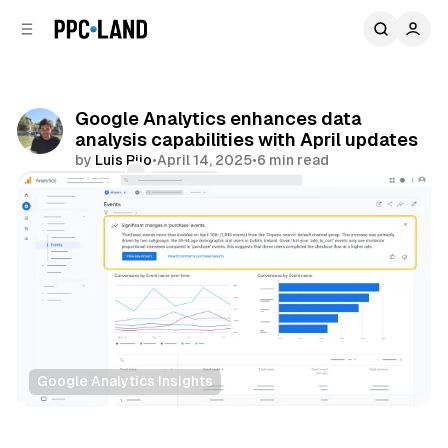
C
S
o
i
d
n
e
t
b
e
Google Analytics enhances data
n
a
analysis capabilities with April updates
r
t
by
Luis Rijo
•
April 14, 2025
•
6 min read
Comments
Share
Google Analytics Insights
Data