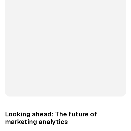
Looking ahead: The future of
marketing analytics