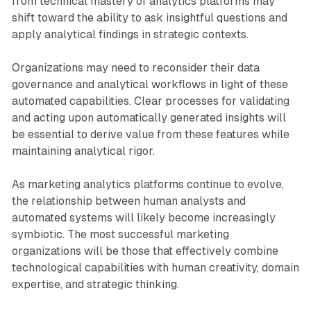
from technical mastery of analytics platforms may
shift toward the ability to ask insightful questions and
apply analytical findings in strategic contexts.
Organizations may need to reconsider their data
governance and analytical workflows in light of these
automated capabilities. Clear processes for validating
and acting upon automatically generated insights will
be essential to derive value from these features while
maintaining analytical rigor.
As marketing analytics platforms continue to evolve,
the relationship between human analysts and
automated systems will likely become increasingly
symbiotic. The most successful marketing
organizations will be those that effectively combine
technological capabilities with human creativity, domain
expertise, and strategic thinking.