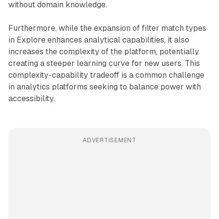
without domain knowledge.
Furthermore, while the expansion of filter match types
in Explore enhances analytical capabilities, it also
increases the complexity of the platform, potentially
creating a steeper learning curve for new users. This
complexity-capability tradeoff is a common challenge
in analytics platforms seeking to balance power with
accessibility.
ADVERTISEMENT