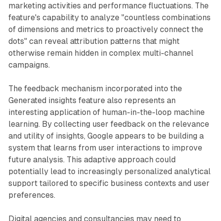
marketing activities and performance fluctuations. The
feature's capability to analyze "countless combinations
of dimensions and metrics to proactively connect the
dots" can reveal attribution patterns that might
otherwise remain hidden in complex multi-channel
campaigns.
The feedback mechanism incorporated into the
Generated insights feature also represents an
interesting application of human-in-the-loop machine
learning. By collecting user feedback on the relevance
and utility of insights, Google appears to be building a
system that learns from user interactions to improve
future analysis. This adaptive approach could
potentially lead to increasingly personalized analytical
support tailored to specific business contexts and user
preferences.
Digital agencies and consultancies may need to