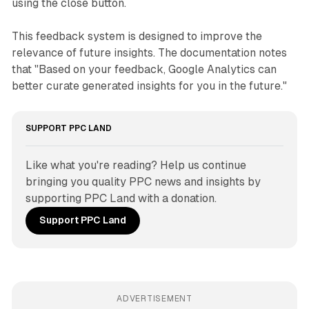
using the close button.
This feedback system is designed to improve the
relevance of future insights. The documentation notes
that "Based on your feedback, Google Analytics can
better curate generated insights for you in the future."
SUPPORT PPC LAND
Like what you're reading? Help us continue 
bringing you quality PPC news and insights by 
supporting PPC Land with a donation.
Support PPC Land
ADVERTISEMENT