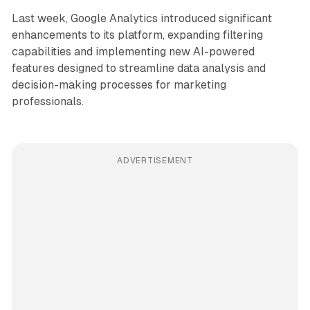
Last week, Google Analytics introduced significant
enhancements to its platform, expanding filtering
capabilities and implementing new AI-powered
features designed to streamline data analysis and
decision-making processes for marketing
professionals.
ADVERTISEMENT