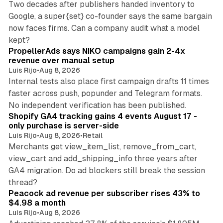
Two decades after publishers handed inventory to
Google, a super{set} co-founder says the same bargain
now faces firms. Can a company audit what a model
10 min read
kept?
PropellerAds says NIKO campaigns gain 2-4x
revenue over manual setup
Luis Rijo
•
Aug 8, 2026
Internal tests also place first campaign drafts 11 times
faster across push, popunder and Telegram formats.
11 min read
No independent verification has been published.
Shopify GA4 tracking gains 4 events August 17 -
only purchase is server-side
Luis Rijo
•
Aug 8, 2026
•
Retail
Merchants get view_item_list, remove_from_cart,
view_cart and add_shipping_info three years after
GA4 migration. Do ad blockers still break the session
9 min read
thread?
Peacock ad revenue per subscriber rises 43% to
$4.98 a month
Luis Rijo
•
Aug 8, 2026