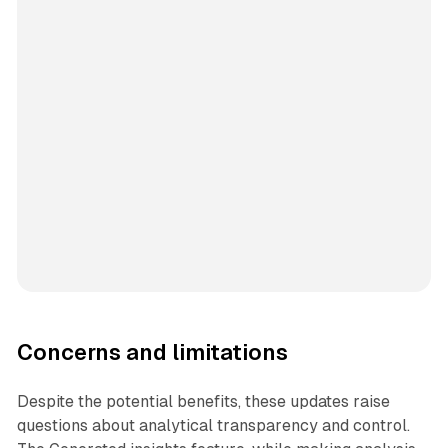
Concerns and limitations
Despite the potential benefits, these updates raise
questions about analytical transparency and control.