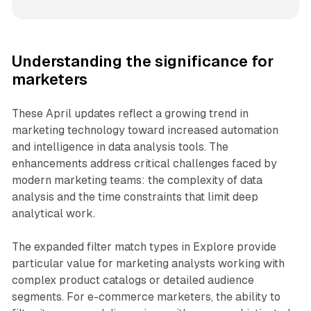
Understanding the significance for
marketers
These April updates reflect a growing trend in
marketing technology toward increased automation
and intelligence in data analysis tools. The
enhancements address critical challenges faced by
modern marketing teams: the complexity of data
analysis and the time constraints that limit deep
analytical work.
The expanded filter match types in Explore provide
particular value for marketing analysts working with
complex product catalogs or detailed audience
segments. For e-commerce marketers, the ability to