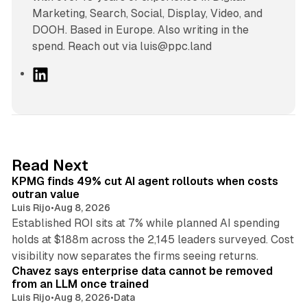
Marketing, Search, Social, Display, Video, and
DOOH. Based in Europe. Also writing in the
spend. Reach out via luis@ppc.land
L
i
n
k
e
d
12 min read
Read Next
I
KPMG finds 49% cut AI agent rollouts when costs
n
outran value
Luis Rijo
•
Aug 8, 2026
Established ROI sits at 7% while planned AI spending
holds at $188m across the 2,145 leaders surveyed. Cost
10 min read
visibility now separates the firms seeing returns.
Chavez says enterprise data cannot be removed
from an LLM once trained
Luis Rijo
•
Aug 8, 2026
•
Data