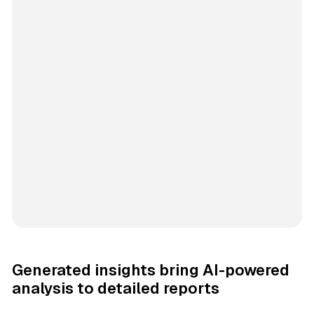
Generated insights bring AI-powered
analysis to detailed reports