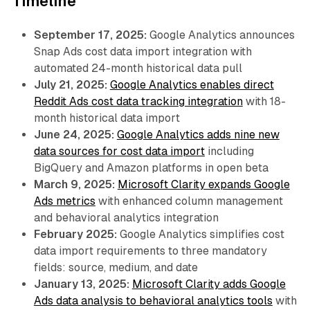
Timeline
September 17, 2025:
Google Analytics announces
Snap Ads cost data import integration with
automated 24-month historical data pull
July 21, 2025:
Google Analytics enables direct
Reddit Ads cost data tracking integration
with 18-
month historical data import
June 24, 2025:
Google Analytics adds nine new
data sources for cost data import
including
BigQuery and Amazon platforms in open beta
March 9, 2025:
Microsoft Clarity expands Google
Ads metrics
with enhanced column management
and behavioral analytics integration
February 2025:
Google Analytics simplifies cost
data import requirements to three mandatory
fields: source, medium, and date
January 13, 2025:
Microsoft Clarity adds Google
Ads data analysis to behavioral analytics tools
with