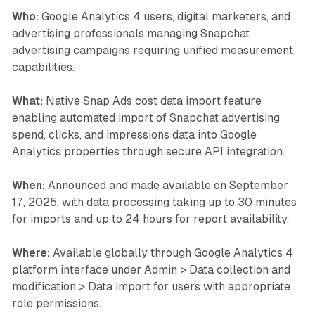
Who:
Google Analytics 4 users, digital marketers, and
advertising professionals managing Snapchat
advertising campaigns requiring unified measurement
capabilities.
What:
Native Snap Ads cost data import feature
enabling automated import of Snapchat advertising
spend, clicks, and impressions data into Google
Analytics properties through secure API integration.
When:
Announced and made available on September
17, 2025, with data processing taking up to 30 minutes
for imports and up to 24 hours for report availability.
Where:
Available globally through Google Analytics 4
platform interface under Admin > Data collection and
modification > Data import for users with appropriate
role permissions.