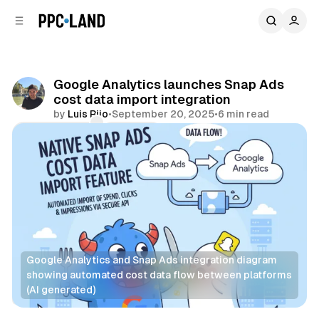
C
S
o
i
d
n
e
t
b
e
Google Analytics launches Snap Ads
n
a
cost data import integration
r
t
by
Luis Rijo
•
September 20, 2025
•
6 min read
Comments
Share
Google Analytics and Snap Ads integration diagram 
showing automated cost data flow between platforms 
(AI generated)
Data