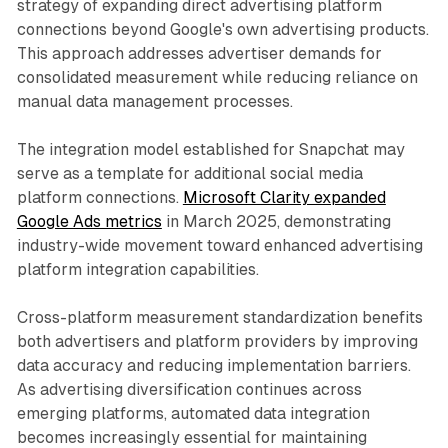
strategy of expanding direct advertising platform
connections beyond Google's own advertising products.
This approach addresses advertiser demands for
consolidated measurement while reducing reliance on
manual data management processes.
The integration model established for Snapchat may
serve as a template for additional social media
platform connections.
Microsoft Clarity expanded
Google Ads metrics
in March 2025, demonstrating
industry-wide movement toward enhanced advertising
platform integration capabilities.
Cross-platform measurement standardization benefits
both advertisers and platform providers by improving
data accuracy and reducing implementation barriers.
As advertising diversification continues across
emerging platforms, automated data integration
becomes increasingly essential for maintaining