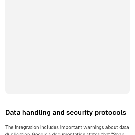
Data handling and security protocols
The integration includes important warnings about data
duplication. Google's documentation states that "Snap