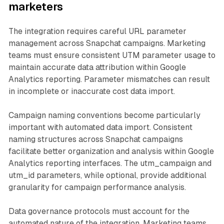
marketers
The integration requires careful URL parameter
management across Snapchat campaigns. Marketing
teams must ensure consistent UTM parameter usage to
maintain accurate data attribution within Google
Analytics reporting. Parameter mismatches can result
in incomplete or inaccurate cost data import.
Campaign naming conventions become particularly
important with automated data import. Consistent
naming structures across Snapchat campaigns
facilitate better organization and analysis within Google
Analytics reporting interfaces. The utm_campaign and
utm_id parameters, while optional, provide additional
granularity for campaign performance analysis.
Data governance protocols must account for the
automated nature of the integration. Marketing teams