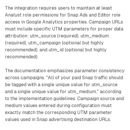
The integration requires users to maintain at least
Analyst role permissions for Snap Ads and Editor role
access in Google Analytics properties. Campaign URLs
must include specific UTM parameters for proper data
attribution: utm_source (required), utm_medium
(required), utm_campaign (optional but highly
recommended), and utm_id (optional but highly
recommended).
The documentation emphasizes parameter consistency
across campaigns. "All of your paid Snap traffic should
be tagged with a single unique value for utm_source
and a single unique value for utm_medium," according
to the implementation guidelines. Campaign source and
medium values entered during configuration must
exactly match the corresponding UTM parameter
values used in Snap advertising destination URLs.