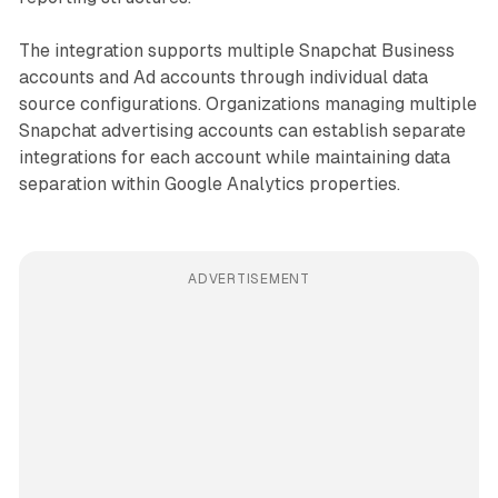
The integration supports multiple Snapchat Business
accounts and Ad accounts through individual data
source configurations. Organizations managing multiple
Snapchat advertising accounts can establish separate
integrations for each account while maintaining data
separation within Google Analytics properties.
ADVERTISEMENT