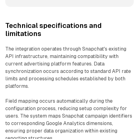
Technical specifications and
limitations
The integration operates through Snapchat's existing
API infrastructure, maintaining compatibility with
current advertising platform features. Data
synchronization occurs according to standard API rate
limits and processing schedules established by both
platforms.
Field mapping occurs automatically during the
configuration process, reducing setup complexity for
users. The system maps Snapchat campaign identifiers
to corresponding Google Analytics dimensions,
ensuring proper data organization within existing
reporting structures.