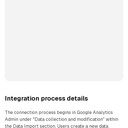
Integration process details
The connection process begins in Google Analytics
Admin under "Data collection and modification" within
the Data Import section. Users create a new data