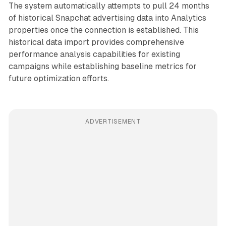
The system automatically attempts to pull 24 months
of historical Snapchat advertising data into Analytics
properties once the connection is established. This
historical data import provides comprehensive
performance analysis capabilities for existing
campaigns while establishing baseline metrics for
future optimization efforts.
ADVERTISEMENT