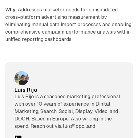
Why:
Addresses marketer needs for consolidated
cross-platform advertising measurement by
eliminating manual data import processes and enabling
comprehensive campaign performance analysis within
unified reporting dashboards.
Luis Rijo
Luís Rijo is a seasoned marketing professional
with over 10 years of experience in Digital
Marketing, Search, Social, Display, Video, and
DOOH. Based in Europe. Also writing in the
spend. Reach out via luis@ppc.land