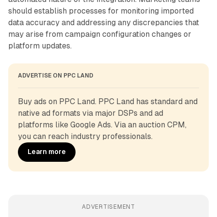
should establish processes for monitoring imported
data accuracy and addressing any discrepancies that
may arise from campaign configuration changes or
platform updates.
ADVERTISE ON PPC LAND
Buy ads on PPC Land. PPC Land has standard and 
native ad formats via major DSPs and ad 
platforms like Google Ads. Via an auction CPM, 
you can reach industry professionals.
Learn more
ADVERTISEMENT