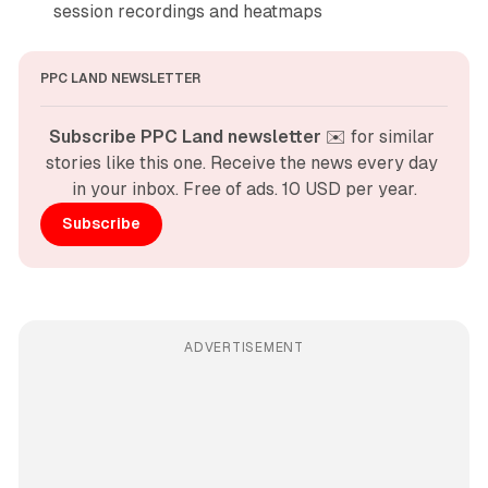
session recordings and heatmaps
PPC LAND NEWSLETTER
Subscribe PPC Land newsletter
 ✉️ for similar 
stories like this one. Receive the news every day 
in your inbox. Free of ads. 10 USD per year.
Subscribe
ADVERTISEMENT