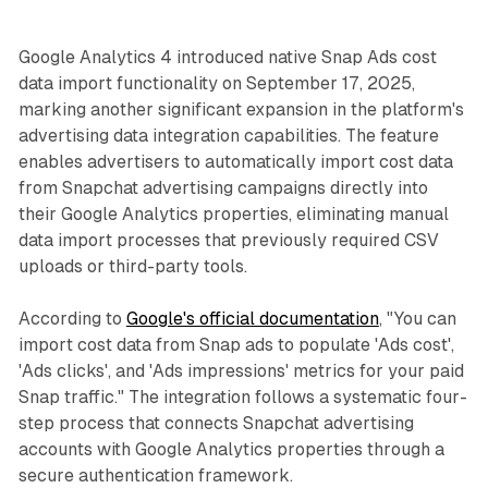
Google Analytics 4 introduced native Snap Ads cost
data import functionality on September 17, 2025,
marking another significant expansion in the platform's
advertising data integration capabilities. The feature
enables advertisers to automatically import cost data
from Snapchat advertising campaigns directly into
their Google Analytics properties, eliminating manual
data import processes that previously required CSV
uploads or third-party tools.
According to
Google's official documentation
, "You can
import cost data from Snap ads to populate 'Ads cost',
'Ads clicks', and 'Ads impressions' metrics for your paid
Snap traffic." The integration follows a systematic four-
step process that connects Snapchat advertising
accounts with Google Analytics properties through a
secure authentication framework.