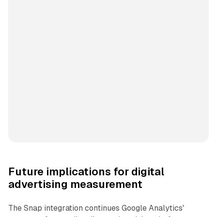
Future implications for digital
advertising measurement
The Snap integration continues Google Analytics'