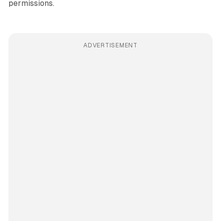
permissions.
ADVERTISEMENT