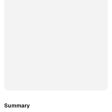
Summary