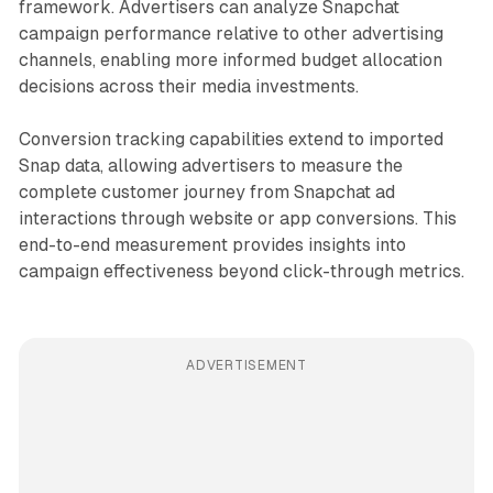
framework. Advertisers can analyze Snapchat
campaign performance relative to other advertising
channels, enabling more informed budget allocation
decisions across their media investments.
Conversion tracking capabilities extend to imported
Snap data, allowing advertisers to measure the
complete customer journey from Snapchat ad
interactions through website or app conversions. This
end-to-end measurement provides insights into
campaign effectiveness beyond click-through metrics.
ADVERTISEMENT