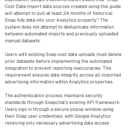
Cost Data Import data sources created using this guide
will attempt to pull at least 24 months of historical
Snap Ads data into your Analytics property." The
system does not attempt to deduplicate information
between automated imports and previously uploaded
manual datasets.
Users with existing Snap cost data uploads must delete
prior datasets before implementing the automated
integration to prevent reporting inaccuracies. This
requirement ensures data integrity across all imported
advertising information within Analytics properties.
The authentication process maintains security
standards through Snapchat's existing API framework.
Users sign in through a secure popup window using
their Snap user credentials, with Google Analytics
receiving only necessary advertising data access