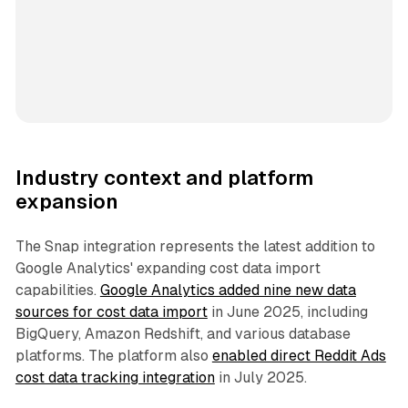
Industry context and platform
expansion
The Snap integration represents the latest addition to
Google Analytics' expanding cost data import
capabilities.
Google Analytics added nine new data
sources for cost data import
in June 2025, including
BigQuery, Amazon Redshift, and various database
platforms. The platform also
enabled direct Reddit Ads
cost data tracking integration
in July 2025.