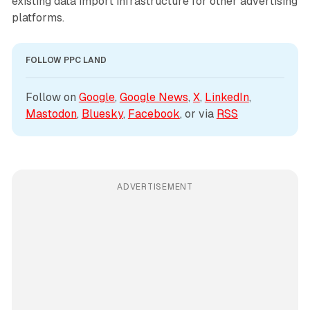
existing data import infrastructure for other advertising
platforms.
FOLLOW PPC LAND
Follow on 
Google
, 
Google News
, 
X
, 
LinkedIn
, 
Mastodon
, 
Bluesky
, 
Facebook
, or via 
RSS
ADVERTISEMENT