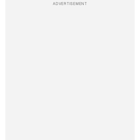
ADVERTISEMENT