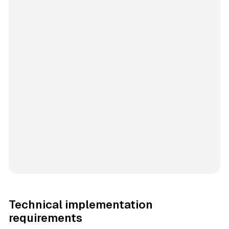
Technical implementation
requirements