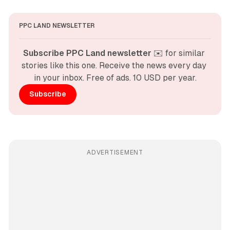
PPC LAND NEWSLETTER
Subscribe PPC Land newsletter
 ✉️ for similar 
stories like this one. Receive the news every day 
in your inbox. Free of ads. 10 USD per year.
Subscribe
ADVERTISEMENT