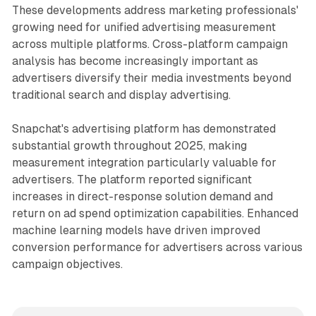
These developments address marketing professionals'
growing need for unified advertising measurement
across multiple platforms. Cross-platform campaign
analysis has become increasingly important as
advertisers diversify their media investments beyond
traditional search and display advertising.
Snapchat's advertising platform has demonstrated
substantial growth throughout 2025, making
measurement integration particularly valuable for
advertisers. The platform reported significant
increases in direct-response solution demand and
return on ad spend optimization capabilities. Enhanced
machine learning models have driven improved
conversion performance for advertisers across various
campaign objectives.