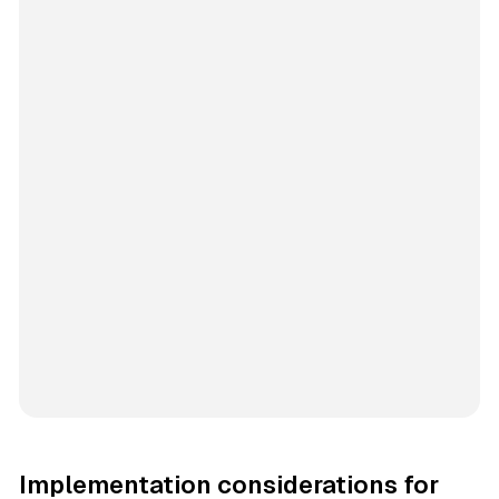
Implementation considerations for