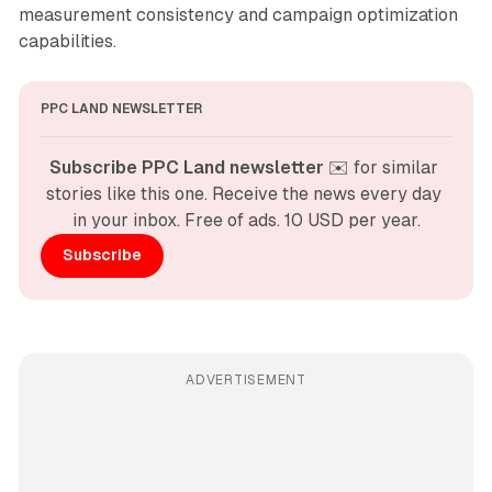
measurement consistency and campaign optimization
capabilities.
PPC LAND NEWSLETTER
Subscribe PPC Land newsletter
 ✉️ for similar 
stories like this one. Receive the news every day 
in your inbox. Free of ads. 10 USD per year.
Subscribe
ADVERTISEMENT