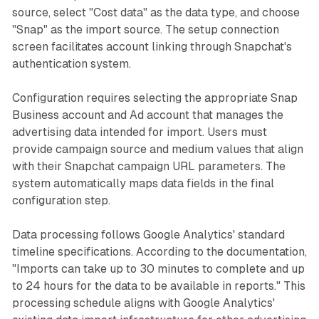
source, select "Cost data" as the data type, and choose
"Snap" as the import source. The setup connection
screen facilitates account linking through Snapchat's
authentication system.
Configuration requires selecting the appropriate Snap
Business account and Ad account that manages the
advertising data intended for import. Users must
provide campaign source and medium values that align
with their Snapchat campaign URL parameters. The
system automatically maps data fields in the final
configuration step.
Data processing follows Google Analytics' standard
timeline specifications. According to the documentation,
"Imports can take up to 30 minutes to complete and up
to 24 hours for the data to be available in reports." This
processing schedule aligns with Google Analytics'