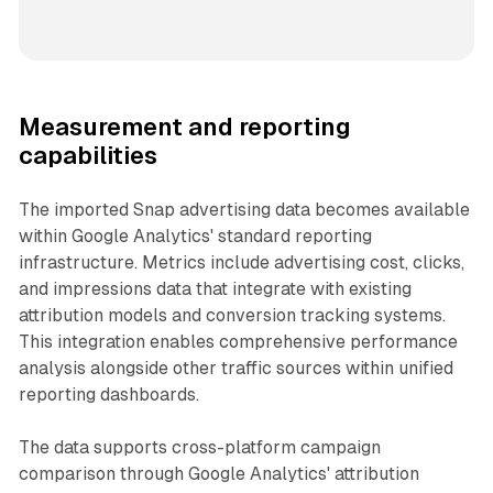
Measurement and reporting
capabilities
The imported Snap advertising data becomes available
within Google Analytics' standard reporting
infrastructure. Metrics include advertising cost, clicks,
and impressions data that integrate with existing
attribution models and conversion tracking systems.
This integration enables comprehensive performance
analysis alongside other traffic sources within unified
reporting dashboards.
The data supports cross-platform campaign
comparison through Google Analytics' attribution