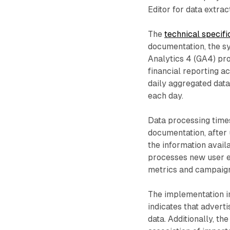
Editor for data extrac
The
technical specifi
documentation, the s
Analytics 4 (GA4) pr
financial reporting a
daily aggregated data
each day.
Data processing times
documentation, after 
the information avail
processes new user e
metrics and campaign 
The implementation i
indicates that advert
data. Additionally, t