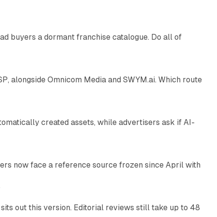
10 min read
ad buyers a dormant franchise catalogue. Do all of
12 min read
 SSP, alongside Omnicom Media and SWYM.ai. Which route
13 min read
atically created assets, while advertisers ask if AI-
11 min read
rs now face a reference source frozen since April with
10 min read
e
 out this version. Editorial reviews still take up to 48
12 min read