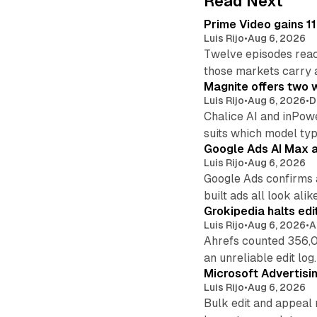
Read Next
Prime Video gains 11
Luis Rijo
•
Aug 6, 2026
Twelve episodes reac
those markets carry 
Magnite offers two w
Luis Rijo
•
Aug 6, 2026
•
D
Chalice AI and inPow
suits which model ty
Google Ads AI Max a
Luis Rijo
•
Aug 6, 2026
Google Ads confirms 
built ads all look alike
Grokipedia halts edi
Luis Rijo
•
Aug 6, 2026
•
A
Ahrefs counted 356,0
an unreliable edit log.
Microsoft Advertisi
Luis Rijo
•
Aug 6, 2026
Bulk edit and appeal 