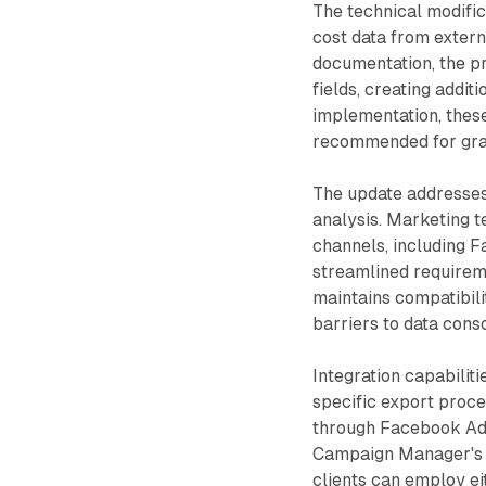
The technical modific
cost data from extern
documentation, the p
fields, creating addi
implementation, these
recommended for gran
The update addresses 
analysis. Marketing t
channels, including F
streamlined requirem
maintains compatibili
barriers to data conso
Integration capabilit
specific export proc
through Facebook Ads
Campaign Manager's 
clients can employ ei