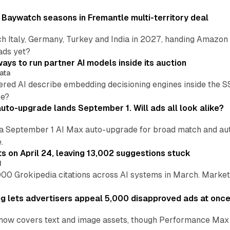
 Baywatch seasons in Fremantle multi-territory deal
h Italy, Germany, Turkey and India in 2027, handing Amazon 
ads yet?
ays to run partner AI models inside its auction
ata
ered AI describe embedding decisioning engines inside the
pe?
uto-upgrade lands September 1. Will ads all look alike?
a September 1 AI Max auto-upgrade for broad match and autom
.
ts on April 24, leaving 13,002 suggestions stuck
I
00 Grokipedia citations across AI systems in March. Markete
ng lets advertisers appeal 5,000 disapproved ads at onc
now covers text and image assets, though Performance Max sits