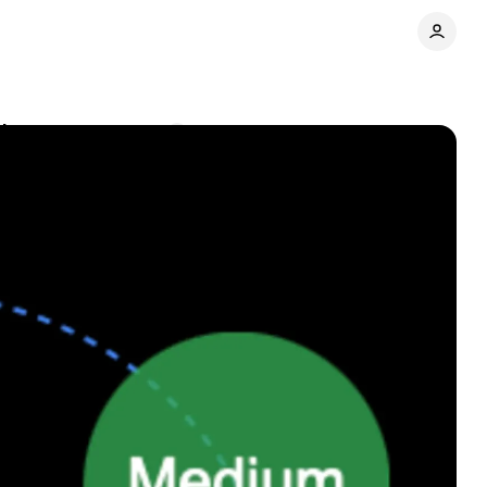
isers
Comments
Share