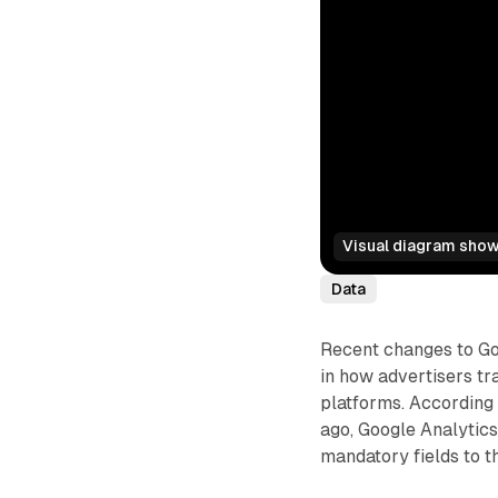
Visual diagram showi
Data
Recent changes to Goo
in how advertisers tr
platforms. According
ago, Google Analytics
mandatory fields to t