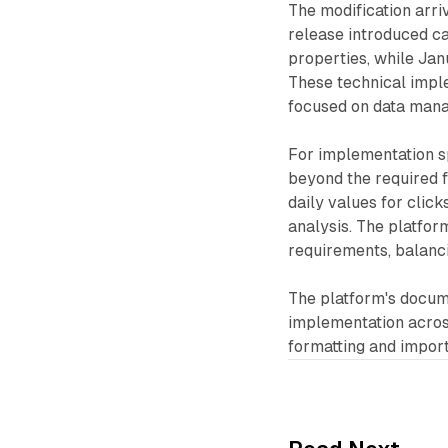
The modification arri
release introduced ca
properties, while Jan
These technical impl
focused on data mana
For implementation sp
beyond the required f
daily values for clic
analysis. The platfor
requirements, balancin
The platform's docume
implementation across
formatting and impor