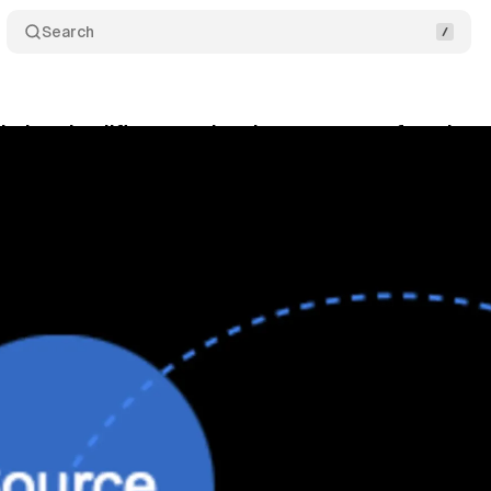
Search
ytics simplifies cost data import system for advert
bruary 13, 2025
•
3 min read