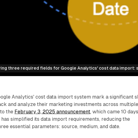
ng three required fields for Google Analytics' cost data import: 
gle Analytics' cost data import system mark a significant sh
ack and analyze their marketing investments across multipl
 to the
February 3, 2025 announcement
, which came 10 day
 has simplified its data import requirements, reducing the
hree essential parameters: source, medium, and date.