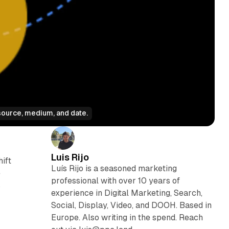
source, medium, and date.
Luis Rijo
ift
Luís Rijo is a seasoned marketing
e
professional with over 10 years of
s
experience in Digital Marketing, Search,
Social, Display, Video, and DOOH. Based in
Europe. Also writing in the spend. Reach