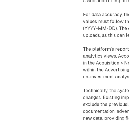
association of import
For data accuracy, th
values must follow t
(YYYY-MM-DD). The do
uploads, as this can 
The platform's report
analytics views. Acco
in the Acquisition > 
within the Advertisi
on-investment analysi
Technically, the syst
changes. Existing imp
exclude the previousl
documentation, adver
new data, providing f