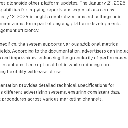
ves alongside other platform updates. The January 21, 2025
pabilities for copying reports and explorations across
uary 13, 2025 brought a centralized consent settings hub.
ementations form part of ongoing platform developments
gement efficiency.
ecifics, the system supports various additional metrics
ields. According to the documentation, advertisers can inclu
ks and impressions, enhancing the granularity of performance
m maintains these optional fields while reducing core
g flexibility with ease of use.
ntation provides detailed technical specifications for
 different advertising systems, ensuring consistent data
t procedures across various marketing channels.