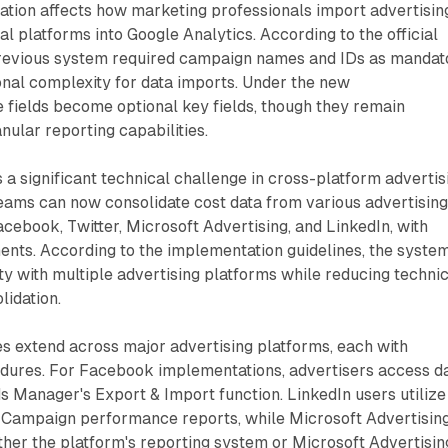
ation affects how marketing professionals import advertisin
al platforms into Google Analytics. According to the official
revious system required campaign names and IDs as mandat
tional complexity for data imports. Under the new
 fields become optional key fields, though they remain
ular reporting capabilities.
a significant technical challenge in cross-platform advertis
eams can now consolidate cost data from various advertisin
acebook, Twitter, Microsoft Advertising, and LinkedIn, with
ents. According to the implementation guidelines, the syste
ty with multiple advertising platforms while reducing techni
lidation.
ies extend across major advertising platforms, each with
edures. For Facebook implementations, advertisers access d
 Manager's Export & Import function. LinkedIn users utilize
Campaign performance reports, while Microsoft Advertisin
ther the platform's reporting system or Microsoft Advertisin