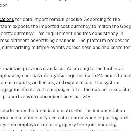
tion.
cations
for data import remain precise. According to the
ystem expects the imported cost currency to match the Goog
operty currency. This requirement ensures consistency in
cross different advertising channels. The platform processes
, summarizing multiple events across sessions and users for
 maintain previous standards. According to the technical
uploading cost data, Analytics requires up to 24 hours to m
able in reports, audiences, and explorations. The system
ngagement data with campaigns after the upload, associatin
properties with subsequent user activity.
ncludes specific technical constraints. The documentation
isers can maintain only one data source when importing cost
he system employs a reporting/query time join, enabling