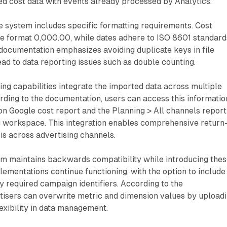
ed cost data with events already processed by Analytics.
e system includes specific formatting requirements. Cost
he format 0,000.00, while dates adhere to ISO 8601 standard
cumentation emphasizes avoiding duplicate keys in file
lead to data reporting issues such as double counting.
ing capabilities integrate the imported data across multiple
rding to the documentation, users can access this informatio
Non Google cost report and the Planning > All channels report
ng workspace. This integration enables comprehensive return
s across advertising channels.
em maintains backwards compatibility while introducing the
lementations continue functioning, with the option to include
y required campaign identifiers. According to the
tisers can overwrite metric and dimension values by upload
lexibility in data management.