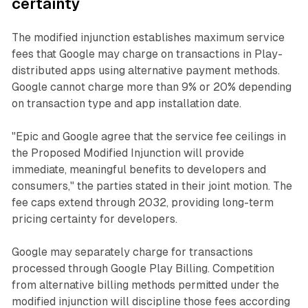
certainty
The modified injunction establishes maximum service
fees that Google may charge on transactions in Play-
distributed apps using alternative payment methods.
Google cannot charge more than 9% or 20% depending
on transaction type and app installation date.
"Epic and Google agree that the service fee ceilings in
the Proposed Modified Injunction will provide
immediate, meaningful benefits to developers and
consumers," the parties stated in their joint motion. The
fee caps extend through 2032, providing long-term
pricing certainty for developers.
Google may separately charge for transactions
processed through Google Play Billing. Competition
from alternative billing methods permitted under the
modified injunction will discipline those fees according