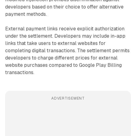
developers based on their choice to offer alternative
payment methods.
External payment links receive explicit authorization
under the settlement. Developers may include in-app
links that take users to external websites for
completing digital transactions. The settlement permits
developers to charge different prices for external
website purchases compared to Google Play Billing
transactions.
ADVERTISEMENT