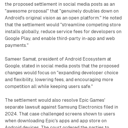
the proposed settlement in social media posts as an
"awesome proposal" that "genuinely doubles down on
Android's original vision as an open platform." He noted
that the settlement would "streamline competing store
installs globally, reduce service fees for developers on
Google Play, and enable third-party in-app and web
payments."
Sameer Samat, president of Android Ecosystem at
Google, stated in social media posts that the proposed
changes would focus on "expanding developer choice
and flexibility, lowering fees, and encouraging more
competition all while keeping users safe."
The settlement would also resolve Epic Games'
separate lawsuit against Samsung Electronics filed in
2024. That case challenged screens shown to users
when downloading Epic's apps and app store on
Android devices. The court ordered the parties to