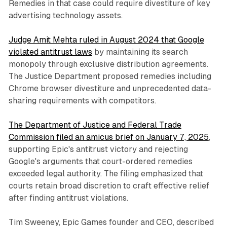
Remedies in that case could require divestiture of key
advertising technology assets.
Judge Amit Mehta ruled in August 2024 that Google
violated antitrust laws
by maintaining its search
monopoly through exclusive distribution agreements.
The Justice Department proposed remedies including
Chrome browser divestiture and unprecedented data-
sharing requirements with competitors.
The Department of Justice and Federal Trade
Commission filed an amicus brief on January 7, 2025
,
supporting Epic's antitrust victory and rejecting
Google's arguments that court-ordered remedies
exceeded legal authority. The filing emphasized that
courts retain broad discretion to craft effective relief
after finding antitrust violations.
Tim Sweeney, Epic Games founder and CEO, described