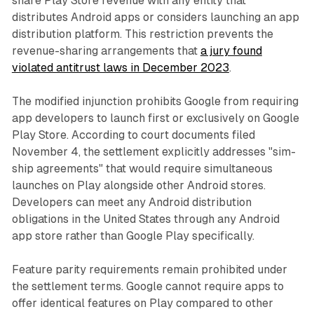
share Play Store revenue with any entity that
distributes Android apps or considers launching an app
distribution platform. This restriction prevents the
revenue-sharing arrangements that
a jury found
violated antitrust laws in December 2023
.
The modified injunction prohibits Google from requiring
app developers to launch first or exclusively on Google
Play Store. According to court documents filed
November 4, the settlement explicitly addresses "sim-
ship agreements" that would require simultaneous
launches on Play alongside other Android stores.
Developers can meet any Android distribution
obligations in the United States through any Android
app store rather than Google Play specifically.
Feature parity requirements remain prohibited under
the settlement terms. Google cannot require apps to
offer identical features on Play compared to other