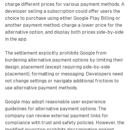
charge different prices for various payment methods. A
developer selling a subscription could offer users the
choice to purchase using either Google Play Billing or
another payment method, charge a lower price for the
alternative option, and display both prices side-by-side
in the app.
The settlement explicitly prohibits Google from
burdening alternative payment options by limiting their
design, placement (except requiring side-by-side
placement), formatting or messaging. Developers need
not change settings or navigate additional frictions to
use alternative payment methods.
Google may adopt reasonable user experience
guidelines for alternative payment options. The
company can review external payment links for
compliance with trust and safety policies. However, the
modified injunction prohibits discrimination against