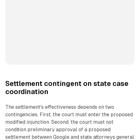
Settlement contingent on state case
coordination
The settlement's effectiveness depends on two
contingencies. First, the court must enter the proposed
modified injunction. Second, the court must not
condition preliminary approval of a proposed
settlement between Google and state attorneys general