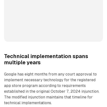
Technical implementation spans
multiple years
Google has eight months from any court approval to
implement necessary technology for the registered
app store program according to requirements
established in the original October 7, 2024 injunction.
The modified injunction maintains that timeline for
technical implementations.