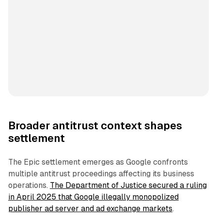
Broader antitrust context shapes
settlement
The Epic settlement emerges as Google confronts
multiple antitrust proceedings affecting its business
operations.
The Department of Justice secured a ruling
in April 2025 that Google illegally monopolized
publisher ad server and ad exchange markets
.