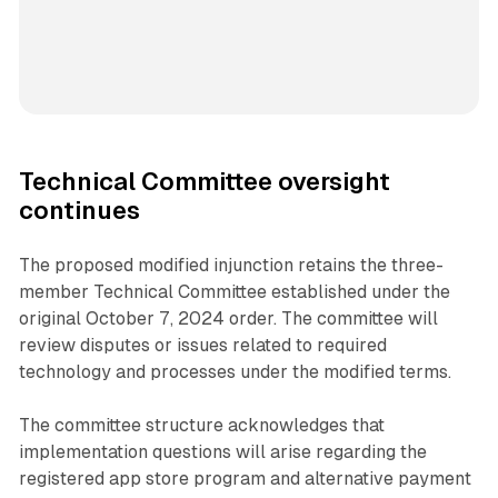
Technical Committee oversight
continues
The proposed modified injunction retains the three-
member Technical Committee established under the
original October 7, 2024 order. The committee will
review disputes or issues related to required
technology and processes under the modified terms.
The committee structure acknowledges that
implementation questions will arise regarding the
registered app store program and alternative payment