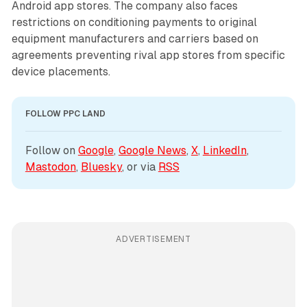
Android app stores. The company also faces
restrictions on conditioning payments to original
equipment manufacturers and carriers based on
agreements preventing rival app stores from specific
device placements.
FOLLOW PPC LAND
Follow on 
Google
, 
Google News
, 
X
, 
LinkedIn
, 
Mastodon
, 
Bluesky
, or via 
RSS
ADVERTISEMENT