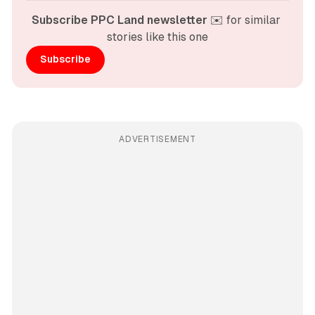
Subscribe PPC Land newsletter
 ✉️ for similar 
stories like this one
Subscribe
ADVERTISEMENT