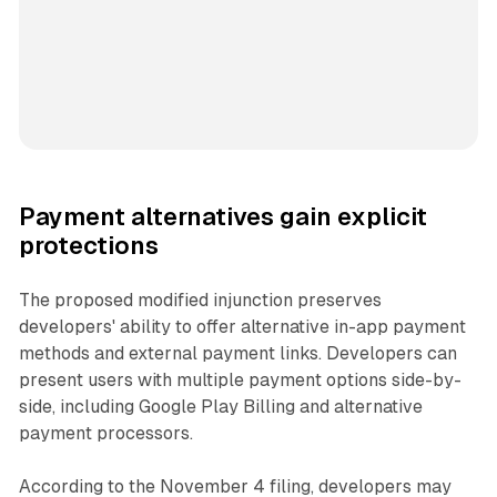
Payment alternatives gain explicit
protections
The proposed modified injunction preserves
developers' ability to offer alternative in-app payment
methods and external payment links. Developers can
present users with multiple payment options side-by-
side, including Google Play Billing and alternative
payment processors.
According to the November 4 filing, developers may