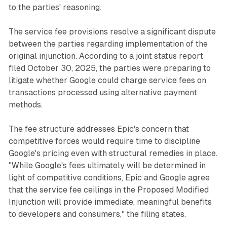
to the parties' reasoning.
The service fee provisions resolve a significant dispute
between the parties regarding implementation of the
original injunction. According to a joint status report
filed October 30, 2025, the parties were preparing to
litigate whether Google could charge service fees on
transactions processed using alternative payment
methods.
The fee structure addresses Epic's concern that
competitive forces would require time to discipline
Google's pricing even with structural remedies in place.
"While Google's fees ultimately will be determined in
light of competitive conditions, Epic and Google agree
that the service fee ceilings in the Proposed Modified
Injunction will provide immediate, meaningful benefits
to developers and consumers," the filing states.