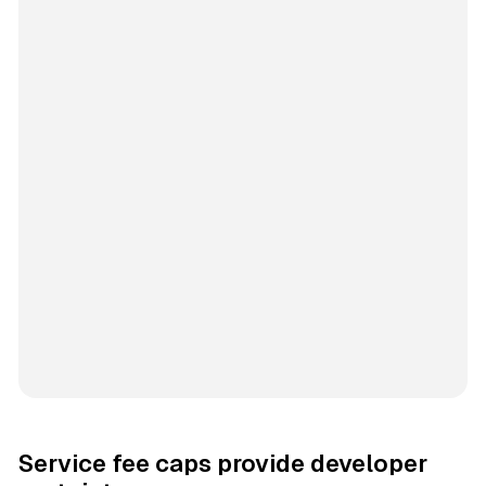
Service fee caps provide developer