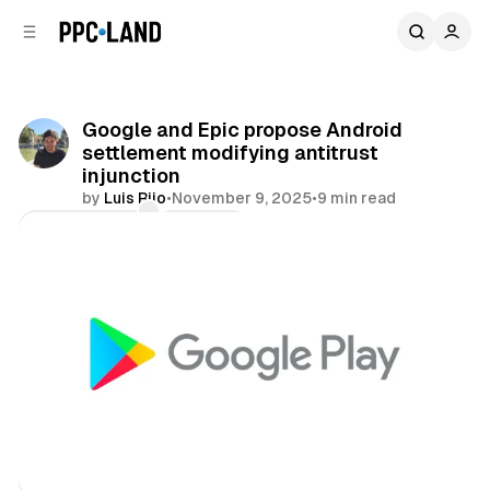
C
S
o
i
d
n
e
t
b
e
Google and Epic propose Android
n
a
settlement modifying antitrust
r
t
injunction
by
Luis Rijo
•
November 9, 2025
•
9 min read
Comments
Share
Data