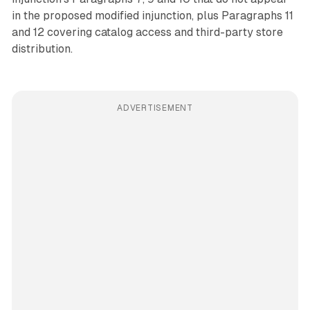
in the proposed modified injunction, plus Paragraphs 11
and 12 covering catalog access and third-party store
distribution.
ADVERTISEMENT