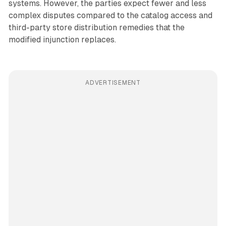
systems. However, the parties expect fewer and less
complex disputes compared to the catalog access and
third-party store distribution remedies that the
modified injunction replaces.
ADVERTISEMENT