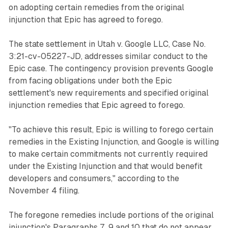
on adopting certain remedies from the original
injunction that Epic has agreed to forego.
The state settlement in Utah v. Google LLC, Case No.
3:21-cv-05227-JD, addresses similar conduct to the
Epic case. The contingency provision prevents Google
from facing obligations under both the Epic
settlement's new requirements and specified original
injunction remedies that Epic agreed to forego.
"To achieve this result, Epic is willing to forego certain
remedies in the Existing Injunction, and Google is willing
to make certain commitments not currently required
under the Existing Injunction and that would benefit
developers and consumers," according to the
November 4 filing.
The foregone remedies include portions of the original
injunction's Paragraphs 7, 9 and 10 that do not appear