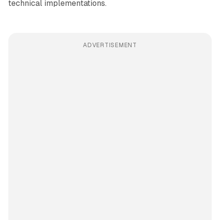
technical implementations.
ADVERTISEMENT