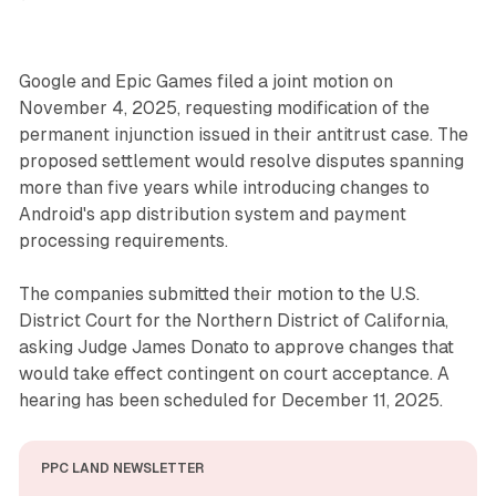
Google and Epic Games filed a joint motion on
November 4, 2025, requesting modification of the
permanent injunction issued in their antitrust case. The
proposed settlement would resolve disputes spanning
more than five years while introducing changes to
Android's app distribution system and payment
processing requirements.
The companies submitted their motion to the U.S.
District Court for the Northern District of California,
asking Judge James Donato to approve changes that
would take effect contingent on court acceptance. A
hearing has been scheduled for December 11, 2025.
PPC LAND NEWSLETTER