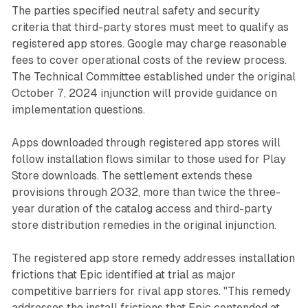
The parties specified neutral safety and security
criteria that third-party stores must meet to qualify as
registered app stores. Google may charge reasonable
fees to cover operational costs of the review process.
The Technical Committee established under the original
October 7, 2024 injunction will provide guidance on
implementation questions.
Apps downloaded through registered app stores will
follow installation flows similar to those used for Play
Store downloads. The settlement extends these
provisions through 2032, more than twice the three-
year duration of the catalog access and third-party
store distribution remedies in the original injunction.
The registered app store remedy addresses installation
frictions that Epic identified at trial as major
competitive barriers for rival app stores. "This remedy
addresses the install frictions that Epic contended at