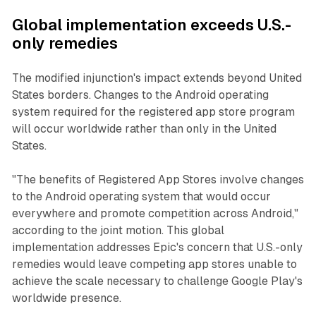
Global implementation exceeds U.S.-
only remedies
The modified injunction's impact extends beyond United
States borders. Changes to the Android operating
system required for the registered app store program
will occur worldwide rather than only in the United
States.
"The benefits of Registered App Stores involve changes
to the Android operating system that would occur
everywhere and promote competition across Android,"
according to the joint motion. This global
implementation addresses Epic's concern that U.S.-only
remedies would leave competing app stores unable to
achieve the scale necessary to challenge Google Play's
worldwide presence.