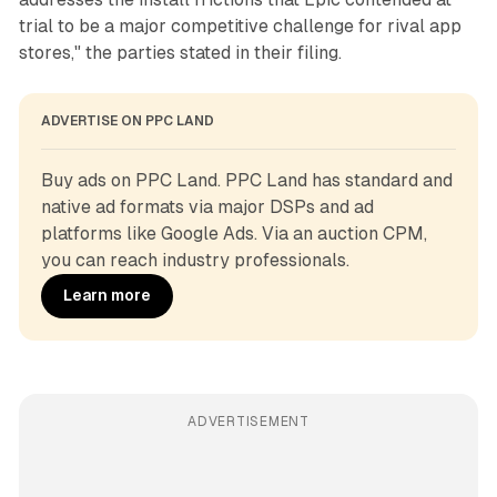
trial to be a major competitive challenge for rival app
stores," the parties stated in their filing.
ADVERTISE ON PPC LAND
Buy ads on PPC Land. PPC Land has standard and 
native ad formats via major DSPs and ad 
platforms like Google Ads. Via an auction CPM, 
you can reach industry professionals.
Learn more
ADVERTISEMENT