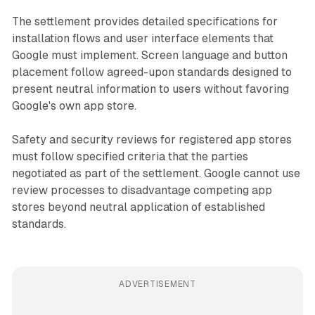
The settlement provides detailed specifications for
installation flows and user interface elements that
Google must implement. Screen language and button
placement follow agreed-upon standards designed to
present neutral information to users without favoring
Google's own app store.
Safety and security reviews for registered app stores
must follow specified criteria that the parties
negotiated as part of the settlement. Google cannot use
review processes to disadvantage competing app
stores beyond neutral application of established
standards.
ADVERTISEMENT