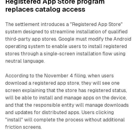
Registered App Store program
replaces catalog access
The settlement introduces a "Registered App Store"
system designed to streamline installation of qualified
third-party app stores. Google must modify the Android
operating system to enable users to install registered
stores through a single-screen installation flow using
neutral language.
According to the November 4 filing, when users
download a registered app store, they will see one
screen explaining that the store has registered status,
will be able to install and manage apps on the device,
and that the responsible entity will manage downloads
and updates for distributed apps. Users clicking
"install" will complete the process without additional
friction screens.