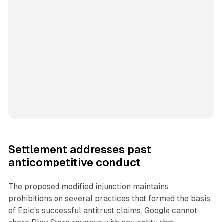
Settlement addresses past
anticompetitive conduct
The proposed modified injunction maintains
prohibitions on several practices that formed the basis
of Epic's successful antitrust claims. Google cannot