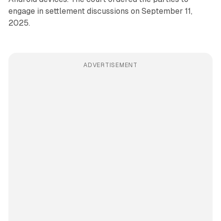
engage in settlement discussions on September 11,
2025.
ADVERTISEMENT