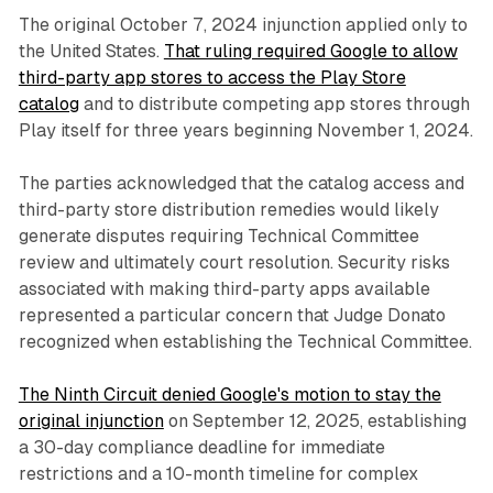
The original October 7, 2024 injunction applied only to
the United States.
That ruling required Google to allow
third-party app stores to access the Play Store
catalog
and to distribute competing app stores through
Play itself for three years beginning November 1, 2024.
The parties acknowledged that the catalog access and
third-party store distribution remedies would likely
generate disputes requiring Technical Committee
review and ultimately court resolution. Security risks
associated with making third-party apps available
represented a particular concern that Judge Donato
recognized when establishing the Technical Committee.
The Ninth Circuit denied Google's motion to stay the
original injunction
on September 12, 2025, establishing
a 30-day compliance deadline for immediate
restrictions and a 10-month timeline for complex